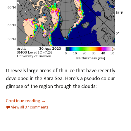
It reveals large areas of thin ice that have recently
developed in the Kara Sea. Here’s a pseudo colour
glimpse of the region through the clouds:
Facts About the Arctic in May 2023
Continue reading
→
View all 37 comments