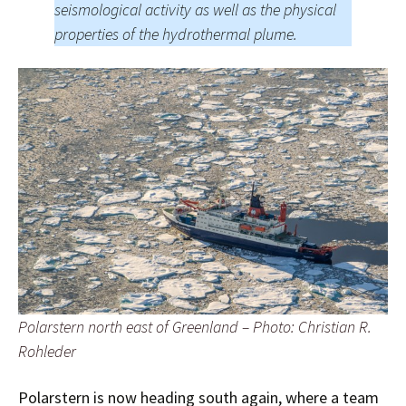
seismological activity as well as the physical
properties of the hydrothermal plume.
Polarstern north east of Greenland – Photo: Christian R.
Rohleder
Polarstern is now heading south again, where a team