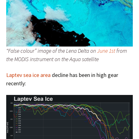
“False colour” image of the Lena Delta on
June 1st
from
the MODIS instrument on the Aqua satellite
Laptev sea ice area
decline has been in high gear
recently: