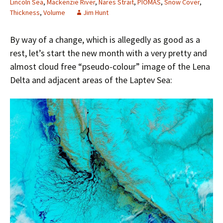
Lincoln Sea
,
Mackenzie River
,
Nares Strait
,
PIOMAS
,
Snow Cover
,
Thickness
,
Volume
Jim Hunt
By way of a change, which is allegedly as good as a
rest, let’s start the new month with a very pretty and
almost cloud free “pseudo-colour” image of the Lena
Delta and adjacent areas of the Laptev Sea: