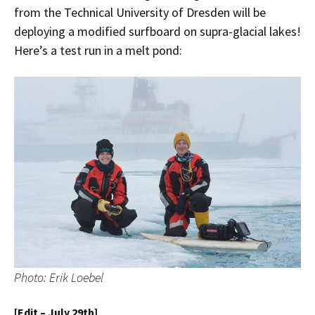
from the Technical University of Dresden will be
deploying a modified surfboard on supra-glacial lakes!
Here’s a test run in a melt pond:
Photo: Erik Loebel
[Edit – July 29th]