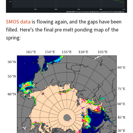
SMOS data
is flowing again, and the gaps have been
filled. Here’s the final pre melt ponding map of the
spring: