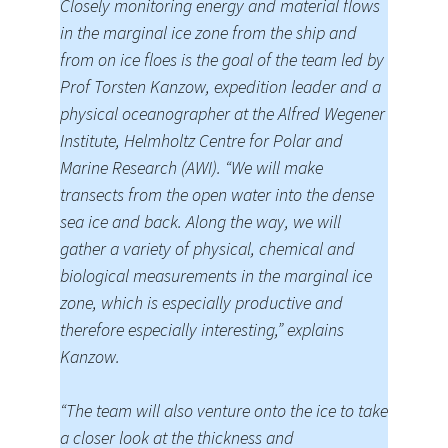
Closely monitoring energy and material flows
in the marginal ice zone from the ship and
from on ice floes is the goal of the team led by
Prof Torsten Kanzow, expedition leader and a
physical oceanographer at the Alfred Wegener
Institute, Helmholtz Centre for Polar and
Marine Research (AWI). “We will make
transects from the open water into the dense
sea ice and back. Along the way, we will
gather a variety of physical, chemical and
biological measurements in the marginal ice
zone, which is especially productive and
therefore especially interesting,” explains
Kanzow.
“The team will also venture onto the ice to take
a closer look at the thickness and