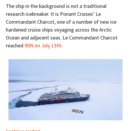
The ship in the background is not a traditional
research icebreaker. It is Ponant Cruises’ Le
Commandant Charcot, one of a number of new ice
hardened cruise ships voyaging across the Arctic
Ocean and adjacent seas. Le Commandant Charcot
reached
90N on July 13th
:
The North Pole in the Summer of 2022
Continue reading
→