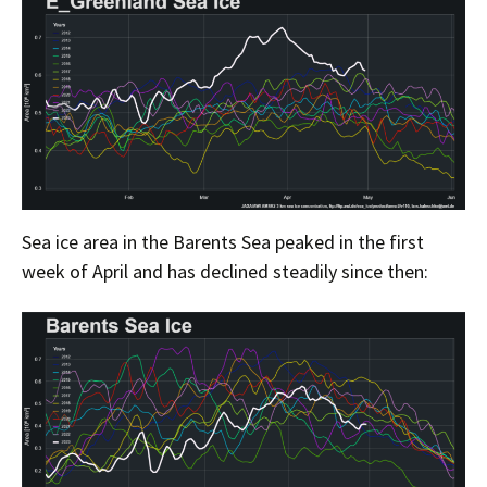
Sea ice area in the Barents Sea peaked in the first
week of April and has declined steadily since then: