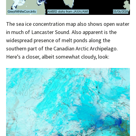
The sea ice concentration map also shows open water
in much of Lancaster Sound. Also apparent is the
widespread presence of melt ponds along the
southern part of the Canadian Arctic Archipelago.
Here’s a closer, albeit somewhat cloudy, look: