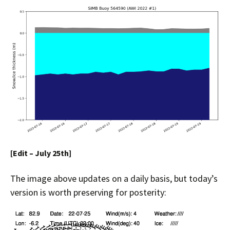
[Edit – July 25th]
The image above updates on a daily basis, but today’s
version is worth preserving for posterity: