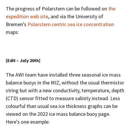
The progress of Polarstern can be followed on
the
expedition web site
, and via the University of
Bremen’s
Polarstern centric sea ice concentration
maps:
[Edit – July 20th]
The AWI team have installed three seasonal ice mass
balance buoys in the MIZ, without the usual thermistor
string but with a new conductivity, temperature, depth
(CTD) sensor fitted to measure salinity instead. Less
colourful than usual sea ice thickness graphs can be
viewed on the 2022 ice mass balance buoy page.
Here’s one example: