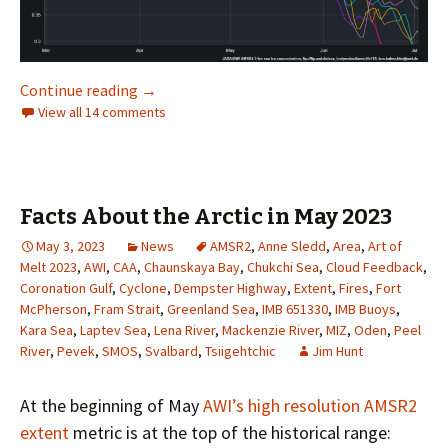
Facts About the Arctic in June 2023
Continue reading
→
View all 14 comments
Facts About the Arctic in May 2023
May 3, 2023
News
AMSR2
,
Anne Sledd
,
Area
,
Art of
Melt 2023
,
AWI
,
CAA
,
Chaunskaya Bay
,
Chukchi Sea
,
Cloud Feedback
,
Coronation Gulf
,
Cyclone
,
Dempster Highway
,
Extent
,
Fires
,
Fort
McPherson
,
Fram Strait
,
Greenland Sea
,
IMB 651330
,
IMB Buoys
,
Kara Sea
,
Laptev Sea
,
Lena River
,
Mackenzie River
,
MIZ
,
Oden
,
Peel
River
,
Pevek
,
SMOS
,
Svalbard
,
Tsiigehtchic
Jim Hunt
At the beginning of May
AWI’s high resolution AMSR2
extent
metric is at the top of the historical range: