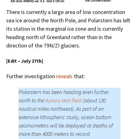
There is currently a large area of low concentration
sea ice around the North Pole, and Polarstern has left
its station in the marginal ice zone and is currently
heading north of Greenland rather than in the
direction of the 79N/ZI glaciers.
[Edit – July 27th]
Further investigation
reveals
that:
Polarstern has been heading even further
north to the
Aurora Vent field
(about 130
nautical miles northwest). As part of an
extensive lithospheric study, ocean bottom
seismometers will be deployed at depths of
more than 4000 meters to record