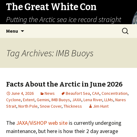
The Great White Con
Putting the Arctic sea ice record straight
Skip
Search
Menu
to
for:
content
Tag Archives: IMB Buoys
Facts About the Arctic in June 2026
June 4, 2026
News
Beaufort Sea
,
CAA
,
Concentration
,
Cyclone
,
Extent
,
Gemini
,
IMB Buoys
,
JAXA
,
Lena River
,
LLMs
,
Nares
Strait
,
North Pole
,
Snow Cover
,
Thickness
Jim Hunt
The
JAXA/ViSHOP web site
is currently undergoing
maintenance, but here is how their 2 day average