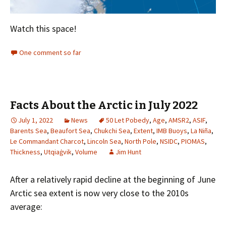
Watch this space!
One comment so far
Facts About the Arctic in July 2022
July 1, 2022
News
50 Let Pobedy
,
Age
,
AMSR2
,
ASIF
,
Barents Sea
,
Beaufort Sea
,
Chukchi Sea
,
Extent
,
IMB Buoys
,
La Niña
,
Le Commandant Charcot
,
Lincoln Sea
,
North Pole
,
NSIDC
,
PIOMAS
,
Thickness
,
Utqiaġvik
,
Volume
Jim Hunt
After a relatively rapid decline at the beginning of June
Arctic sea extent is now very close to the 2010s
average: