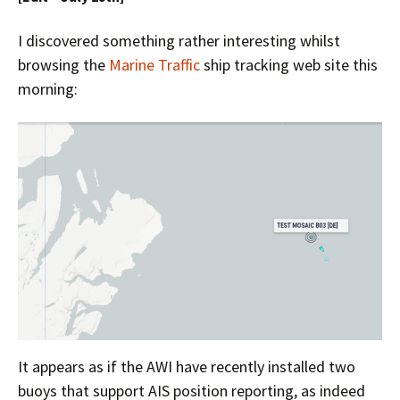
I discovered something rather interesting whilst
browsing the
Marine Traffic
ship tracking web site this
morning:
It appears as if the AWI have recently installed two
buoys that support AIS position reporting, as indeed