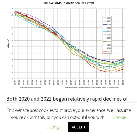
Both 2020 and 2021 began relatively rapid declines of
their own at the beginning of July, so it will be
This website uses cookies to improve your experience. We'll assume
interesting to see if 2022 follows suit.
you're ok with this, but you can opt-out if you wish.
Cookie
settings
ACCEPT
Most of the fast ice off
Utqiaġvik
has recently