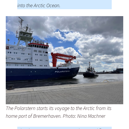
into the Arctic Ocean.
The Polarstern starts its voyage to the Arctic from its
home port of Bremerhaven. Photo: Nina Machner