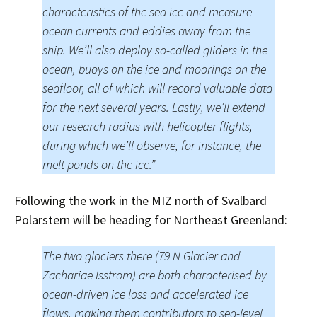
characteristics of the sea ice and measure
ocean currents and eddies away from the
ship. We’ll also deploy so-called gliders in the
ocean, buoys on the ice and moorings on the
seafloor, all of which will record valuable data
for the next several years. Lastly, we’ll extend
our research radius with helicopter flights,
during which we’ll observe, for instance, the
melt ponds on the ice.”
Following the work in the MIZ north of Svalbard
Polarstern will be heading for Northeast Greenland:
The two glaciers there (79 N Glacier and
Zachariae Isstrom) are both characterised by
ocean-driven ice loss and accelerated ice
flows, making them contributors to sea-level