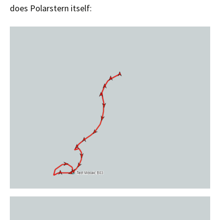
does Polarstern itself: