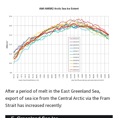
After a period of melt in the East Greenland Sea,
export of sea ice from the Central Arctic via the Fram
Strait has increased recently: