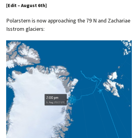
[Edit – August 6th]
Polarstern is now approaching the
79 N and Zachariae
Isstrom
glaciers: