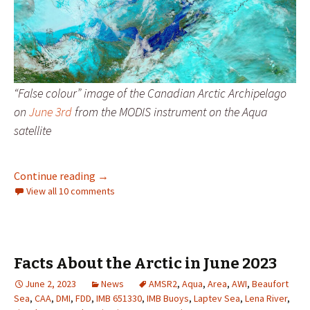
“False colour” image of the Canadian Arctic Archipelago
on
June 3rd
from the MODIS instrument on the Aqua
satellite
Facts About the Arctic in June 2026
Continue reading
→
View all 10 comments
Facts About the Arctic in June 2023
June 2, 2023
News
AMSR2
,
Aqua
,
Area
,
AWI
,
Beaufort
Sea
,
CAA
,
DMI
,
FDD
,
IMB 651330
,
IMB Buoys
,
Laptev Sea
,
Lena River
,