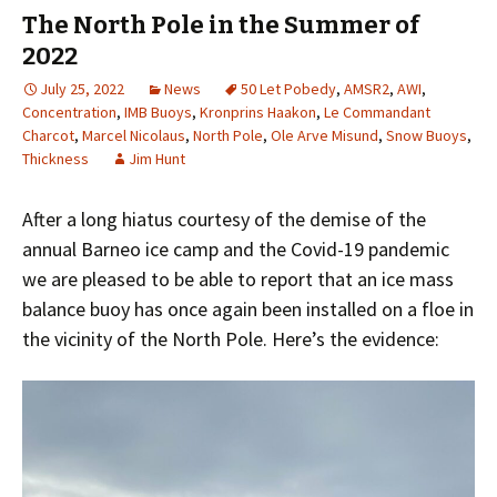
The North Pole in the Summer of
2022
July 25, 2022
News
50 Let Pobedy
,
AMSR2
,
AWI
,
Concentration
,
IMB Buoys
,
Kronprins Haakon
,
Le Commandant
Charcot
,
Marcel Nicolaus
,
North Pole
,
Ole Arve Misund
,
Snow Buoys
,
Thickness
Jim Hunt
After a long hiatus courtesy of the demise of the
annual Barneo ice camp and the Covid-19 pandemic
we are pleased to be able to report that an ice mass
balance buoy has once again been installed on a floe in
the vicinity of the North Pole. Here’s the evidence: