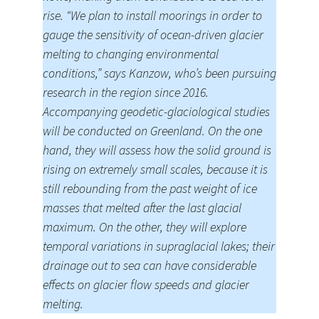
rise. “We plan to install moorings in order to
gauge the sensitivity of ocean-driven glacier
melting to changing environmental
conditions,” says Kanzow, who’s been pursuing
research in the region since 2016.
Accompanying geodetic-glaciological studies
will be conducted on Greenland. On the one
hand, they will assess how the solid ground is
rising on extremely small scales, because it is
still rebounding from the past weight of ice
masses that melted after the last glacial
maximum. On the other, they will explore
temporal variations in supraglacial lakes; their
drainage out to sea can have considerable
effects on glacier flow speeds and glacier
melting.