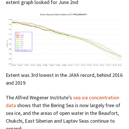
extent graph looked for June 2nd:
Extent was 3rd lowest in the JAXA record, behind 2016
and 2019.
The Alfred Wegener Institute’s
sea ice concentration
data
shows that the Bering Sea is now largely free of
sea ice, and the areas of open water in the Beaufort,
Chukchi, East Siberian and Laptev Seas continue to
expand: