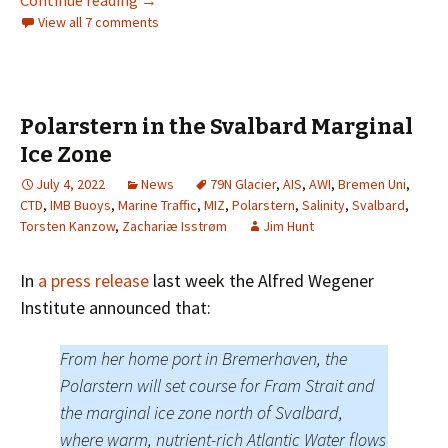
View all 7 comments
Polarstern in the Svalbard Marginal
Ice Zone
July 4, 2022
News
79N Glacier
,
AIS
,
AWI
,
Bremen Uni
,
CTD
,
IMB Buoys
,
Marine Traffic
,
MIZ
,
Polarstern
,
Salinity
,
Svalbard
,
Torsten Kanzow
,
Zachariæ Isstrøm
Jim Hunt
In
a press release
last week the Alfred Wegener
Institute announced that:
From her home port in Bremerhaven, the
Polarstern will set course for Fram Strait and
the marginal ice zone north of Svalbard,
where warm, nutrient-rich Atlantic Water flows