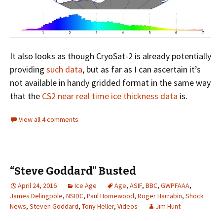
It also looks as though CryoSat-2 is already potentially
providing
such data
, but as far as I can ascertain it’s
not available in handy gridded format in the same way
that the
CS2 near real time ice thickness data
is.
View all 4 comments
“Steve Goddard” Busted
April 24, 2016
Ice Age
Age
,
ASIF
,
BBC
,
GWPFAAA
,
James Delingpole
,
NSIDC
,
Paul Homewood
,
Roger Harrabin
,
Shock
News
,
Steven Goddard
,
Tony Heller
,
Videos
Jim Hunt