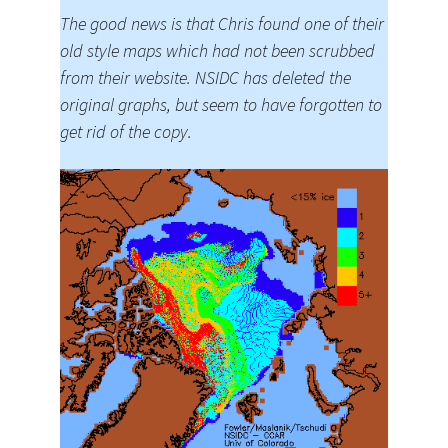
The good news is that Chris found one of their
old style maps which had not been scrubbed
from their website. NSIDC has deleted the
original graphs, but seem to have forgotten to
get rid of the copy.