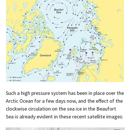
Such a high pressure system has been in place over the
Arctic Ocean for a few days now, and the effect of the
clockwise circulation on the sea ice in the Beaufort
Sea is already evident in these recent satellite images: