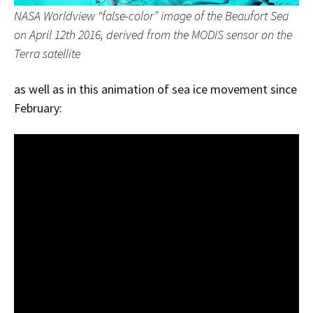
NASA Worldview “false-color” image of the Beaufort Sea
on April 12th 2016, derived from the MODIS sensor on the
Terra satellite
as well as in this animation of sea ice movement since
February: