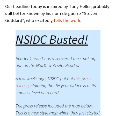
Our headline today is inspired by Tony Heller, probably
still better known by his nom de guerre “Steven
Goddard”, who excitedly
tells the world
:
NSIDC Busted!
Reader Chris71 has discovered the smoking
gun on the NSIDC web site. Read on.
A few weeks ago, NSIDC put out
this press
release
, claiming that 5+ year old ice is at its
smallest level on record.
The press release included the map below.
This is a new style map which they just started