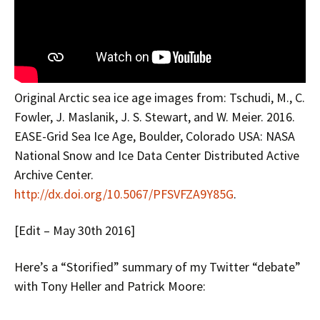
Original Arctic sea ice age images from: Tschudi, M., C.
Fowler, J. Maslanik, J. S. Stewart, and W. Meier. 2016.
EASE-Grid Sea Ice Age, Boulder, Colorado USA: NASA
National Snow and Ice Data Center Distributed Active
Archive Center.
http://dx.doi.org/10.5067/PFSVFZA9Y85G
.
[Edit – May 30th 2016]
Here’s a “Storified” summary of my Twitter “debate”
with Tony Heller and Patrick Moore: