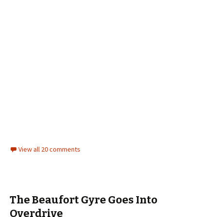
View all 20 comments
The Beaufort Gyre Goes Into
Overdrive