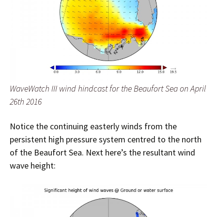
WaveWatch III wind hindcast for the Beaufort Sea on April
26th 2016
Notice the continuing easterly winds from the
persistent high pressure system centred to the north
of the Beaufort Sea. Next here’s the resultant wind
wave height: