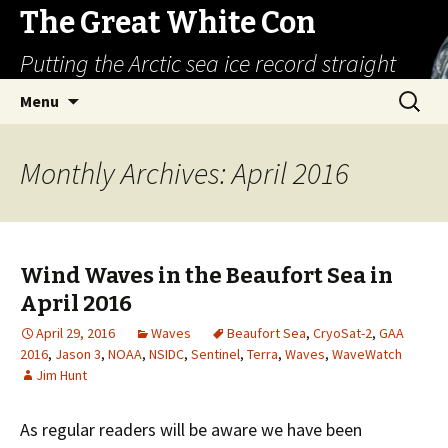
The Great White Con
Putting the Arctic sea ice record straight
Skip
Search
Menu
to
for:
content
Monthly Archives: April 2016
Wind Waves in the Beaufort Sea in
April 2016
April 29, 2016
Waves
Beaufort Sea
,
CryoSat-2
,
GAA
2016
,
Jason 3
,
NOAA
,
NSIDC
,
Sentinel
,
Terra
,
Waves
,
WaveWatch
Jim Hunt
As regular readers will be aware we have been