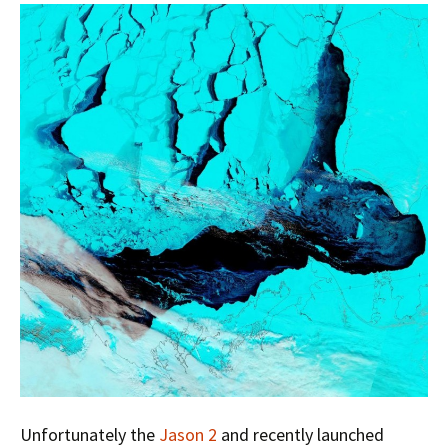
Unfortunately the
Jason 2
and recently launched