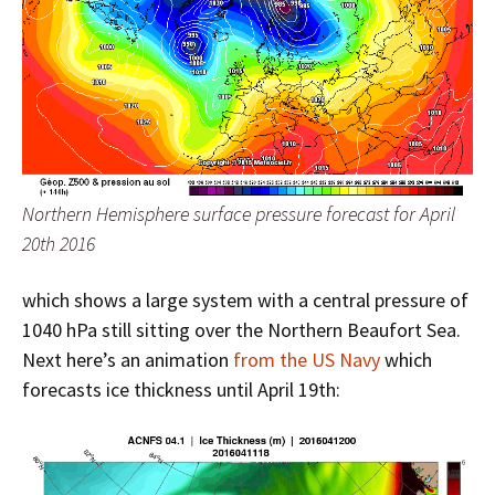
Northern Hemisphere surface pressure forecast for April
20th 2016
which shows a large system with a central pressure of
1040 hPa still sitting over the Northern Beaufort Sea.
Next here’s an animation
from the US Navy
which
forecasts ice thickness until April 19th: