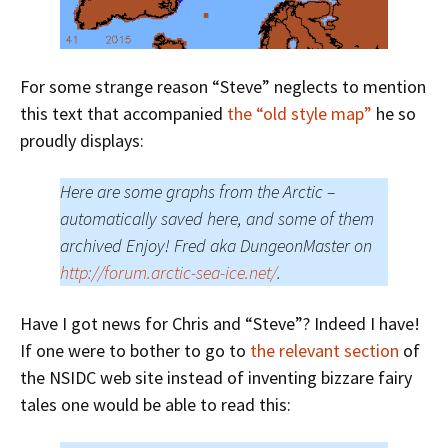
For some strange reason “Steve” neglects to mention
this text that accompanied
the “old style map”
he so
proudly displays:
Here are some graphs from the Arctic –
automatically saved here, and some of them
archived Enjoy! Fred aka DungeonMaster on
http://forum.arctic-sea-ice.net/
.
Have I got news for Chris and “Steve”? Indeed I have!
If one were to bother to go to
the relevant section
of
the NSIDC web site instead of inventing bizzare fairy
tales one would be able to read this: