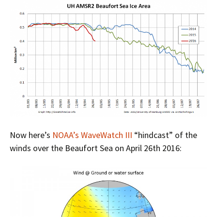
Now here’s
NOAA’s WaveWatch III
“hindcast” of the
winds over the Beaufort Sea on April 26th 2016: