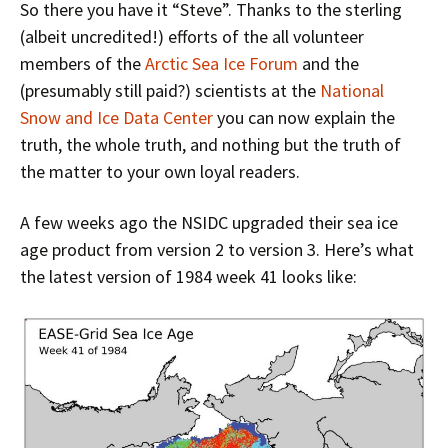
So there you have it “Steve”. Thanks to the sterling
(albeit uncredited!) efforts of the all volunteer
members of the
Arctic Sea Ice Forum
and the
(presumably still paid?) scientists at the
National
Snow and Ice Data Center
you can now explain the
truth, the whole truth, and nothing but the truth of
the matter to your own loyal readers.
A few weeks ago the NSIDC upgraded their sea ice
age product from version 2 to version 3. Here’s what
the latest version of 1984 week 41 looks like: