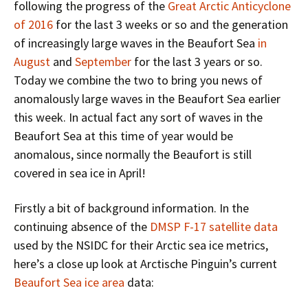
following the progress of the
Great Arctic Anticyclone
of 2016
for the last 3 weeks or so and the generation
of increasingly large waves in the Beaufort Sea
in
August
and
September
for the last 3 years or so.
Today we combine the two to bring you news of
anomalously large waves in the Beaufort Sea earlier
this week. In actual fact any sort of waves in the
Beaufort Sea at this time of year would be
anomalous, since normally the Beaufort is still
covered in sea ice in April!
Firstly a bit of background information. In the
continuing absence of the
DMSP F-17 satellite data
used by the NSIDC for their Arctic sea ice metrics,
here’s a close up look at Arctische Pinguin’s current
Beaufort Sea ice area
data: