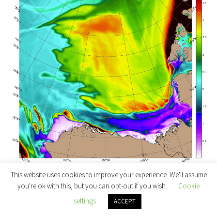
April 13th 2016 ACNFS Beaufort Sea thickness forecast
This website uses cookies to improve your experience. We'll assume
until April 19th
you're ok with this, but you can opt-out if you wish.
Cookie
settings
ACCEPT
Note in particular the large area of open water