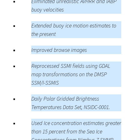
Eliminated unrealistic AVHRR and IABP
buoy velocities
Extended buoy ice motion estimates to
the present
Improved browse images
Reprocessed SSMI fields using GDAL
map transformations on the DMSP
SSM/I-SSMIS
Daily Polar Gridded Brightness
Temperatures Data Set, NSIDC-0001.
Used Ice concentration estimates greater
than 15 percent from the Sea Ice
Concentrations from Nimbus-7 SMMR