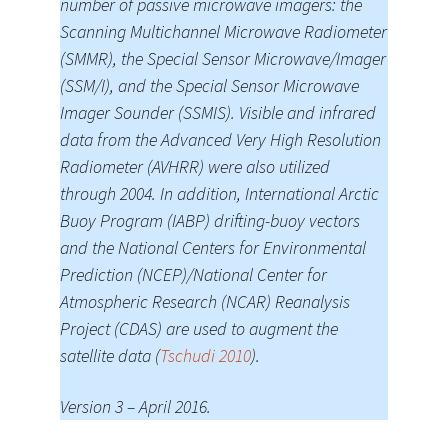
number of passive microwave imagers: the
Scanning Multichannel Microwave Radiometer
(SMMR), the Special Sensor Microwave/Imager
(SSM/I), and the Special Sensor Microwave
Imager Sounder (SSMIS). Visible and infrared
data from the Advanced Very High Resolution
Radiometer (AVHRR) were also utilized
through 2004. In addition, International Arctic
Buoy Program (IABP) drifting-buoy vectors
and the National Centers for Environmental
Prediction (NCEP)/National Center for
Atmospheric Research (NCAR) Reanalysis
Project (CDAS) are used to augment the
satellite data (
Tschudi 2010
).
Version 3 – April 2016.