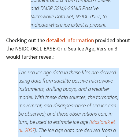
and DMSP SSM/I-SSMIS Passive
Microwave Data Set, NSIDC-0051, to
indicate where ice extent is present.
Checking out the
detailed information
provided about
the NSIDC-0611 EASE-Grid Sea Ice Age, Version 3
would further reveal:
The sea ice age data in these files are derived
using data from satellite passive microwave
instruments, drifting buoys, and a weather
model. With these data sources, the formation,
movement, and disappearance of sea ice can
be observed; and these observations can, in
turn, be used to estimate ice age (
Maslanik et
al. 2007
). The ice age data are derived from a