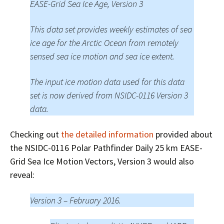
EASE-Grid Sea Ice Age, Version 3
This data set provides weekly estimates of sea
ice age for the Arctic Ocean from remotely
sensed sea ice motion and sea ice extent.
The input ice motion data used for this data
set is now derived from NSIDC-0116 Version 3
data.
Checking out
the detailed information
provided about
the NSIDC-0116 Polar Pathfinder Daily 25 km EASE-
Grid Sea Ice Motion Vectors, Version 3 would also
reveal:
Version 3 – February 2016.