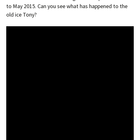
to May 2015. Can you see what has happened to the
old ice Tony?