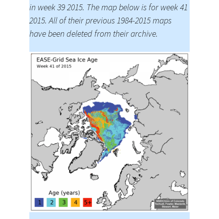
in week 39 2015. The map below is for week 41
2015. All of their previous 1984-2015 maps
have been deleted from their archive.