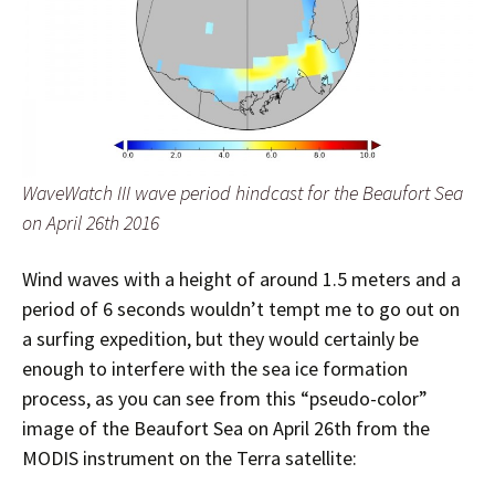
WaveWatch III wave period hindcast for the Beaufort Sea
on April 26th 2016
Wind waves with a height of around 1.5 meters and a
period of 6 seconds wouldn’t tempt me to go out on
a surfing expedition, but they would certainly be
enough to interfere with the sea ice formation
process, as you can see from this “pseudo-color”
image of the Beaufort Sea on April 26th from the
MODIS instrument on the Terra satellite: