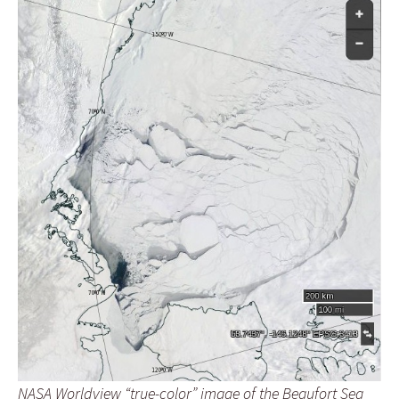
NASA Worldview “true-color” image of the Beaufort Sea