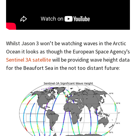
Whilst Jason 3 won’t be watching waves in the Arctic
Ocean it looks as though the European Space Agency’s
Sentinel 3A satellite
will be providing wave height data
for the Beaufort Sea in the not too distant future: