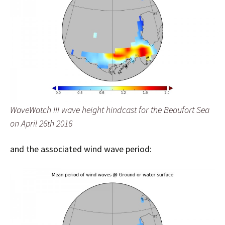
WaveWatch III wave height hindcast for the Beaufort Sea
on April 26th 2016
and the associated wind wave period: