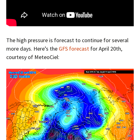
The high pressure is forecast to continue for several
more days. Here’s the
GFS forecast
for April 20th,
courtesy of MeteoCiel: