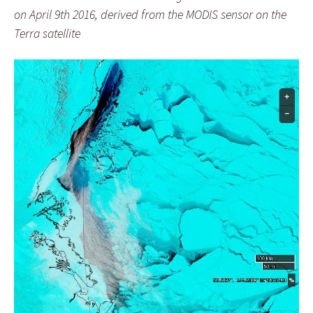
on April 9th 2016, derived from the MODIS sensor on the
Terra satellite