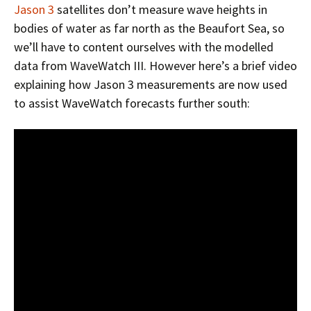
Jason 3
satellites don’t measure wave heights in
bodies of water as far north as the Beaufort Sea, so
we’ll have to content ourselves with the modelled
data from WaveWatch III. However here’s a brief video
explaining how Jason 3 measurements are now used
to assist WaveWatch forecasts further south: