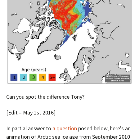
Can you spot the difference Tony?
[Edit – May 1st 2016]
In partial answer to
a question
posed below, here’s an
animation of Arctic sea ice age from September 2010