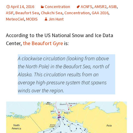
April 14, 2016
Concentration
ACNFS
,
AMSR2
,
ASIB
,
ASIF
,
Beaufort Sea
,
Chukchi Sea
,
Concentration
,
GAA 2016
,
MeteoCiel
,
MODIS
Jim Hunt
According to the US National Snow and Ice Data
Center,
the Beaufort Gyre
is:
A clockwise circulation (looking from above
the North Pole) in the Beaufort Sea, north of
Alaska. This circulation results from an
average high-pressure system that spawns
winds over the region.