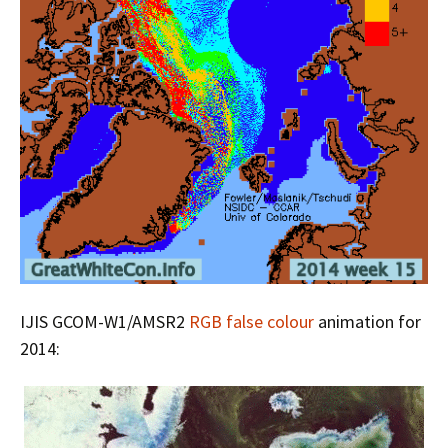
IJIS GCOM-W1/AMSR2
RGB false colour
animation for
2014: