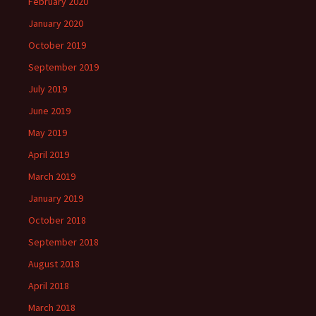
February 2020
January 2020
October 2019
September 2019
July 2019
June 2019
May 2019
April 2019
March 2019
January 2019
October 2018
September 2018
August 2018
April 2018
March 2018