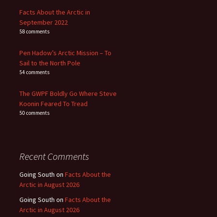
Facts About the Arctic in
September 2022
58 comments
Pen Hadow’s Arctic Mission – To
Sail to the North Pole
54 comments
The GWPF Boldly Go Where Steve
Koonin Feared To Tread
50 comments
Recent Comments
Going South
on
Facts About the
Arctic in August 2026
Going South
on
Facts About the
Arctic in August 2026