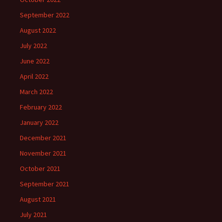
September 2022
August 2022
July 2022
June 2022
April 2022
March 2022
February 2022
January 2022
December 2021
November 2021
October 2021
September 2021
August 2021
July 2021