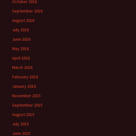
October 2016
September 2016
August 2016
July 2016
June 2016
May 2016
April 2016
March 2016
February 2016
January 2016
November 2015
September 2015
August 2015
July 2015
June 2015