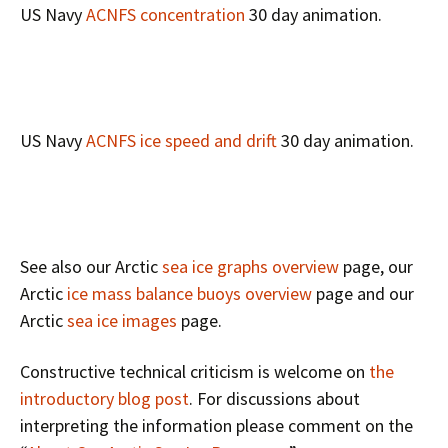
US Navy
ACNFS concentration
30 day animation.
US Navy
ACNFS ice speed and drift
30 day animation.
See also our Arctic
sea ice graphs overview
page, our
Arctic
ice mass balance buoys overview
page and our
Arctic
sea ice images
page.
Constructive technical criticism is welcome on
the
introductory blog post
. For discussions about
interpreting the information please comment on the