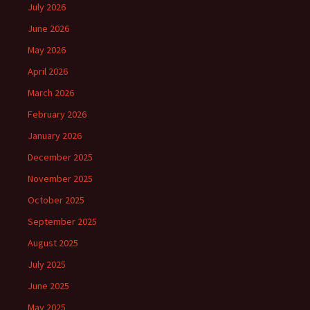
July 2026
June 2026
May 2026
April 2026
March 2026
February 2026
January 2026
December 2025
November 2025
October 2025
September 2025
August 2025
July 2025
June 2025
May 2025