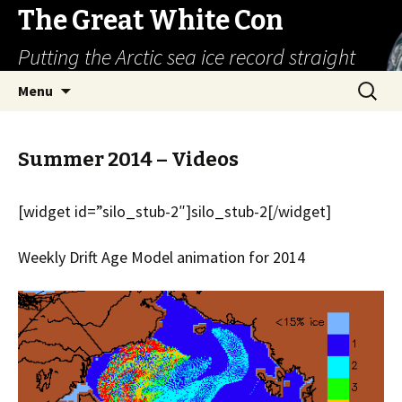
The Great White Con
Putting the Arctic sea ice record straight
Skip
Search
Menu
to
for:
content
Summer 2014 – Videos
[widget id=”silo_stub-2″]silo_stub-2[/widget]
Weekly Drift Age Model animation for 2014