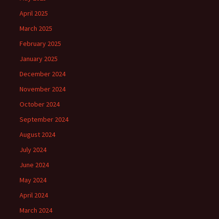
April 2025
March 2025
February 2025
January 2025
December 2024
November 2024
October 2024
September 2024
August 2024
July 2024
June 2024
May 2024
April 2024
March 2024