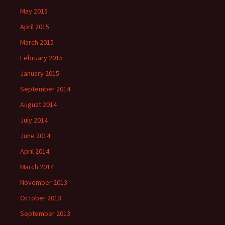
May 2015
April 2015
March 2015
February 2015
January 2015
September 2014
August 2014
July 2014
June 2014
April 2014
March 2014
November 2013
October 2013
September 2013