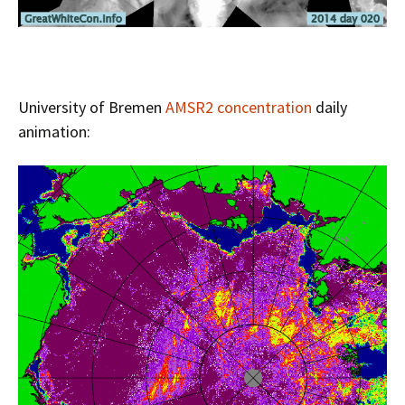
University of Bremen
AMSR2 concentration
daily
animation: