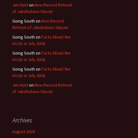
Jim Hunt
on
New Record Retreat
of Jakobshavn Glacier
Going South
on
New Record
Retreat of Jakobshavn Glacier
Going South
on
Facts About the
Arctic in July 2026
Going South
on
Facts About the
Arctic in July 2026
Going South
on
Facts About the
Arctic in July 2026
Jim Hunt
on
New Record Retreat
of Jakobshavn Glacier
Archives
August 2026