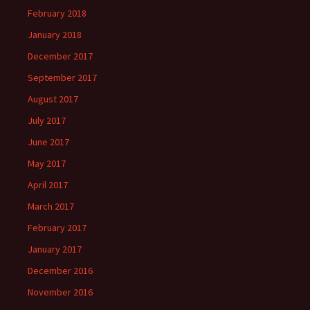
February 2018
January 2018
December 2017
September 2017
August 2017
July 2017
June 2017
May 2017
April 2017
March 2017
February 2017
January 2017
December 2016
November 2016