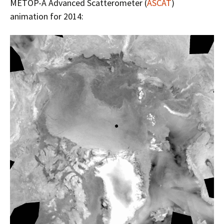
METOP-A Advanced Scatterometer (
ASCAT
)
animation for 2014: