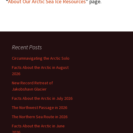
“
About Our Arctic Sea Ice Resources
” page.
Recent Posts
Circumnavigating the Arctic Solo
Facts About the Arctic in August
2026
New Record Retreat of
Jakobshavn Glacier
Facts About the Arctic in July 2026
The Northwest Passage in 2026
The Northern Sea Route in 2026
Facts About the Arctic in June
2026