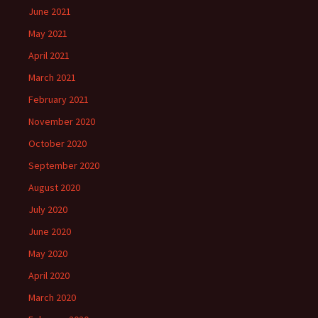
June 2021
May 2021
April 2021
March 2021
February 2021
November 2020
October 2020
September 2020
August 2020
July 2020
June 2020
May 2020
April 2020
March 2020