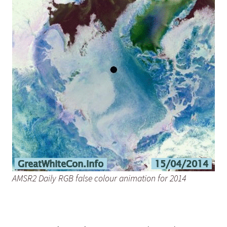
AMSR2 Daily RGB false colour animation for 2014