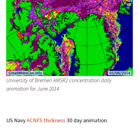
University of Bremen AMSR2 concentration daily
animation for June 2014
US Navy
ACNFS thickness
30 day animation.