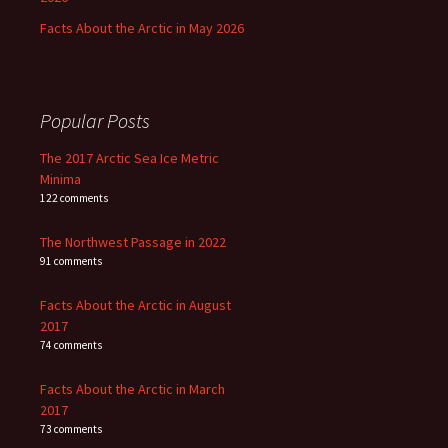
Facts About the Arctic in May 2026
Popular Posts
The 2017 Arctic Sea Ice Metric
Minima
122 comments
The Northwest Passage in 2022
91 comments
Facts About the Arctic in August
2017
74 comments
Facts About the Arctic in March
2017
73 comments