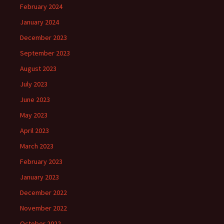
February 2024
January 2024
December 2023
September 2023
August 2023
July 2023
June 2023
May 2023
April 2023
March 2023
February 2023
January 2023
December 2022
November 2022
October 2022