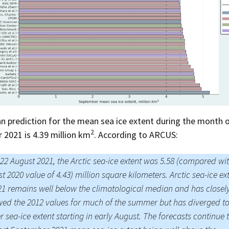
Press Complaints
Commission
 prediction for the mean sea ice extent during the month 
2
2021 is 4.39 million km
. According to ARCUS:
 22 August 2021, the Arctic sea-ice extent was 5.58 (compared wi
t 2020 value of 4.43) million square kilometers. Arctic sea-ice ex
21 remains well below the climatological median and has closel
wed the 2012 values for much of the summer but has diverged t
r sea-ice extent starting in early August. The forecasts continue 