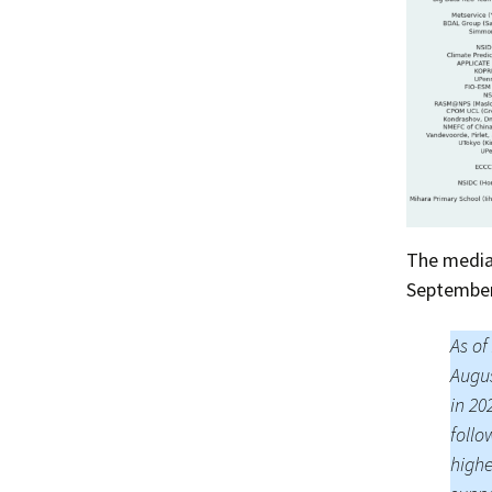
The median
September 
As of
Augus
in 20
follo
highe