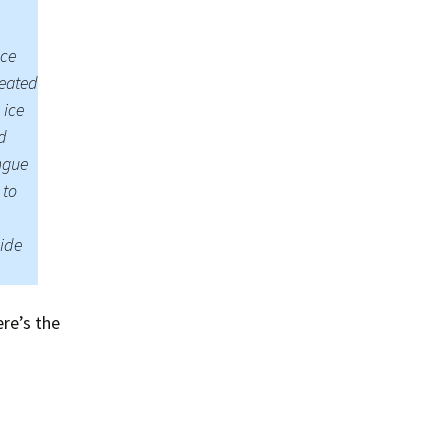
Summer 2020 – IMB
Buoys
ice
Winter 2019/20 – IMB
Buoys
reated
 ice
Summer 2018 – IMB
d
Buoys
ongue
Winter 2017/18 – IMB
 to
Buoys
vide
Summer 2017 – IMB
Buoys
Winter 2016/17 – IMB
Buoys
re’s the
Summer 2016 – IMBs
Winter 2015/16 – IMBs