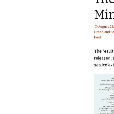
Mi
August 29
Greenland S
Hunt
The resul
released, 
sea ice ex