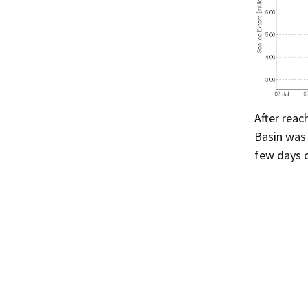
After reac
Basin was
few days 