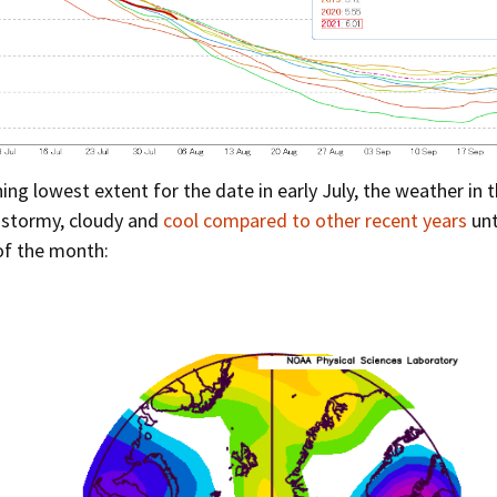
hing lowest extent for the date in early July, the weather in t
 stormy, cloudy and
cool compared to other recent years
unt
of the month: