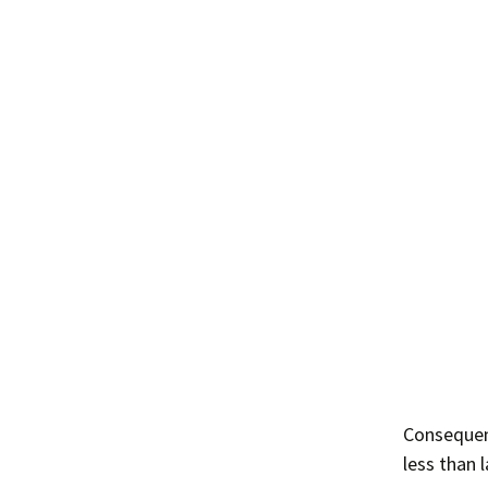
Consequent
less than l