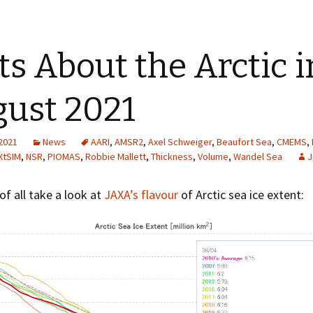
ts About the Arctic i
ust 2021
 2021
News
AARI
,
AMSR2
,
Axel Schweiger
,
Beaufort Sea
,
CMEMS
,
XtSIM
,
NSR
,
PIOMAS
,
Robbie Mallett
,
Thickness
,
Volume
,
Wandel Sea
J
 of all take a look at
JAXA’s flavour
of Arctic sea ice extent: