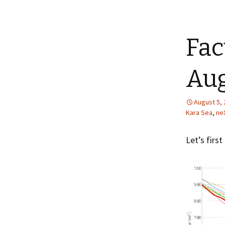
Fac
Aug
August 5,
Kara Sea
,
ne
Let’s first