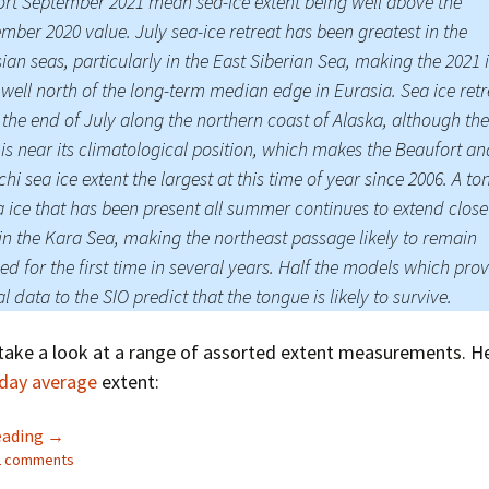
rt September 2021 mean sea-ice extent being well above the
mber 2020 value. July sea-ice retreat has been greatest in the
ian seas, particularly in the East Siberian Sea, making the 2021 
well north of the long-term median edge in Eurasia. Sea ice ret
 the end of July along the northern coast of Alaska, although the
is near its climatological position, which makes the Beaufort an
hi sea ice extent the largest at this time of year since 2006. A t
a ice that has been present all summer continues to extend close
in the Kara Sea, making the northeast passage likely to remain
ed for the first time in several years. Half the models which pro
al data to the SIO predict that the tongue is likely to survive.
take a look at a range of assorted extent measurements. He
 day average
extent:
The 2021 Arctic Sea Ice Minimum Extent
eading
→
12 comments