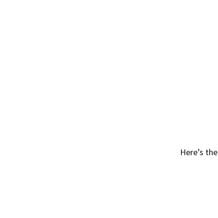
Here’s the