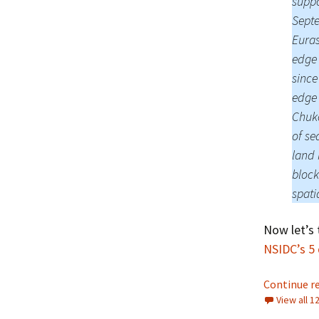
suppo
Septe
Euras
edge 
since
edge 
Chukc
of se
land 
block
spati
Now let’s 
NSIDC’s 5
Continue r
View all 