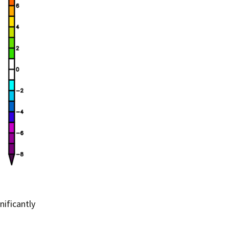
nificantly