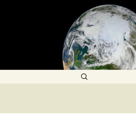
Search
for: