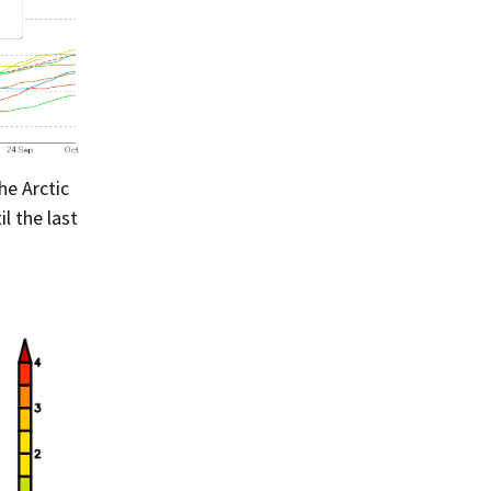
he Arctic
il the last