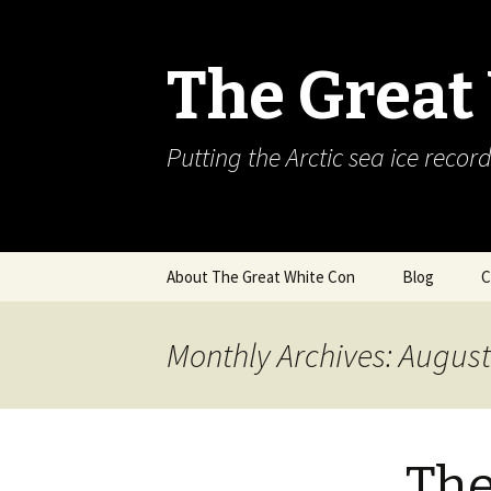
The Great
Putting the Arctic sea ice record
Skip
About The Great White Con
Blog
C
to
content
Monthly Archives: Augus
The