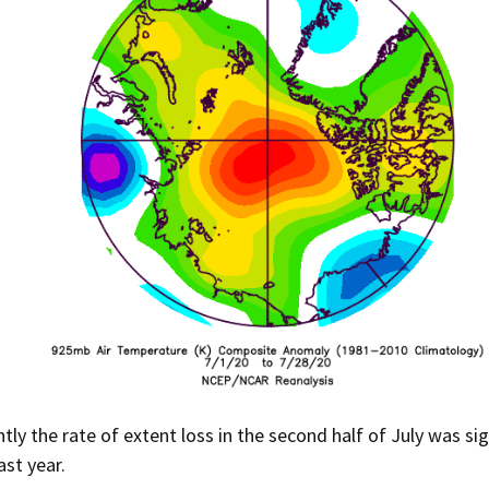
ly the rate of extent loss in the second half of July was sig
ast year.