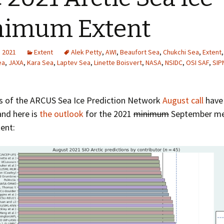
Greenhouse Effect
Explanations
nimum Extent
Arctic Sea Ice Graphs
, 2021
Extent
Alek Petty
,
AWI
,
Beaufort Sea
,
Chukchi Sea
,
Extent
Arctic Regional Graphs
ea
,
JAXA
,
Kara Sea
,
Laptev Sea
,
Linette Boisvert
,
NASA
,
NSIDC
,
OSI SAF
,
SIP
Arctic Sea Ice Images
ts of the ARCUS Sea Ice Prediction Network
August call
have
Arctic Sea Ice Videos
and here is
the outlook
for the 2021
minimum
September me
tent:
Gridded PIOMAS Graphs
Ice Mass Balance Buoys
Antarctic Sea Ice Graphs
Climate Graphs
The Broken Ice Sheet