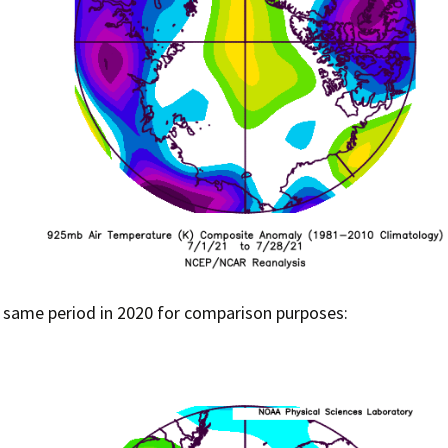
 same period in 2020 for comparison purposes: