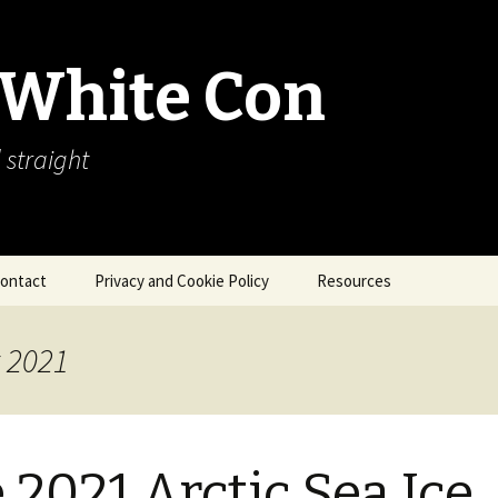
 White Con
 straight
ontact
Privacy and Cookie Policy
Resources
About Our Arctic Sea Ice
Resources
t 2021
Arctic Webcams
Arctic Sea Ice
Explanations
 2021 Arctic Sea Ice