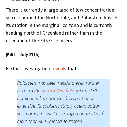
There is currently a large area of low concentration
sea ice around the North Pole, and Polarstern has left
its station in the marginal ice zone and is currently
heading north of Greenland rather than in the
direction of the 79N/ZI glaciers.
[Edit – July 27th]
Further investigation
reveals
that:
Polarstern has been heading even further
north to the
Aurora Vent field
(about 130
nautical miles northwest). As part of an
extensive lithospheric study, ocean bottom
seismometers will be deployed at depths of
more than 4000 meters to record