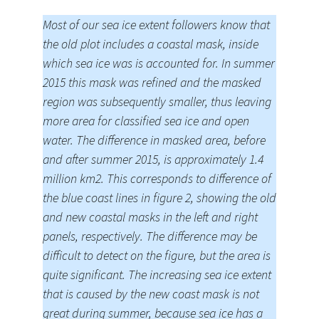
Most of our sea ice extent followers know that
the old plot includes a coastal mask, inside
which sea ice was is accounted for. In summer
2015 this mask was refined and the masked
region was subsequently smaller, thus leaving
more area for classified sea ice and open
water. The difference in masked area, before
and after summer 2015, is approximately 1.4
million km2. This corresponds to difference of
the blue coast lines in figure 2, showing the old
and new coastal masks in the left and right
panels, respectively. The difference may be
difficult to detect on the figure, but the area is
quite significant. The increasing sea ice extent
that is caused by the new coast mask is not
great during summer, because sea ice has a