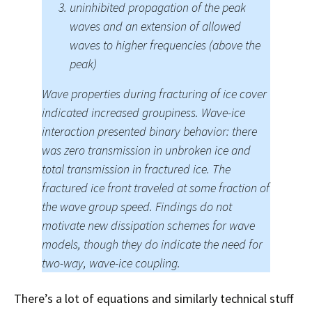
uninhibited propagation of the peak
waves and an extension of allowed
waves to higher frequencies (above the
peak)
Wave properties during fracturing of ice cover
indicated increased groupiness. Wave-ice
interaction presented binary behavior: there
was zero transmission in unbroken ice and
total transmission in fractured ice. The
fractured ice front traveled at some fraction of
the wave group speed. Findings do not
motivate new dissipation schemes for wave
models, though they do indicate the need for
two-way, wave-ice coupling.
There’s a lot of equations and similarly technical stuff