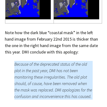
Note how the dark blue “coastal mask” in the left
hand image from February 22nd 2015 is thicker than
the one in the right hand image from the same date
this year. DMI conclude with this apology:
Because of the deprecated status of the old
plot in the past year, DMI has not been
monitoring these irregularities. The old plot
should, of cause, have been removed when
the mask was replaced. DMI apologizes for the
confusion and inconvenience this has caused.