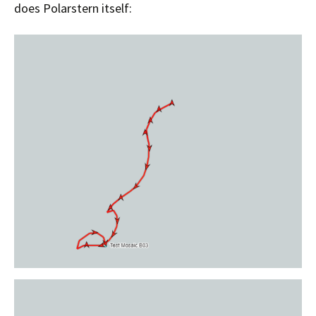
does Polarstern itself: