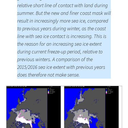
relative short line of contact with land during
summer. But the new and finer coast mask will
result in increasingly more sea ice, compared
to previous years during winter, as the coast
line with sea ice contact is increasing. This is
the reason for an increasing sea ice extent
during current freeze-up period, relative to
previous winters. A comparison of the
2015/2016 sea ice extent with previous years
does therefore not make sense.