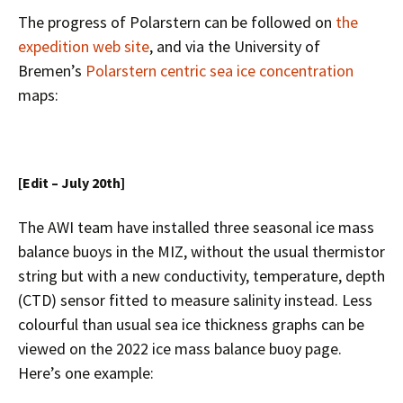
The progress of Polarstern can be followed on
the
expedition web site
, and via the University of
Bremen’s
Polarstern centric sea ice concentration
maps:
[Edit – July 20th]
The AWI team have installed three seasonal ice mass
balance buoys in the MIZ, without the usual thermistor
string but with a new conductivity, temperature, depth
(CTD) sensor fitted to measure salinity instead. Less
colourful than usual sea ice thickness graphs can be
viewed on the 2022 ice mass balance buoy page.
Here’s one example: