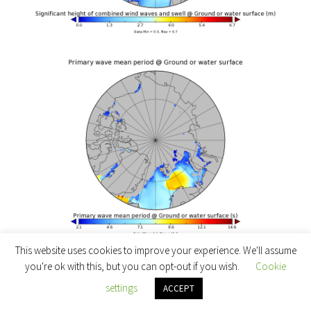
This website uses cookies to improve your experience. We'll assume
which reveal a swell with a significant height of 6
you're ok with this, but you can opt-out if you wish.
Cookie
meters and a period of 11 seconds in the open ocean
settings
ACCEPT
south of Hopen Island and Svalbard. Collins et al.