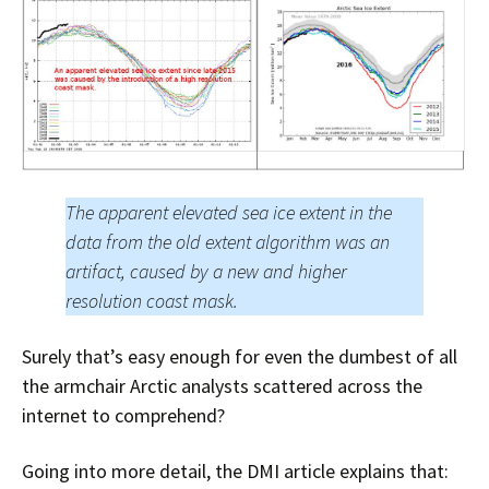
The apparent elevated sea ice extent in the
data from the old extent algorithm was an
artifact, caused by a new and higher
resolution coast mask.
Surely that’s easy enough for even the dumbest of all
the armchair Arctic analysts scattered across the
internet to comprehend?
Going into more detail, the DMI article explains that: