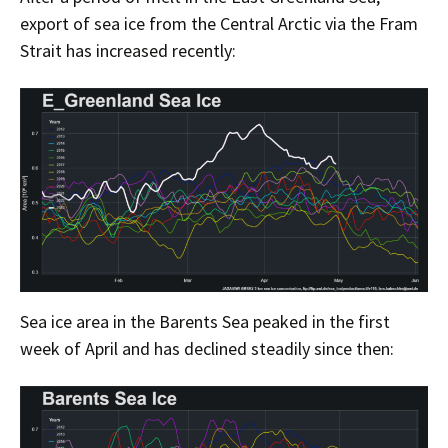
export of sea ice from the Central Arctic via the Fram
Strait has increased recently:
Sea ice area in the Barents Sea peaked in the first
week of April and has declined steadily since then: