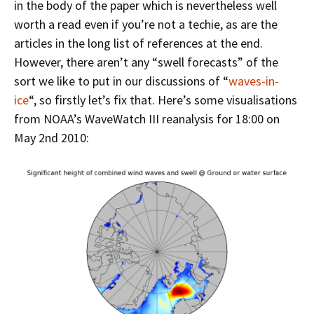
in the body of the paper which is nevertheless well
worth a read even if you’re not a techie, as are the
articles in the long list of references at the end.
However, there aren’t any “swell forecasts” of the
sort we like to put in our discussions of “
waves-in-
ice
“, so firstly let’s fix that. Here’s some visualisations
from NOAA’s WaveWatch III reanalysis for 18:00 on
May 2nd 2010: