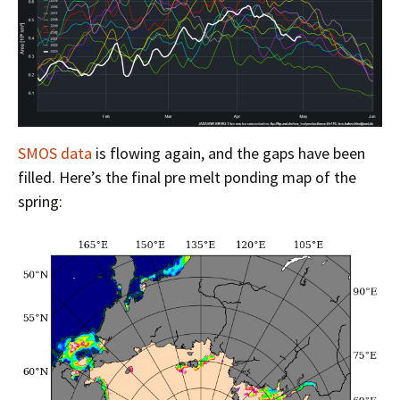
SMOS data
is flowing again, and the gaps have been
filled. Here’s the final pre melt ponding map of the
spring: