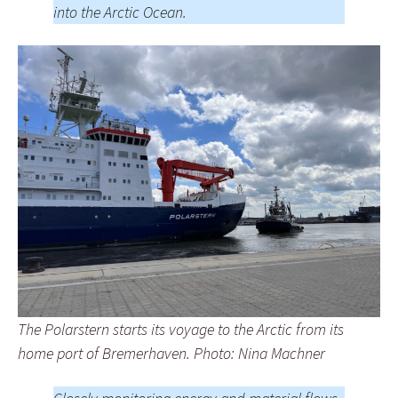
into the Arctic Ocean.
The Polarstern starts its voyage to the Arctic from its
home port of Bremerhaven. Photo: Nina Machner