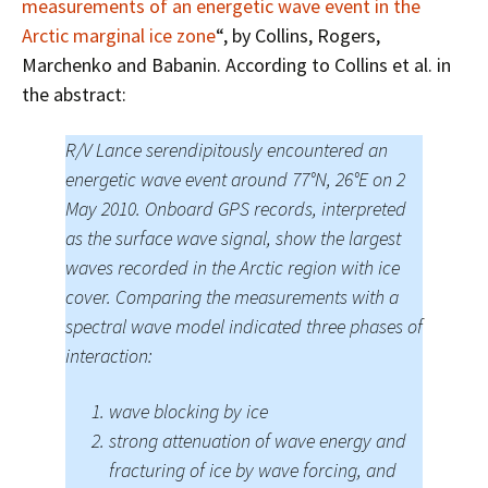
measurements of an energetic wave event in the
Arctic marginal ice zone
“, by Collins, Rogers,
Marchenko and Babanin. According to Collins et al. in
the abstract:
R/V Lance serendipitously encountered an
energetic wave event around 77°N, 26°E on 2
May 2010. Onboard GPS records, interpreted
as the surface wave signal, show the largest
waves recorded in the Arctic region with ice
cover. Comparing the measurements with a
spectral wave model indicated three phases of
interaction:
wave blocking by ice
strong attenuation of wave energy and
fracturing of ice by wave forcing, and