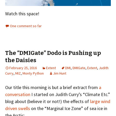
Watch this space!
One comment so far
The “DMIGate” Dodo is Pushing up
the Daisies
February 25, 2016
Extent
DMI
,
DMIGate
,
Extent
,
Judith
Curry
,
MIZ
,
Monty Python
Jim Hunt
Our title this morning is but a brief extract from
a
conversation
I started on Judith Curry’s “Climate Etc.”
blog about (believe it or not!) the effects of
large wind
driven swells
on the “Marginal Ice Zone” of sea ice in
the Arctic: