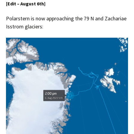
[Edit – August 6th]
Polarstern is now approaching the
79 N and Zachariae
Isstrom
glaciers: