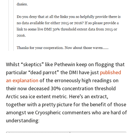
Whilst “skeptics” like Pethewin keep on flogging that
particular “dead parrot” the DMI have just
published
an explanation
of the erroneously high readings on
their now deceased 30% concentration threshold
Arctic sea ice extent metric. Here’s an extract,
together with a pretty picture for the benefit of those
amongst we Cryospheric commenters who are hard of
understanding: