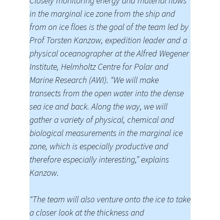
Closely monitoring energy and material flows
in the marginal ice zone from the ship and
from on ice floes is the goal of the team led by
Prof Torsten Kanzow, expedition leader and a
physical oceanographer at the Alfred Wegener
Institute, Helmholtz Centre for Polar and
Marine Research (AWI). “We will make
transects from the open water into the dense
sea ice and back. Along the way, we will
gather a variety of physical, chemical and
biological measurements in the marginal ice
zone, which is especially productive and
therefore especially interesting,” explains
Kanzow.
“The team will also venture onto the ice to take
a closer look at the thickness and