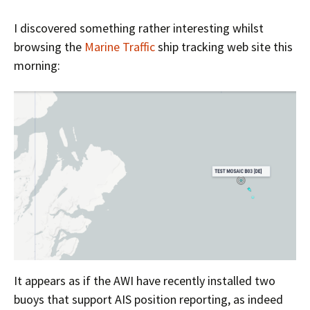
I discovered something rather interesting whilst
browsing the
Marine Traffic
ship tracking web site this
morning:
It appears as if the AWI have recently installed two
buoys that support AIS position reporting, as indeed