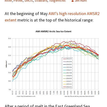
River
,
Pevek
,
SMOS
,
Svalbard
,
Tsiigehtchic
Jim Hunt
At the beginning of May
AWI’s high resolution AMSR2
extent
metric is at the top of the historical range:
After a period of melt in the East Greenland Sea,