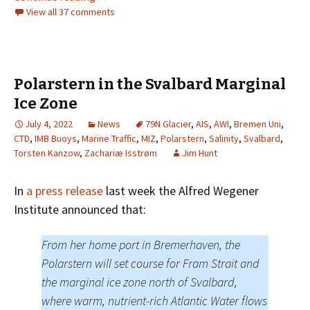
View all 37 comments
Polarstern in the Svalbard Marginal
Ice Zone
July 4, 2022
News
79N Glacier
,
AIS
,
AWI
,
Bremen Uni
,
CTD
,
IMB Buoys
,
Marine Traffic
,
MIZ
,
Polarstern
,
Salinity
,
Svalbard
,
Torsten Kanzow
,
Zachariæ Isstrøm
Jim Hunt
In
a press release
last week the Alfred Wegener
Institute announced that:
From her home port in Bremerhaven, the
Polarstern will set course for Fram Strait and
the marginal ice zone north of Svalbard,
where warm, nutrient-rich Atlantic Water flows