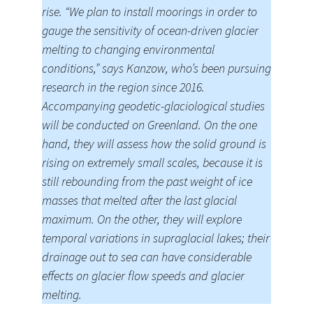
rise. “We plan to install moorings in order to
gauge the sensitivity of ocean-driven glacier
melting to changing environmental
conditions,” says Kanzow, who’s been pursuing
research in the region since 2016.
Accompanying geodetic-glaciological studies
will be conducted on Greenland. On the one
hand, they will assess how the solid ground is
rising on extremely small scales, because it is
still rebounding from the past weight of ice
masses that melted after the last glacial
maximum. On the other, they will explore
temporal variations in supraglacial lakes; their
drainage out to sea can have considerable
effects on glacier flow speeds and glacier
melting.