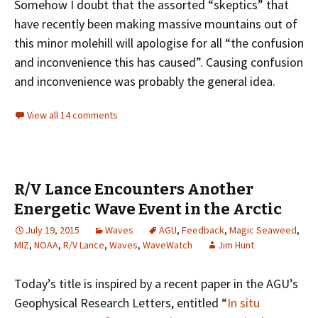
Somehow I doubt that the assorted “skeptics” that
have recently been making massive mountains out of
this minor molehill will apologise for all “the confusion
and inconvenience this has caused”. Causing confusion
and inconvenience was probably the general idea.
View all 14 comments
R/V Lance Encounters Another
Energetic Wave Event in the Arctic
July 19, 2015
Waves
AGU
,
Feedback
,
Magic Seaweed
,
MIZ
,
NOAA
,
R/V Lance
,
Waves
,
WaveWatch
Jim Hunt
Today’s title is inspired by a recent paper in the AGU’s
Geophysical Research Letters, entitled “
In situ