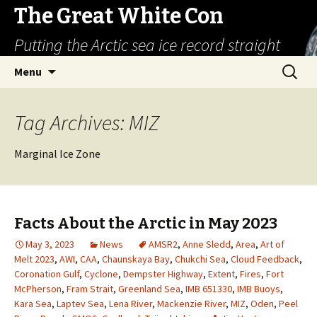
The Great White Con
Putting the Arctic sea ice record straight
Skip
Search
Menu
to
for:
content
Tag Archives: MIZ
Marginal Ice Zone
Facts About the Arctic in May 2023
May 3, 2023
News
AMSR2
,
Anne Sledd
,
Area
,
Art of
Melt 2023
,
AWI
,
CAA
,
Chaunskaya Bay
,
Chukchi Sea
,
Cloud Feedback
,
Coronation Gulf
,
Cyclone
,
Dempster Highway
,
Extent
,
Fires
,
Fort
McPherson
,
Fram Strait
,
Greenland Sea
,
IMB 651330
,
IMB Buoys
,
Kara Sea
,
Laptev Sea
,
Lena River
,
Mackenzie River
,
MIZ
,
Oden
,
Peel