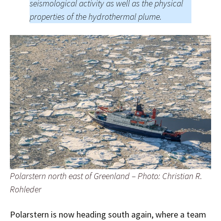
seismological activity as well as the physical
properties of the hydrothermal plume.
Polarstern north east of Greenland – Photo: Christian R.
Rohleder
Polarstern is now heading south again, where a team