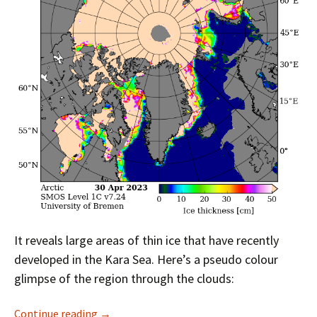
It reveals large areas of thin ice that have recently
developed in the Kara Sea. Here’s a pseudo colour
glimpse of the region through the clouds:
Facts About the Arctic in May 2023
Continue reading
→