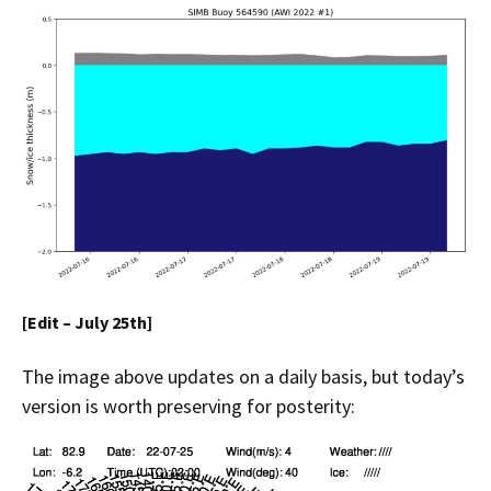
[Edit – July 25th]
The image above updates on a daily basis, but today’s
version is worth preserving for posterity: