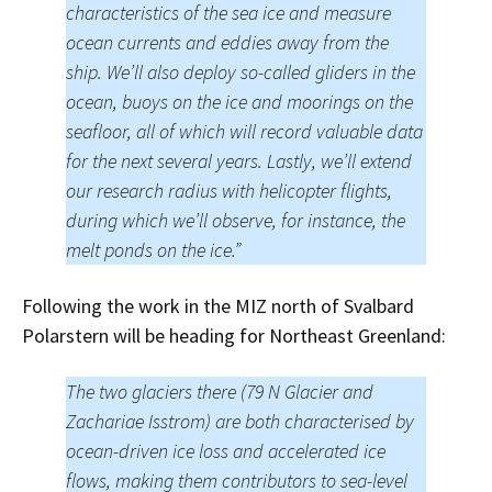
characteristics of the sea ice and measure
ocean currents and eddies away from the
ship. We’ll also deploy so-called gliders in the
ocean, buoys on the ice and moorings on the
seafloor, all of which will record valuable data
for the next several years. Lastly, we’ll extend
our research radius with helicopter flights,
during which we’ll observe, for instance, the
melt ponds on the ice.”
Following the work in the MIZ north of Svalbard
Polarstern will be heading for Northeast Greenland:
The two glaciers there (79 N Glacier and
Zachariae Isstrom) are both characterised by
ocean-driven ice loss and accelerated ice
flows, making them contributors to sea-level