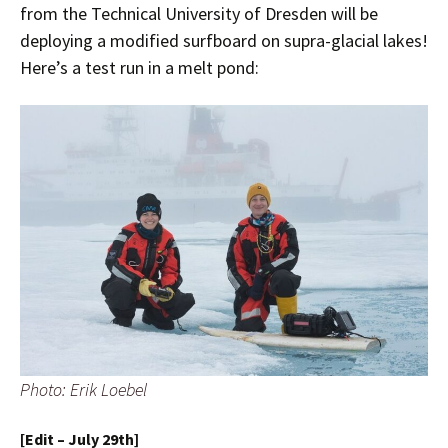
from the Technical University of Dresden will be
deploying a modified surfboard on supra-glacial lakes!
Here’s a test run in a melt pond:
Photo: Erik Loebel
[Edit – July 29th]