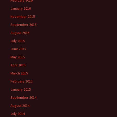
February 2016
January 2016
November 2015
September 2015
August 2015
July 2015
June 2015
May 2015
April 2015
March 2015
February 2015
January 2015
September 2014
August 2014
July 2014