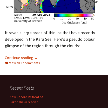
It reveals large areas of thin ice that have recently
developed in the Kara Sea. Here’s a pseudo colour
glimpse of the region through the clouds:
Facts About the Arctic in May 2023
Continue reading
→
View all 37 comments
Recent Posts
New Record Retreat of
Jakobshavn Glacier