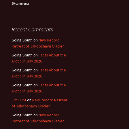
50 comments
Recent Comments
Going South
on
New Record
Retreat of Jakobshavn Glacier
Going South
on
Facts About the
Arctic in July 2026
Going South
on
Facts About the
Arctic in July 2026
Going South
on
Facts About the
Arctic in July 2026
Jim Hunt
on
New Record Retreat
of Jakobshavn Glacier
Going South
on
New Record
Retreat of Jakobshavn Glacier