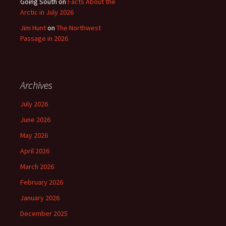
Going South
on
Facts About the
Arctic in July 2026
Jim Hunt
on
The Northwest
Passage in 2026
Archives
July 2026
June 2026
May 2026
April 2026
March 2026
February 2026
January 2026
December 2025