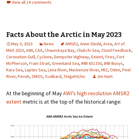
View all 14 comments
Facts About the Arctic in May 2023
May 3, 2023
News
AMSR2
,
Anne Sledd
,
Area
,
Art of
Melt 2023
,
AWI
,
CAA
,
Chaunskaya Bay
,
Chukchi Sea
,
Cloud Feedback
,
Coronation Gulf
,
Cyclone
,
Dempster Highway
,
Extent
,
Fires
,
Fort
McPherson
,
Fram Strait
,
Greenland Sea
,
IMB 651330
,
IMB Buoys
,
Kara Sea
,
Laptev Sea
,
Lena River
,
Mackenzie River
,
MIZ
,
Oden
,
Peel
River
,
Pevek
,
SMOS
,
Svalbard
,
Tsiigehtchic
Jim Hunt
At the beginning of May
AWI’s high resolution AMSR2
extent
metric is at the top of the historical range: