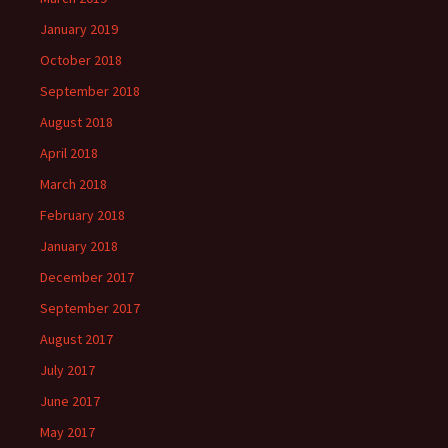
January 2019
October 2018
September 2018
August 2018
April 2018
March 2018
February 2018
January 2018
December 2017
September 2017
August 2017
July 2017
June 2017
May 2017