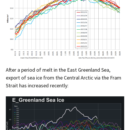
After a period of melt in the East Greenland Sea,
export of sea ice from the Central Arctic via the Fram
Strait has increased recently: