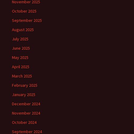
November 2025
October 2025
September 2025
August 2025
July 2025
June 2025
May 2025
April 2025
March 2025
February 2025
January 2025
December 2024
November 2024
October 2024
September 2024