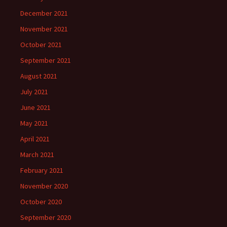
December 2021
November 2021
October 2021
September 2021
August 2021
July 2021
June 2021
May 2021
April 2021
March 2021
February 2021
November 2020
October 2020
September 2020