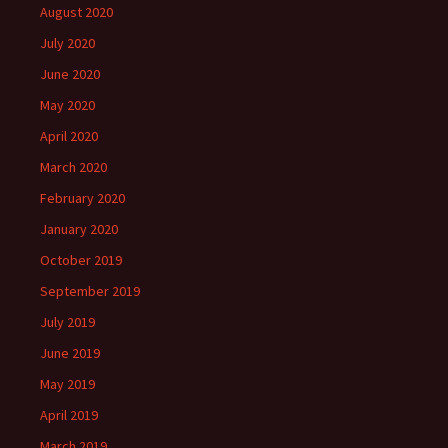
August 2020
July 2020
June 2020
May 2020
April 2020
March 2020
February 2020
January 2020
October 2019
September 2019
July 2019
June 2019
May 2019
April 2019
March 2019