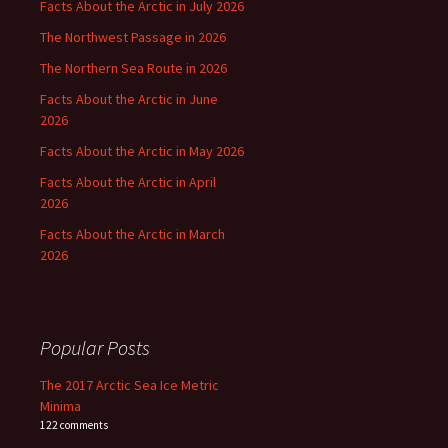
Facts About the Arctic in July 2026
The Northwest Passage in 2026
The Northern Sea Route in 2026
Facts About the Arctic in June
2026
Facts About the Arctic in May 2026
Facts About the Arctic in April
2026
Facts About the Arctic in March
2026
Popular Posts
The 2017 Arctic Sea Ice Metric
Minima
122 comments