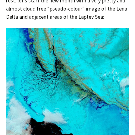
rest, let’s start the new month with a very pretty and
almost cloud free “pseudo-colour” image of the Lena
Delta and adjacent areas of the Laptev Sea: