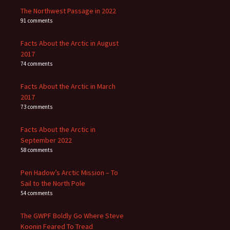
The Northwest Passage in 2022
91 comments
Facts About the Arctic in August
2017
74 comments
Facts About the Arctic in March
2017
73 comments
Facts About the Arctic in
September 2022
58 comments
Pen Hadow’s Arctic Mission – To
Sail to the North Pole
54 comments
The GWPF Boldly Go Where Steve
Koonin Feared To Tread