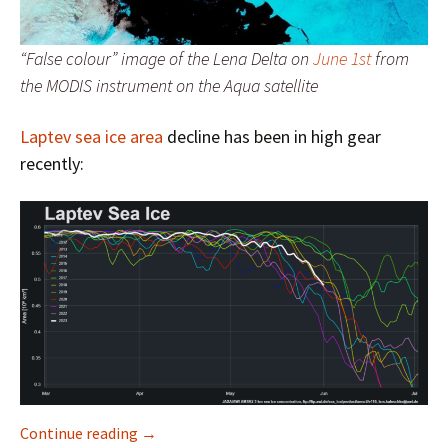
“False colour” image of the Lena Delta on
June 1st
from
the MODIS instrument on the Aqua satellite
Laptev sea ice area
decline has been in high gear
recently:
Facts About the Arctic in June 2023
Continue reading
→