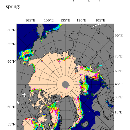
spring: