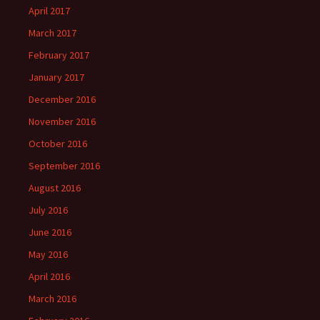
April 2017
March 2017
February 2017
January 2017
December 2016
November 2016
October 2016
September 2016
August 2016
July 2016
June 2016
May 2016
April 2016
March 2016