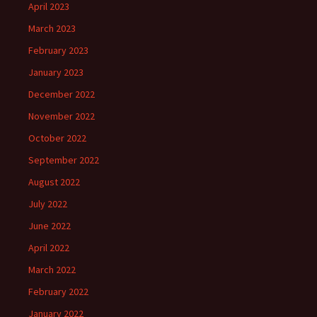
April 2023
March 2023
February 2023
January 2023
December 2022
November 2022
October 2022
September 2022
August 2022
July 2022
June 2022
April 2022
March 2022
February 2022
January 2022