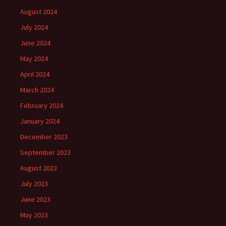
August 2024
July 2024
June 2024
May 2024
April 2024
March 2024
February 2024
January 2024
December 2023
September 2023
August 2023
July 2023
June 2023
May 2023