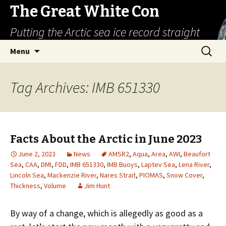
The Great White Con
Putting the Arctic sea ice record straight
Skip
Search
Menu
to
for:
content
Tag Archives: IMB 651330
Facts About the Arctic in June 2023
June 2, 2023
News
AMSR2
,
Aqua
,
Area
,
AWI
,
Beaufort
Sea
,
CAA
,
DMI
,
FDD
,
IMB 651330
,
IMB Buoys
,
Laptev Sea
,
Lena River
,
Lincoln Sea
,
Mackenzie River
,
Nares Strait
,
PIOMAS
,
Snow Cover
,
Thickness
,
Volume
Jim Hunt
By way of a change, which is allegedly as good as a