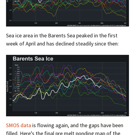
Sea ice area in the Barents Sea peaked in the first
week of April and has declined steadily since then:
SMOS data
is flowing again, and the gaps have been
filled. Here’s the final pre melt ponding map of the