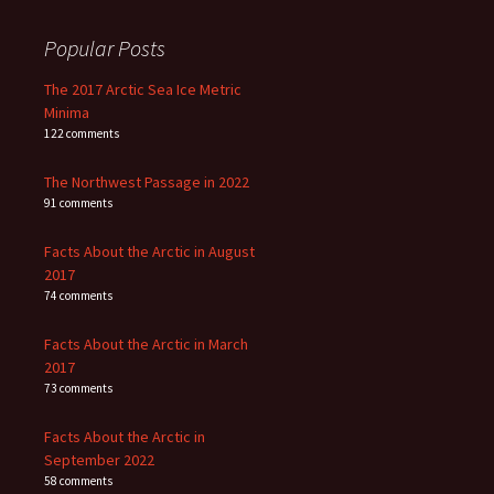
Popular Posts
The 2017 Arctic Sea Ice Metric
Minima
122 comments
The Northwest Passage in 2022
91 comments
Facts About the Arctic in August
2017
74 comments
Facts About the Arctic in March
2017
73 comments
Facts About the Arctic in
September 2022
58 comments