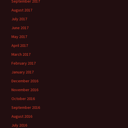
September 2017
August 2017
July 2017
June 2017
May 2017
April 2017
March 2017
February 2017
January 2017
December 2016
November 2016
October 2016
September 2016
August 2016
July 2016