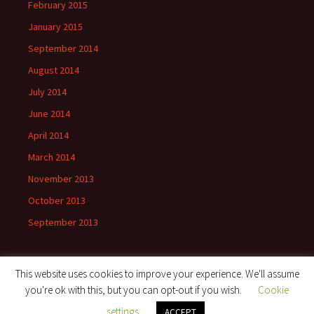
February 2015
January 2015
September 2014
August 2014
July 2014
June 2014
April 2014
March 2014
November 2013
October 2013
September 2013
This website uses cookies to improve your experience. We'll assume
you're ok with this, but you can opt-out if you wish.
Cookie
Proudly powered by WordPress
settings
ACCEPT