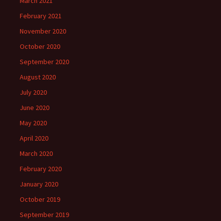
March 2021
February 2021
November 2020
October 2020
September 2020
August 2020
July 2020
June 2020
May 2020
April 2020
March 2020
February 2020
January 2020
October 2019
September 2019