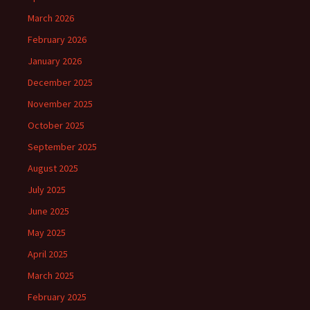
March 2026
February 2026
January 2026
December 2025
November 2025
October 2025
September 2025
August 2025
July 2025
June 2025
May 2025
April 2025
March 2025
February 2025