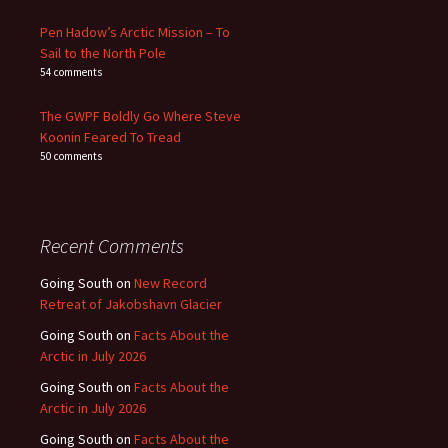
Pen Hadow’s Arctic Mission – To
Sail to the North Pole
54 comments
The GWPF Boldly Go Where Steve
Koonin Feared To Tread
50 comments
Recent Comments
Going South
on
New Record
Retreat of Jakobshavn Glacier
Going South
on
Facts About the
Arctic in July 2026
Going South
on
Facts About the
Arctic in July 2026
Going South
on
Facts About the