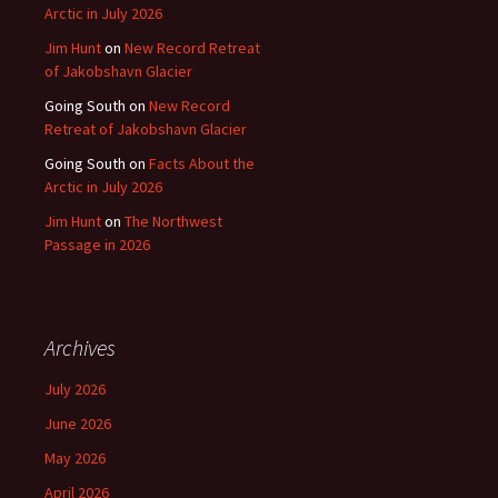
Arctic in July 2026
Jim Hunt
on
New Record Retreat
of Jakobshavn Glacier
Going South
on
New Record
Retreat of Jakobshavn Glacier
Going South
on
Facts About the
Arctic in July 2026
Jim Hunt
on
The Northwest
Passage in 2026
Archives
July 2026
June 2026
May 2026
April 2026