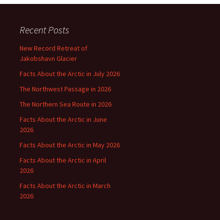
Recent Posts
New Record Retreat of
Jakobshavn Glacier
Facts About the Arctic in July 2026
The Northwest Passage in 2026
The Northern Sea Route in 2026
Facts About the Arctic in June
2026
Facts About the Arctic in May 2026
Facts About the Arctic in April
2026
Facts About the Arctic in March
2026