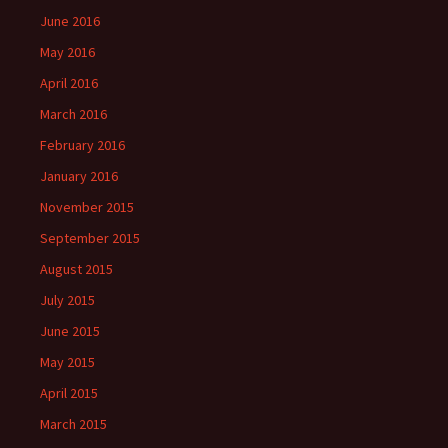
June 2016
May 2016
April 2016
March 2016
February 2016
January 2016
November 2015
September 2015
August 2015
July 2015
June 2015
May 2015
April 2015
March 2015