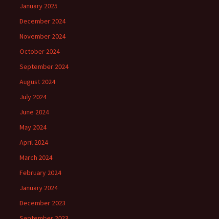
January 2025
December 2024
November 2024
October 2024
September 2024
August 2024
July 2024
June 2024
May 2024
April 2024
March 2024
February 2024
January 2024
December 2023
September 2023