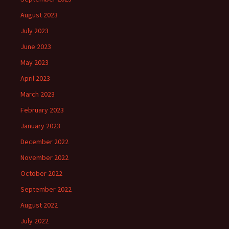
August 2023
July 2023
June 2023
May 2023
April 2023
March 2023
February 2023
January 2023
December 2022
November 2022
October 2022
September 2022
August 2022
July 2022