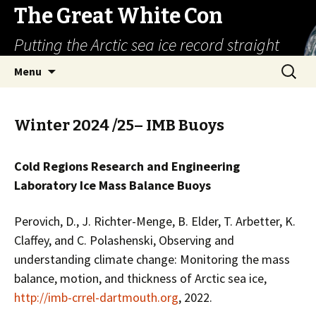
The Great White Con
Putting the Arctic sea ice record straight
Skip
Search
Menu
to
for:
content
Winter 2024 /25– IMB Buoys
Cold Regions Research and Engineering
Laboratory Ice Mass Balance Buoys
Perovich, D., J. Richter-Menge, B. Elder, T. Arbetter, K.
Claffey, and C. Polashenski, Observing and
understanding climate change: Monitoring the mass
balance, motion, and thickness of Arctic sea ice,
http://imb-crrel-dartmouth.org
, 2022.