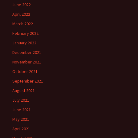
June 2022
April 2022
March 2022
February 2022
January 2022
December 2021
November 2021
October 2021
September 2021
August 2021
July 2021
June 2021
May 2021
April 2021