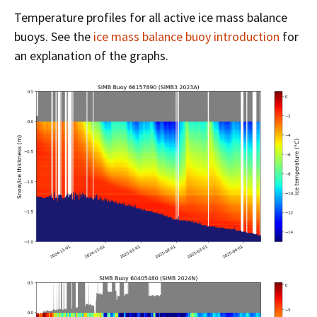
Temperature profiles for all active ice mass balance
buoys. See the
ice mass balance buoy introduction
for
an explanation of the graphs.