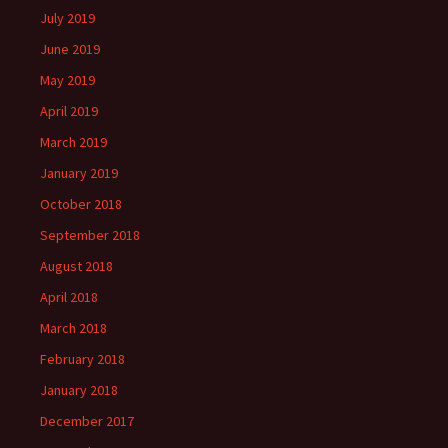
July 2019
June 2019
May 2019
April 2019
March 2019
January 2019
October 2018
September 2018
August 2018
April 2018
March 2018
February 2018
January 2018
December 2017