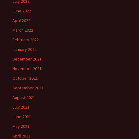
July 2022
June 2022
April 2022
March 2022
February 2022
January 2022
December 2021
November 2021
October 2021
September 2021
August 2021
July 2021
June 2021
May 2021
April 2021