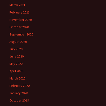
March 2021
February 2021
November 2020
October 2020
September 2020
August 2020
July 2020
June 2020
May 2020
April 2020
March 2020
February 2020
January 2020
October 2019