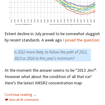
Extent decline in July proved to be somewhat sluggish
by recent standards. A week ago
I posed the question
:
Is 2022 more likely to follow the path of 2012,
2013 or 2016 to this year’s minimum?
At the moment the answer seems to be “2013 Jim!”.
However what about the condition of all that ice?
Here’s the latest AMSR2 concentration map:
Facts About the Arctic in August 2022
Continue reading
→
View all 45 comments