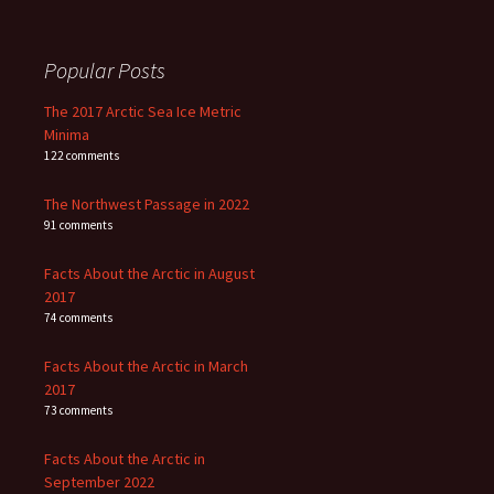
Popular Posts
The 2017 Arctic Sea Ice Metric
Minima
122 comments
The Northwest Passage in 2022
91 comments
Facts About the Arctic in August
2017
74 comments
Facts About the Arctic in March
2017
73 comments
Facts About the Arctic in
September 2022