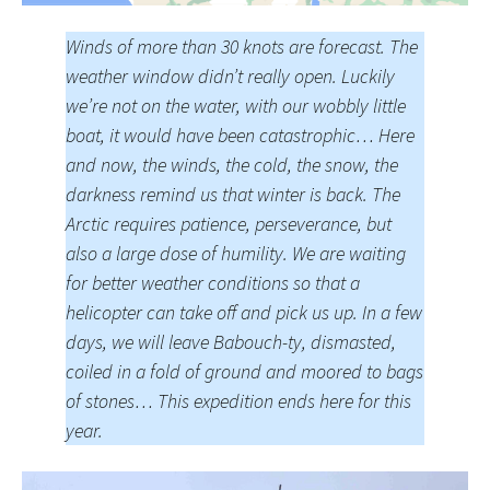
Winds of more than 30 knots are forecast. The
weather window didn’t really open. Luckily
we’re not on the water, with our wobbly little
boat, it would have been catastrophic… Here
and now, the winds, the cold, the snow, the
darkness remind us that winter is back. The
Arctic requires patience, perseverance, but
also a large dose of humility. We are waiting
for better weather conditions so that a
helicopter can take off and pick us up. In a few
days, we will leave Babouch-ty, dismasted,
coiled in a fold of ground and moored to bags
of stones… This expedition ends here for this
year.