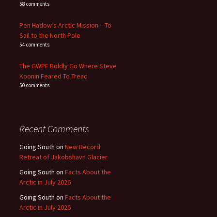
58 comments
Pen Hadow’s Arctic Mission – To
Sail to the North Pole
54 comments
The GWPF Boldly Go Where Steve
Koonin Feared To Tread
50 comments
Recent Comments
Going South
on
New Record
Retreat of Jakobshavn Glacier
Going South
on
Facts About the
Arctic in July 2026
Going South
on
Facts About the
Arctic in July 2026