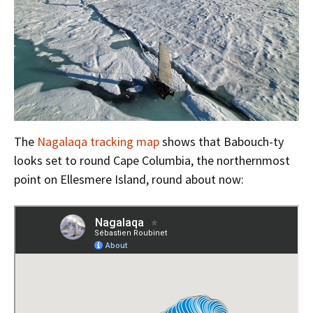
The
Nagalaqa tracking map
shows that Babouch-ty
looks set to round Cape Columbia, the northernmost
point on Ellesmere Island, round about now: