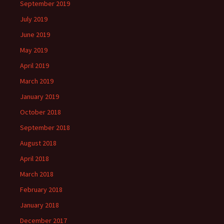
September 2019
July 2019
June 2019
May 2019
April 2019
March 2019
January 2019
October 2018
September 2018
August 2018
April 2018
March 2018
February 2018
January 2018
December 2017