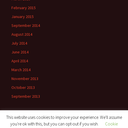
February 2015
January 2015
September 2014
August 2014
July 2014
June 2014
April 2014
March 2014
November 2013
October 2013
September 2013
This website uses cookies to improve your experience. We'll assume
you're ok with this, but you can opt-out if you wish.
Cookie