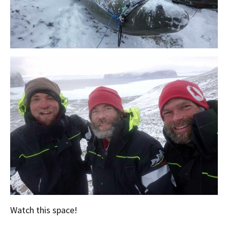
Watch this space!