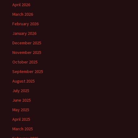
April 2026
March 2026
February 2026
January 2026
December 2025
November 2025
October 2025
September 2025
August 2025
July 2025
June 2025
May 2025
April 2025
March 2025