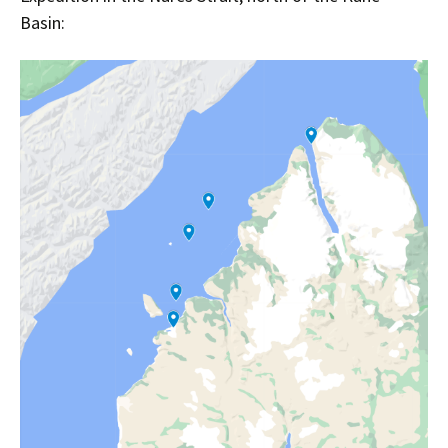
Basin: