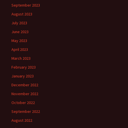
September 2023
August 2023
July 2023
June 2023
May 2023
April 2023
March 2023
February 2023
January 2023
December 2022
November 2022
October 2022
September 2022
August 2022