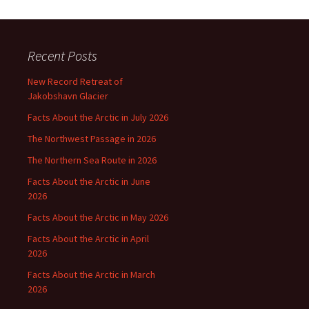
Recent Posts
New Record Retreat of
Jakobshavn Glacier
Facts About the Arctic in July 2026
The Northwest Passage in 2026
The Northern Sea Route in 2026
Facts About the Arctic in June
2026
Facts About the Arctic in May 2026
Facts About the Arctic in April
2026
Facts About the Arctic in March
2026