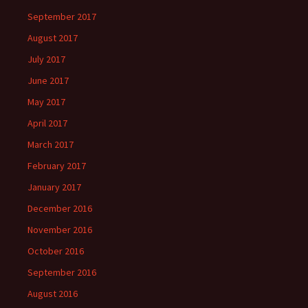
September 2017
August 2017
July 2017
June 2017
May 2017
April 2017
March 2017
February 2017
January 2017
December 2016
November 2016
October 2016
September 2016
August 2016