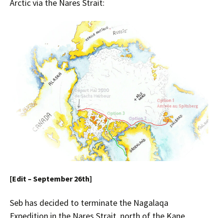
Arctic via the Nares Strait:
[Edit – September 26th]
Seb has decided to terminate the Nagalaqa
Expedition in the Nares Strait, north of the Kane