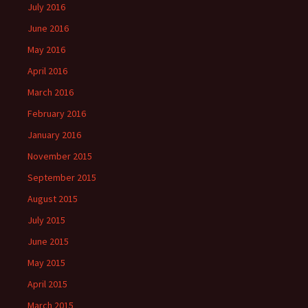
July 2016
June 2016
May 2016
April 2016
March 2016
February 2016
January 2016
November 2015
September 2015
August 2015
July 2015
June 2015
May 2015
April 2015
March 2015