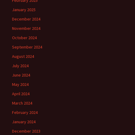
February 2025
January 2025
December 2024
November 2024
October 2024
September 2024
August 2024
July 2024
June 2024
May 2024
April 2024
March 2024
February 2024
January 2024
December 2023