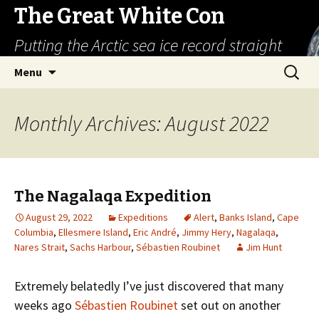
The Great White Con
Putting the Arctic sea ice record straight
Skip
Search
Menu
to
for:
content
Monthly Archives: August 2022
The Nagalaqa Expedition
August 29, 2022
Expeditions
Alert
,
Banks Island
,
Cape
Columbia
,
Ellesmere Island
,
Eric André
,
Jimmy Hery
,
Nagalaqa
,
Nares Strait
,
Sachs Harbour
,
Sébastien Roubinet
Jim Hunt
Extremely belatedly I’ve just discovered that many
weeks ago
Sébastien Roubinet
set out on another