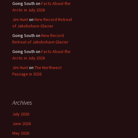
Going South
on
Facts About the
Arctic in July 2026
Jim Hunt
on
New Record Retreat
of Jakobshavn Glacier
Going South
on
New Record
Retreat of Jakobshavn Glacier
Going South
on
Facts About the
Arctic in July 2026
Jim Hunt
on
The Northwest
Passage in 2026
Archives
July 2026
June 2026
May 2026