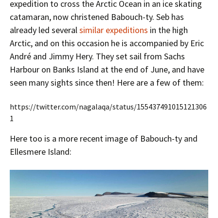
expedition to cross the Arctic Ocean in an ice skating
catamaran, now christened Babouch-ty. Seb has
already led several
similar expeditions
in the high
Arctic, and on this occasion he is accompanied by Eric
André and Jimmy Hery. They set sail from Sachs
Harbour on Banks Island at the end of June, and have
seen many sights since then! Here are a few of them:
https://twitter.com/nagalaqa/status/155437491015121306
1
Here too is a more recent image of Babouch-ty and
Ellesmere Island: