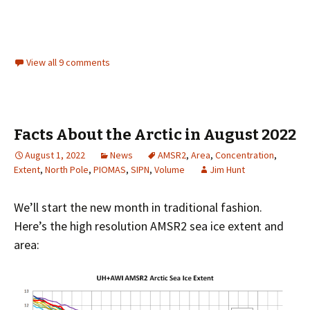
View all 9 comments
Facts About the Arctic in August 2022
August 1, 2022
News
AMSR2
,
Area
,
Concentration
,
Extent
,
North Pole
,
PIOMAS
,
SIPN
,
Volume
Jim Hunt
We’ll start the new month in traditional fashion.
Here’s the high resolution AMSR2 sea ice extent and
area: