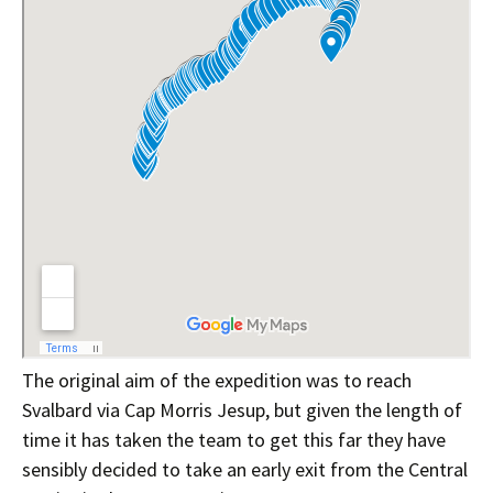
The original aim of the expedition was to reach
Svalbard via Cap Morris Jesup, but given the length of
time it has taken the team to get this far they have
sensibly decided to take an early exit from the Central