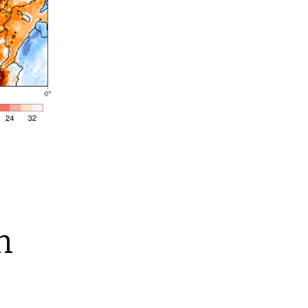
Summer 2015 – IMBs
Winter 2014/15 – IMBs
Summer 2014 – IMBs
Winter 2013/14 – IMBs
Summer 2013 – IMBs
Winter 2012/13 – IMBs
Summer 2012 – IMBs
Winter 2011/12 – IMBs
n