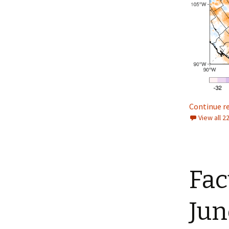
Continue r
View all 
Fac
Jun