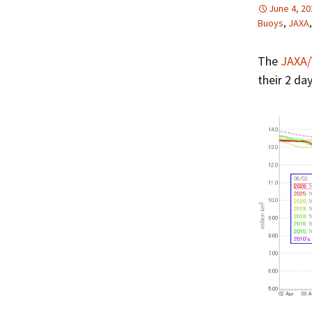
June 4, 20
Buoys
,
JAXA
The
JAXA/
their 2 da