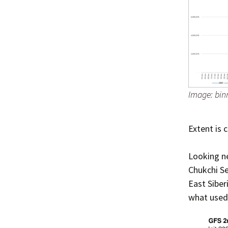
Image: bin
Extent is 
Looking ne
Chukchi Se
East Siber
what used