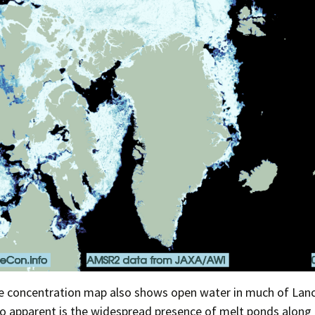
ce concentration map also shows open water in much of Lan
o apparent is the widespread presence of melt ponds along