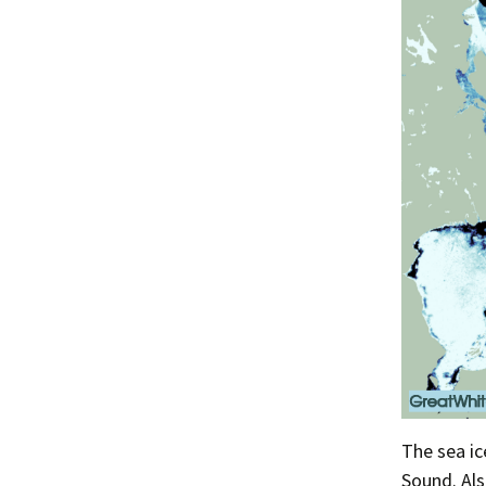
The sea i
Sound. Als