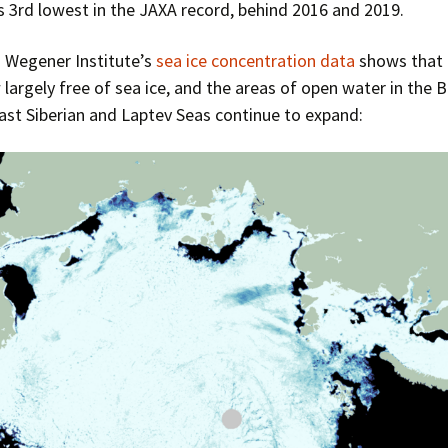
 3rd lowest in the JAXA record, behind 2016 and 2019.
 Wegener Institute’s
sea ice concentration data
shows that 
 largely free of sea ice, and the areas of open water in the 
ast Siberian and Laptev Seas continue to expand: