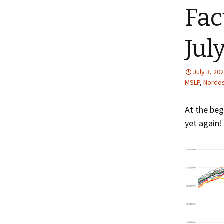
Fac
Jul
July 3, 20
MSLP
,
Nordos
At the beg
yet again!