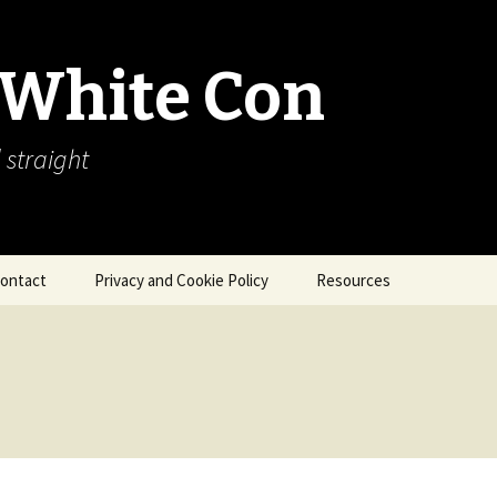
 White Con
 straight
ontact
Privacy and Cookie Policy
Resources
About Our Arctic Sea Ice
Resources
Arctic Webcams
Arctic Sea Ice
Explanations