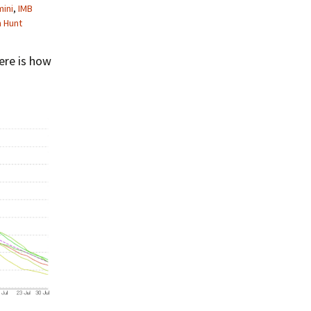
ini
,
IMB
m Hunt
ere is how