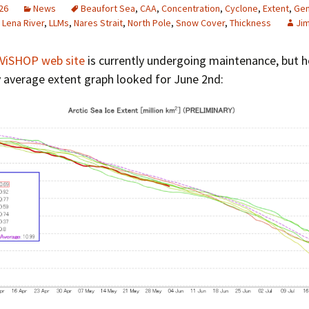
26
News
Beaufort Sea
,
CAA
,
Concentration
,
Cyclone
,
Extent
,
Gem
,
Lena River
,
LLMs
,
Nares Strait
,
North Pole
,
Snow Cover
,
Thickness
Ji
ViSHOP web site
is currently undergoing maintenance, but h
y average extent graph looked for June 2nd: