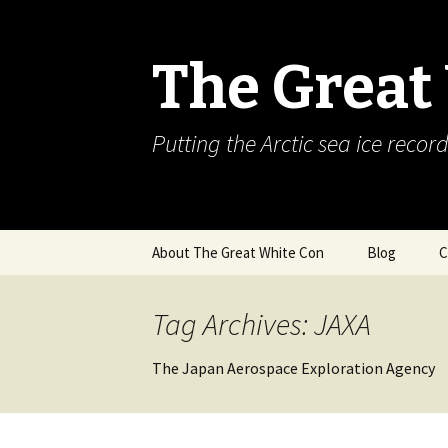
The Great
Putting the Arctic sea ice record
Skip
About The Great White Con
Blog
C
to
content
Tag Archives: JAXA
The Japan Aerospace Exploration Agency