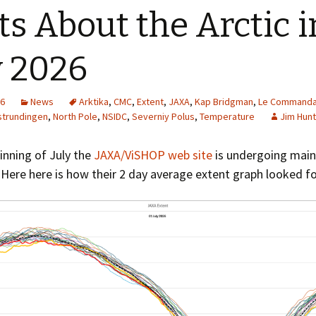
Greenhouse Effect
ts About the Arctic i
Explanations
Arctic Sea Ice Graphs
y 2026
Arctic Regional Graphs
26
News
Arktika
,
CMC
,
Extent
,
JAXA
,
Kap Bridgman
,
Le Commanda
Arctic Sea Ice Images
trundingen
,
North Pole
,
NSIDC
,
Severniy Polus
,
Temperature
Jim Hunt
Arctic Sea Ice Videos
inning of July the
JAXA/ViSHOP web site
is undergoing mai
 Here here is how their 2 day average extent graph looked for
Gridded PIOMAS Graphs
Ice Mass Balance Buoys
Antarctic Sea Ice Graphs
Climate Graphs
The Broken Ice Sheet