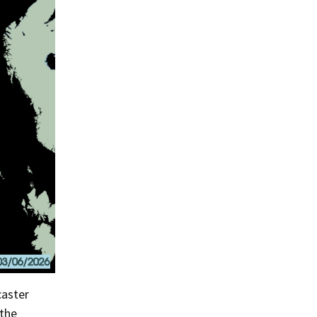
caster
 the