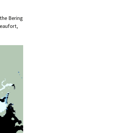
the Bering
Beaufort,