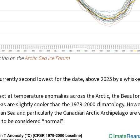
Press Complaints
Commission
ntho on the
Arctic Sea Ice Forum
currently second lowest for the date, above 2025 by a whiske
xt at temperature anomalies across the Arctic, the Beaufor
as are slightly cooler than the 1979-2000 climatology. Howe
ian Sea and particularly the Canadian Arctic Archipelago are 
 to be considered “normal”: