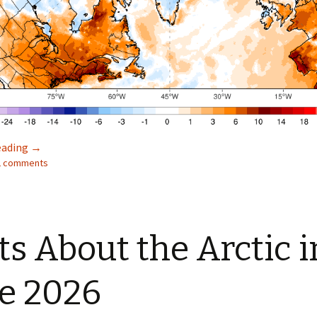
Facts About the Arctic in July 2026
eading
→
22 comments
ts About the Arctic i
e 2026