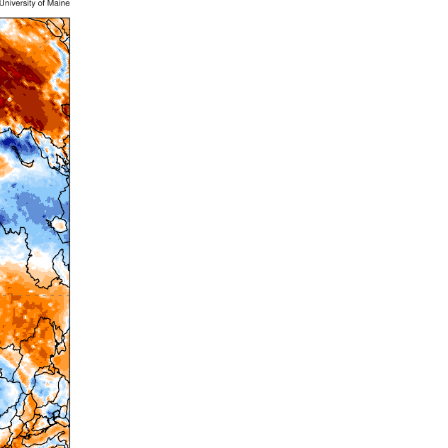
Summer 2020 – IMB
Buoys
Winter 2019/20 – IMB
Buoys
Summer 2018 – IMB
Buoys
Winter 2017/18 – IMB
Buoys
Summer 2017 – IMB
Buoys
Winter 2016/17 – IMB
Buoys
Summer 2016 – IMBs
Winter 2015/16 – IMBs