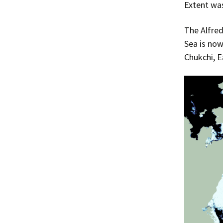
Extent was
The Alfred
Sea is now
Chukchi, E