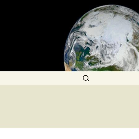
Search
for: