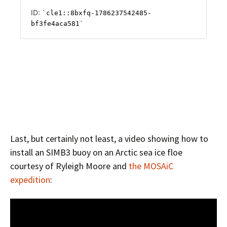
Last, but certainly not least, a video showing how to
install an SIMB3 buoy on an Arctic sea ice floe
courtesy of Ryleigh Moore and
the MOSAiC
expedition
: