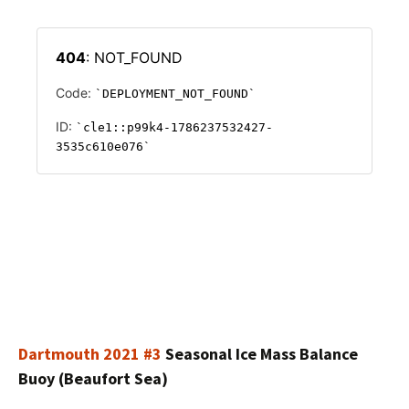
Dartmouth 2021 #3
Seasonal Ice Mass Balance
Buoy (Beaufort Sea)