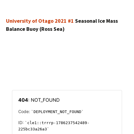
University of Otago 2021 #1
Seasonal Ice Mass
Balance Buoy (Ross Sea)