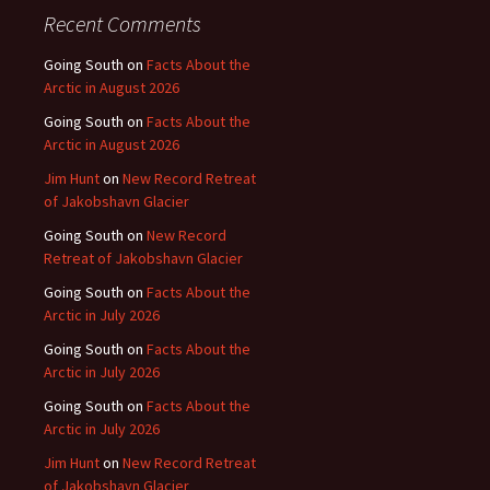
Recent Comments
Going South
on
Facts About the
Arctic in August 2026
Going South
on
Facts About the
Arctic in August 2026
Jim Hunt
on
New Record Retreat
of Jakobshavn Glacier
Going South
on
New Record
Retreat of Jakobshavn Glacier
Going South
on
Facts About the
Arctic in July 2026
Going South
on
Facts About the
Arctic in July 2026
Going South
on
Facts About the
Arctic in July 2026
Jim Hunt
on
New Record Retreat
of Jakobshavn Glacier