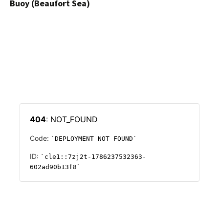
Buoy (Beaufort Sea)