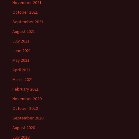
November 2021
October 2021
September 2021
August 2021
July 2021
June 2021
May 2021
April 2021
March 2021
February 2021
November 2020
October 2020
September 2020
August 2020
July 2020