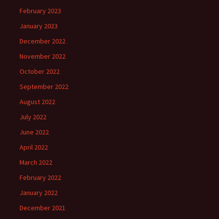
February 2023
January 2023
December 2022
November 2022
October 2022
September 2022
August 2022
July 2022
June 2022
April 2022
March 2022
February 2022
January 2022
December 2021