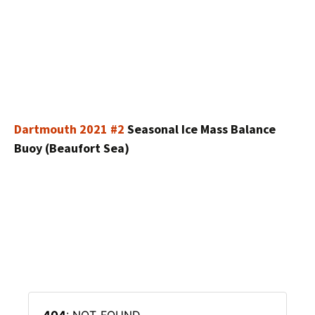
Dartmouth 2021 #2
Seasonal Ice Mass Balance
Buoy (Beaufort Sea)