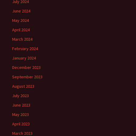
July 2024
June 2024
May 2024
April 2024
March 2024
February 2024
January 2024
December 2023
September 2023
August 2023
July 2023
June 2023
May 2023
April 2023
March 2023