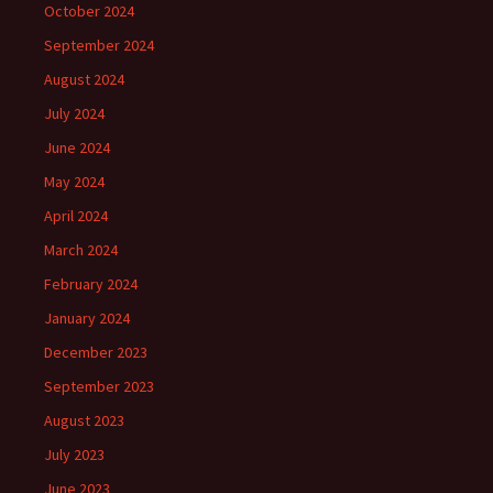
October 2024
September 2024
August 2024
July 2024
June 2024
May 2024
April 2024
March 2024
February 2024
January 2024
December 2023
September 2023
August 2023
July 2023
June 2023