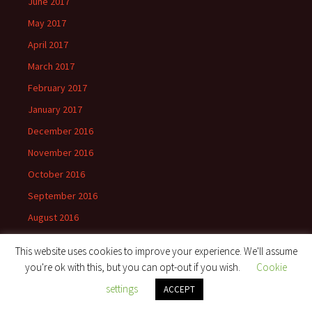
June 2017
May 2017
April 2017
March 2017
February 2017
January 2017
December 2016
November 2016
October 2016
September 2016
August 2016
July 2016
This website uses cookies to improve your experience. We'll assume
June 2016
you're ok with this, but you can opt-out if you wish.
Cookie
May 2016
settings
ACCEPT
April 2016