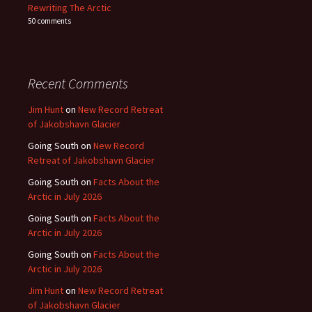
Rewriting The Arctic
50 comments
Recent Comments
Jim Hunt
on
New Record Retreat
of Jakobshavn Glacier
Going South
on
New Record
Retreat of Jakobshavn Glacier
Going South
on
Facts About the
Arctic in July 2026
Going South
on
Facts About the
Arctic in July 2026
Going South
on
Facts About the
Arctic in July 2026
Jim Hunt
on
New Record Retreat
of Jakobshavn Glacier