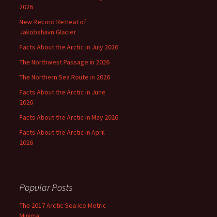
2026
New Record Retreat of
Jakobshavn Glacier
Facts About the Arctic in July 2026
The Northwest Passage in 2026
The Northern Sea Route in 2026
Facts About the Arctic in June
2026
Facts About the Arctic in May 2026
Facts About the Arctic in April
2026
Popular Posts
The 2017 Arctic Sea Ice Metric
Minima