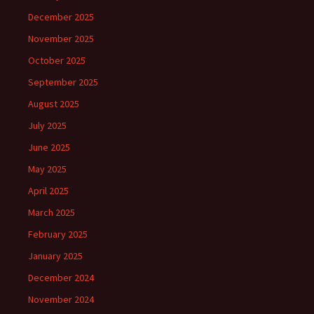
December 2025
November 2025
October 2025
September 2025
August 2025
July 2025
June 2025
May 2025
April 2025
March 2025
February 2025
January 2025
December 2024
November 2024