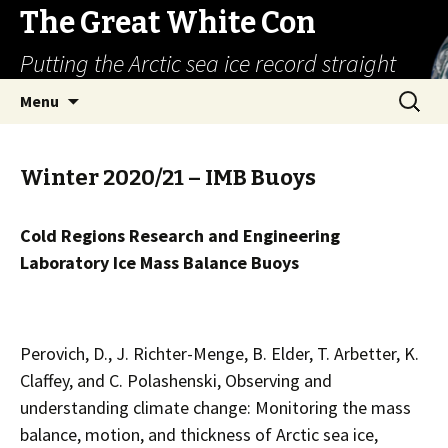
The Great White Con
Putting the Arctic sea ice record straight
Skip
Search
Menu
to
for:
content
Winter 2020/21 – IMB Buoys
Cold Regions Research and Engineering
Laboratory Ice Mass Balance Buoys
Perovich, D., J. Richter-Menge, B. Elder, T. Arbetter, K.
Claffey, and C. Polashenski, Observing and
understanding climate change: Monitoring the mass
balance, motion, and thickness of Arctic sea ice,