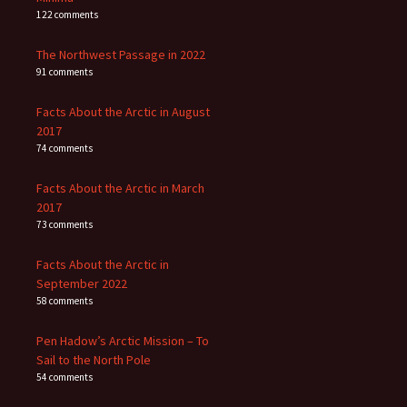
122 comments
The Northwest Passage in 2022
91 comments
Facts About the Arctic in August
2017
74 comments
Facts About the Arctic in March
2017
73 comments
Facts About the Arctic in
September 2022
58 comments
Pen Hadow’s Arctic Mission – To
Sail to the North Pole
54 comments