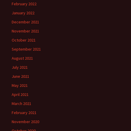
February 2022
January 2022
December 2021
November 2021
October 2021
September 2021
August 2021
July 2021
June 2021
May 2021
April 2021
March 2021
February 2021
November 2020
October 2020