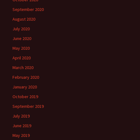
September 2020
August 2020
July 2020
June 2020
May 2020
April 2020
March 2020
February 2020
January 2020
October 2019
September 2019
July 2019
June 2019
May 2019