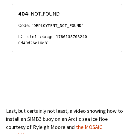
Last, but certainly not least, a video showing how to
install an SIMB3 buoy on an Arctic sea ice floe
courtesy of Ryleigh Moore and
the MOSAiC