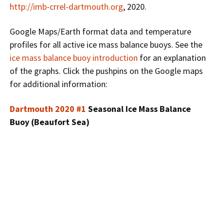
http://imb-crrel-dartmouth.org
, 2020.
Google Maps/Earth format data and temperature
profiles for all active ice mass balance buoys. See the
ice mass balance buoy introduction
for an explanation
of the graphs. Click the pushpins on the Google maps
for additional information:
Dartmouth 2020 #1
Seasonal Ice Mass Balance
Buoy (Beaufort Sea)