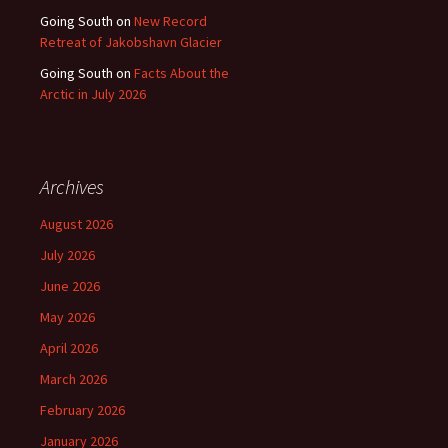
Going South
on
New Record
Retreat of Jakobshavn Glacier
Going South
on
Facts About the
Arctic in July 2026
Archives
August 2026
July 2026
June 2026
May 2026
April 2026
March 2026
February 2026
January 2026