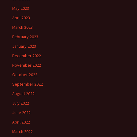
May 2023
April 2023
March 2023
February 2023
January 2023
December 2022
November 2022
October 2022
September 2022
August 2022
July 2022
June 2022
April 2022
March 2022