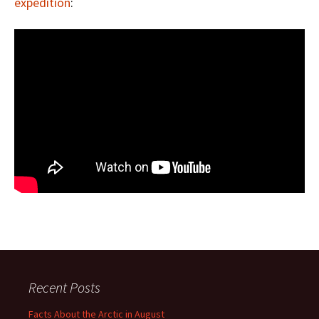
expedition
:
Recent Posts
Facts About the Arctic in August