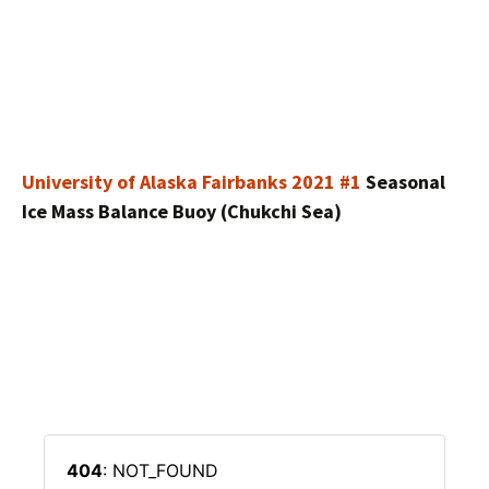
University of Alaska Fairbanks 2021 #1
Seasonal
Ice Mass Balance Buoy (Chukchi Sea)