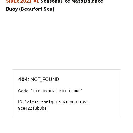
SIDEx 2021 #1
Seasonal Ice Mass Balance
Buoy (Beaufort Sea)