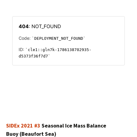
SIDEx 2021 #3
Seasonal Ice Mass Balance
Buoy (Beaufort Sea)