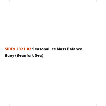
SIDEx 2021 #2
Seasonal Ice Mass Balance
Buoy (Beaufort Sea)