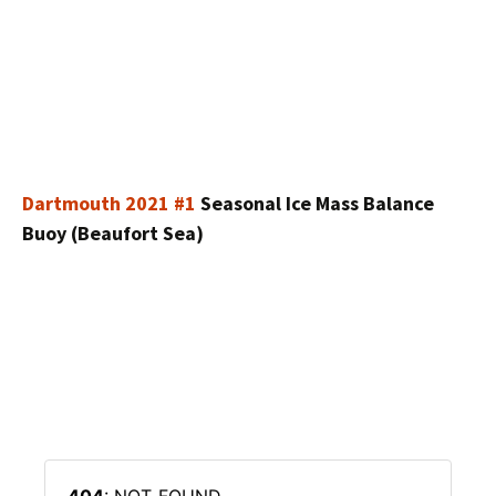
Dartmouth 2021 #1
Seasonal Ice Mass Balance
Buoy (Beaufort Sea)