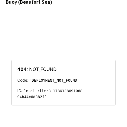
Buoy (Beaufort Sea)