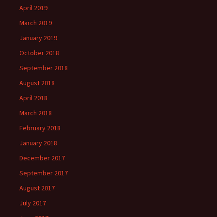
April 2019
March 2019
January 2019
October 2018
September 2018
August 2018
April 2018
March 2018
February 2018
January 2018
December 2017
September 2017
August 2017
July 2017