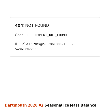
Dartmouth 2020 #2
Seasonal Ice Mass Balance