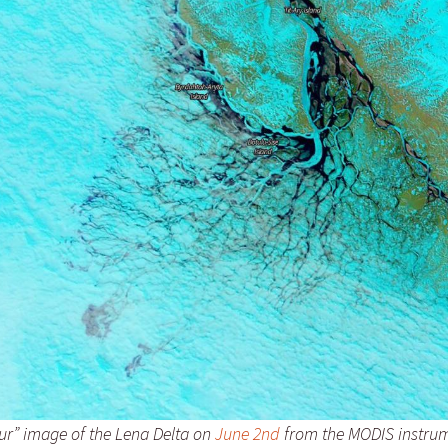
our” image of the Lena Delta on
June 2nd
from the MODIS instrum