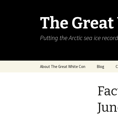
The Great
Putting the Arctic sea ice record
Skip
About The Great White Con
Blog
C
to
content
Fac
Jun