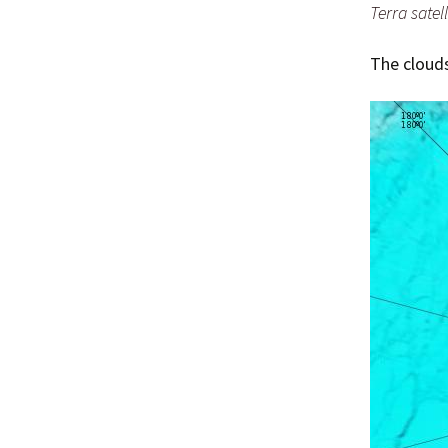
Terra satell
The clouds