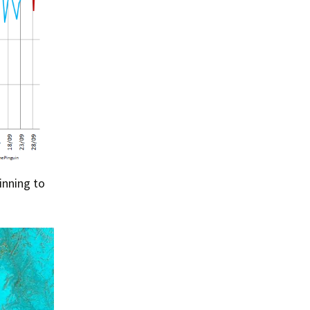
Summer 2015 – IMBs
Winter 2014/15 – IMBs
Summer 2014 – IMBs
Winter 2013/14 – IMBs
Summer 2013 – IMBs
Winter 2012/13 – IMBs
inning to
Summer 2012 – IMBs
Winter 2011/12 – IMBs