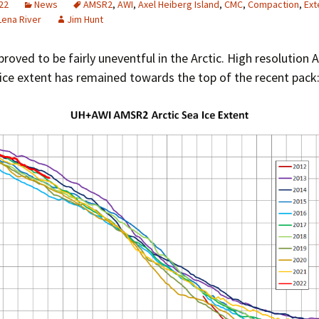
22
News
AMSR2
,
AWI
,
Axel Heiberg Island
,
CMC
,
Compaction
,
Ext
Greenhouse Effect
Lena River
Jim Hunt
Explanations
Arctic Sea Ice Graphs
roved to be fairly uneventful in the Arctic. High resolution
 ice extent has remained towards the top of the recent pack
Arctic Regional Graphs
Arctic Sea Ice Images
Arctic Sea Ice Videos
Gridded PIOMAS Graphs
Ice Mass Balance Buoys
Antarctic Sea Ice Graphs
Climate Graphs
The Broken Ice Sheet