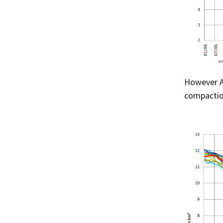
However Ar
compaction