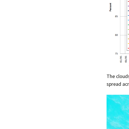
The clouds
spread acr