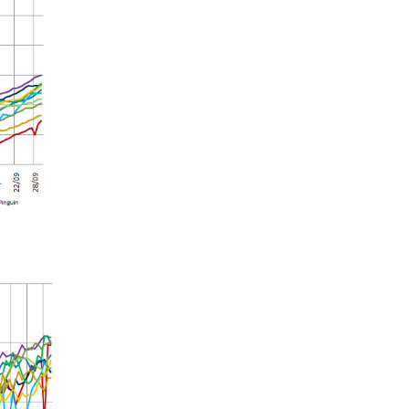
Summer 2020 – IMB
Buoys
Winter 2019/20 – IMB
Buoys
Summer 2018 – IMB
Buoys
Winter 2017/18 – IMB
Buoys
Summer 2017 – IMB
Buoys
Winter 2016/17 – IMB
Buoys
Summer 2016 – IMBs
Winter 2015/16 – IMBs