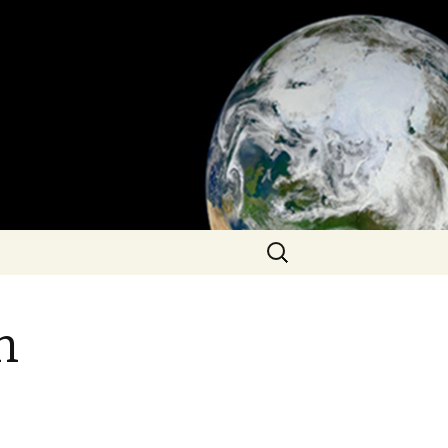
Search
for:
n