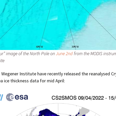
our” image of the North Pole on
June 2nd
from the MODIS instrum
ite
 Wegener Institute have recently released the reanalysed C
 ice thickness data for mid April: