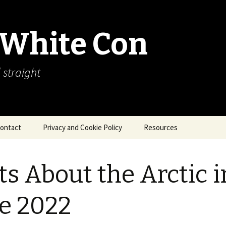
 White Con
 straight
ontact
Privacy and Cookie Policy
Resources
About Our Arctic Sea Ice
Resources
ts About the Arctic i
Arctic Webcams
e 2022
Arctic Sea Ice
Explanations