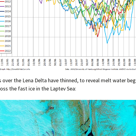
 over the Lena Delta have thinned, to reveal melt water beg
oss the fast ice in the Laptev Sea: