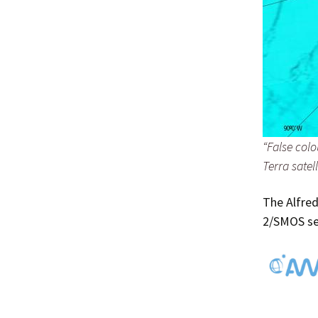
“False col
Terra satell
The Alfred
2/SMOS sea