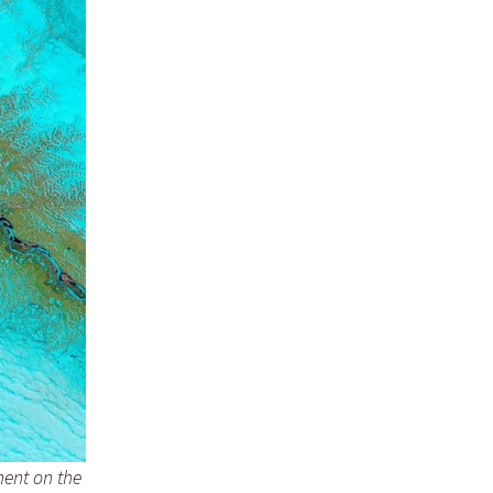
ent on the