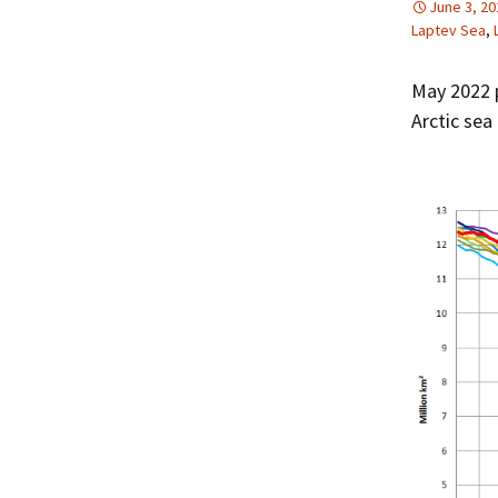
June 3, 20
Laptev Sea
,
May 2022 p
Arctic sea