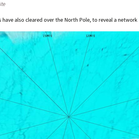
ite
 have also cleared over the North Pole, to reveal a network 