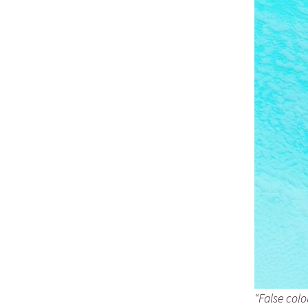
“False col