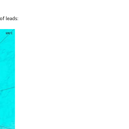
of leads: