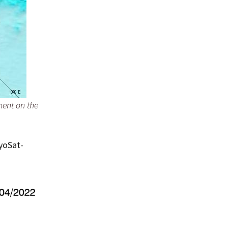
ent on the
ryoSat-