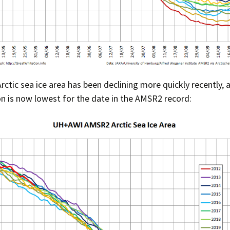
Press Complaints
Commission
ctic sea ice area has been declining more quickly recently, 
 is now lowest for the date in the AMSR2 record: