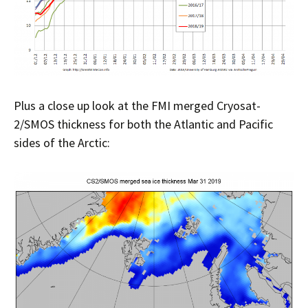
Plus a close up look at the FMI merged Cryosat-
2/SMOS thickness for both the Atlantic and Pacific
sides of the Arctic: