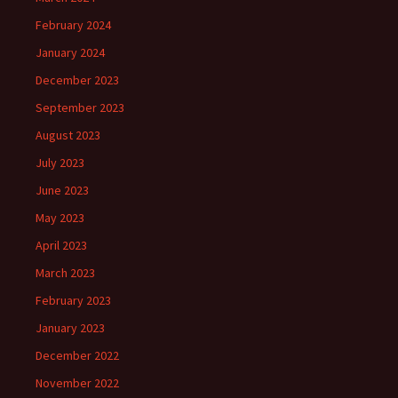
February 2024
January 2024
December 2023
September 2023
August 2023
July 2023
June 2023
May 2023
April 2023
March 2023
February 2023
January 2023
December 2022
November 2022