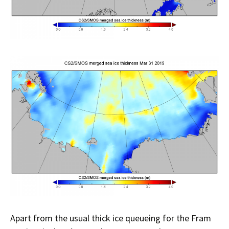
Apart from the usual thick ice queueing for the Fram