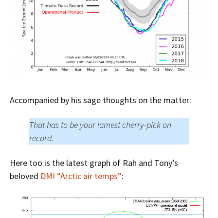
Accompanied by his sage thoughts on the matter:
That has to be your lamest cherry-pick on
record.
Here too is the latest graph of Rah and Tony’s
beloved
DMI “Arctic air temps”
: