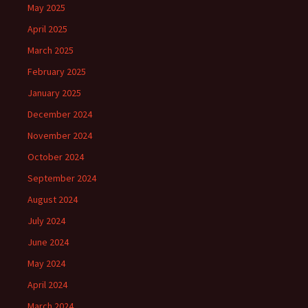
May 2025
April 2025
March 2025
February 2025
January 2025
December 2024
November 2024
October 2024
September 2024
August 2024
July 2024
June 2024
May 2024
April 2024
March 2024