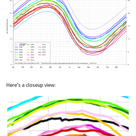
Here’s a closeup view: