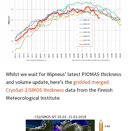
Whilst we wait for Wipneus’ latest PIOMAS thickness
and volume update, here’s the
gridded merged
CryoSat-2/SMOS thickness
data from the Finnish
Meteorological Institute: