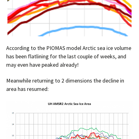
According to the PIOMAS model Arctic sea ice volume
has been flatlining for the last couple of weeks, and
may even have peaked already!
Meanwhile returning to 2 dimensions the decline in
area has resumed: