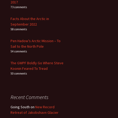
2017
73 comments
Facts About the Arctic in
September 2022
58 comments
Pen Hadow’s Arctic Mission – To
Sail to the North Pole
54 comments
The GWPF Boldly Go Where Steve
Koonin Feared To Tread
50 comments
Recent Comments
Going South
on
New Record
Retreat of Jakobshavn Glacier