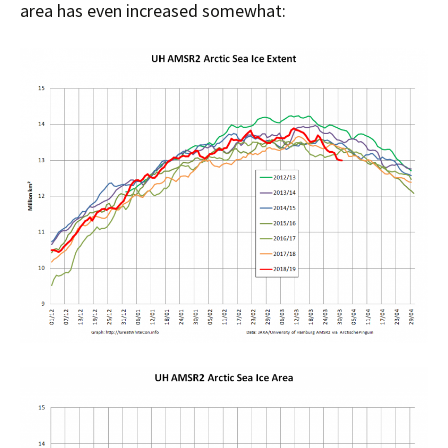
area has even increased somewhat: