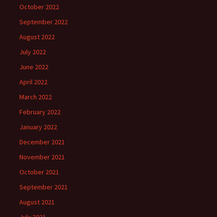
October 2022
September 2022
August 2022
July 2022
June 2022
April 2022
March 2022
February 2022
January 2022
December 2021
November 2021
October 2021
September 2021
August 2021