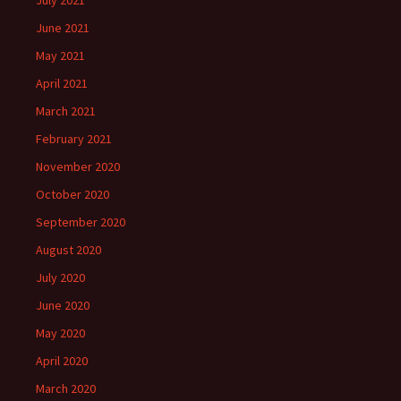
July 2021
June 2021
May 2021
April 2021
March 2021
February 2021
November 2020
October 2020
September 2020
August 2020
July 2020
June 2020
May 2020
April 2020
March 2020