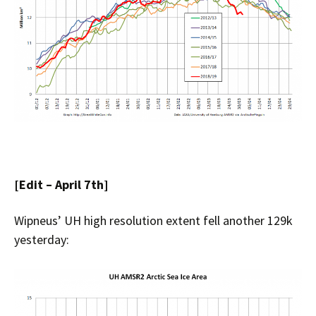
[Edit – April 7th]
Wipneus’ UH high resolution extent fell another 129k
yesterday: