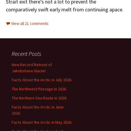
Strait exit there’s not a lot to prevent the
comparatively swift early melt from continuing apace.
View all 21 comments
Recent Posts
New Record Retreat of
Jakobshavn Glacier
Facts About the Arctic in July 2026
The Northwest Passage in 2026
The Northern Sea Route in 2026
Facts About the Arctic in June
2026
Facts About the Arctic in May 2026