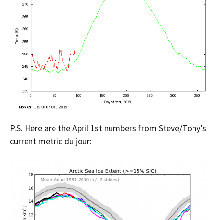
P.S. Here are the April 1st numbers from Steve/Tony’s
current metric du jour: