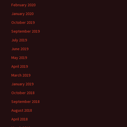
February 2020
January 2020
October 2019
September 2019
July 2019
June 2019
May 2019
April 2019
March 2019
January 2019
October 2018
September 2018
August 2018
April 2018