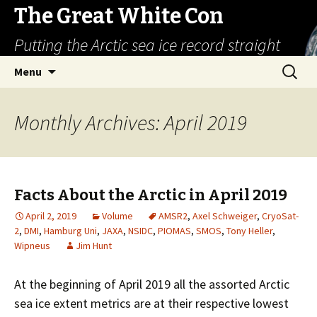
The Great White Con
Putting the Arctic sea ice record straight
Skip
Search
Menu
to
for:
content
Monthly Archives: April 2019
Facts About the Arctic in April 2019
April 2, 2019
Volume
AMSR2
,
Axel Schweiger
,
CryoSat-
2
,
DMI
,
Hamburg Uni
,
JAXA
,
NSIDC
,
PIOMAS
,
SMOS
,
Tony Heller
,
Wipneus
Jim Hunt
At the beginning of April 2019 all the assorted Arctic
sea ice extent metrics are at their respective lowest