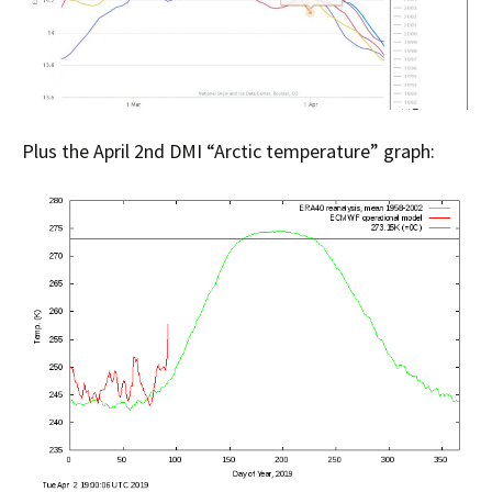
Plus the April 2nd DMI “Arctic temperature” graph: