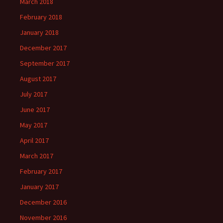
March 2018
February 2018
January 2018
December 2017
September 2017
August 2017
July 2017
June 2017
May 2017
April 2017
March 2017
February 2017
January 2017
December 2016
November 2016