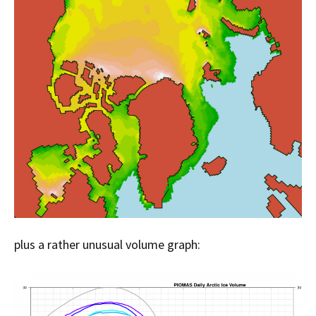
plus a rather unusual volume graph: