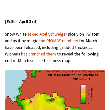
[Edit – April 3rd]
Snow White
asked Axel Schweiger
nicely on Twitter,
and as if by magic
the PIOMAS numbers
for March
have been released, including gridded thickness.
Wipneus
has crunched them
to reveal the following
end of March sea ice thickness map: