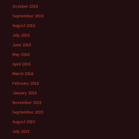
October 2016
September 2016
August 2016
July 2016
June 2016
May 2016
April 2016
March 2016
February 2016
January 2016
November 2015
September 2015
August 2015
July 2015