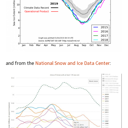
and from the
National Snow and Ice Data Center
: