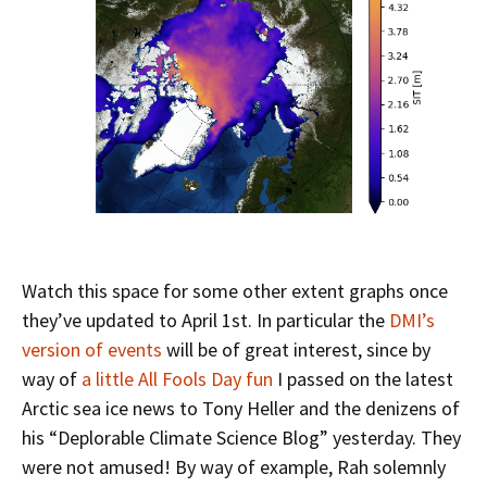
Watch this space for some other extent graphs once
they’ve updated to April 1st. In particular the
DMI’s
version of events
will be of great interest, since by
way of
a little All Fools Day fun
I passed on the latest
Arctic sea ice news to Tony Heller and the denizens of
his “Deplorable Climate Science Blog” yesterday. They
were not amused! By way of example, Rah solemnly