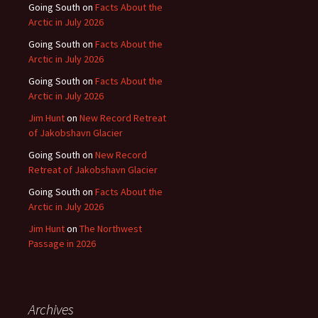
Going South
on
Facts About the
Arctic in July 2026
Going South
on
Facts About the
Arctic in July 2026
Going South
on
Facts About the
Arctic in July 2026
Jim Hunt
on
New Record Retreat
of Jakobshavn Glacier
Going South
on
New Record
Retreat of Jakobshavn Glacier
Going South
on
Facts About the
Arctic in July 2026
Jim Hunt
on
The Northwest
Passage in 2026
Archives