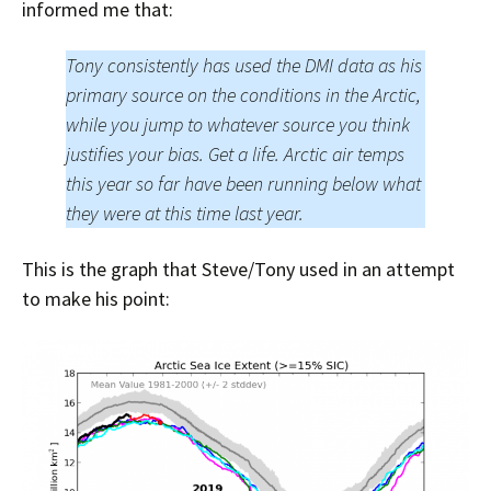
informed me that:
Tony consistently has used the DMI data as his
primary source on the conditions in the Arctic,
while you jump to whatever source you think
justifies your bias. Get a life. Arctic air temps
this year so far have been running below what
they were at this time last year.
This is the graph that Steve/Tony used in an attempt
to make his point: