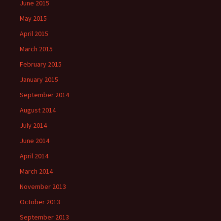
June 2015
May 2015
April 2015
March 2015
February 2015
January 2015
September 2014
August 2014
July 2014
June 2014
April 2014
March 2014
November 2013
October 2013
September 2013