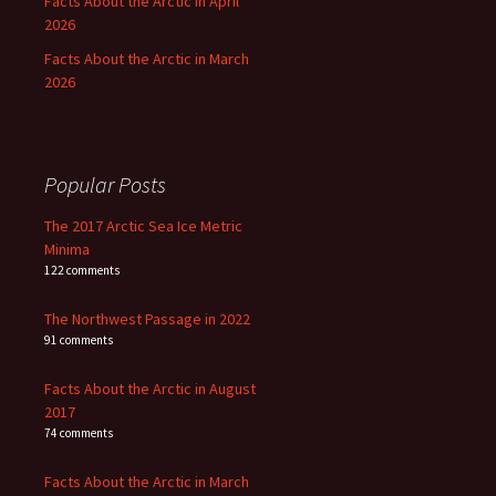
Facts About the Arctic in April
2026
Facts About the Arctic in March
2026
Popular Posts
The 2017 Arctic Sea Ice Metric
Minima
122 comments
The Northwest Passage in 2022
91 comments
Facts About the Arctic in August
2017
74 comments
Facts About the Arctic in March