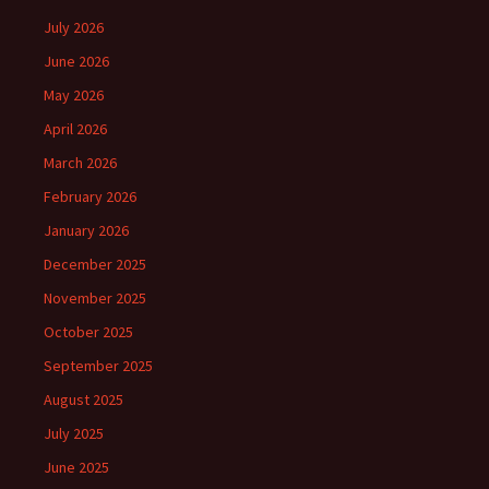
July 2026
June 2026
May 2026
April 2026
March 2026
February 2026
January 2026
December 2025
November 2025
October 2025
September 2025
August 2025
July 2025
June 2025