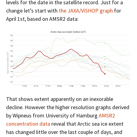
levels for the date in the satellite record. Just for a
change let’s start with
the JAXA/ViSHOP graph
for
April 1st, based on AMSR2 data:
That shows extent apparently on an inexorable
decline. However the higher resolution graphs derived
by Wipneus from University of Hamburg
AMSR2
concentration data
reveal that Arctic sea ice extent
has changed little over the last couple of days, and