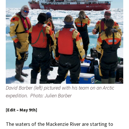
David Barber (left) pictured with his team on an Arctic
expedition. Photo: Julien Barber
[Edit – May 9th]
The waters of the Mackenzie River are starting to