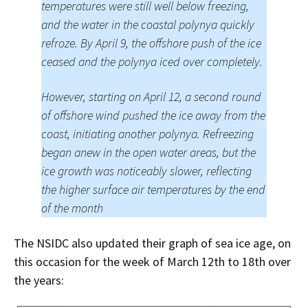
temperatures were still well below freezing,
and the water in the coastal polynya quickly
refroze. By April 9, the offshore push of the ice
ceased and the polynya iced over completely.
However, starting on April 12, a second round
of offshore wind pushed the ice away from the
coast, initiating another polynya. Refreezing
began anew in the open water areas, but the
ice growth was noticeably slower, reflecting
the higher surface air temperatures by the end
of the month
The NSIDC also updated their graph of sea ice age, on
this occasion for the week of March 12th to 18th over
the years: