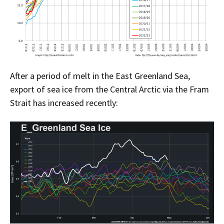
After a period of melt in the East Greenland Sea,
export of sea ice from the Central Arctic via the Fram
Strait has increased recently: