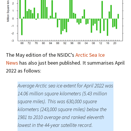
The May edition of the NSIDC’s
Arctic Sea Ice
News
has also just been published. It summarises April
2022 as follows:
Average Arctic sea ice extent for April 2022 was
14.06 million square kilometers (5.43 million
square miles). This was 630,000 square
kilometers (243,000 square miles) below the
1981 to 2010 average and ranked eleventh
lowest in the 44-year satellite record.