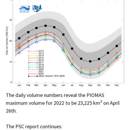
The daily volume numbers reveal the PIOMAS
3
maximum volume for 2022 to be 23,225 km
on April
26th.
The PSC report continues: