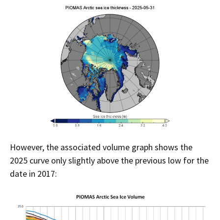
However, the associated volume graph shows the
2025 curve only slightly above the previous low for the
date in 2017: