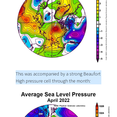
This was accompanied by a strong Beaufort
High pressure cell through the month
: