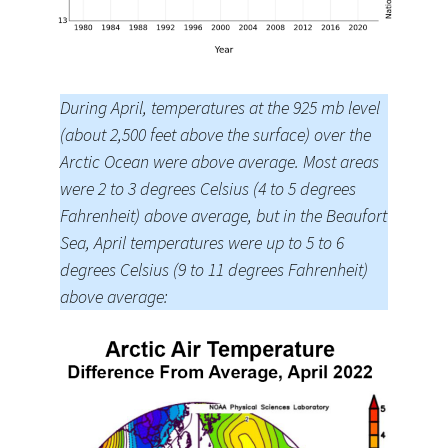
During April, temperatures at the 925 mb level
(about 2,500 feet above the surface) over the
Arctic Ocean were above average. Most areas
were 2 to 3 degrees Celsius (4 to 5 degrees
Fahrenheit) above average, but in the Beaufort
Sea, April temperatures were up to 5 to 6
degrees Celsius (9 to 11 degrees Fahrenheit)
above average: