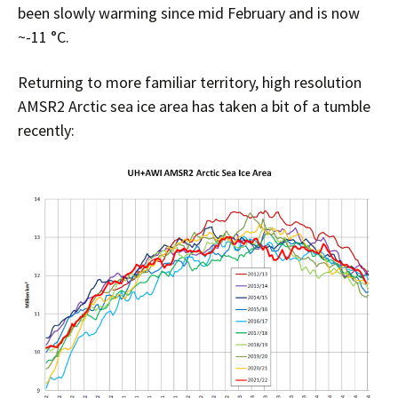
been slowly warming since mid February and is now
~-11 °C.
Returning to more familiar territory, high resolution
AMSR2 Arctic sea ice area has taken a bit of a tumble
recently: