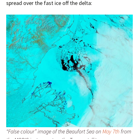
spread over the fast ice off the delta:
“False colour” image of the Beaufort Sea on
May 7th
from