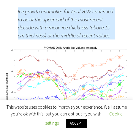
Ice growth anomalies for April 2022 continued
to be at the upper end of the most recent
decade with a mean ice thickness (above 15
cm thickness) at the middle of recent values.
This website uses cookies to improve your experience. We'll assume
you're ok with this, but you can opt-out if you wish.
Cookie
settings
ACCEPT