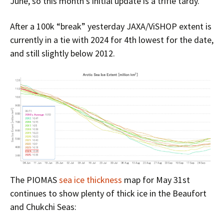
June, so this month’s initial update is a trifle tardy.
After a 100k “break” yesterday JAXA/ViSHOP extent is
currently in a tie with 2024 for 4th lowest for the date,
and still slightly below 2012.
The PIOMAS
sea ice thickness
map for May 31st
continues to show plenty of thick ice in the Beaufort
and Chukchi Seas: