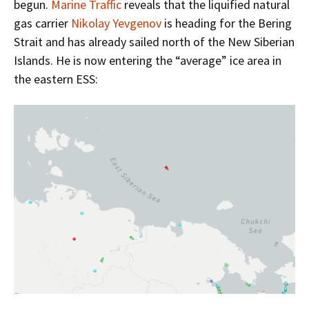
begun.
Marine Traffic
reveals that the liquified natural
gas carrier
Nikolay Yevgenov
is heading for the Bering
Strait and has already sailed north of the New Siberian
Islands. He is now entering the “average” ice area in
the eastern ESS: