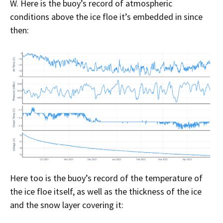
W. Here is the buoy’s record of atmospheric
conditions above the ice floe it’s embedded in since
then:
Here too is the buoy’s record of the temperature of
the ice floe itself, as well as the thickness of the ice
and the snow layer covering it: