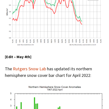
[Edit – May 4th]
The
Rutgers Snow Lab
has updated its northern
hemisphere snow cover bar chart for April 2022: