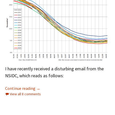
I have recently received a disturbing email from the
NSIDC, which reads as follows:
Facts About the Arctic in June 2025
Continue reading
→
View all 8 comments