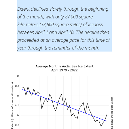
Extent declined slowly through the beginning
of the month, with only 87,000 square
kilometers (33,600 square miles) of ice loss
between April 1 and April 10. The decline then
proceeded at an average pace for this time of
year through the reminder of the month.