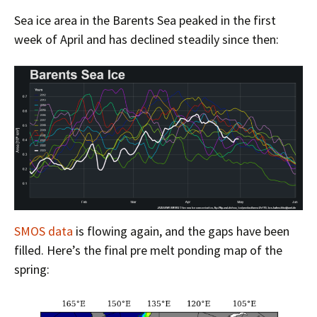
Sea ice area in the Barents Sea peaked in the first
week of April and has declined steadily since then:
SMOS data
is flowing again, and the gaps have been
filled. Here’s the final pre melt ponding map of the
spring: