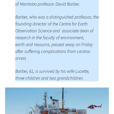
of Manitoba professor David Barber.
Barber, who was a distinguished professor, the
founding director of the Centre for Earth
Observation Science and associate dean of
research in the faculty of environment,
earth and resource, passed away on Friday
after suffering complications from cardiac
arrest.
Barber, 61, is survived by his wife Lucette,
three children and two grandchildren.