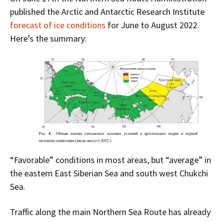
published the Arctic and Antarctic Research Institute
forecast of ice conditions
for June to August 2022.
Here’s the summary:
“Favorable” conditions in most areas, but “average” in
the eastern East Siberian Sea and south west Chukchi
Sea.
Traffic along the main Northern Sea Route has already