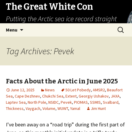
The Great White Con
Putting the Arctic sea ice record straight
Skip
Search
Menu
to
for:
content
Tag Archives: Pevek
Facts About the Arctic in June 2025
June 12, 2025
News
50 Let Pobedy
,
AMSR2
,
Beaufort
Sea
,
Cape Dezhnev
,
Chukchi Sea
,
Extent
,
Georgiy Ushakov
,
JAXA
,
Laptev Sea
,
North Pole
,
NSIDC
,
Pevek
,
PIOMAS
,
SSMIS
,
Svalbard
,
Thickness
,
Vaygach
,
Volume
,
WUWT
,
Yamal
Jim Hunt
I’ve been away on a “road trip” during the first part of