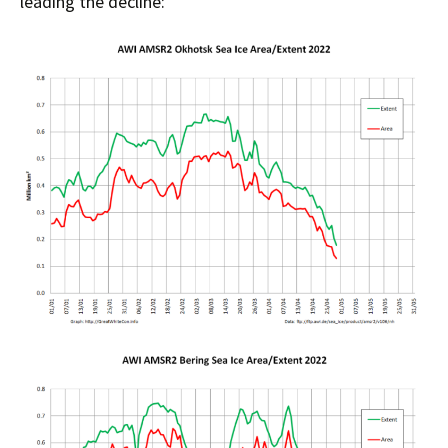
leading the decline: