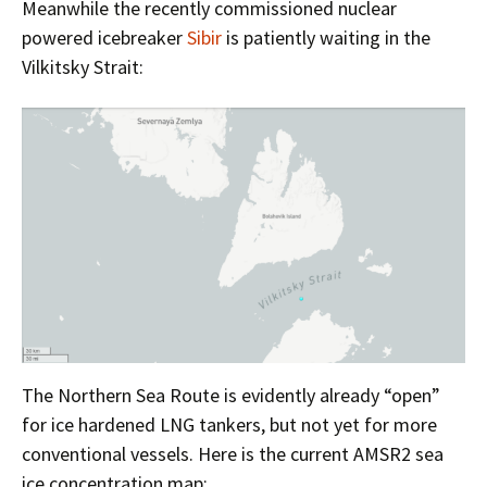
Meanwhile the recently commissioned nuclear
powered icebreaker
Sibir
is patiently waiting in the
Vilkitsky Strait:
The Northern Sea Route is evidently already “open”
for ice hardened LNG tankers, but not yet for more
conventional vessels. Here is the current AMSR2 sea
ice concentration map: