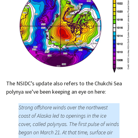
The NSIDC’s update also refers to the Chukchi Sea
polynya we’ve been keeping an eye on here:
Strong offshore winds over the northwest
coast of Alaska led to openings in the ice
cover, called polynyas. The first pulse of winds
began on March 21. At that time, surface air