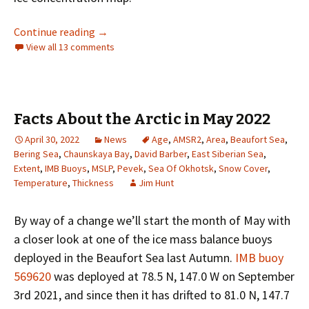
The Northern Sea Route in 2022
Continue reading
→
View all 13 comments
Facts About the Arctic in May 2022
April 30, 2022
News
Age
,
AMSR2
,
Area
,
Beaufort Sea
,
Bering Sea
,
Chaunskaya Bay
,
David Barber
,
East Siberian Sea
,
Extent
,
IMB Buoys
,
MSLP
,
Pevek
,
Sea Of Okhotsk
,
Snow Cover
,
Temperature
,
Thickness
Jim Hunt
By way of a change we’ll start the month of May with
a closer look at one of the ice mass balance buoys
deployed in the Beaufort Sea last Autumn.
IMB buoy
569620
was deployed at 78.5 N, 147.0 W on September
3rd 2021, and since then it has drifted to 81.0 N, 147.7