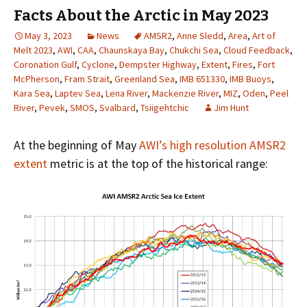
Facts About the Arctic in May 2023
May 3, 2023
News
AMSR2
,
Anne Sledd
,
Area
,
Art of
Melt 2023
,
AWI
,
CAA
,
Chaunskaya Bay
,
Chukchi Sea
,
Cloud Feedback
,
Coronation Gulf
,
Cyclone
,
Dempster Highway
,
Extent
,
Fires
,
Fort
McPherson
,
Fram Strait
,
Greenland Sea
,
IMB 651330
,
IMB Buoys
,
Kara Sea
,
Laptev Sea
,
Lena River
,
Mackenzie River
,
MIZ
,
Oden
,
Peel
River
,
Pevek
,
SMOS
,
Svalbard
,
Tsiigehtchic
Jim Hunt
At the beginning of May
AWI’s high resolution AMSR2
extent
metric is at the top of the historical range: