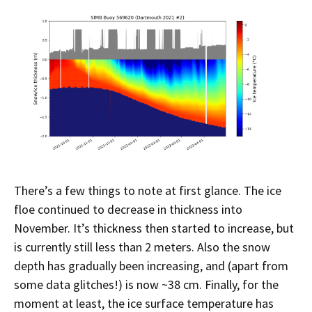
There’s a few things to note at first glance. The ice
floe continued to decrease in thickness into
November. It’s thickness then started to increase, but
is currently still less than 2 meters. Also the snow
depth has gradually been increasing, and (apart from
some data glitches!) is now ~38 cm. Finally, for the
moment at least, the ice surface temperature has