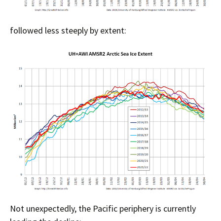
followed less steeply by extent:
Not unexpectedly, the Pacific periphery is currently