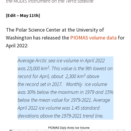
the MODIS instrument on the Terra satellite
[Edit – May 11th]
The Polar Science Center at the University of
Washington has released the
PIOMAS volume data
for
April 2022:
Average Arctic sea ice volume in April 2022
3
was 23,000 km
. This value is the 9th lowest on
3
record for April, about 2,300 km
above
the record set in 2017. Monthly ice volume
was 30% below the maximum in 1979 and 15%
below the mean value for 1979-2021. Average
April 2022 ice volume was 1.45 standard
deviations above the 1979-2021 trend line.