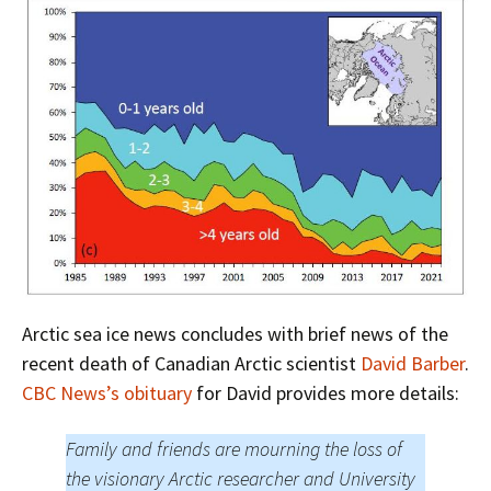
Arctic sea ice news concludes with brief news of the
recent death of Canadian Arctic scientist
David Barber
.
CBC News’s obituary
for David provides more details:
Family and friends are mourning the loss of
the visionary Arctic researcher and University