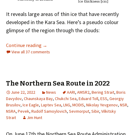
It reveals large areas of thin ice that have recently
developed in the Kara Sea. Here’s a pseudo colour
glimpse of the region through the clouds:
Facts About the Arctic in May 2023
Continue reading
→
View all 37 comments
The Northern Sea Route in 2022
June 22, 2022
News
AARI
,
AMSR2
,
Bering Strait
,
Boris
Davydov
,
Chaunskaya Bay
,
Chukchi Sea
,
Eduard Toll
,
ESS
,
Georgiy
Brusilov
,
Ice Eagle
,
Laptev Sea
,
LNG
,
MODIS
,
Nikolay Yevgenov
,
NSR
,
NSRA
,
Pevek
,
Rudolf Samoylovich
,
Sevmorput
,
Sibir
,
Vilkitsky
Strait
Jim Hunt
On June 17th the Northern Sea Route Administration