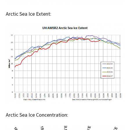
Arctic Sea Ice Extent:
Arctic Sea Ice Concentration: