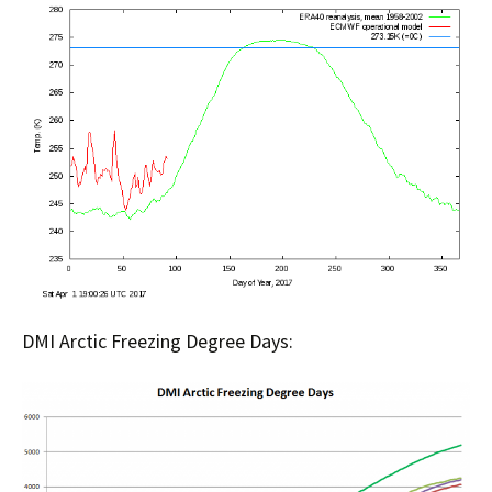
DMI Arctic Freezing Degree Days: