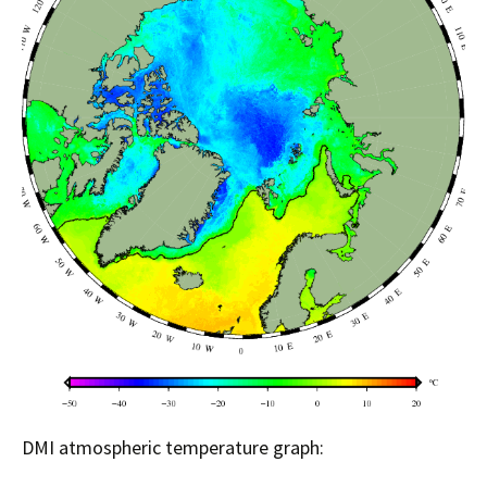
DMI atmospheric temperature graph: