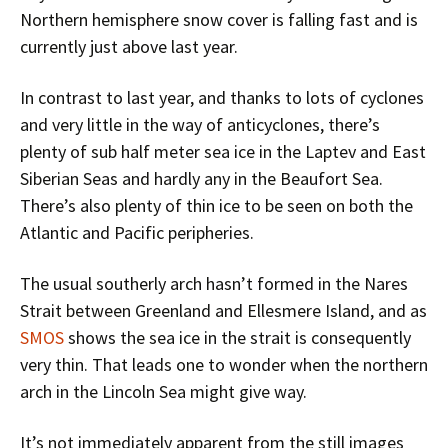
Northern hemisphere snow cover is falling fast and is
currently just above last year.
In contrast to last year, and thanks to lots of cyclones
and very little in the way of anticyclones, there’s
plenty of sub half meter sea ice in the Laptev and East
Siberian Seas and hardly any in the Beaufort Sea.
There’s also plenty of thin ice to be seen on both the
Atlantic and Pacific peripheries.
The usual southerly arch hasn’t formed in the Nares
Strait between Greenland and Ellesmere Island, and as
SMOS
shows the sea ice in the strait is consequently
very thin. That leads one to wonder when the northern
arch in the Lincoln Sea might give way.
It’s not immediately apparent from the still images