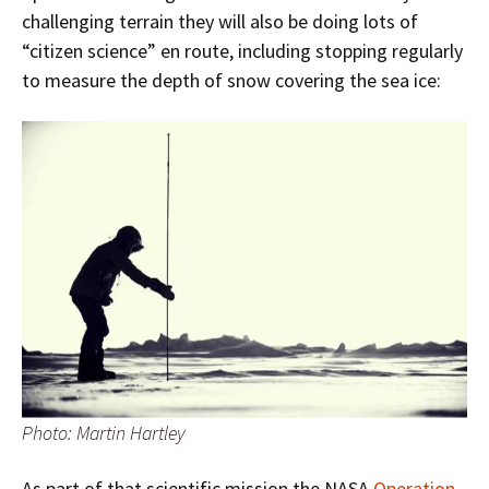
challenging terrain they will also be doing lots of
“citizen science” en route, including stopping regularly
to measure the depth of snow covering the sea ice:
Photo: Martin Hartley
As part of that scientific mission the NASA
Operation