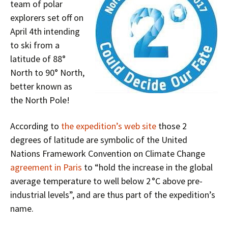
team of polar
explorers set off on
April 4th intending
to ski from a
latitude of 88°
North to 90° North,
better known as
the North Pole!
According to
the expedition’s web site
those 2
degrees of latitude are symbolic of the United
Nations Framework Convention on Climate Change
agreement in Paris
to “hold the increase in the global
average temperature to well below 2 °C above pre-
industrial levels”, and are thus part of the expedition’s
name.