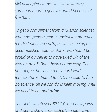
MI8 helicopters to assist. Like yesterday
somebody had to get evacuated because of
frostbite.
To get a compliment from a Russian scientist
who has spend a year in Vostok in Antarctica
[coldest place on earth] as well as being an
accomplished polar explorer, we should be
proud of ourselves to have skied 1/4 of the
way on day 5. But it hasn’t come easy. The
half degree has been really hard work
temperatures dipped to -41C too cold to film,
do science, all we can do is keep moving until
we need to eat and drink.
The sleds weigh over 80 kilo’s and new pains
and aches show unexpectedly in places you