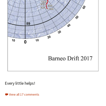
Every little helps!
View all 17 comments