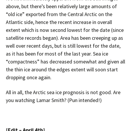
above, but there’s been relatively large amounts of
“old ice” exported from the Central Arctic on the
Atlantic side, hence the recent increase in overall
extent which is now second lowest for the date (since
satellite records began). Area has been creeping up as
well over recent days, but is still lowest for the date,
as it has been for most of the last year. Sea ice
“compactness” has decreased somewhat and given all
the thin ice around the edges extent will soon start
dropping once again.
All in all, the Arctic sea ice prognosis is not good. Are
you watching Lamar Smith? (Pun intended!)
[Edit – April 4th]