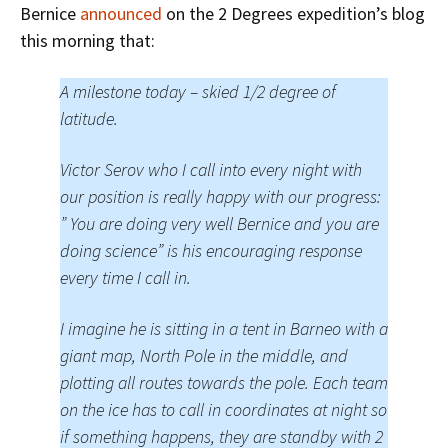
Bernice
announced
on the 2 Degrees expedition’s blog
this morning that:
A milestone today – skied 1/2 degree of
latitude.
Victor Serov who I call into every night with
our position is really happy with our progress:
” You are doing very well Bernice and you are
doing science” is his encouraging response
every time I call in.
I imagine he is sitting in a tent in Barneo with a
giant map, North Pole in the middle, and
plotting all routes towards the pole. Each team
on the ice has to call in coordinates at night so
if something happens, they are standby with 2