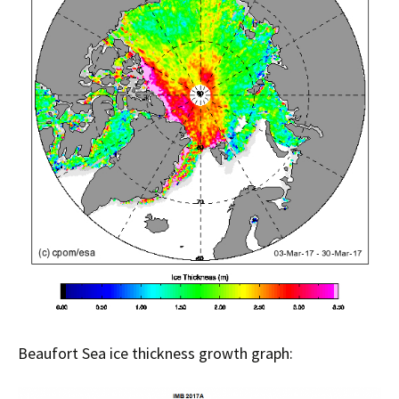
Beaufort Sea ice thickness growth graph: