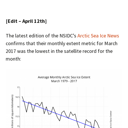
[Edit – April 12th]
The latest edition of the NSIDC’s
Arctic Sea Ice News
confirms that their monthly extent metric for March
2017 was the lowest in the satellite record for the
month: