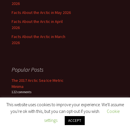
2026
Facts About the Arctic in May 2026
Facts About the Arctic in April
2026
Facts About the Arctic in March
2026
Popular Posts
The 2017 Arctic Sea Ice Metric
Minima
122 comments
This website uses cookies to improve your experience. We'll assume
The Northwest Passage in 2022
91 comments
you're ok with this, but you can opt-out if you wish.
Cookie
settings
ACCEPT
Facts About the Arctic in August
2017