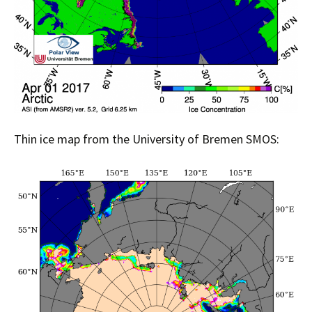
Thin ice map from the University of Bremen SMOS: