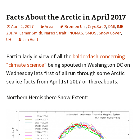
Facts About the Arctic in April 2017
April 2, 2017
Area
Bremen Uni
,
CryoSat-2
,
DMI
,
IMB
2017A
,
Lamar Smith
,
Nares Strait
,
PIOMAS
,
SMOS
,
Snow Cover
,
UH
Jim Hunt
Particularly in view of all the
balderdash concerning
“climate science”
being spouted in Washington DC on
Wednesday lets first of all run through some Arctic
sea ice facts from April 1st 2017 or thereabouts:
Northern Hemisphere Snow Extent: