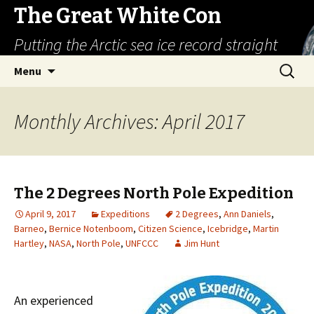
The Great White Con
Putting the Arctic sea ice record straight
Skip
Search
Menu
to
for:
content
Monthly Archives: April 2017
The 2 Degrees North Pole Expedition
April 9, 2017
Expeditions
2 Degrees
,
Ann Daniels
,
Barneo
,
Bernice Notenboom
,
Citizen Science
,
Icebridge
,
Martin
Hartley
,
NASA
,
North Pole
,
UNFCCC
Jim Hunt
An experienced