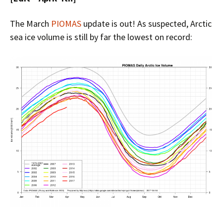
The March
PIOMAS
update is out! As suspected, Arctic
sea ice volume is still by far the lowest on record: