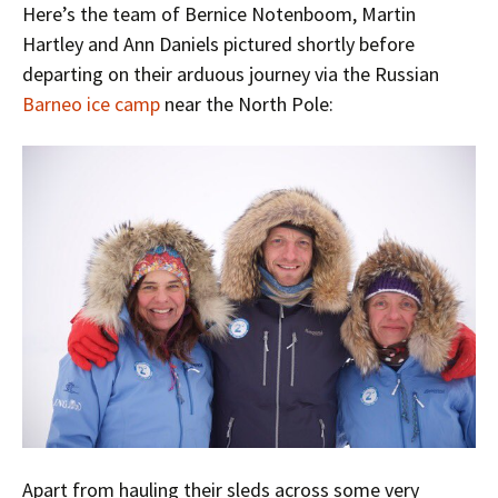
Here’s the team of Bernice Notenboom, Martin
Hartley and Ann Daniels pictured shortly before
departing on their arduous journey via the Russian
Barneo ice camp
near the North Pole:
Apart from hauling their sleds across some very