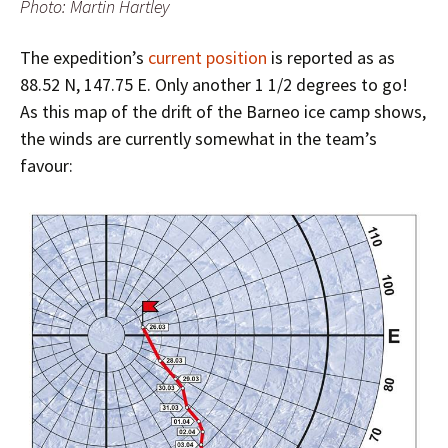
Photo: Martin Hartley
The expedition’s
current position
is reported as as
88.52 N, 147.75 E. Only another 1 1/2 degrees to go!
As this map of the drift of the Barneo ice camp shows,
the winds are currently somewhat in the team’s
favour: