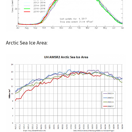
Arctic Sea Ice Area: