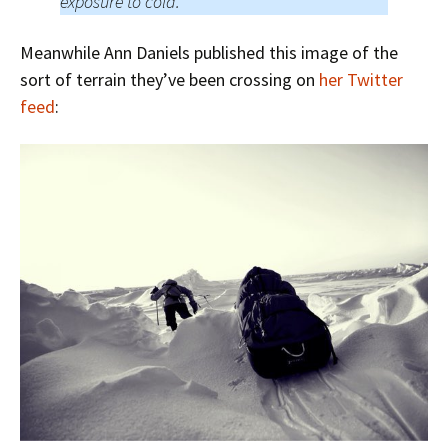
exposure to cold.
Meanwhile Ann Daniels published this image of the
sort of terrain they’ve been crossing on
her Twitter
feed
: