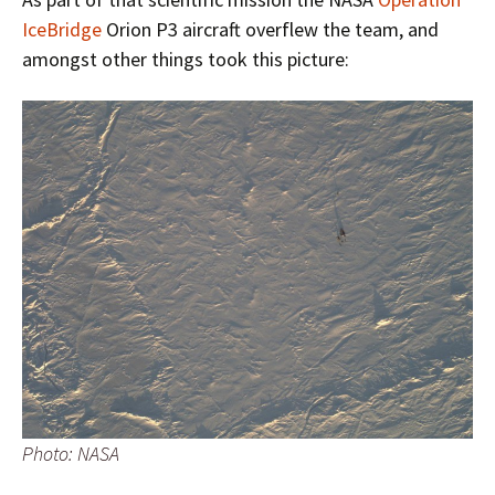
IceBridge
Orion P3 aircraft overflew the team, and
amongst other things took this picture:
Photo: NASA