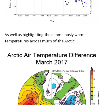
As well as highlighting the anomalously warm
temperatures across much of the Arctic: