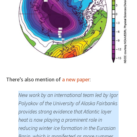
There’s also mention of
a new paper
:
New work by an international team led by Igor
Polyakov of the University of Alaska Fairbanks
provides strong evidence that Atlantic layer
heat is now playing a prominent role in
reducing winter ice formation in the Eurasian
Basin, which is manifested as more summer