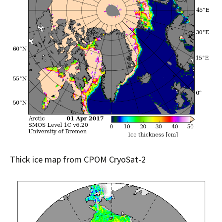
Thick ice map from CPOM CryoSat-2