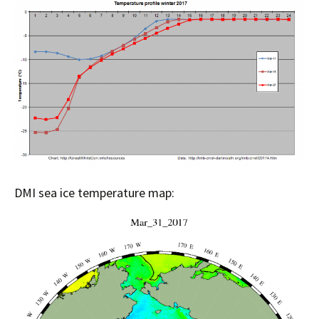
DMI sea ice temperature map: