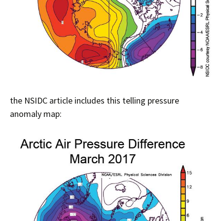
the NSIDC article includes this telling pressure
anomaly map: