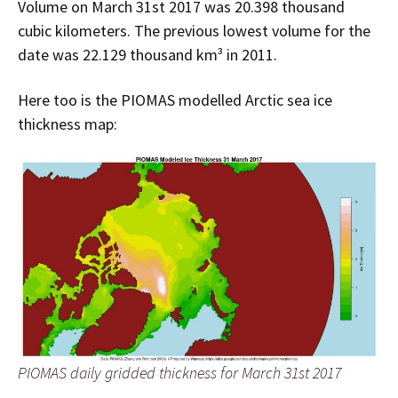
Volume on March 31st 2017 was 20.398 thousand
cubic kilometers. The previous lowest volume for the
date was 22.129 thousand km³ in 2011.
Here too is the PIOMAS modelled Arctic sea ice
thickness map:
PIOMAS daily gridded thickness for March 31st 2017