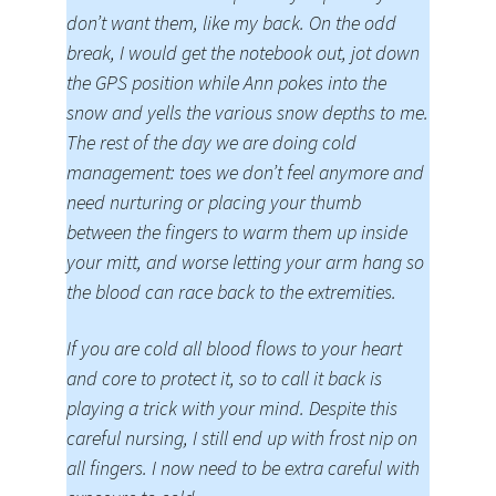
don’t want them, like my back. On the odd
break, I would get the notebook out, jot down
the GPS position while Ann pokes into the
snow and yells the various snow depths to me.
The rest of the day we are doing cold
management: toes we don’t feel anymore and
need nurturing or placing your thumb
between the fingers to warm them up inside
your mitt, and worse letting your arm hang so
the blood can race back to the extremities.
If you are cold all blood flows to your heart
and core to protect it, so to call it back is
playing a trick with your mind. Despite this
careful nursing, I still end up with frost nip on
all fingers. I now need to be extra careful with