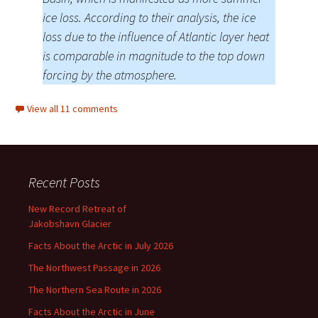
ice loss. According to their analysis, the ice
loss due to the influence of Atlantic layer heat
is comparable in magnitude to the top down
forcing by the atmosphere.
View all 11 comments
Recent Posts
New Record Retreat of
Jakobshavn Glacier
Facts About the Arctic in July 2026
The Northwest Passage in 2026
The Northern Sea Route in 2026
Facts About the Arctic in June