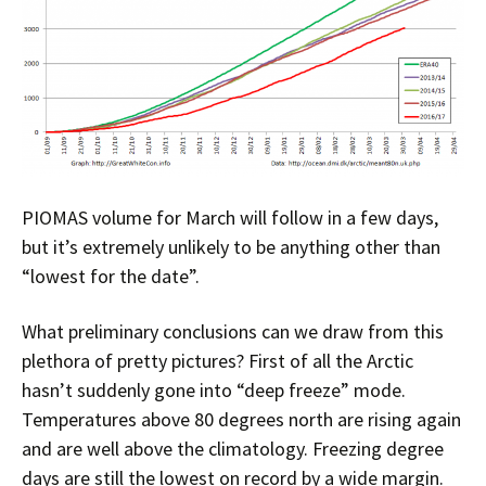
PIOMAS volume for March will follow in a few days,
but it’s extremely unlikely to be anything other than
“lowest for the date”.
What preliminary conclusions can we draw from this
plethora of pretty pictures? First of all the Arctic
hasn’t suddenly gone into “deep freeze” mode.
Temperatures above 80 degrees north are rising again
and are well above the climatology. Freezing degree
days are still the lowest on record by a wide margin.