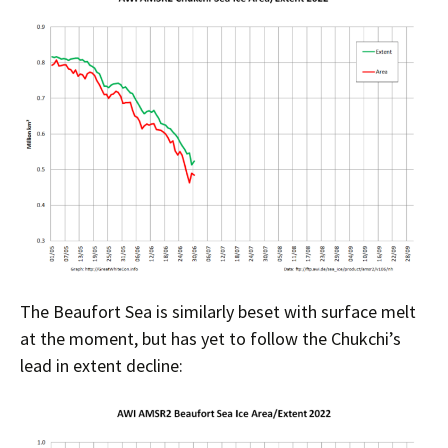
The Beaufort Sea is similarly beset with surface melt
at the moment, but has yet to follow the Chukchi’s
lead in extent decline: