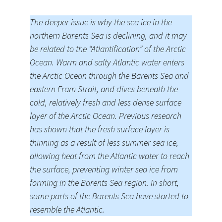
The deeper issue is why the sea ice in the
northern Barents Sea is declining, and it may
be related to the “Atlantification” of the Arctic
Ocean. Warm and salty Atlantic water enters
the Arctic Ocean through the Barents Sea and
eastern Fram Strait, and dives beneath the
cold, relatively fresh and less dense surface
layer of the Arctic Ocean. Previous research
has shown that the fresh surface layer is
thinning as a result of less summer sea ice,
allowing heat from the Atlantic water to reach
the surface, preventing winter sea ice from
forming in the Barents Sea region. In short,
some parts of the Barents Sea have started to
resemble the Atlantic.