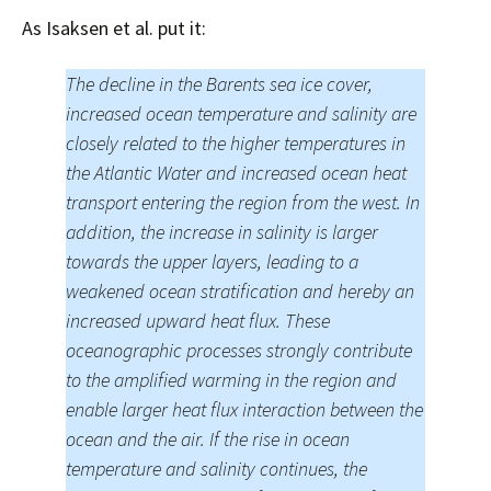
As Isaksen et al. put it:
The decline in the Barents sea ice cover,
increased ocean temperature and salinity are
closely related to the higher temperatures in
the Atlantic Water and increased ocean heat
transport entering the region from the west. In
addition, the increase in salinity is larger
towards the upper layers, leading to a
weakened ocean stratification and hereby an
increased upward heat flux. These
oceanographic processes strongly contribute
to the amplified warming in the region and
enable larger heat flux interaction between the
ocean and the air. If the rise in ocean
temperature and salinity continues, the