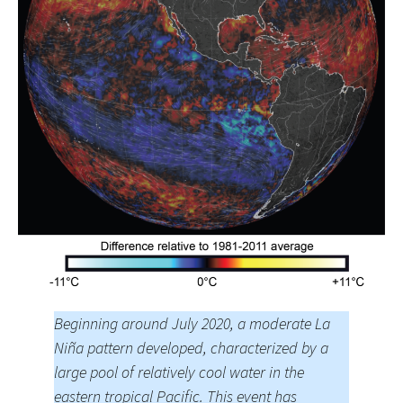
Beginning around July 2020, a moderate La
Niña pattern developed, characterized by a
large pool of relatively cool water in the
eastern tropical Pacific. This event has