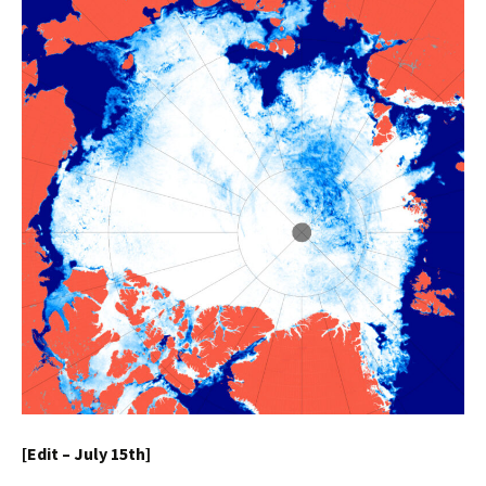
[Edit – July 15th]