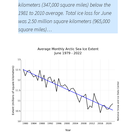
kilometers (347,000 square miles) below the
1981 to 2010 average. Total ice loss for June
was 2.50 million square kilometers (965,000
square miles)…