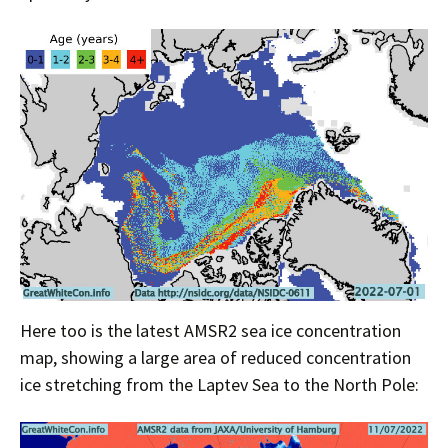
Here too is the latest AMSR2 sea ice concentration
map, showing a large area of reduced concentration
ice stretching from the Laptev Sea to the North Pole: