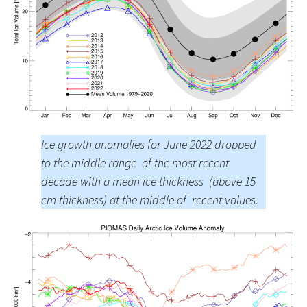
Ice growth anomalies for June 2022 dropped
to the middle range of the most recent
decade with a mean ice thickness (above 15
cm thickness) at the middle of recent values.