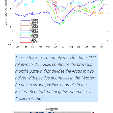
The ice thickness anomaly map for June 2022
relative to 2011-2020 continues the previous
months pattern that divides the Arctic in two
halves with positive anomalies in the “Western
Arctic” , a strong positive anomaly in the
Eastern Beaufort but negative anomalies in
“Eastern Arctic”.