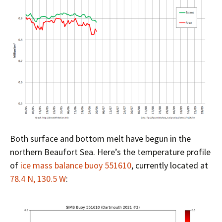
Both surface and bottom melt have begun in the
northern Beaufort Sea. Here’s the temperature profile
of
ice mass balance buoy 551610
, currently located at
78.4 N, 130.5 W
: