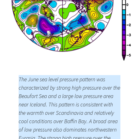
The June sea level pressure pattern was
characterized by strong high pressure over the
Beaufort Sea and a large low pressure area
near Iceland. This pattern is consistent with
the warmth over Scandinavia and relatively
cool conditions over Baffin Bay. A broad area
of low pressure also dominates northwestern
Eurasia. The strong high pressure over the