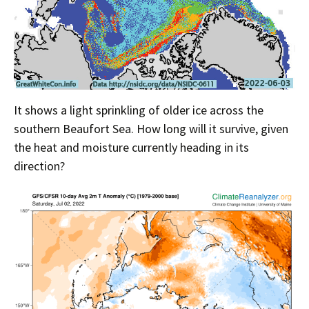
It shows a light sprinkling of older ice across the
southern Beaufort Sea. How long will it survive, given
the heat and moisture currently heading in its
direction?