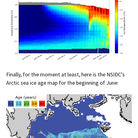
Finally, for the moment at least, here is the NSIDC’s
Arctic sea ice age map for the beginning of June: