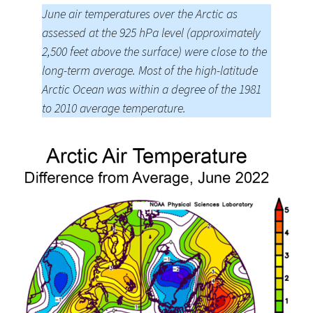
June air temperatures over the Arctic as
assessed at the 925 hPa level (approximately
2,500 feet above the surface) were close to the
long-term average. Most of the high-latitude
Arctic Ocean was within a degree of the 1981
to 2010 average temperature.