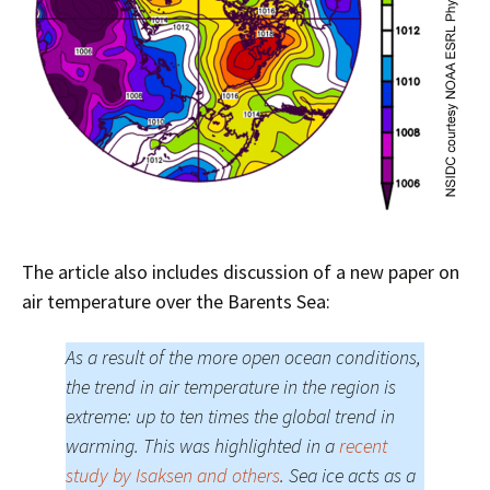
The article also includes discussion of a new paper on
air temperature over the Barents Sea:
As a result of the more open ocean conditions,
the trend in air temperature in the region is
extreme: up to ten times the global trend in
warming. This was highlighted in a
recent
study by Isaksen and others
. Sea ice acts as a