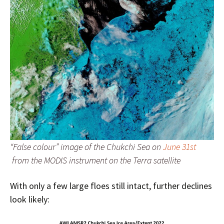
“False colour” image of the Chukchi Sea on
June 31st
from the MODIS instrument on the Terra satellite
With only a few large floes still intact, further declines
look likely: