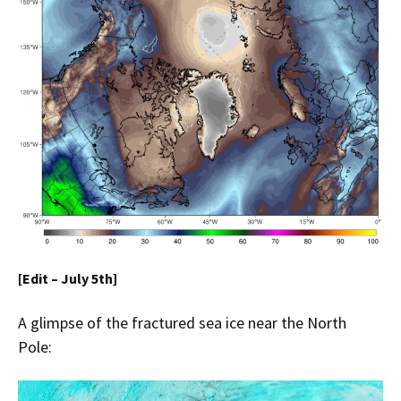
[Edit – July 5th]
A glimpse of the fractured sea ice near the North
Pole: