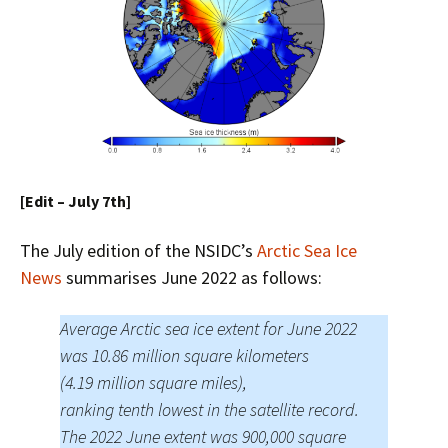
[Edit – July 7th]
The July edition of the NSIDC’s
Arctic Sea Ice
News
summarises June 2022 as follows:
Average Arctic sea ice extent for June 2022
was 10.86 million square kilometers
(4.19 million square miles),
ranking tenth lowest in the satellite record.
The 2022 June extent was 900,000 square