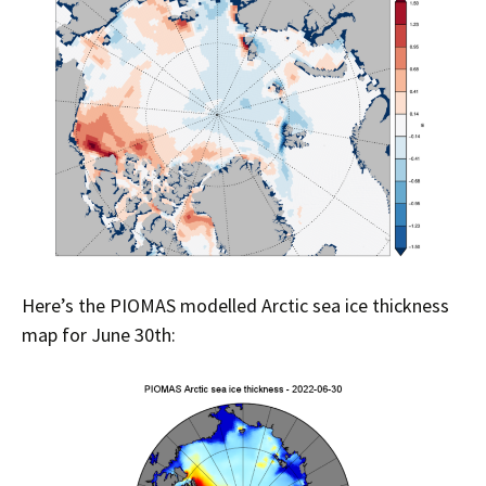
Here’s the PIOMAS modelled Arctic sea ice thickness
map for June 30th: