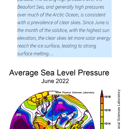
Beaufort Sea, and generally high pressures
over much of the Arctic Ocean, is consistent
with a prevalence of clear skies. Since June is
the month of the solstice, with the highest sun
elevation, the clear skies let more solar energy
reach the ice surface, leading to strong
surface melting…