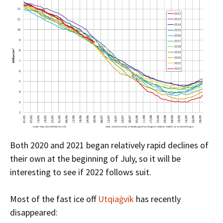
Both 2020 and 2021 began relatively rapid declines of
their own at the beginning of July, so it will be
interesting to see if 2022 follows suit.
Most of the fast ice off
Utqiaġvik
has recently
disappeared: