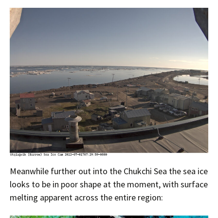
Meanwhile further out into the Chukchi Sea the sea ice
looks to be in poor shape at the moment, with surface
melting apparent across the entire region: