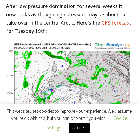
After low pressure domination for several weeks it
now looks as though high pressure may be about to
take over in the central Arctic. Here’s the
GFS forecast
for Tuesday 19th:
This website uses cookies to improve your experience. We'll assume
you're ok with this, but you can opt-out if you wish.
Cookie
settings
ACCEPT