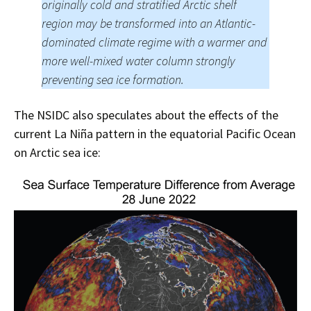
originally cold and stratified Arctic shelf
region may be transformed into an Atlantic-
dominated climate regime with a warmer and
more well-mixed water column strongly
preventing sea ice formation.
The NSIDC also speculates about the effects of the
current La Niña pattern in the equatorial Pacific Ocean
on Arctic sea ice: