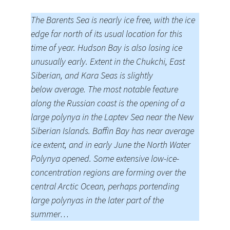
The Barents Sea is nearly ice free, with the ice
edge far north of its usual location for this
time of year. Hudson Bay is also losing ice
unusually early. Extent in the Chukchi, East
Siberian, and Kara Seas is slightly
below average. The most notable feature
along the Russian coast is the opening of a
large polynya in the Laptev Sea near the New
Siberian Islands. Baffin Bay has near average
ice extent, and in early June the North Water
Polynya opened. Some extensive low-ice-
concentration regions are forming over the
central Arctic Ocean, perhaps portending
large polynyas in the later part of the
summer…