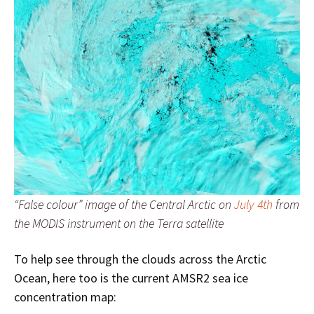
“False colour” image of the Central Arctic on
July 4th
from
the MODIS instrument on the Terra satellite
To help see through the clouds across the Arctic
Ocean, here too is the current AMSR2 sea ice
concentration map: