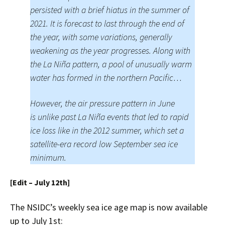
persisted with a brief hiatus in the summer of
2021. It is forecast to last through the end of
the year, with some variations, generally
weakening as the year progresses. Along with
the La Niña pattern, a pool of unusually warm
water has formed in the northern Pacific…
However, the air pressure pattern in June
is unlike past La Niña events that led to rapid
ice loss like in the 2012 summer, which set a
satellite-era record low September sea ice
minimum.
[Edit – July 12th]
The NSIDC’s weekly sea ice age map is now available
up to July 1st: