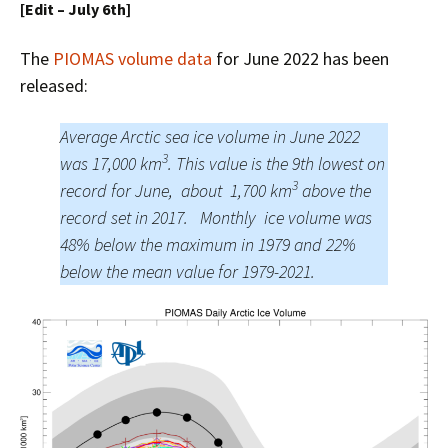
[Edit – July 6th]
The
PIOMAS volume data
for June 2022 has been
released:
Average Arctic sea ice volume in June 2022
3
was 17,000 km
. This value is the 9th lowest on
3
record for June, about 1,700 km
above the
record set in 2017. Monthly ice volume was
48% below the maximum in 1979 and 22%
below the mean value for 1979-2021.