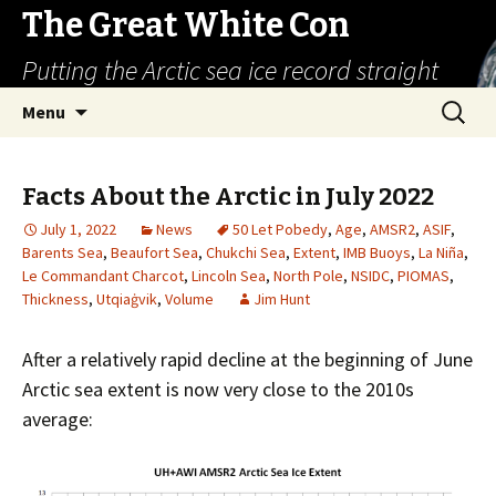
The Great White Con
Putting the Arctic sea ice record straight
Skip
Search
Menu
to
for:
content
Facts About the Arctic in July 2022
July 1, 2022
News
50 Let Pobedy
,
Age
,
AMSR2
,
ASIF
,
Barents Sea
,
Beaufort Sea
,
Chukchi Sea
,
Extent
,
IMB Buoys
,
La Niña
,
Le Commandant Charcot
,
Lincoln Sea
,
North Pole
,
NSIDC
,
PIOMAS
,
Thickness
,
Utqiaġvik
,
Volume
Jim Hunt
After a relatively rapid decline at the beginning of June
Arctic sea extent is now very close to the 2010s
average: