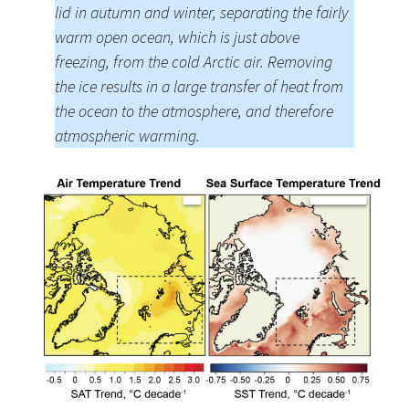
lid in autumn and winter, separating the fairly
warm open ocean, which is just above
freezing, from the cold Arctic air. Removing
the ice results in a large transfer of heat from
the ocean to the atmosphere, and therefore
atmospheric warming.