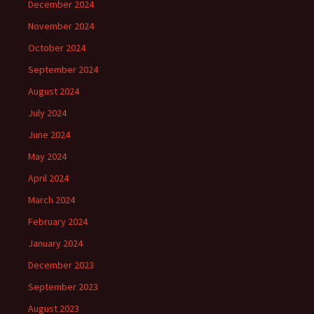
December 2024
November 2024
October 2024
September 2024
August 2024
July 2024
June 2024
May 2024
April 2024
March 2024
February 2024
January 2024
December 2023
September 2023
August 2023