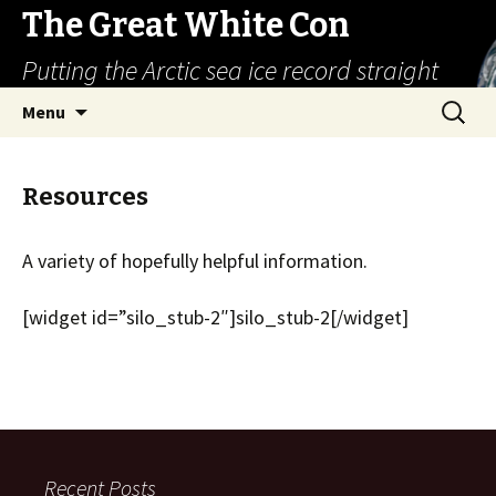
The Great White Con
Putting the Arctic sea ice record straight
Skip
Search
Menu
to
for:
content
Resources
A variety of hopefully helpful information.
[widget id=”silo_stub-2″]silo_stub-2[/widget]
Recent Posts