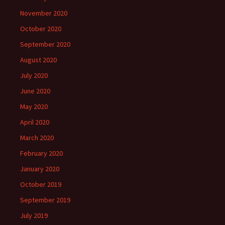
November 2020
October 2020
September 2020
August 2020
July 2020
June 2020
May 2020
April 2020
March 2020
February 2020
January 2020
October 2019
September 2019
July 2019