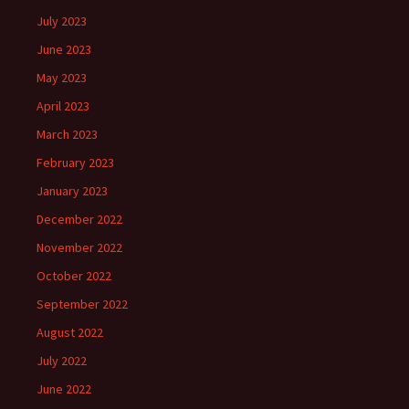
July 2023
June 2023
May 2023
April 2023
March 2023
February 2023
January 2023
December 2022
November 2022
October 2022
September 2022
August 2022
July 2022
June 2022