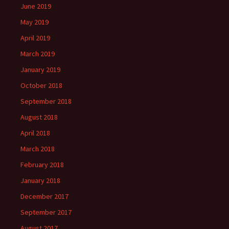
June 2019
May 2019
April 2019
March 2019
January 2019
October 2018
September 2018
August 2018
April 2018
March 2018
February 2018
January 2018
December 2017
September 2017
August 2017