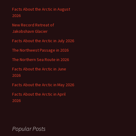
Facts About the Arctic in August
2026
New Record Retreat of
Jakobshavn Glacier
Facts About the Arctic in July 2026
The Northwest Passage in 2026
The Northern Sea Route in 2026
Facts About the Arctic in June
2026
Facts About the Arctic in May 2026
Facts About the Arctic in April
2026
Popular Posts