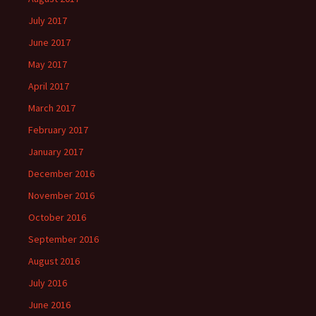
July 2017
June 2017
May 2017
April 2017
March 2017
February 2017
January 2017
December 2016
November 2016
October 2016
September 2016
August 2016
July 2016
June 2016