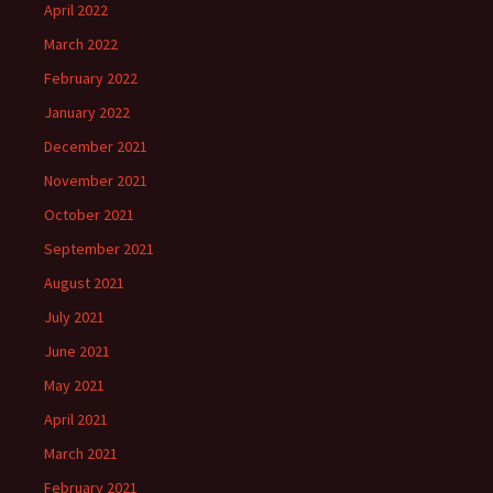
April 2022
March 2022
February 2022
January 2022
December 2021
November 2021
October 2021
September 2021
August 2021
July 2021
June 2021
May 2021
April 2021
March 2021
February 2021