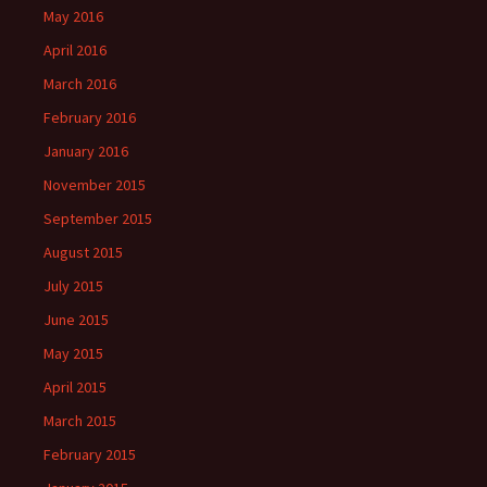
May 2016
April 2016
March 2016
February 2016
January 2016
November 2015
September 2015
August 2015
July 2015
June 2015
May 2015
April 2015
March 2015
February 2015