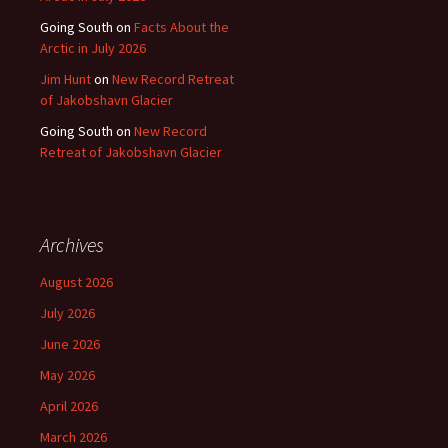
Going South
on
Facts About the
Arctic in July 2026
Jim Hunt
on
New Record Retreat
of Jakobshavn Glacier
Going South
on
New Record
Retreat of Jakobshavn Glacier
Archives
August 2026
July 2026
June 2026
May 2026
April 2026
March 2026