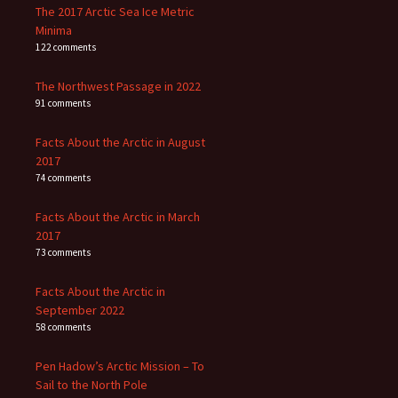
The 2017 Arctic Sea Ice Metric
Minima
122 comments
The Northwest Passage in 2022
91 comments
Facts About the Arctic in August
2017
74 comments
Facts About the Arctic in March
2017
73 comments
Facts About the Arctic in
September 2022
58 comments
Pen Hadow’s Arctic Mission – To
Sail to the North Pole