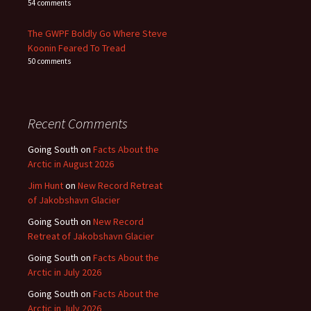
54 comments
The GWPF Boldly Go Where Steve
Koonin Feared To Tread
50 comments
Recent Comments
Going South
on
Facts About the
Arctic in August 2026
Jim Hunt
on
New Record Retreat
of Jakobshavn Glacier
Going South
on
New Record
Retreat of Jakobshavn Glacier
Going South
on
Facts About the
Arctic in July 2026
Going South
on
Facts About the
Arctic in July 2026