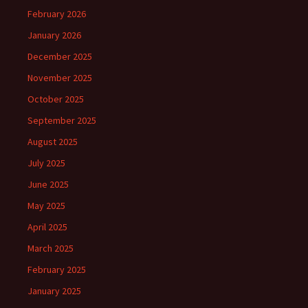
February 2026
January 2026
December 2025
November 2025
October 2025
September 2025
August 2025
July 2025
June 2025
May 2025
April 2025
March 2025
February 2025
January 2025