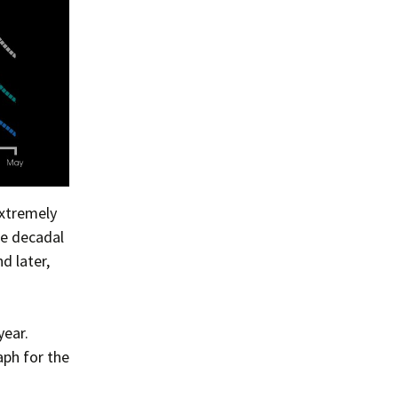
extremely
he decadal
d later,
year.
aph for the