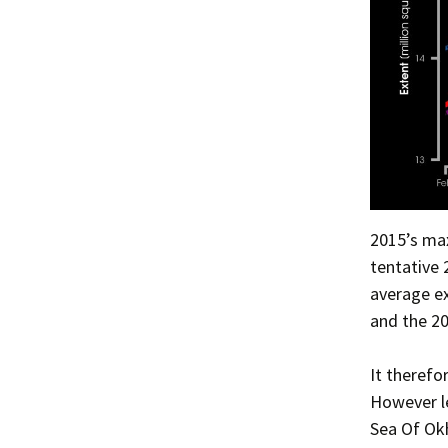
2015’s max
tentative 
average ex
and the 20
It therefo
However le
Sea Of Ok