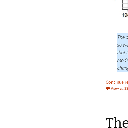
The a
so we
that 
model
chang
Continue r
View all 
The