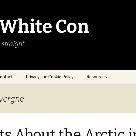
 White Con
 straight
ontact
Privacy and Cookie Policy
Resources
About Our Arctic Sea Ice
Resources
avergne
Arctic Webcams
Arctic Sea Ice
Explanations
ts About the Arctic i