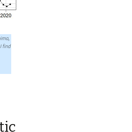
Summer 2020 – IMB
Buoys
Winter 2019/20 – IMB
Buoys
Summer 2018 – IMB
nima,
Buoys
I find
Winter 2017/18 – IMB
Buoys
Summer 2017 – IMB
Buoys
Winter 2016/17 – IMB
Buoys
Summer 2016 – IMBs
Winter 2015/16 – IMBs
tic