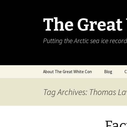
The Great
Putting the Arctic sea ice record
Skip
About The Great White Con
Blog
C
to
content
Tag Archives: Thomas L
Fac