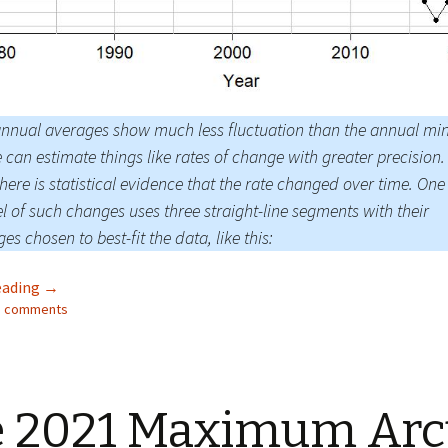
nnual averages show much less fluctuation than the annual mi
 can estimate things like rates of change with greater precision. 
there is statistical evidence that the rate changed over time. One
 of such changes uses three straight-line segments with their
es chosen to best-fit the data, like this:
Facts About the Arctic in October 2021
eading
→
23 comments
 2021 Maximum Arc