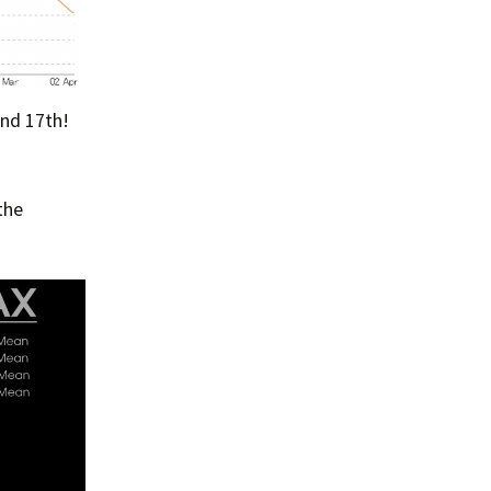
and 17th!
the