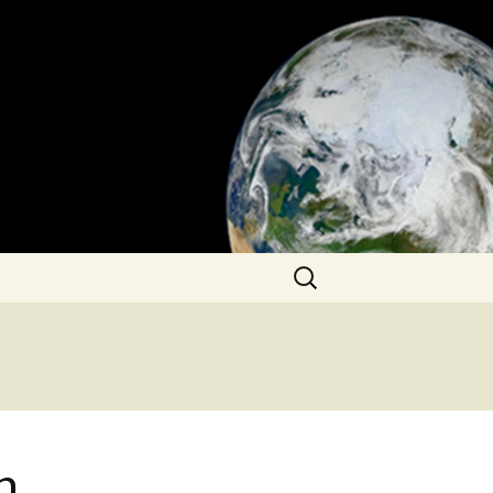
Search
for:
n