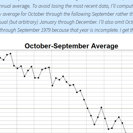
annual
average
. To avoid losing the most recent data, I’ll comput
Press Complaints
y average for October through the following September rather t
Commission
sual (but arbitrary) January through December. I’ll also omit Oc
through September 1979 because that year is incomplete. I get th