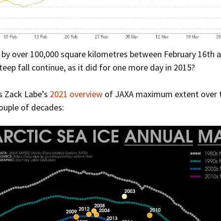
l by over 100,000 square kilometres between February 16th 
teep fall continue, as it did for one more day in 2015?
s Zack Labe’s
2021 overview
of JAXA maximum extent over 
ouple of decades: