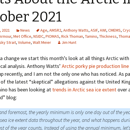
Greenhouse Effect
Explanations
ober 2021
Arctic Sea Ice Graphs
, 2021
News
Age
,
AMSR2
,
Anthony Watts
,
ASIF
,
AWI
,
CMEMS
,
Cry
Arctic Regional Graphs
Armour
,
Met Office
,
NSIDC
,
PIOMAS
,
Rick Thoman
,
Tamino
,
Thickness
,
Thoma
tsky Strait
,
Volume
,
Walt Meier
Jim Hunt
Arctic Sea Ice Images
a change we start this month’s look at all things Arctic wit
Arctic Sea Ice Videos
tical analysis. Anthony Watts’
Arctic porky pie production line
p recently, and I am not the only one who has noticed. As pa
Gridded PIOMAS Graphs
f the latest “skeptical” allegations against the United K
Ice Mass Balance Buoys
mino has been looking at
trends in Arctic sea ice extent
over a
d” blog:
Antarctic Sea Ice Graphs
 and foremost, the yearly minimum is only one day out of the ye
Climate Graphs
sea ice extent data throughout the year, and what happens dur
The Broken Ice Sheet
est of the year counts. Instead of using the annual minimum, let’