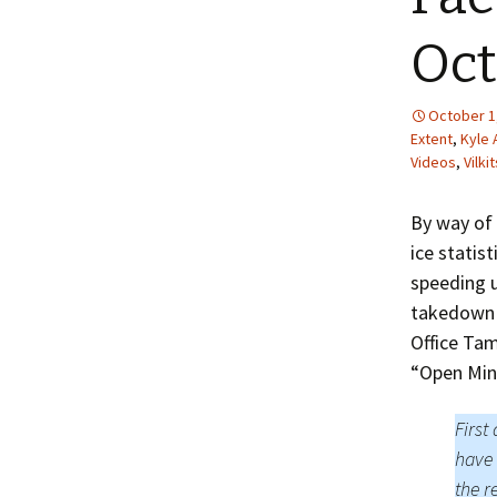
Oct
October 1
Extent
,
Kyle 
Videos
,
Vilki
By way of 
ice statis
speeding u
takedown o
Office Ta
“Open Min
First
have 
the r