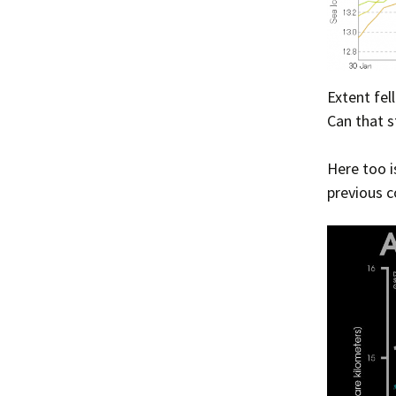
Extent fel
Can that s
Here too i
previous c