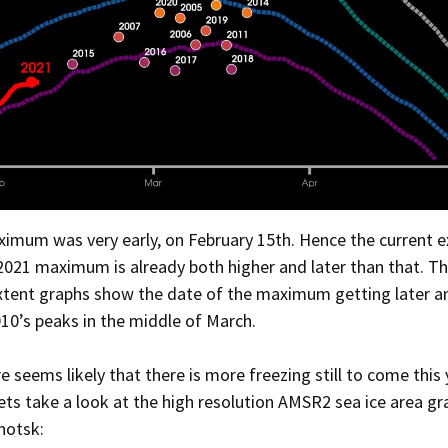
imum was very early, on February 15th. Hence the current 
2021 maximum is already both higher and later than that. T
tent graphs show the date of the maximum getting later an
10’s peaks in the middle of March.
re seems likely that there is more freezing still to come this 
ts take a look at the high resolution AMSR2 sea ice area gr
hotsk: