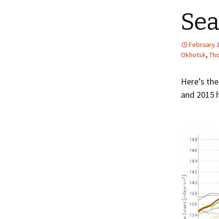
Sea
February 
Okhotsk
,
Th
Here’s the
and 2015 h