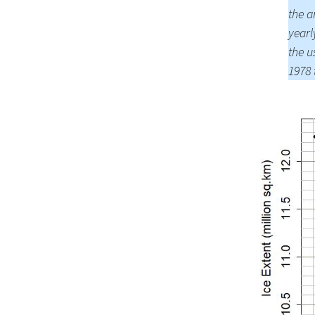
the 
yearl
the u
1978 