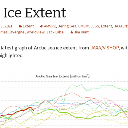
 Ice Extent
18, 2021
Extent
AMSR2
,
Bering Sea
,
CMEMS
,
ESS
,
Extent
,
JAXA
,
N
omas Lavergne
,
Worldview
,
Zack Labe
Jim Hunt
 latest graph of Arctic sea ice extent from
JAXA/ViSHOP
, wi
ighlighted: