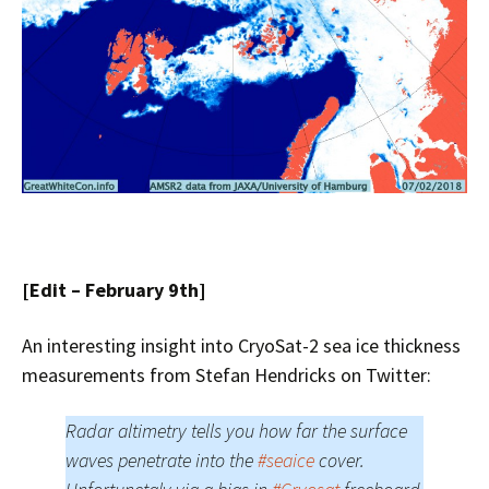
[Edit – February 9th]
An interesting insight into CryoSat-2 sea ice thickness
measurements from Stefan Hendricks on Twitter:
Radar altimetry tells you how far the surface
waves penetrate into the
#seaice
cover.