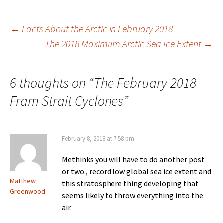
Post
←
Facts About the Arctic in February 2018
The 2018 Maximum Arctic Sea Ice Extent
→
navigation
6 thoughts on “
The February 2018
Fram Strait Cyclones
”
February 8, 2018 at 7:58 pm
Methinks you will have to do another post
or two., record low global sea ice extent and
Matthew
this stratosphere thing developing that
Greenwood
seems likely to throw everything into the
air.