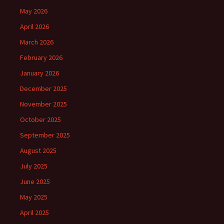
May 2026
April 2026
March 2026
February 2026
January 2026
December 2025
November 2025
October 2025
September 2025
August 2025
July 2025
June 2025
May 2025
April 2025