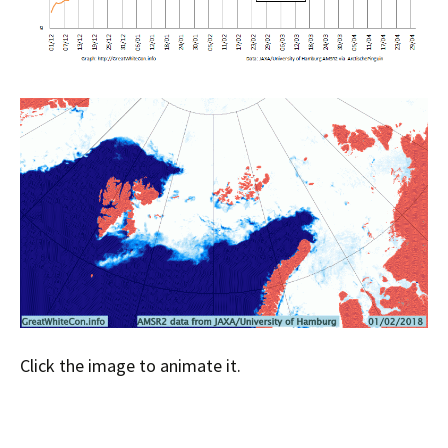
Click the image to animate it.