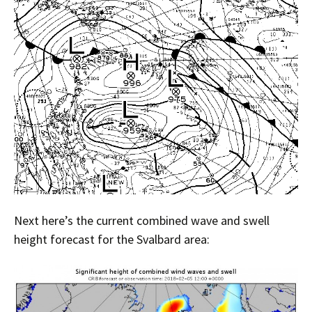
Next here’s the current combined wave and swell
height forecast for the Svalbard area: