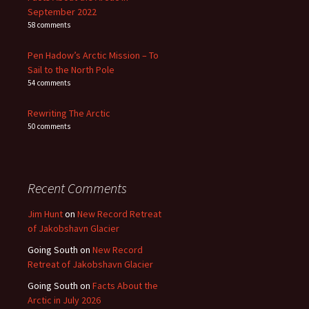
September 2022
58 comments
Pen Hadow’s Arctic Mission – To
Sail to the North Pole
54 comments
Rewriting The Arctic
50 comments
Recent Comments
Jim Hunt
on
New Record Retreat
of Jakobshavn Glacier
Going South
on
New Record
Retreat of Jakobshavn Glacier
Going South
on
Facts About the
Arctic in July 2026