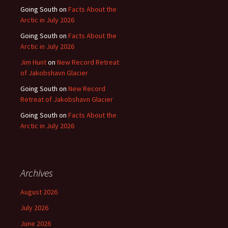
Going South
on
Facts About the
Arctic in July 2026
Going South
on
Facts About the
Arctic in July 2026
Jim Hunt
on
New Record Retreat
of Jakobshavn Glacier
Going South
on
New Record
Retreat of Jakobshavn Glacier
Going South
on
Facts About the
Arctic in July 2026
Archives
August 2026
July 2026
June 2026