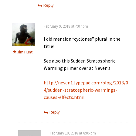
Reply
February 9, 2018 at 4:07 pm
I did mention “cyclones” plural in the
title!
Jim Hunt
See also this Sudden Stratospheric
Warming primer over at Neven’s:
http://neven1.typepad.com/blog/2013/0
4/sudden-stratospheric-warmings-
causes-effects.html
Reply
February 10, 2018 at 8:06 pm