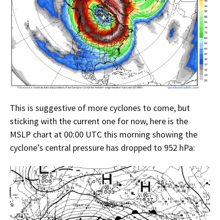
This is suggestive of more cyclones to come, but
sticking with the current one for now, here is the
MSLP chart at 00:00 UTC this morning showing the
cyclone’s central pressure has dropped to 952 hPa: