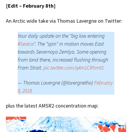
[Edit – February 8th]
An Arctic wide take via Thomas Lavergne on Twitter:
Your daily update on the "big low entering
#SeaIce
". The "spin" in motion moves East
towards Severnaya Zemlya. Some opening
from land there, increased flushing through
Fram Strait.
pic.twitter.com/q4m1CRhmtS
— Thomas Lavergne (@lavergnetho)
February
8, 2018
plus the latest AMSR2 concentration map: