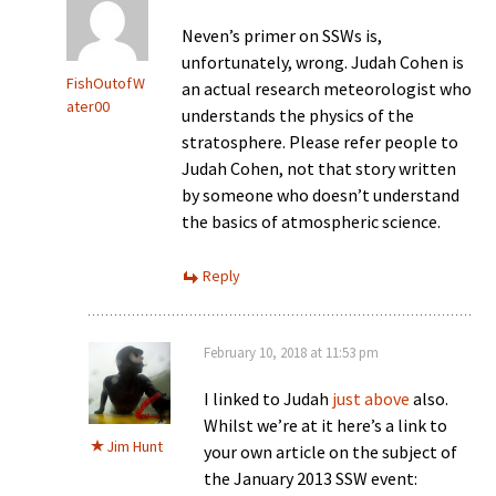
Neven’s primer on SSWs is,
unfortunately, wrong. Judah Cohen is
FishOutofW
an actual research meteorologist who
ater00
understands the physics of the
stratosphere. Please refer people to
Judah Cohen, not that story written
by someone who doesn’t understand
the basics of atmospheric science.
Reply
February 10, 2018 at 11:53 pm
I linked to Judah
just above
also.
Whilst we’re at it here’s a link to
Jim Hunt
your own article on the subject of
the January 2013 SSW event: