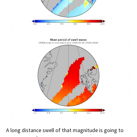
A long distance swell of that magnitude is going to