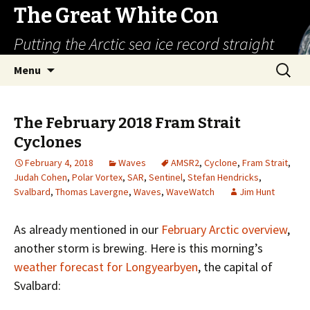
The Great White Con
Putting the Arctic sea ice record straight
Skip
Search
Menu
to
for:
content
The February 2018 Fram Strait
Cyclones
February 4, 2018
Waves
AMSR2
,
Cyclone
,
Fram Strait
,
Judah Cohen
,
Polar Vortex
,
SAR
,
Sentinel
,
Stefan Hendricks
,
Svalbard
,
Thomas Lavergne
,
Waves
,
WaveWatch
Jim Hunt
As already mentioned in our
February Arctic overview
,
another storm is brewing. Here is this morning’s
weather forecast for Longyearbyen
, the capital of
Svalbard: