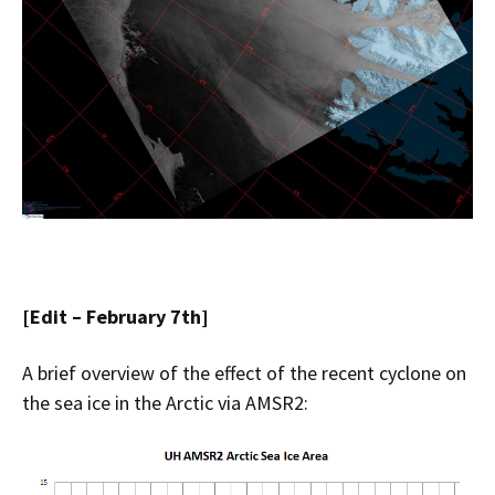
[Edit – February 7th]
A brief overview of the effect of the recent cyclone on
the sea ice in the Arctic via AMSR2: