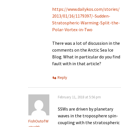
https://www.dailykos.com/stories/
2013/01/16/1179397/-Sudden-
Stratospheric-Warming-Split-the-
Polar-Vortex-in-Two
There was a lot of discussion in the
comments on the Arctic Sea Ice
Blog. What in particular do you find
fault with in that article?
Reply
February 11, 2018 at 5:56 pm
SSWs are driven by planetary
waves in the troposphere spin-
FishOutofW
coupling with the stratospheric