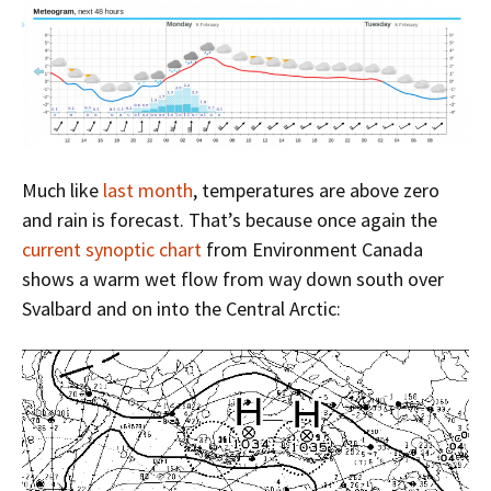
Much like
last month
, temperatures are above zero
and rain is forecast. That’s because once again the
current synoptic chart
from Environment Canada
shows a warm wet flow from way down south over
Svalbard and on into the Central Arctic: