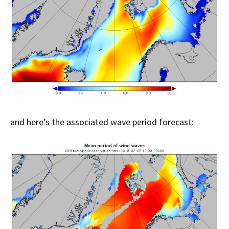
and here’s the associated wave period forecast: