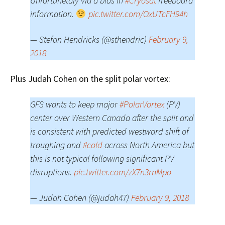
Unfortunetaly via a bias in
#Cryosat
freeboard
information.
pic.twitter.com/OxUTcFH94h
— Stefan Hendricks (@sthendric)
February 9,
2018
Plus Judah Cohen on the split polar vortex:
GFS wants to keep major
#PolarVortex
(PV)
center over Western Canada after the split and
is consistent with predicted westward shift of
troughing and
#cold
across North America but
this is not typical following significant PV
disruptions.
pic.twitter.com/zX7n3rnMpo
— Judah Cohen (@judah47)
February 9, 2018