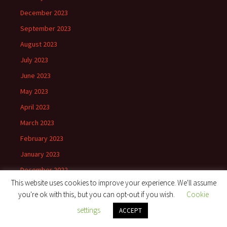
December 2023
September 2023
August 2023
July 2023
June 2023
May 2023
April 2023
March 2023
February 2023
January 2023
December 2022
This website uses cookies to improve your experience. We'll assume
November 2022
you're ok with this, but you can opt-out if you wish.
Cookie
October 2022
settings
ACCEPT
September 2022