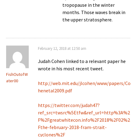
tropopause in the winter
months. Those waves break in
the upper stratosphere.
February 12, 2018 at 12:50 am
Judah Cohen linked to a relevant paper he
wrote in his most recent tweet.
FishOutofW
ater00
http://web.mit.edu/jlcohen/www/papers/Co
henetal2009.pdf
https://twitter.com/judah47?
ref_src=twsrc%5Etfw&ref_url=http%3A%2
F%2Fgreatwhitecon.info%2F2018%2F02%2
Fthe-february-2018-fram-strait-
cyclones%2F