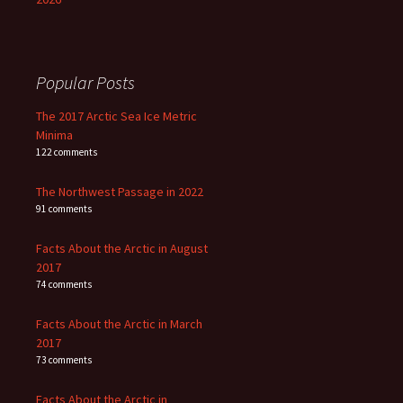
Popular Posts
The 2017 Arctic Sea Ice Metric
Minima
122 comments
The Northwest Passage in 2022
91 comments
Facts About the Arctic in August
2017
74 comments
Facts About the Arctic in March
2017
73 comments
Facts About the Arctic in