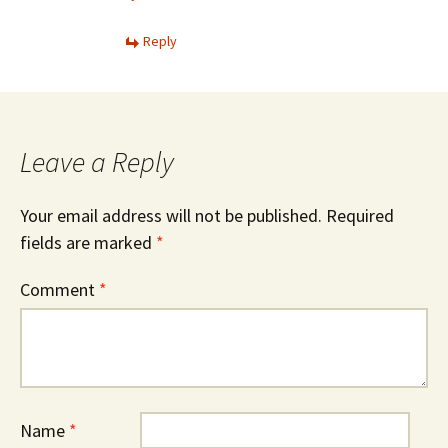
Reply
Leave a Reply
Your email address will not be published.
Required
fields are marked
*
Comment
*
Name
*