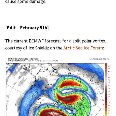
cause some damage.
[Edit – February 5th]
The current ECMWF forecast for a split polar vortex,
courtesy of Ice Shieldz on the
Arctic Sea Ice Forum
: