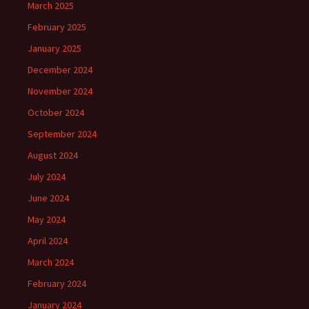
March 2025
February 2025
January 2025
December 2024
November 2024
October 2024
September 2024
August 2024
July 2024
June 2024
May 2024
April 2024
March 2024
February 2024
January 2024