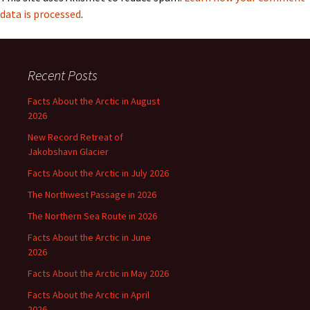
data is processed
.
Recent Posts
Facts About the Arctic in August
2026
New Record Retreat of
Jakobshavn Glacier
Facts About the Arctic in July 2026
The Northwest Passage in 2026
The Northern Sea Route in 2026
Facts About the Arctic in June
2026
Facts About the Arctic in May 2026
Facts About the Arctic in April
2026