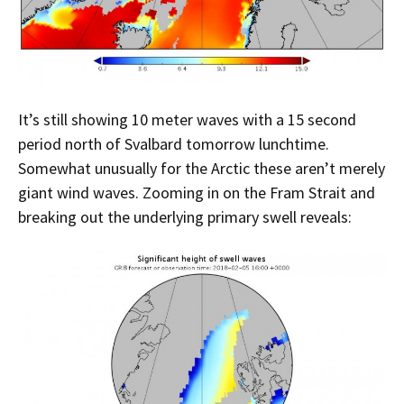
It’s still showing 10 meter waves with a 15 second
period north of Svalbard tomorrow lunchtime.
Somewhat unusually for the Arctic these aren’t merely
giant wind waves. Zooming in on the Fram Strait and
breaking out the underlying primary swell reveals: