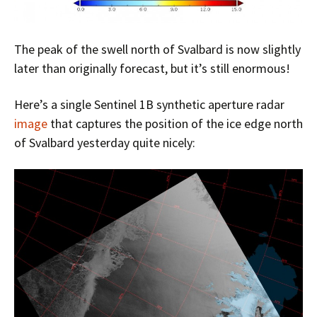
The peak of the swell north of Svalbard is now slightly
later than originally forecast, but it’s still enormous!
Here’s a single Sentinel 1B synthetic aperture radar
image
that captures the position of the ice edge north
of Svalbard yesterday quite nicely: