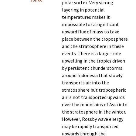
ater00
polar vortex. Very strong
layering in potential
temperatures makes it
impossible for a significant
upward flux of mass to take
place between the troposphere
and the stratosphere in these
events. There is a large scale
upwelling in the tropics driven
by persistent thunderstorms
around Indonesia that slowly
transports air into the
stratosphere but tropospheric
air is not transported upwards
over the mountains of Asia into
the stratosphere in the winter.
However, Rossby wave energy
may be rapidly transported
upwards through the