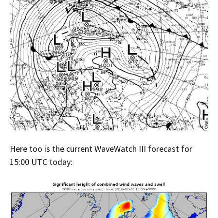
Here too is the current WaveWatch III forecast for
15:00 UTC today: