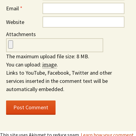
Email
*
Website
Attachments
The maximum upload file size: 8 MB.
You can upload:
image
.
Links to YouTube, Facebook, Twitter and other
services inserted in the comment text will be
automatically embedded.
This site uses Akismet to reduce spam.
Learn how your comment