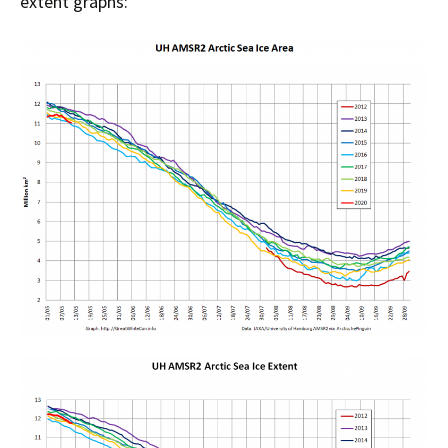
extent graphs: