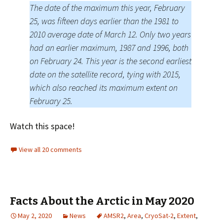
The date of the maximum this year, February
25, was fifteen days earlier than the 1981 to
2010 average date of March 12. Only two years
had an earlier maximum, 1987 and 1996, both
on February 24. This year is the second earliest
date on the satellite record, tying with 2015,
which also reached its maximum extent on
February 25.
Watch this space!
View all 20 comments
Facts About the Arctic in May 2020
May 2, 2020
News
AMSR2
,
Area
,
CryoSat-2
,
Extent
,