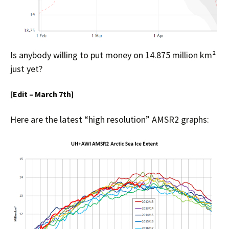
Is anybody willing to put money on 14.875 million km²
just yet?
[Edit – March 7th]
Here are the latest “high resolution” AMSR2 graphs: