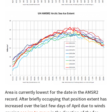
Area is currently lowest for the date in the AMSR2
record. After briefly occupying that position extent has
increased over the last few days of April due to winds