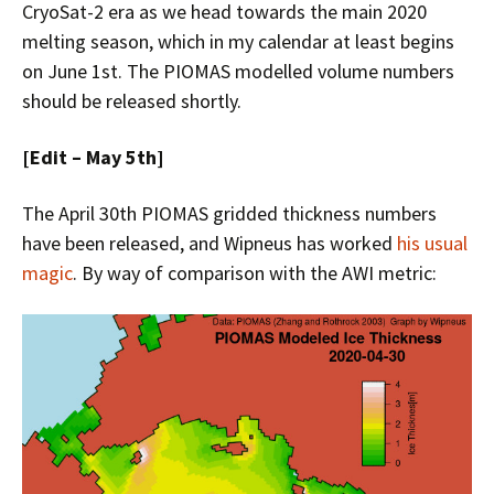
CryoSat-2 era as we head towards the main 2020
melting season, which in my calendar at least begins
on June 1st. The PIOMAS modelled volume numbers
should be released shortly.
[Edit – May 5th]
The April 30th PIOMAS gridded thickness numbers
have been released, and Wipneus has worked
his usual
magic
. By way of comparison with the AWI metric: