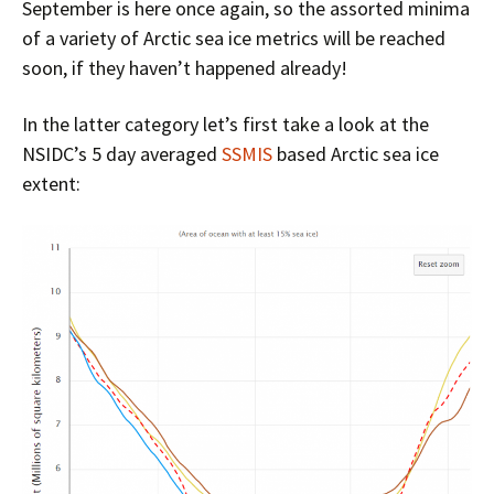
September is here once again, so the assorted minima
of a variety of Arctic sea ice metrics will be reached
soon, if they haven’t happened already!
In the latter category let’s first take a look at the
NSIDC’s 5 day averaged
SSMIS
based Arctic sea ice
extent: