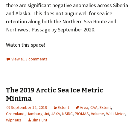
there are significant negative anomalies across Siberia
and Alaska. This does not augur well for sea ice
retention along both the Northern Sea Route and
Northwest Passage by September 2020.
Watch this space!
View all 3 comments
The 2019 Arctic Sea Ice Metric
Minima
September 12, 2019
Extent
Area
,
CAA
,
Extent
,
Greenland
,
Hamburg Uni
,
JAXA
,
NSIDC
,
PIOMAS
,
Volume
,
Walt Meier
,
Wipneus
Jim Hunt