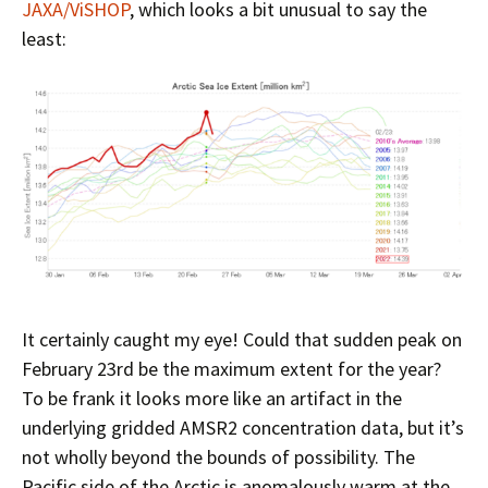
JAXA/ViSHOP
, which looks a bit unusual to say the
least:
It certainly caught my eye! Could that sudden peak on
February 23rd be the maximum extent for the year?
To be frank it looks more like an artifact in the
underlying gridded AMSR2 concentration data, but it’s
not wholly beyond the bounds of possibility. The
Pacific side of the Arctic is anomalously warm at the