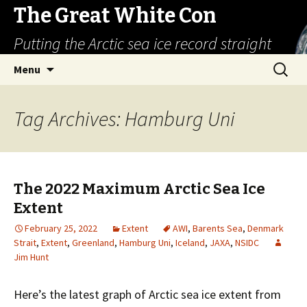
The Great White Con
Putting the Arctic sea ice record straight
Skip
Search
Menu
to
for:
content
Tag Archives: Hamburg Uni
The 2022 Maximum Arctic Sea Ice
Extent
February 25, 2022
Extent
AWI
,
Barents Sea
,
Denmark
Strait
,
Extent
,
Greenland
,
Hamburg Uni
,
Iceland
,
JAXA
,
NSIDC
Jim Hunt
Here’s the latest graph of Arctic sea ice extent from