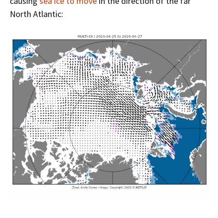
causing
sea ice to move
in the direction of the far
North Atlantic: