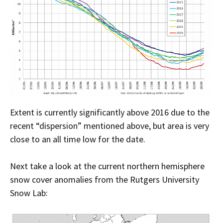
Extent is currently significantly above 2016 due to the
recent “dispersion” mentioned above, but area is very
close to an all time low for the date.
Next take a look at the current northern hemisphere
snow cover anomalies from the Rutgers University
Snow Lab: