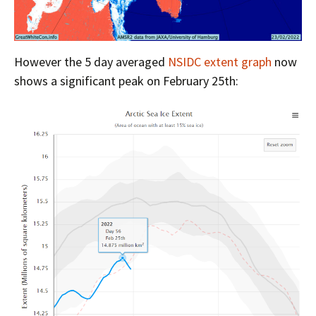
However the 5 day averaged
NSIDC extent graph
now
shows a significant peak on February 25th: