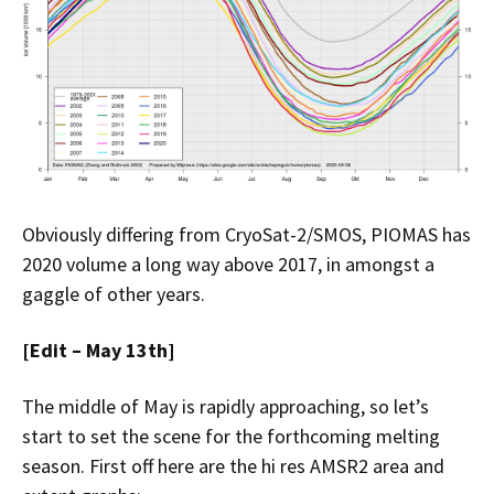
Obviously differing from CryoSat-2/SMOS, PIOMAS has
2020 volume a long way above 2017, in amongst a
gaggle of other years.
[Edit – May 13th]
The middle of May is rapidly approaching, so let’s
start to set the scene for the forthcoming melting
season. First off here are the hi res AMSR2 area and