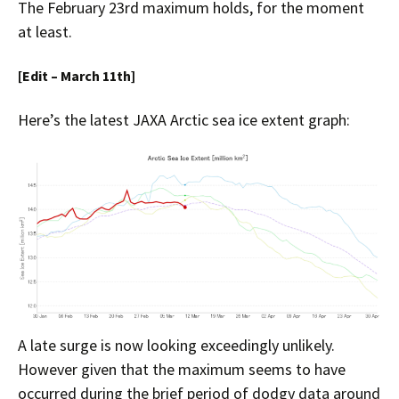
The February 23rd maximum holds, for the moment
at least.
[Edit – March 11th]
Here’s the latest JAXA Arctic sea ice extent graph:
A late surge is now looking exceedingly unlikely.
However given that the maximum seems to have
occurred during the brief period of dodgy data around