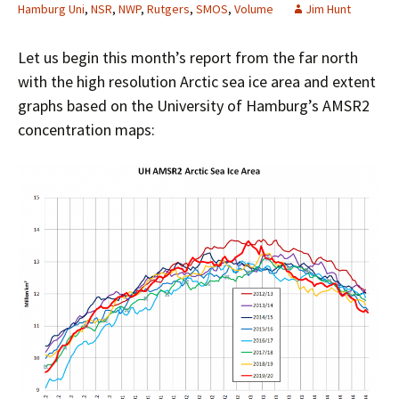
Hamburg Uni
,
NSR
,
NWP
,
Rutgers
,
SMOS
,
Volume
Jim Hunt
Let us begin this month’s report from the far north
with the high resolution Arctic sea ice area and extent
graphs based on the University of Hamburg’s AMSR2
concentration maps: