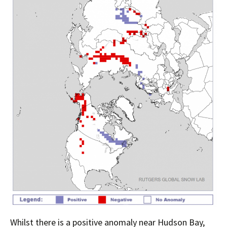
Whilst there is a positive anomaly near Hudson Bay,