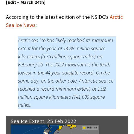
[Edit – March 24th]
According to the latest edition of the NSIDC’s
Arctic
Sea Ice News
:
Arctic sea ice has likely reached its maximum
extent for the year, at 14.88 million square
kilometers (5.75 million square miles) on
February 25. The 2022 maximum is the tenth
lowest in the 44-year satellite record. On the
same day, on the other pole, Antarctic sea ice
reached a record minimum extent, at 1.92
million square kilometers (741,000 square
miles).