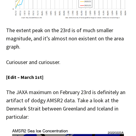
The extent peak on the 23rd is of much smaller
magnitude, and it’s almost non existent on the area
graph.
Curiouser and curiouser.
[Edit – March 1st]
The JAXA maximum on February 23rd is definitely an
artifact of dodgy AMSR2 data. Take a look at the
Denmark Strait between Greenland and Iceland in
particular: