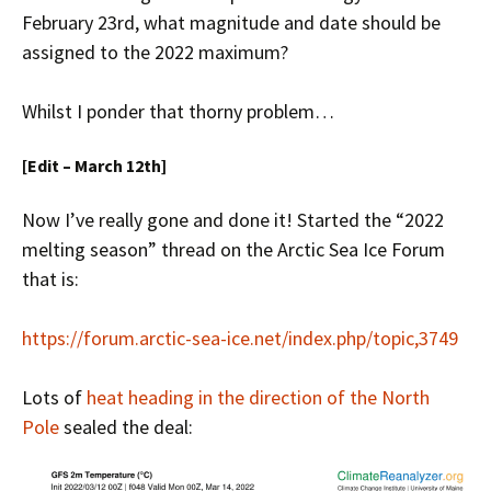
February 23rd, what magnitude and date should be
assigned to the 2022 maximum?
Whilst I ponder that thorny problem…
[Edit – March 12th]
Now I’ve really gone and done it! Started the “2022
melting season” thread on the Arctic Sea Ice Forum
that is:
https://forum.arctic-sea-ice.net/index.php/topic,3749
Lots of
heat heading in the direction of the North
Pole
sealed the deal: