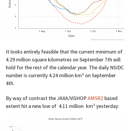
It looks entirely feasible that the current minimum of
4.29 million square kilometres on September 7th will
hold for the rest of the calendar year. The daily NSIDC
number is currently 4.24 million km² on September
4th.
By way of contrast the JAXA/ViSHOP
AMSR2
based
extent hit a new low of 4.11 million km² yesterday: