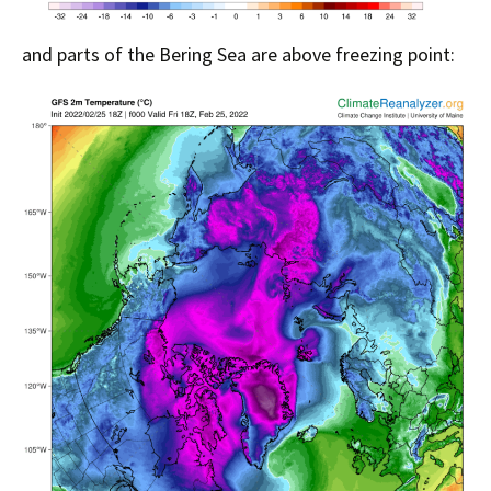
and parts of the Bering Sea are above freezing point: