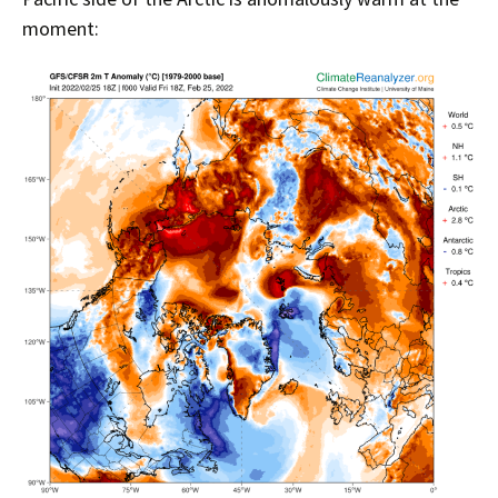
moment: