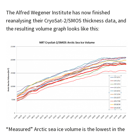
The Alfred Wegener Institute has now finished
reanalysing their CryoSat-2/SMOS thickness data, and
the resulting volume graph looks like this:
“Measured” Arctic sea ice volume is the lowest in the