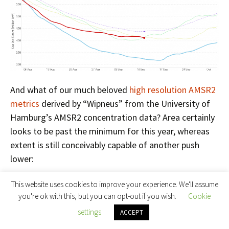
And what of our much beloved
high resolution AMSR2
metrics
derived by “Wipneus” from the University of
Hamburg’s AMSR2 concentration data? Area certainly
looks to be past the minimum for this year, whereas
extent is still conceivably capable of another push
lower:
This website uses cookies to improve your experience. We'll assume
you're ok with this, but you can opt-out if you wish.
Cookie
settings
ACCEPT