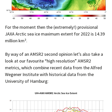
For the moment then the (extremely!) provisional
JAXA Arctic sea ice maximum extent for 2022 is 14.39
million km².
By way of an AMSR2 second opinion let’s also take a
look at our favourite “high resolution” AMSR2
metrics, which combine recent data from the Alfred
Wegener Institute with historical data from the
University of Hamburg: