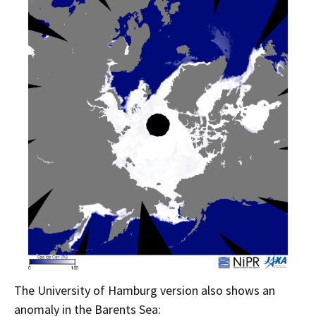
The University of Hamburg version also shows an
anomaly in the Barents Sea: