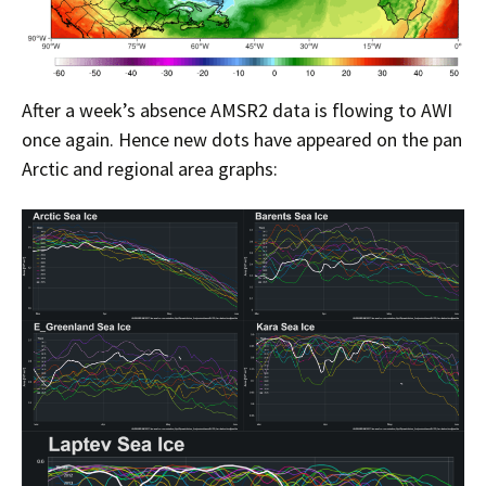
After a week’s absence AMSR2 data is flowing to AWI
once again. Hence new dots have appeared on the pan
Arctic and regional area graphs: