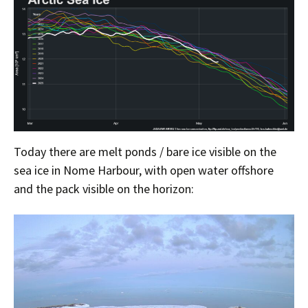
Today there are melt ponds / bare ice visible on the
sea ice in Nome Harbour, with open water offshore
and the pack visible on the horizon: