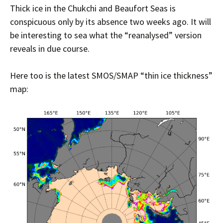
Thick ice in the Chukchi and Beaufort Seas is
conspicuous only by its absence two weeks ago. It will
be interesting to sea what the “reanalysed” version
reveals in due course.
Here too is the latest SMOS/SMAP “thin ice thickness”
map: