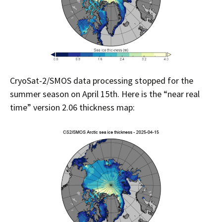
CryoSat-2/SMOS data processing stopped for the
summer season on April 15th. Here is the “near real
time” version 2.06 thickness map: