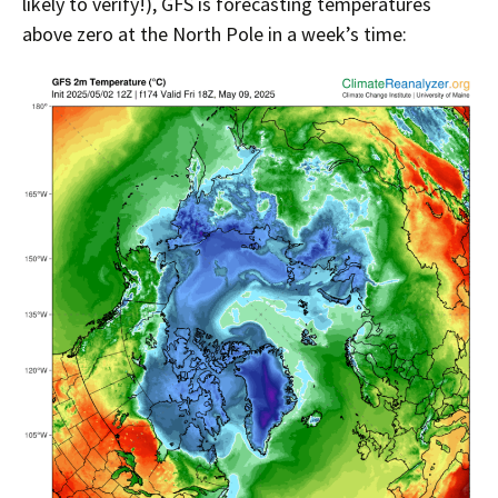
likely to verify!), GFS is forecasting temperatures
above zero at the North Pole in a week’s time: