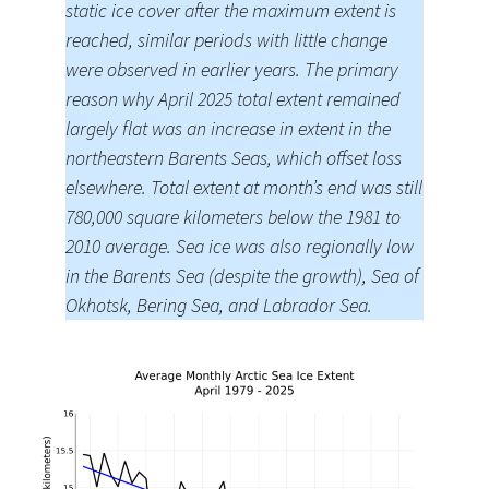
static ice cover after the maximum extent is
reached, similar periods with little change
were observed in earlier years. The primary
reason why April 2025 total extent remained
largely flat was an increase in extent in the
northeastern Barents Seas, which offset loss
elsewhere. Total extent at month’s end was still
780,000 square kilometers below the 1981 to
2010 average. Sea ice was also regionally low
in the Barents Sea (despite the growth), Sea of
Okhotsk, Bering Sea, and Labrador Sea.