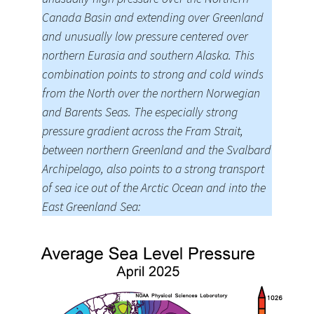
Canada Basin and extending over Greenland
and unusually low pressure centered over
northern Eurasia and southern Alaska. This
combination points to strong and cold winds
from the North over the northern Norwegian
and Barents Seas. The especially strong
pressure gradient across the Fram Strait,
between northern Greenland and the Svalbard
Archipelago, also points to a strong transport
of sea ice out of the Arctic Ocean and into the
East Greenland Sea: