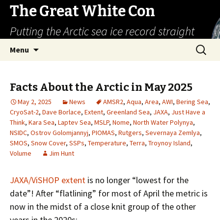
The Great White Con
Putting the Arctic sea ice record straight
Skip
Search
Menu
to
for:
content
Facts About the Arctic in May 2025
May 2, 2025
News
AMSR2
,
Aqua
,
Area
,
AWI
,
Bering Sea
,
CryoSat-2
,
Dave Borlace
,
Extent
,
Greenland Sea
,
JAXA
,
Just Have a
Think
,
Kara Sea
,
Laptev Sea
,
MSLP
,
Nome
,
North Water Polynya
,
NSIDC
,
Ostrov Golomjannyj
,
PIOMAS
,
Rutgers
,
Severnaya Zemlya
,
SMOS
,
Snow Cover
,
SSPs
,
Temperature
,
Terra
,
Troynoy Island
,
Volume
Jim Hunt
JAXA/ViSHOP extent
is no longer “lowest for the
date”! After “flatlining” for most of April the metric is
now in the midst of a close knit group of the other
years in the 2020s: