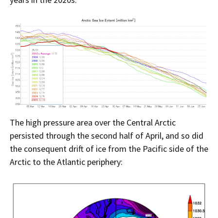
The high pressure area over the Central Arctic
persisted through the second half of April, and so did
the consequent drift of ice from the Pacific side of the
Arctic to the Atlantic periphery: