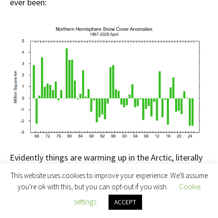
ever been:
Evidently things are warming up in the Arctic, literally
and metaphorically.
This website uses cookies to improve your experience. We'll assume
you're ok with this, but you can opt-out if you wish.
Cookie
JAXA extent posted a “century break” yesterday. A
settings
ACCEPT
loss of 111 thousand km² to be more precise: