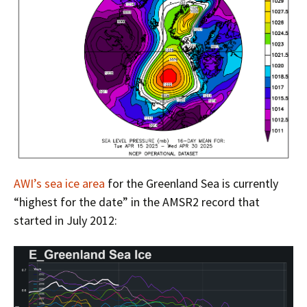
AWI’s sea ice area
for the Greenland Sea is currently
“highest for the date” in the AMSR2 record that
started in July 2012: