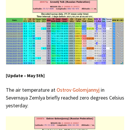
[Update – May 5th]
The air temperature at
Ostrov Golomjannyj
in
Severnaya Zemlya briefly reached zero degrees Celsius
yesterday: