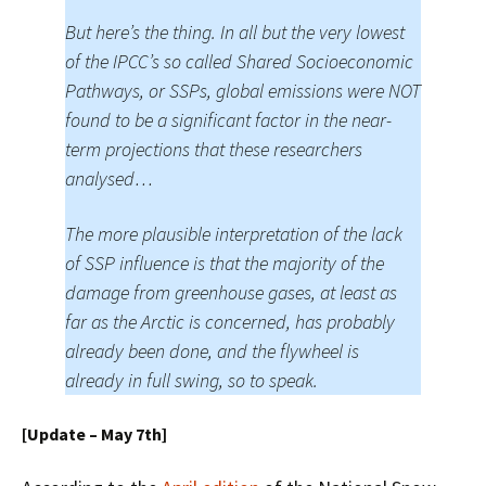
But here’s the thing. In all but the very lowest
of the IPCC’s so called Shared Socioeconomic
Pathways, or SSPs, global emissions were NOT
found to be a significant factor in the near-
term projections that these researchers
analysed…
The more plausible interpretation of the lack
of SSP influence is that the majority of the
damage from greenhouse gases, at least as
far as the Arctic is concerned, has probably
already been done, and the flywheel is
already in full swing, so to speak.
[Update – May 7th]