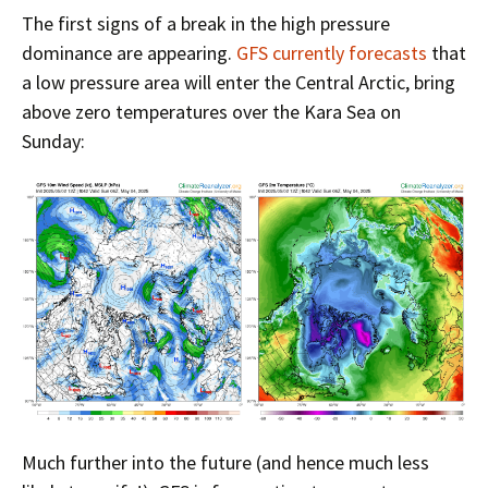
The first signs of a break in the high pressure
dominance are appearing.
GFS currently forecasts
that
a low pressure area will enter the Central Arctic, bring
above zero temperatures over the Kara Sea on
Sunday:
Much further into the future (and hence much less