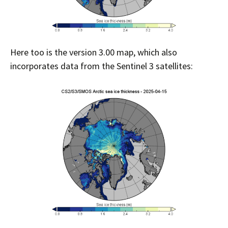
Here too is the version 3.00 map, which also
incorporates data from the Sentinel 3 satellites: