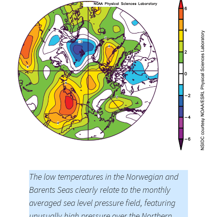
The low temperatures in the Norwegian and
Barents Seas clearly relate to the monthly
averaged sea level pressure field, featuring
unusually high pressure over the Northern