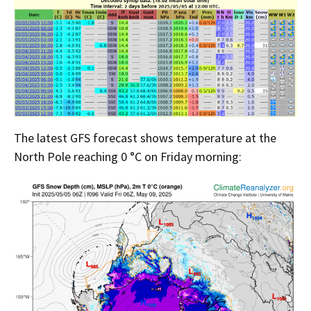
The latest GFS forecast shows temperature at the
North Pole reaching 0 °C on Friday morning: