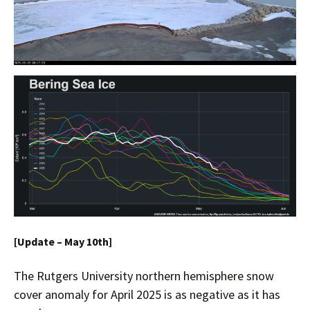
[Update – May 10th]
The Rutgers University northern hemisphere snow
cover anomaly for April 2025 is as negative as it has