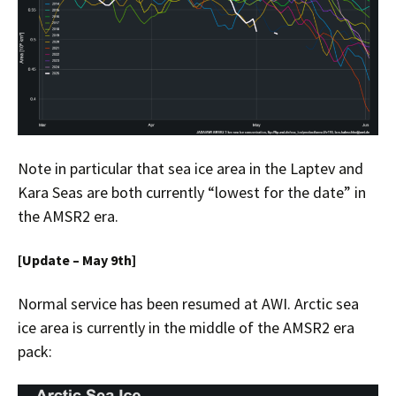
Note in particular that sea ice area in the Laptev and
Kara Seas are both currently “lowest for the date” in
the AMSR2 era.
[Update – May 9th]
Normal service has been resumed at AWI. Arctic sea
ice area is currently in the middle of the AMSR2 era
pack: