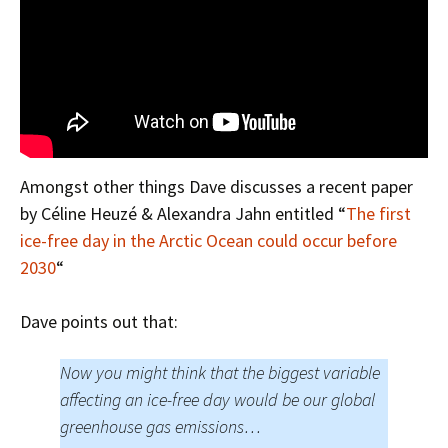
Amongst other things Dave discusses a recent paper
by Céline Heuzé & Alexandra Jahn entitled “
The first
ice-free day in the Arctic Ocean could occur before
2030
“
Dave points out that:
Now you might think that the biggest variable
affecting an ice-free day would be our global
greenhouse gas emissions…