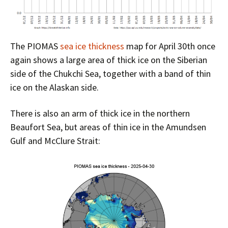
The PIOMAS
sea ice thickness
map for April 30th once
again shows a large area of thick ice on the Siberian
side of the Chukchi Sea, together with a band of thin
ice on the Alaskan side.
There is also an arm of thick ice in the northern
Beaufort Sea, but areas of thin ice in the Amundsen
Gulf and McClure Strait: