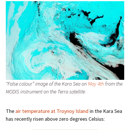
“False colour” image of the Kara Sea on
May 4th
from the
MODIS instrument on the Terra satellite
The
air temperature at Troynoy Island
in the Kara Sea
has recently risen above zero degrees Celsius: