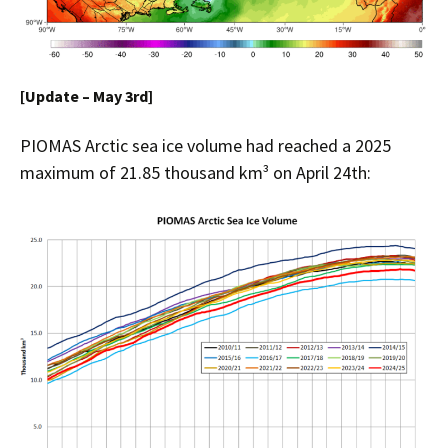
[Update – May 3rd]
PIOMAS Arctic sea ice volume had reached a 2025
maximum of 21.85 thousand km³ on April 24th: