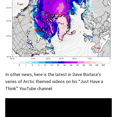
In other news, here is the latest in Dave Borlace’s
series of Arctic themed videos on his “Just Have a
Think” YouTube channel.