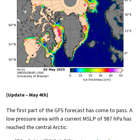
[Update – May 4th]
The first part of the GFS forecast has come to pass. A
low pressure area with a current MSLP of 987 hPa has
reached the central Arctic: