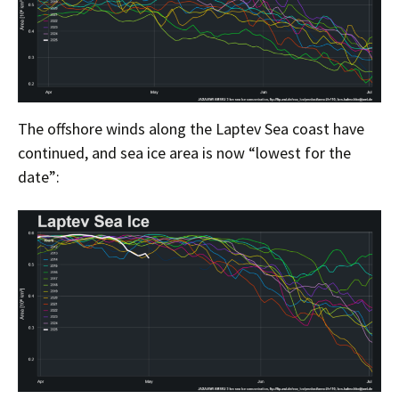
The offshore winds along the Laptev Sea coast have
continued, and sea ice area is now “lowest for the
date”: