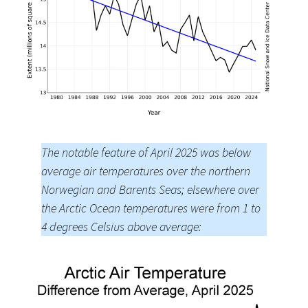
The notable feature of April 2025 was below
average air temperatures over the northern
Norwegian and Barents Seas; elsewhere over
the Arctic Ocean temperatures were from 1 to
4 degrees Celsius above average: