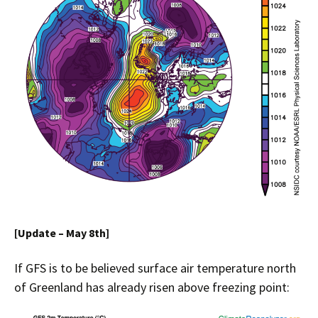
[Update – May 8th]
If GFS is to be believed surface air temperature north
of Greenland has already risen above freezing point: