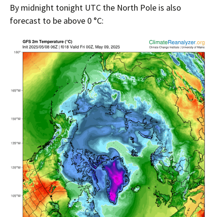
By midnight tonight UTC the North Pole is also
forecast to be above 0 °C: