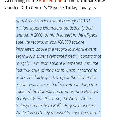
According to the
April edition
of the National Snow
and Ice Data Center’s “Sea Ice Today” analysis:
April Arctic sea ice extent averaged 13.91
million square kilometers, statistically tied
with April 2006 for ninth lowest in the 47-year
satellite record. It was 480,000 square
kilometers above the record low April extent
set in 2019. Extent remained nearly constant at
roughly 14 million square kilometers until the
last few days of the month when it started to
drop. The fairly quick drop at the end of the
month was the result of ice retreat along the
coast of the Barents Sea and around Novaya
Zemlya. During this time, the North Water
Polynya in northern Baffin Bay also opened.
While it is certainly unusual to have an overall