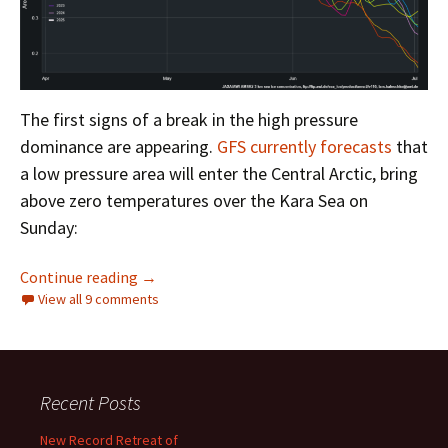
The first signs of a break in the high pressure
dominance are appearing.
GFS currently forecasts
that
a low pressure area will enter the Central Arctic, bring
above zero temperatures over the Kara Sea on
Sunday:
Facts About the Arctic in May 2025
Continue reading
→
View all 9 comments
Recent Posts
New Record Retreat of