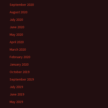
September 2020
August 2020
July 2020
June 2020
May 2020
April 2020
March 2020
February 2020
January 2020
October 2019
September 2019
July 2019
June 2019
May 2019