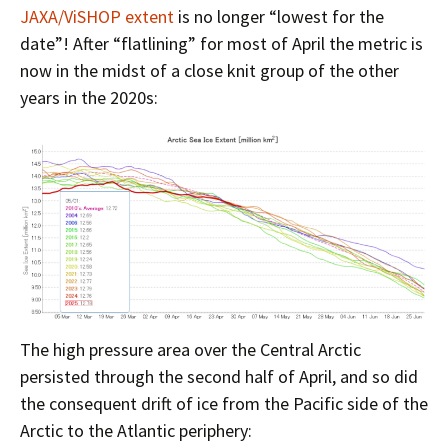
JAXA/ViSHOP extent
is no longer “lowest for the
date”! After “flatlining” for most of April the metric is
now in the midst of a close knit group of the other
years in the 2020s:
The high pressure area over the Central Arctic
persisted through the second half of April, and so did
the consequent drift of ice from the Pacific side of the
Arctic to the Atlantic periphery: