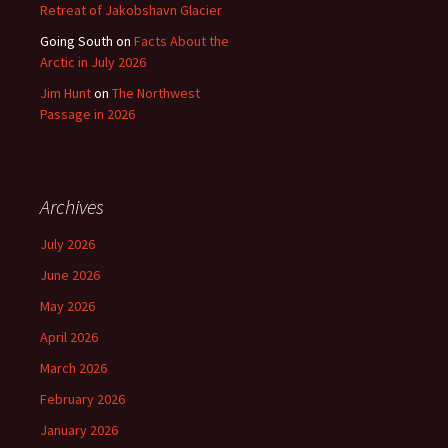
Retreat of Jakobshavn Glacier
Going South
on
Facts About the
Arctic in July 2026
Jim Hunt
on
The Northwest
Passage in 2026
Archives
July 2026
June 2026
May 2026
April 2026
March 2026
February 2026
January 2026