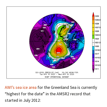
AWI’s sea ice area
for the Greenland Sea is currently
“highest for the date” in the AMSR2 record that
started in July 2012: