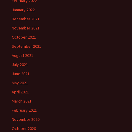
February 2022
January 2022
December 2021
November 2021
October 2021
September 2021
August 2021
July 2021
June 2021
May 2021
April 2021
March 2021
February 2021
November 2020
October 2020