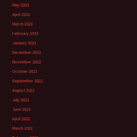
May 2023
April 2023
March 2023
February 2023
January 2023
December 2022
November 2022
October 2022
September 2022
August 2022
July 2022
June 2022
April 2022
March 2022