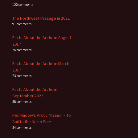
122 comments
The Northwest Passage in 2022
91 comments
Facts About the Arctic in August
2017
74 comments
Facts About the Arctic in March
2017
73 comments
Facts About the Arctic in
September 2022
58 comments
Pen Hadow’s Arctic Mission – To
Sail to the North Pole
54 comments