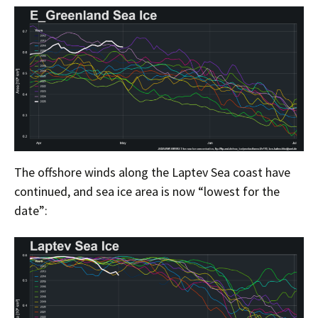
The offshore winds along the Laptev Sea coast have
continued, and sea ice area is now “lowest for the
date”: