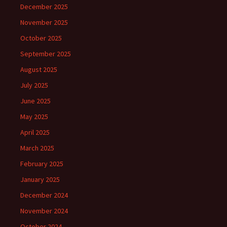
December 2025
November 2025
October 2025
September 2025
August 2025
July 2025
June 2025
May 2025
April 2025
March 2025
February 2025
January 2025
December 2024
November 2024
October 2024