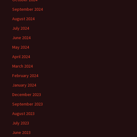
September 2024
August 2024
July 2024
June 2024
May 2024
April 2024
March 2024
February 2024
January 2024
December 2023
September 2023
August 2023
July 2023
June 2023