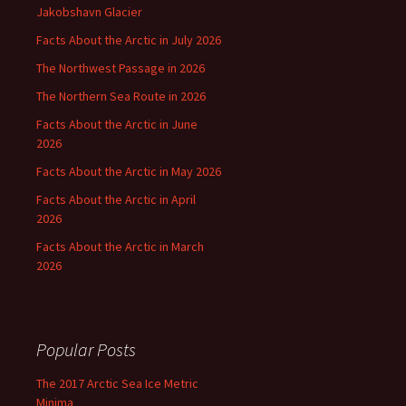
Jakobshavn Glacier
Facts About the Arctic in July 2026
The Northwest Passage in 2026
The Northern Sea Route in 2026
Facts About the Arctic in June
2026
Facts About the Arctic in May 2026
Facts About the Arctic in April
2026
Facts About the Arctic in March
2026
Popular Posts
The 2017 Arctic Sea Ice Metric
Minima