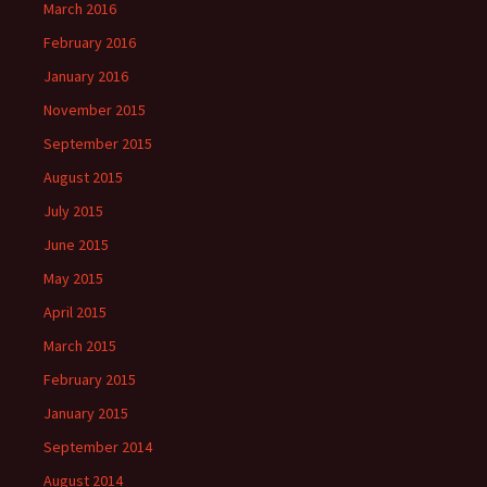
March 2016
February 2016
January 2016
November 2015
September 2015
August 2015
July 2015
June 2015
May 2015
April 2015
March 2015
February 2015
January 2015
September 2014
August 2014