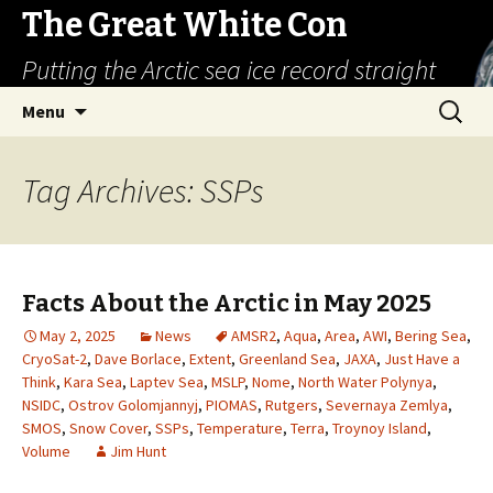
The Great White Con
Putting the Arctic sea ice record straight
Skip
Search
Menu
to
for:
content
Tag Archives: SSPs
Facts About the Arctic in May 2025
May 2, 2025
News
AMSR2
,
Aqua
,
Area
,
AWI
,
Bering Sea
,
CryoSat-2
,
Dave Borlace
,
Extent
,
Greenland Sea
,
JAXA
,
Just Have a
Think
,
Kara Sea
,
Laptev Sea
,
MSLP
,
Nome
,
North Water Polynya
,
NSIDC
,
Ostrov Golomjannyj
,
PIOMAS
,
Rutgers
,
Severnaya Zemlya
,
SMOS
,
Snow Cover
,
SSPs
,
Temperature
,
Terra
,
Troynoy Island
,
Volume
Jim Hunt