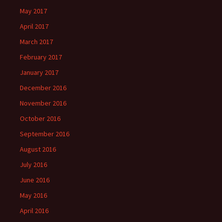
May 2017
April 2017
March 2017
February 2017
January 2017
December 2016
November 2016
October 2016
September 2016
August 2016
July 2016
June 2016
May 2016
April 2016