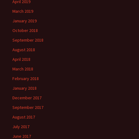
April 2019
March 2019
January 2019
October 2018
September 2018
August 2018
April 2018
March 2018
February 2018
January 2018
December 2017
September 2017
August 2017
July 2017
June 2017