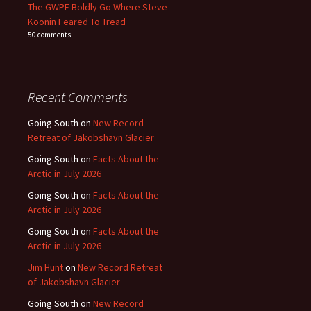
The GWPF Boldly Go Where Steve
Koonin Feared To Tread
50 comments
Recent Comments
Going South
on
New Record
Retreat of Jakobshavn Glacier
Going South
on
Facts About the
Arctic in July 2026
Going South
on
Facts About the
Arctic in July 2026
Going South
on
Facts About the
Arctic in July 2026
Jim Hunt
on
New Record Retreat
of Jakobshavn Glacier
Going South
on
New Record