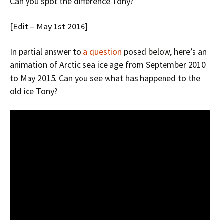
Can you spot the difference Tony?
[Edit – May 1st 2016]
In partial answer to
a question
posed below, here’s an
animation of Arctic sea ice age from September 2010
to May 2015. Can you see what has happened to the
old ice Tony?