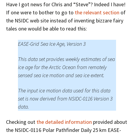
Have I got news for Chris and “Steve”? Indeed I have!
If one were to bother to go to
the relevant section
of
the NSIDC web site instead of inventing bizzare fairy
tales one would be able to read this:
EASE-Grid Sea Ice Age, Version 3
This data set provides weekly estimates of sea
ice age for the Arctic Ocean from remotely
sensed sea ice motion and sea ice extent.
The input ice motion data used for this data
set is now derived from NSIDC-0116 Version 3
data.
Checking out
the detailed information
provided about
the NSIDC-0116 Polar Pathfinder Daily 25 km EASE-