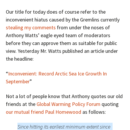
Our title for today does of course refer to the
inconvenient hiatus caused by the Gremlins currently
stealing my comments
from under the noses of
Anthony Watts’ eagle eyed team of moderators
before they can approve them as suitable for public
view. Yesterday Mr. Watts published an article under
the headline:
“
Inconvenient: Record Arctic Sea Ice Growth In
September
”
Not a lot of people know that Anthony quotes our old
friends at the
Global Warming Policy Forum
quoting
our mutual friend Paul Homewood
as follows:
Since hitting its earliest minimum extent since