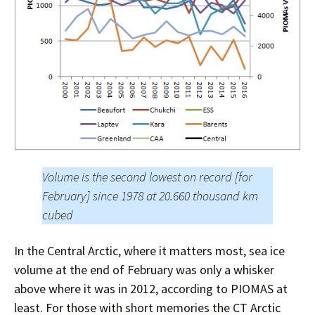
Volume is the second lowest on record [for
February] since 1978 at 20.660 thousand km
cubed
In the Central Arctic, where it matters most, sea ice
volume at the end of February was only a whisker
above where it was in 2012, according to PIOMAS at
least. For those with short memories the CT Arctic