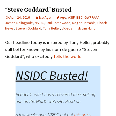
“Steve Goddard” Busted
April 24, 2016
Ice Age
Age
,
ASIF
,
BBC
,
GWPFAAA
,
James Delingpole
,
NSIDC
,
Paul Homewood
,
Roger Harrabin
,
Shock
News
,
Steven Goddard
,
Tony Heller
,
Videos
Jim Hunt
Our headline today is inspired by Tony Heller, probably
still better known by his nom de guerre “Steven
Goddard”, who excitedly
tells the world
:
NSIDC Busted!
Reader Chris71 has discovered the smoking
gun on the NSIDC web site. Read on.
A few weeks ago, NSIDC put out
this press