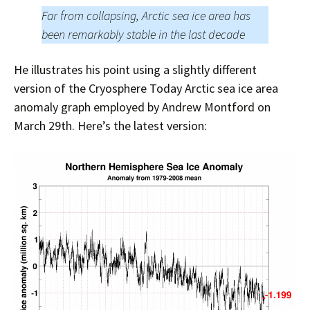
Far from collapsing, Arctic sea ice area has
been remarkably stable in the last decade
He illustrates his point using a slightly different
version of the Cryosphere Today Arctic sea ice area
anomaly graph employed by Andrew Montford on
March 29th. Here’s the latest version: