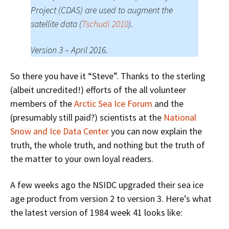
Project (CDAS) are used to augment the
satellite data (
Tschudi 2010
).
Version 3 – April 2016.
So there you have it “Steve”. Thanks to the sterling
(albeit uncredited!) efforts of the all volunteer
members of the
Arctic Sea Ice Forum
and the
(presumably still paid?) scientists at the
National
Snow and Ice Data Center
you can now explain the
truth, the whole truth, and nothing but the truth of
the matter to your own loyal readers.
A few weeks ago the NSIDC upgraded their sea ice
age product from version 2 to version 3. Here’s what
the latest version of 1984 week 41 looks like: