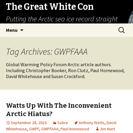
The Great White Con
Putting the Arctic sea ice record straight
Skip
Search
Menu
to
for:
content
Tag Archives: GWPFAAA
Global Warming Policy Forum Arctic article authors.
Including Christopher Booker, Ron Clutz, Paul Homewood,
David Whitehouse and Susan Crockford.
Watts Up With The Inconvenient
Arctic Hiatus?
September 28, 2016
Satire
Anthony Watts
,
David
Whitehouse
,
GWPF
,
GWPFAAA
,
Paul Homewood
Jim Hunt