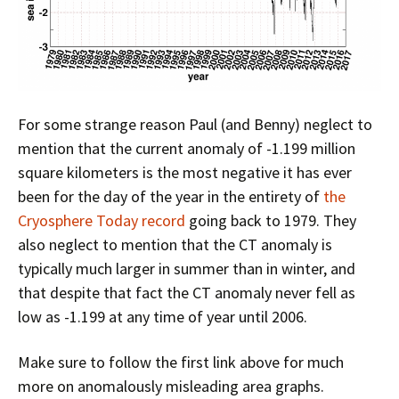
For some strange reason Paul (and Benny) neglect to
mention that the current anomaly of -1.199 million
square kilometers is the most negative it has ever
been for the day of the year in the entirety of
the
Cryosphere Today record
going back to 1979. They
also neglect to mention that the CT anomaly is
typically much larger in summer than in winter, and
that despite that fact the CT anomaly never fell as
low as -1.199 at any time of year until 2006.
Make sure to follow the first link above for much
more on anomalously misleading area graphs.