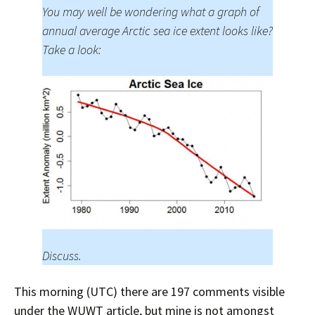
You may well be wondering what a graph of
annual average Arctic sea ice extent looks like?
Take a look:
Discuss.
This morning (UTC) there are 197 comments visible
under the WUWT article, but mine is not amongst