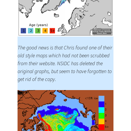
The good news is that Chris found one of their
old style maps which had not been scrubbed
from their website. NSIDC has deleted the
original graphs, but seem to have forgotten to
get rid of the copy.