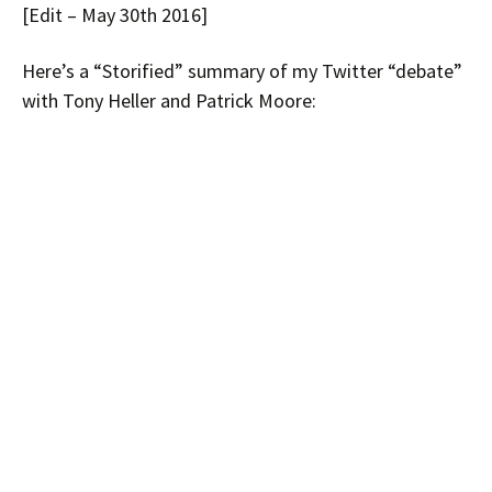
[Edit – May 30th 2016]
Here’s a “Storified” summary of my Twitter “debate”
with Tony Heller and Patrick Moore: