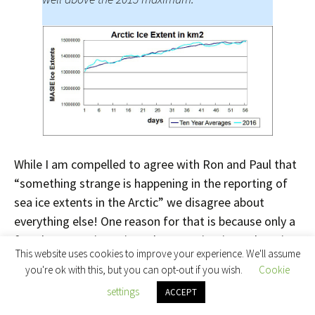
While I am compelled to agree with Ron and Paul that
“something strange is happening in the reporting of
sea ice extents in the Arctic” we disagree about
everything else! One reason for that is because only a
few days ago I interviewed NASA scientist Walt Meier
This website uses cookies to improve your experience. We'll assume
following a suggestion by Ron Clutz that I do precisely
you're ok with this, but you can opt-out if you wish.
Cookie
that. Please read
the edited highlights
of that
settings
ACCEPT
interview, and note in addition that Walt assured me