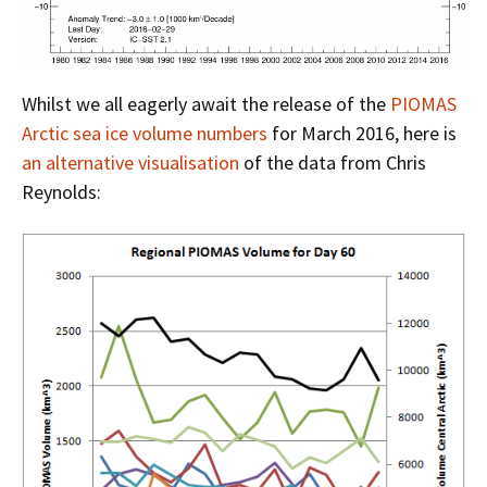
Whilst we all eagerly await the release of the
PIOMAS
Arctic sea ice volume numbers
for March 2016, here is
an alternative visualisation
of the data from Chris
Reynolds: