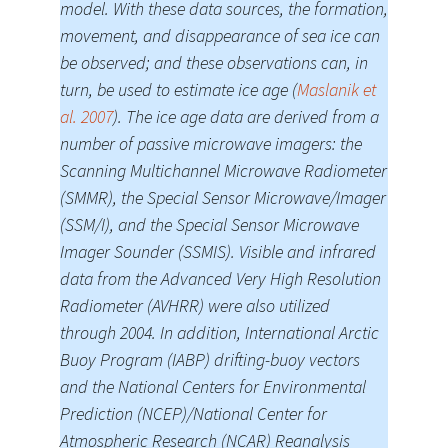
model. With these data sources, the formation,
movement, and disappearance of sea ice can
be observed; and these observations can, in
turn, be used to estimate ice age (
Maslanik et
al. 2007
). The ice age data are derived from a
number of passive microwave imagers: the
Scanning Multichannel Microwave Radiometer
(SMMR), the Special Sensor Microwave/Imager
(SSM/I), and the Special Sensor Microwave
Imager Sounder (SSMIS). Visible and infrared
data from the Advanced Very High Resolution
Radiometer (AVHRR) were also utilized
through 2004. In addition, International Arctic
Buoy Program (IABP) drifting-buoy vectors
and the National Centers for Environmental
Prediction (NCEP)/National Center for
Atmospheric Research (NCAR) Reanalysis