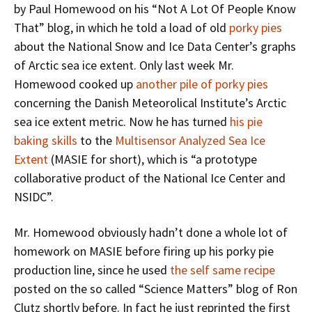
by Paul Homewood on his “Not A Lot Of People Know
That” blog, in which he told a load of old
porky pies
about the National Snow and Ice Data Center’s graphs
of Arctic sea ice extent. Only last week Mr.
Homewood cooked up
another pile of porky pies
concerning the Danish Meteorolical Institute’s Arctic
sea ice extent metric. Now he has turned
his pie
baking skills
to the
Multisensor Analyzed Sea Ice
Extent
(MASIE for short), which is “a prototype
collaborative product of the National Ice Center and
NSIDC”.
Mr. Homewood obviously hadn’t done a whole lot of
homework on MASIE before firing up his porky pie
production line, since he used
the self same recipe
posted on the so called “Science Matters” blog of Ron
Clutz shortly before. In fact he just reprinted the first