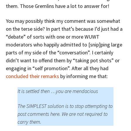
them. Those Gremlins have a lot to answer for!
You may possibly think my comment was somewhat
on the terse side? In part that’s because I’d just had a
“debate” of sorts with one or more WUWT
moderators who happily admitted to [snip]ping large
parts of my side of the “conversation”. I certainly
didn’t want to offend them by “taking pot shots” or
engaging in “self promotion”. After all they had
concluded their remarks
by informing me that:
It is settled then …you are mendacious
The SIMPLEST solution is to stop attempting to
post comments here. We are not required to
carry them.