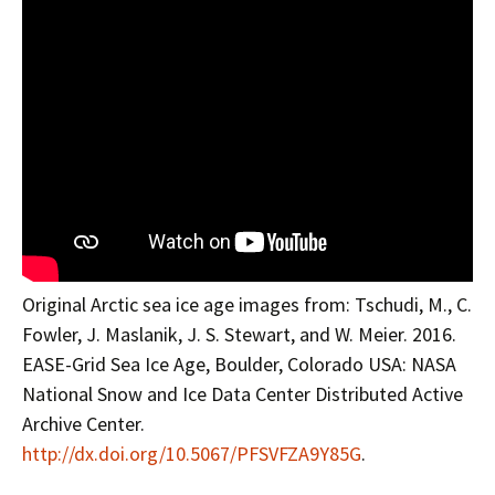
Original Arctic sea ice age images from: Tschudi, M., C.
Fowler, J. Maslanik, J. S. Stewart, and W. Meier. 2016.
EASE-Grid Sea Ice Age, Boulder, Colorado USA: NASA
National Snow and Ice Data Center Distributed Active
Archive Center.
http://dx.doi.org/10.5067/PFSVFZA9Y85G
.