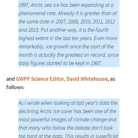
1997, Arctic sea ice has been expanding at a
phenomenal rate. Already it is greater than at
the same date in 2007, 2008, 2010, 2011, 2012
and 2015. Put another way, it is the fourth
highest extent in the last ten years. Even more
remarkably, ice growth since the start of the
month is actually the greatest on record, since
daily figures started to be kept in 1987.
and
GWPF Science Editor, David Whitehouse
, as
follows:
As I wrote when looking at last year’s data the
declining Arctic ice cover has been one of the
most powerful images of climate change and
that many who follow the debate don’t look
too hard at the data. This results in superficial