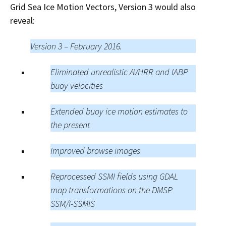
Grid Sea Ice Motion Vectors, Version 3 would also
reveal:
Version 3 – February 2016.
Eliminated unrealistic AVHRR and IABP
buoy velocities
Extended buoy ice motion estimates to
the present
Improved browse images
Reprocessed SSMI fields using GDAL
map transformations on the DMSP
SSM/I-SSMIS