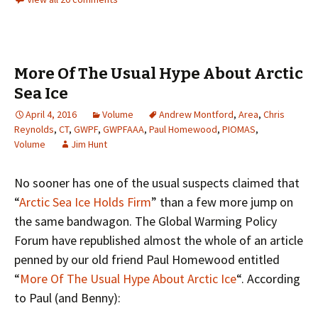
More Of The Usual Hype About Arctic
Sea Ice
April 4, 2016
Volume
Andrew Montford
,
Area
,
Chris
Reynolds
,
CT
,
GWPF
,
GWPFAAA
,
Paul Homewood
,
PIOMAS
,
Volume
Jim Hunt
No sooner has one of the usual suspects claimed that
“
Arctic Sea Ice Holds Firm
” than a few more jump on
the same bandwagon. The Global Warming Policy
Forum have republished almost the whole of an article
penned by our old friend Paul Homewood entitled
“
More Of The Usual Hype About Arctic Ice
“. According
to Paul (and Benny):