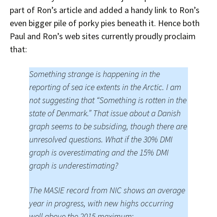
part of Ron’s article and added a handy link to Ron’s
even bigger pile of porky pies beneath it. Hence both
Paul and Ron’s web sites currently proudly proclaim
that:
Something strange is happening in the
reporting of sea ice extents in the Arctic. I am
not suggesting that “Something is rotten in the
state of Denmark.” That issue about a Danish
graph seems to be subsiding, though there are
unresolved questions. What if the 30% DMI
graph is overestimating and the 15% DMI
graph is underestimating?
The MASIE record from NIC shows an average
year in progress, with new highs occurring
well above the 2015 maximum: