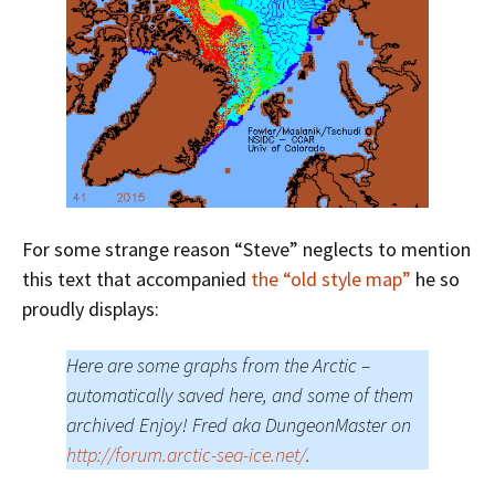
For some strange reason “Steve” neglects to mention
this text that accompanied
the “old style map”
he so
proudly displays:
Here are some graphs from the Arctic –
automatically saved here, and some of them
archived Enjoy! Fred aka DungeonMaster on
http://forum.arctic-sea-ice.net/
.