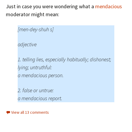
Just in case you were wondering what a
mendacious
moderator might mean:
[men-dey-shuh s]
adjective
1. telling lies, especially habitually; dishonest;
lying; untruthful:
a mendacious person.
2. false or untrue:
a mendacious report.
View all 13 comments