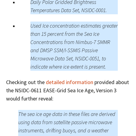
Daily Polar Gridded Brightness
Temperatures Data Set, NSIDC-0001.
Used Ice concentration estimates greater
than 15 percent from the Sea Ice
Concentrations from Nimbus-7 SMMR
and DMSP SSM/I-SSMIS Passive
Microwave Data Set, NSIDC-0051, to
indicate where ice extent is present.
Checking out the
detailed information
provided about
the NSIDC-0611 EASE-Grid Sea Ice Age, Version 3
would further reveal:
The sea ice age data in these files are derived
using data from satellite passive microwave
instruments, drifting buoys, and a weather