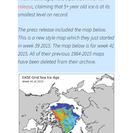
release
, claiming that 5+ year old ice is at its
smallest level on record.
The press release included the map below.
This is a new style map which they just started
in week 39 2015. The map below is for week 41
2015. All of their previous 1984-2015 maps
have been deleted from their archive.