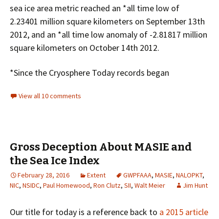
sea ice area metric reached an *all time low of
2.23401 million square kilometers on September 13th
2012, and an *all time low anomaly of -2.81817 million
square kilometers on October 14th 2012.
*Since the Cryosphere Today records began
View all 10 comments
Gross Deception About MASIE and
the Sea Ice Index
February 28, 2016
Extent
GWPFAAA
,
MASIE
,
NALOPKT
,
NIC
,
NSIDC
,
Paul Homewood
,
Ron Clutz
,
SII
,
Walt Meier
Jim Hunt
Our title for today is a reference back to
a 2015 article