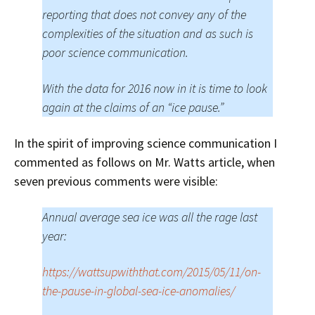
reporting that does not convey any of the
complexities of the situation and as such is
poor science communication.
With the data for 2016 now in it is time to look
again at the claims of an “ice pause.”
In the spirit of improving science communication I
commented as follows on Mr. Watts article, when
seven previous comments were visible:
Annual average sea ice was all the rage last
year:
https://wattsupwiththat.com/2015/05/11/on-
the-pause-in-global-sea-ice-anomalies/