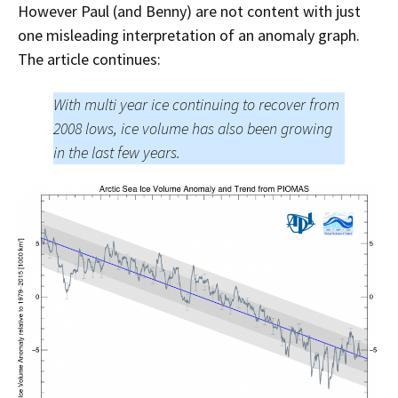
However Paul (and Benny) are not content with just
one misleading interpretation of an anomaly graph.
The article continues:
With multi year ice continuing to recover from
2008 lows, ice volume has also been growing
in the last few years.