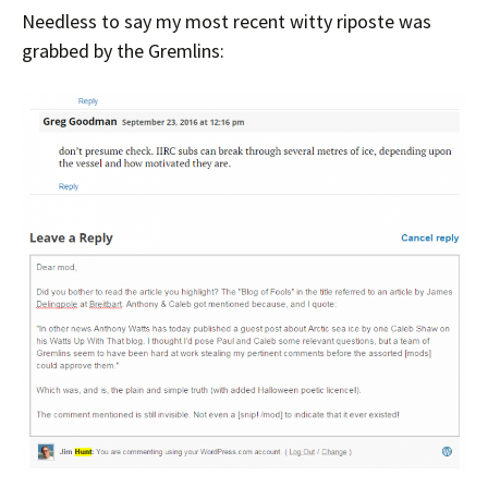
Needless to say my most recent witty riposte was
grabbed by the Gremlins: