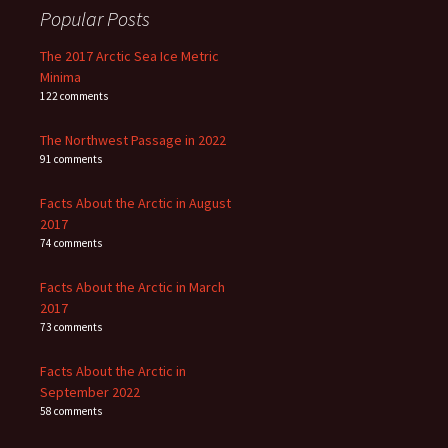
Popular Posts
The 2017 Arctic Sea Ice Metric
Minima
122 comments
The Northwest Passage in 2022
91 comments
Facts About the Arctic in August
2017
74 comments
Facts About the Arctic in March
2017
73 comments
Facts About the Arctic in
September 2022
58 comments