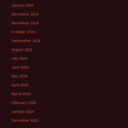
January 2025
December 2024
November 2024
October 2024
September 2024
August 2024
July 2024
June 2024
May 2024
April 2024
March 2024
February 2024
January 2024
December 2023