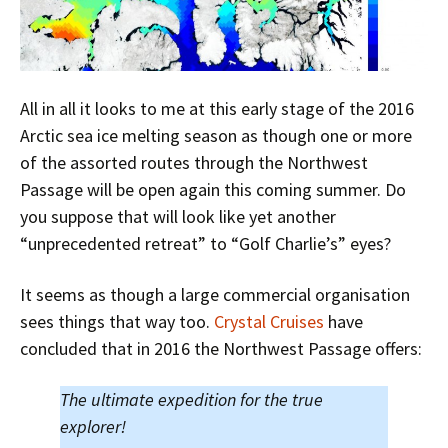
All in all it looks to me at this early stage of the 2016
Arctic sea ice melting season as though one or more
of the assorted routes through the Northwest
Passage will be open again this coming summer. Do
you suppose that will look like yet another
“unprecedented retreat” to “Golf Charlie’s” eyes?
It seems as though a large commercial organisation
sees things that way too.
Crystal Cruises
have
concluded that in 2016 the Northwest Passage offers:
The ultimate expedition for the true
explorer!