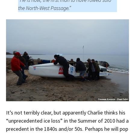
the North-West Passage.”
It’s not terribly clear, but apparently Charlie thinks his
“unprecedented ice loss” in the Summer of 2010 had a
precedent in the 1840s and/or 50s. Perhaps he will pop