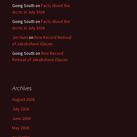
Going South
on
Facts About the
Arctic in July 2026
Going South
on
Facts About the
Arctic in July 2026
Jim Hunt
on
New Record Retreat
of Jakobshavn Glacier
Going South
on
New Record
Retreat of Jakobshavn Glacier
Archives
August 2026
July 2026
June 2026
May 2026