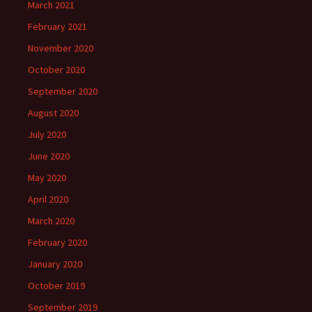
March 2021
February 2021
November 2020
October 2020
September 2020
August 2020
July 2020
June 2020
May 2020
April 2020
March 2020
February 2020
January 2020
October 2019
September 2019