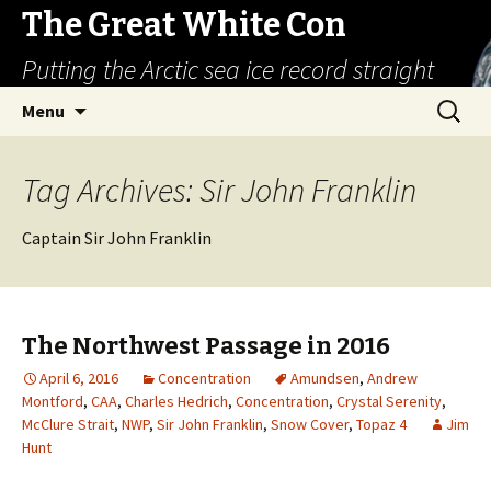
The Great White Con
Putting the Arctic sea ice record straight
Skip
Search
Menu
to
for:
content
Tag Archives: Sir John Franklin
Captain Sir John Franklin
The Northwest Passage in 2016
April 6, 2016
Concentration
Amundsen
,
Andrew
Montford
,
CAA
,
Charles Hedrich
,
Concentration
,
Crystal Serenity
,
McClure Strait
,
NWP
,
Sir John Franklin
,
Snow Cover
,
Topaz 4
Jim
Hunt