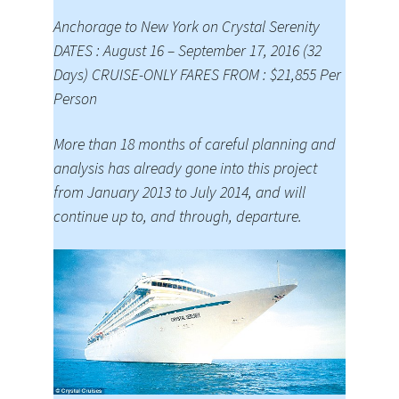
Anchorage to New York on Crystal Serenity
DATES : August 16 – September 17, 2016 (32
Days) CRUISE-ONLY FARES FROM : $21,855 Per
Person
More than 18 months of careful planning and
analysis has already gone into this project
from January 2013 to July 2014, and will
continue up to, and through, departure.