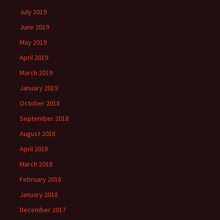
July 2019
June 2019
May 2019
April 2019
March 2019
January 2019
October 2018
September 2018
August 2018
April 2018
March 2018
February 2018
January 2018
December 2017