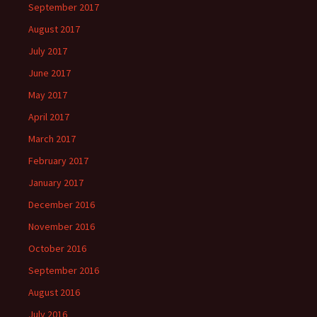
September 2017
August 2017
July 2017
June 2017
May 2017
April 2017
March 2017
February 2017
January 2017
December 2016
November 2016
October 2016
September 2016
August 2016
July 2016