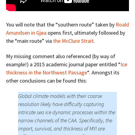
You will note that the “southern route” taken by
Roald
Amundsen in Gjøa
opens first, ultimately followed by
the “main route” via
the McClure Strait
.
My missing comment also referenced (by way of
example!) a 2015 academic journal paper entitled “
Ice
thickness in the Northwest Passage
“. Amongst its
other conclusions can be found this:
Global climate models with their coarse
resolution likely have difficulty capturing
intricate sea ice dynamic processes within the
narrow channels of the CAA. Specifically, the
import, survival, and thickness of MYI are