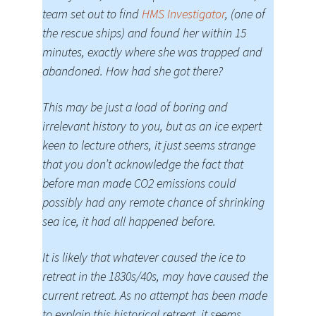
team set out to find
HMS Investigator
, (one of
the rescue ships) and found her within 15
minutes, exactly where she was trapped and
abandoned. How had she got there?
This may be just a load of boring and
irrelevant history to you, but as an ice expert
keen to lecture others, it just seems strange
that you don’t acknowledge the fact that
before man made CO2 emissions could
possibly had any remote chance of shrinking
sea ice, it had all happened before.
It is likely that whatever caused the ice to
retreat in the 1830s/40s, may have caused the
current retreat. As no attempt has been made
to explain this historical retreat, it seems