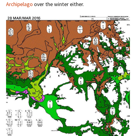
Archipelago
over the winter either.