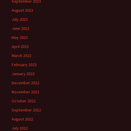
September 2023
August 2023
July 2023
June 2023
May 2023
April 2023
March 2023
February 2023
January 2023
December 2022
November 2022
October 2022
September 2022
August 2022
July 2022