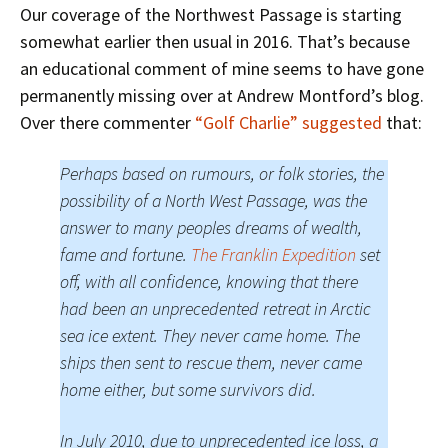
Our coverage of the Northwest Passage is starting
somewhat earlier then usual in 2016. That’s because
an educational comment of mine seems to have gone
permanently missing over at Andrew Montford’s blog.
Over there commenter
“Golf Charlie” suggested
that:
Perhaps based on rumours, or folk stories, the
possibility of a North West Passage, was the
answer to many peoples dreams of wealth,
fame and fortune.
The Franklin Expedition
set
off, with all confidence, knowing that there
had been an unprecedented retreat in Arctic
sea ice extent. They never came home. The
ships then sent to rescue them, never came
home either, but some survivors did.
In July 2010, due to unprecedented ice loss, a