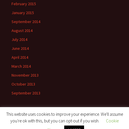
February 2015
January 2015
September 2014
August 2014
July 2014
June 2014
April 2014
March 2014
November 2013
October 2013
September 2013
This website uses cookies to improve your experience. We'll assume
you're ok with this, but you can opt-out if you wish.
Cookie
Proudly powered by WordPress