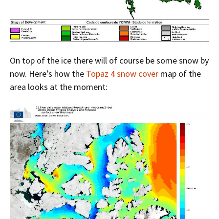
On top of the ice there will of course be some snow by
now. Here’s how the
Topaz 4 snow cover
map of the
area looks at the moment: