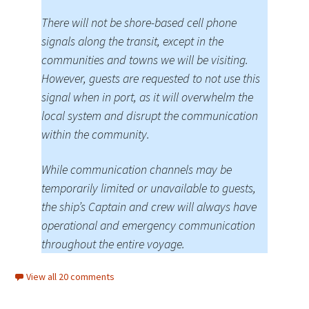
There will not be shore-based cell phone
signals along the transit, except in the
communities and towns we will be visiting.
However, guests are requested to not use this
signal when in port, as it will overwhelm the
local system and disrupt the communication
within the community.
While communication channels may be
temporarily limited or unavailable to guests,
the ship’s Captain and crew will always have
operational and emergency communication
throughout the entire voyage.
View all 20 comments