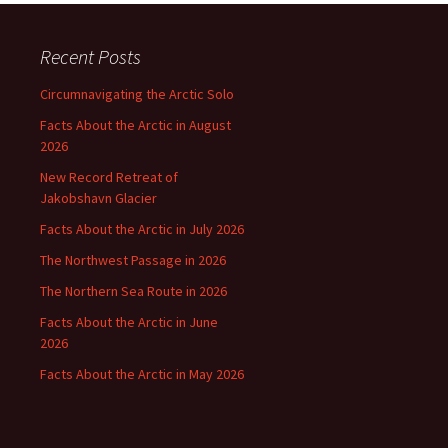
Recent Posts
Circumnavigating the Arctic Solo
Facts About the Arctic in August
2026
New Record Retreat of
Jakobshavn Glacier
Facts About the Arctic in July 2026
The Northwest Passage in 2026
The Northern Sea Route in 2026
Facts About the Arctic in June
2026
Facts About the Arctic in May 2026