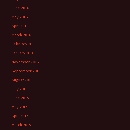
June 2016
May 2016
April 2016
March 2016
February 2016
January 2016
November 2015
September 2015
August 2015
July 2015
June 2015
May 2015
April 2015
March 2015