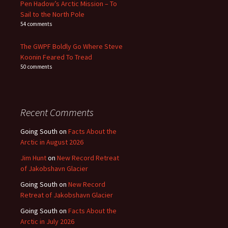
Pen Hadow’s Arctic Mission – To
Sail to the North Pole
54 comments
The GWPF Boldly Go Where Steve
Koonin Feared To Tread
50 comments
Recent Comments
Going South
on
Facts About the
Arctic in August 2026
Jim Hunt
on
New Record Retreat
of Jakobshavn Glacier
Going South
on
New Record
Retreat of Jakobshavn Glacier
Going South
on
Facts About the
Arctic in July 2026