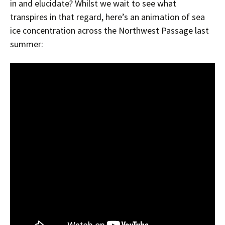
in and elucidate? Whilst we wait to see what
transpires in that regard, here’s an animation of sea
ice concentration across the Northwest Passage last
summer: