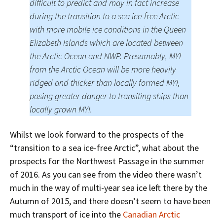
difficult to predict and may in fact increase
during the transition to a sea ice-free Arctic
with more mobile ice conditions in the Queen
Elizabeth Islands which are located between
the Arctic Ocean and NWP. Presumably, MYI
from the Arctic Ocean will be more heavily
ridged and thicker than locally formed MYI,
posing greater danger to transiting ships than
locally grown MYI.
Whilst we look forward to the prospects of the
“transition to a sea ice-free Arctic”, what about the
prospects for the Northwest Passage in the summer
of 2016. As you can see from the video there wasn’t
much in the way of multi-year sea ice left there by the
Autumn of 2015, and there doesn’t seem to have been
much transport of ice into the
Canadian Arctic