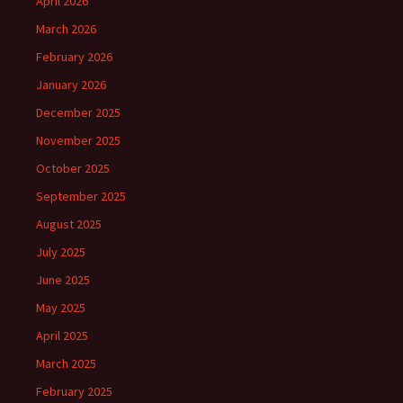
April 2026
March 2026
February 2026
January 2026
December 2025
November 2025
October 2025
September 2025
August 2025
July 2025
June 2025
May 2025
April 2025
March 2025
February 2025