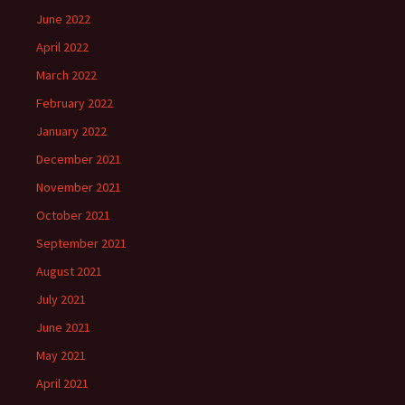
June 2022
April 2022
March 2022
February 2022
January 2022
December 2021
November 2021
October 2021
September 2021
August 2021
July 2021
June 2021
May 2021
April 2021