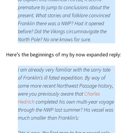
premature to jump to conclusions about the
present. What stories and folklore convinced
Franklin there was a NWP? Had it opened
before? Did the Vikings circumnavigate the
North Pole? No one knows for sure.
Here’s the beginnings of my by now expanded reply:
I am already very familiar with the sorry tale
of Franklin’s ill fated expedition. By way of
some more recent Northwest Passage history,
were you previously aware that
Charles
Hedrich
completed his own multi-year voyage
through the NWP last summer? His vessel was
much smaller than Franklin’s:
“He is now, the first man to have rowed solo