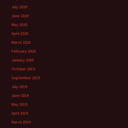
July 2020
June 2020
May 2020
April 2020
March 2020
February 2020
January 2020
October 2019
September 2019
July 2019
June 2019
May 2019
April 2019
March 2019