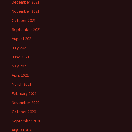
December 2021
November 2021
October 2021
September 2021
August 2021
July 2021
June 2021
May 2021
April 2021
March 2021
February 2021
November 2020
October 2020
September 2020
August 2020