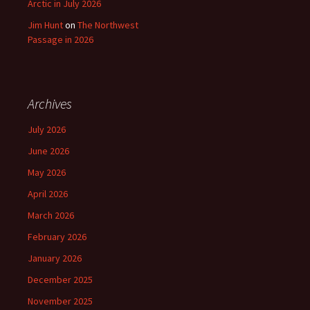
Arctic in July 2026
Jim Hunt
on
The Northwest
Passage in 2026
Archives
July 2026
June 2026
May 2026
April 2026
March 2026
February 2026
January 2026
December 2025
November 2025