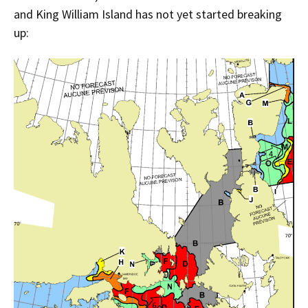
and King William Island has not yet started breaking
up: