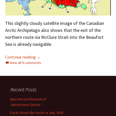
This slightly cloudy satellite image of the Canadian
Arctic Archipelago also shows that the exit of the
northern route via McClure Strait into the Beaufort
Sea is already navigable:
The Northwest Passage in 2024
Continue reading
→
View all 9 comments
Recent Posts
New Record Retreat of
Jakobshavn Glacier
Facts About the Arctic in July 2026