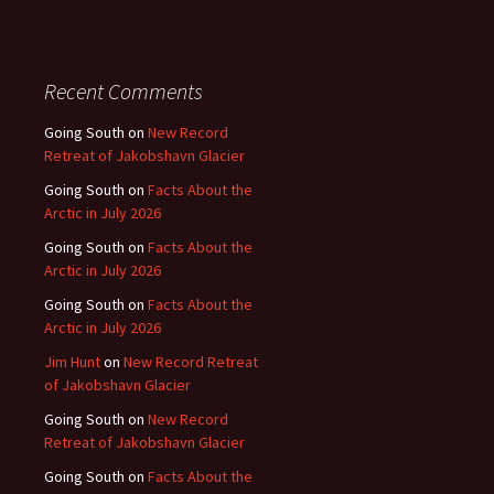
Recent Comments
Going South
on
New Record
Retreat of Jakobshavn Glacier
Going South
on
Facts About the
Arctic in July 2026
Going South
on
Facts About the
Arctic in July 2026
Going South
on
Facts About the
Arctic in July 2026
Jim Hunt
on
New Record Retreat
of Jakobshavn Glacier
Going South
on
New Record
Retreat of Jakobshavn Glacier
Going South
on
Facts About the