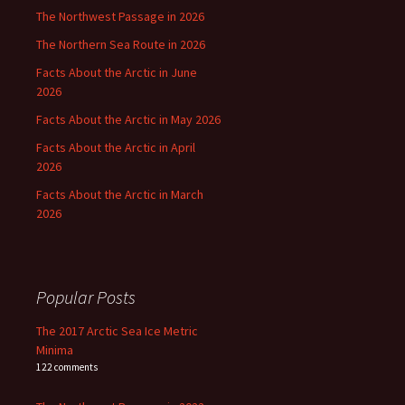
The Northwest Passage in 2026
The Northern Sea Route in 2026
Facts About the Arctic in June
2026
Facts About the Arctic in May 2026
Facts About the Arctic in April
2026
Facts About the Arctic in March
2026
Popular Posts
The 2017 Arctic Sea Ice Metric
Minima
122 comments