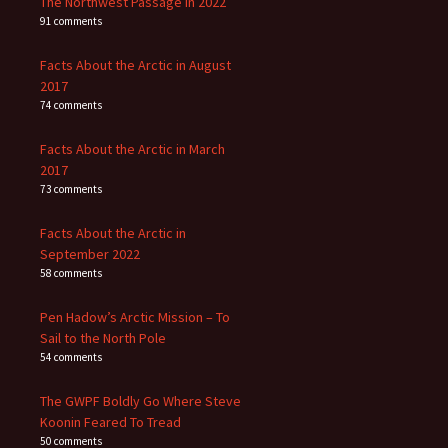
The Northwest Passage in 2022
91 comments
Facts About the Arctic in August
2017
74 comments
Facts About the Arctic in March
2017
73 comments
Facts About the Arctic in
September 2022
58 comments
Pen Hadow’s Arctic Mission – To
Sail to the North Pole
54 comments
The GWPF Boldly Go Where Steve
Koonin Feared To Tread
50 comments