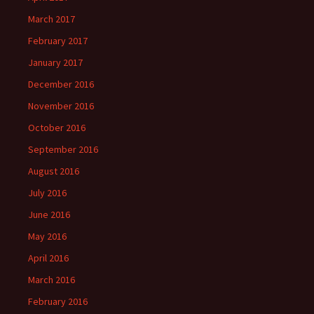
March 2017
February 2017
January 2017
December 2016
November 2016
October 2016
September 2016
August 2016
July 2016
June 2016
May 2016
April 2016
March 2016
February 2016