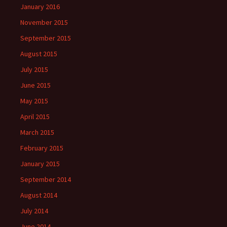
January 2016
November 2015
September 2015
August 2015
July 2015
June 2015
May 2015
April 2015
March 2015
February 2015
January 2015
September 2014
August 2014
July 2014
June 2014