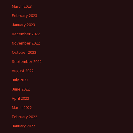
March 2023
February 2023
January 2023
December 2022
November 2022
October 2022
September 2022
August 2022
July 2022
June 2022
April 2022
March 2022
February 2022
January 2022