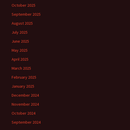
October 2025
September 2025
August 2025
July 2025
June 2025
May 2025
April 2025
March 2025
February 2025
January 2025
December 2024
November 2024
October 2024
September 2024