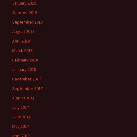
January 2019
October 2018
September 2018
August 2018
April 2018
March 2018
February 2018
January 2018
December 2017
September 2017
August 2017
July 2017
June 2017
May 2017
April 2017