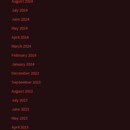
August 2024
July 2024
June 2024
May 2024
April 2024
March 2024
February 2024
January 2024
December 2023
September 2023
August 2023
July 2023
June 2023
May 2023
April 2023