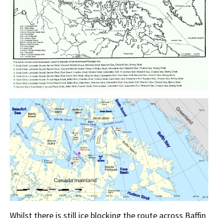
Whilst there is still ice blocking the route across Baffin