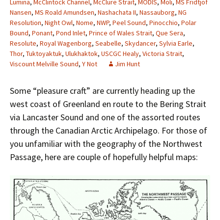
Lumina
,
McClintock Channel
,
McClure Strait
,
MODIS
,
Moli
,
MS Fridtjof
Nansen
,
MS Roald Amundsen
,
Nashachata II
,
Nassauborg
,
NG
Resolution
,
Night Owl
,
Nome
,
NWP
,
Peel Sound
,
Pinocchio
,
Polar
Bound
,
Ponant
,
Pond Inlet
,
Prince of Wales Strait
,
Que Sera
,
Resolute
,
Royal Wagenborg
,
Seabelle
,
Skydancer
,
Sylvia Earle
,
Thor
,
Tuktoyaktuk
,
Ulukhaktok
,
USCGC Healy
,
Victoria Strait
,
Viscount Melville Sound
,
Y Not
Jim Hunt
Some “pleasure craft” are currently heading up the
west coast of Greenland en route to the Bering Strait
via Lancaster Sound and one of the assorted routes
through the Canadian Arctic Archipelago. For those of
you unfamiliar with the geography of the Northwest
Passage, here are couple of hopefully helpful maps: