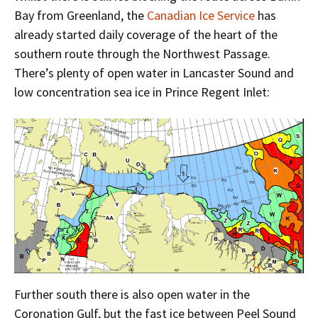
Bay from Greenland, the
Canadian Ice Service
has
already started daily coverage of the heart of the
southern route through the Northwest Passage.
There’s plenty of open water in Lancaster Sound and
low concentration sea ice in Prince Regent Inlet:
Further south there is also open water in the
Coronation Gulf, but the fast ice between Peel Sound