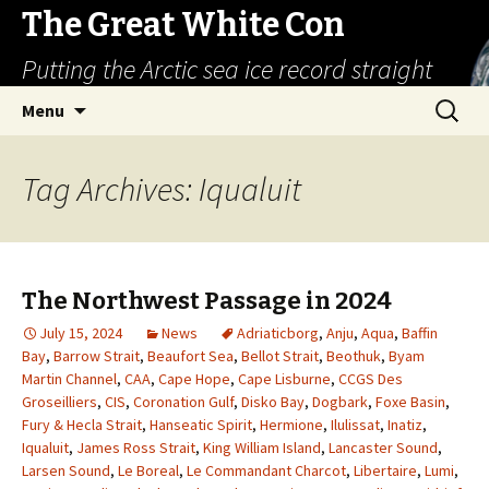
The Great White Con
Putting the Arctic sea ice record straight
Skip
Search
Menu
to
for:
content
Tag Archives: Iqualuit
The Northwest Passage in 2024
July 15, 2024
News
Adriaticborg
,
Anju
,
Aqua
,
Baffin
Bay
,
Barrow Strait
,
Beaufort Sea
,
Bellot Strait
,
Beothuk
,
Byam
Martin Channel
,
CAA
,
Cape Hope
,
Cape Lisburne
,
CCGS Des
Groseilliers
,
CIS
,
Coronation Gulf
,
Disko Bay
,
Dogbark
,
Foxe Basin
,
Fury & Hecla Strait
,
Hanseatic Spirit
,
Hermione
,
Ilulissat
,
Inatiz
,
Iqualuit
,
James Ross Strait
,
King William Island
,
Lancaster Sound
,
Larsen Sound
,
Le Boreal
,
Le Commandant Charcot
,
Libertaire
,
Lumi
,