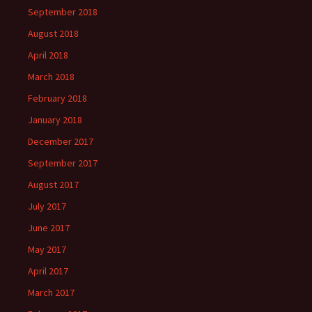
September 2018
August 2018
April 2018
March 2018
February 2018
January 2018
December 2017
September 2017
August 2017
July 2017
June 2017
May 2017
April 2017
March 2017