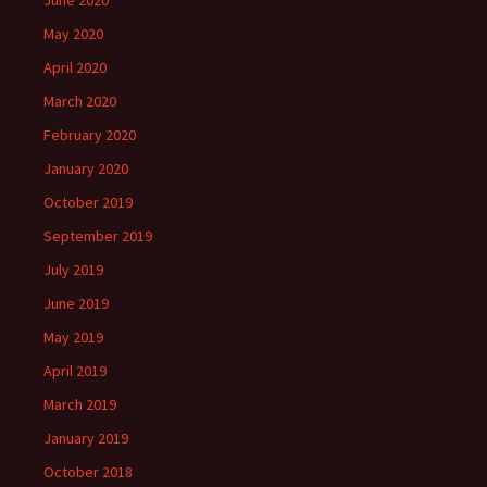
June 2020
May 2020
April 2020
March 2020
February 2020
January 2020
October 2019
September 2019
July 2019
June 2019
May 2019
April 2019
March 2019
January 2019
October 2018