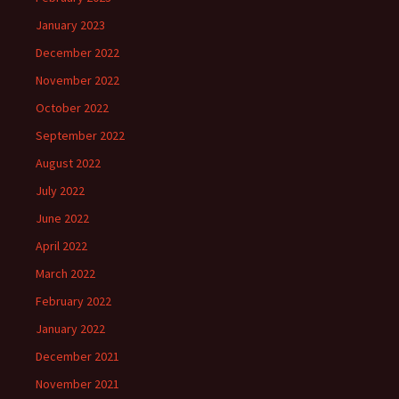
January 2023
December 2022
November 2022
October 2022
September 2022
August 2022
July 2022
June 2022
April 2022
March 2022
February 2022
January 2022
December 2021
November 2021