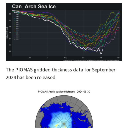
The PIOMAS gridded thickness data for September
2024 has been released: