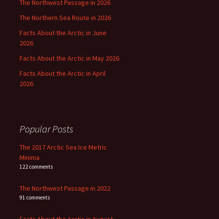
The Northwest Passage in 2026
The Northern Sea Route in 2026
Facts About the Arctic in June
2026
Facts About the Arctic in May 2026
Facts About the Arctic in April
2026
Popular Posts
The 2017 Arctic Sea Ice Metric
Minima
122 comments
The Northwest Passage in 2022
91 comments