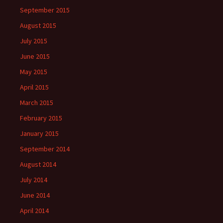
September 2015
August 2015
July 2015
June 2015
May 2015
April 2015
March 2015
February 2015
January 2015
September 2014
August 2014
July 2014
June 2014
April 2014