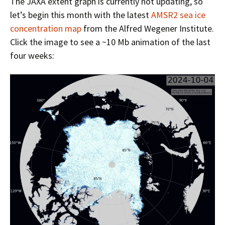
The JAXA extent graph is currently not updating, so
let’s begin this month with the latest
AMSR2 sea ice
concentration map
from the Alfred Wegener Institute.
Click the image to see a ~10 Mb animation of the last
four weeks: