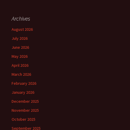
Archives
August 2026
July 2026
June 2026
May 2026
April 2026
March 2026
February 2026
January 2026
December 2025
November 2025
October 2025
September 2025