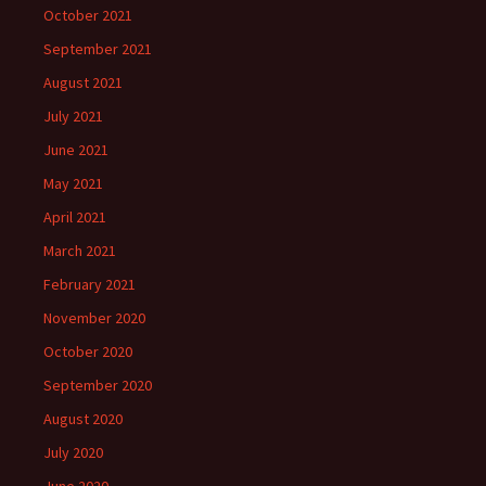
October 2021
September 2021
August 2021
July 2021
June 2021
May 2021
April 2021
March 2021
February 2021
November 2020
October 2020
September 2020
August 2020
July 2020