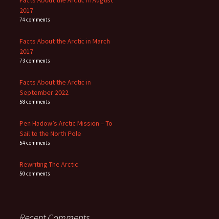
Facts About the Arctic in August
2017
74 comments
Facts About the Arctic in March
2017
73 comments
Facts About the Arctic in
September 2022
58 comments
Pen Hadow’s Arctic Mission – To
Sail to the North Pole
54 comments
Rewriting The Arctic
50 comments
Recent Comments