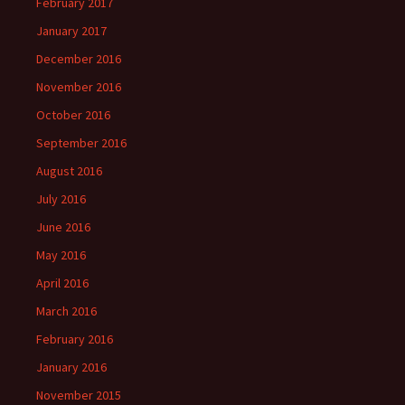
February 2017
January 2017
December 2016
November 2016
October 2016
September 2016
August 2016
July 2016
June 2016
May 2016
April 2016
March 2016
February 2016
January 2016
November 2015