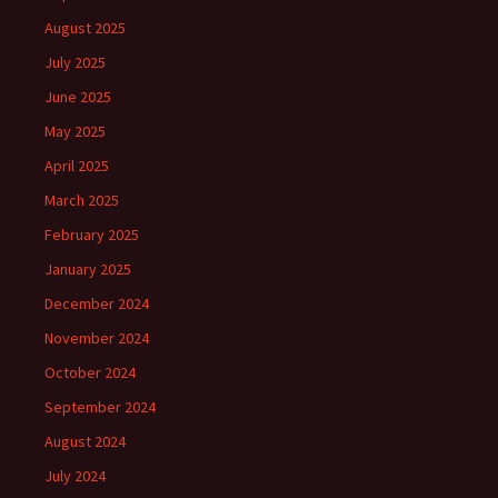
August 2025
July 2025
June 2025
May 2025
April 2025
March 2025
February 2025
January 2025
December 2024
November 2024
October 2024
September 2024
August 2024
July 2024