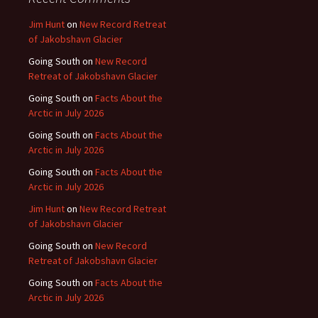
Jim Hunt
on
New Record Retreat
of Jakobshavn Glacier
Going South
on
New Record
Retreat of Jakobshavn Glacier
Going South
on
Facts About the
Arctic in July 2026
Going South
on
Facts About the
Arctic in July 2026
Going South
on
Facts About the
Arctic in July 2026
Jim Hunt
on
New Record Retreat
of Jakobshavn Glacier
Going South
on
New Record
Retreat of Jakobshavn Glacier
Going South
on
Facts About the
Arctic in July 2026