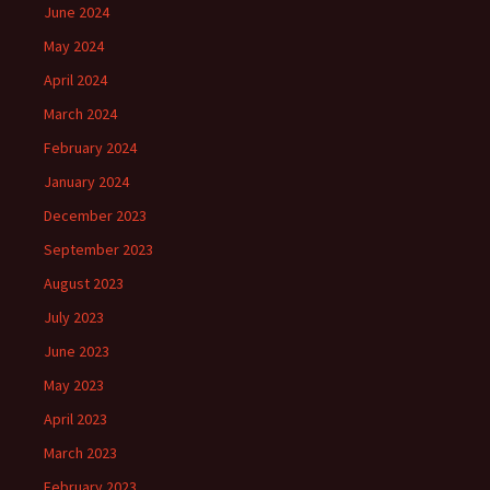
June 2024
May 2024
April 2024
March 2024
February 2024
January 2024
December 2023
September 2023
August 2023
July 2023
June 2023
May 2023
April 2023
March 2023
February 2023