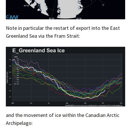
Note in particular the restart of export into the East
Greenland Sea via the Fram Strait:
and the movement of ice within the Canadian Arctic
Archipelago: