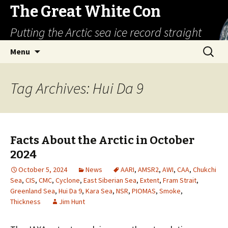
The Great White Con
Putting the Arctic sea ice record straight
Skip
Search
Menu
to
for:
content
Tag Archives: Hui Da 9
Facts About the Arctic in October
2024
October 5, 2024
News
AARI
,
AMSR2
,
AWI
,
CAA
,
Chukchi
Sea
,
CIS
,
CMC
,
Cyclone
,
East Siberian Sea
,
Extent
,
Fram Strait
,
Greenland Sea
,
Hui Da 9
,
Kara Sea
,
NSR
,
PIOMAS
,
Smoke
,
Thickness
Jim Hunt