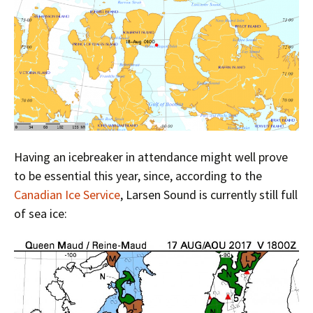
Having an icebreaker in attendance might well prove
to be essential this year, since, according to the
Canadian Ice Service
, Larsen Sound is currently still full
of sea ice: