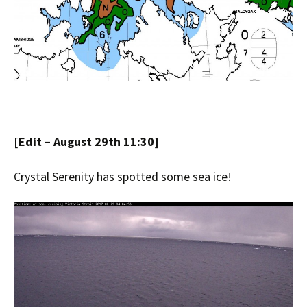
[Edit – August 29th 11:30]
Crystal Serenity has spotted some sea ice!