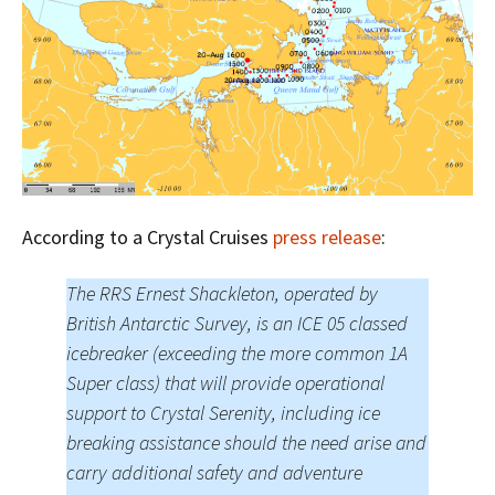
According to a Crystal Cruises
press release
:
The RRS Ernest Shackleton, operated by
British Antarctic Survey, is an ICE 05 classed
icebreaker (exceeding the more common 1A
Super class) that will provide operational
support to Crystal Serenity, including ice
breaking assistance should the need arise and
carry additional safety and adventure