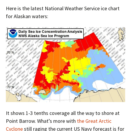
Here is the latest National Weather Service ice chart
for Alaskan waters:
It shows 1-3 tenths coverage all the way to shore at
Point Barrow. What’s more with
the Great Arctic
Cyclone
still raging the current US Navy forecast is for