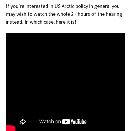
If you’re interested in US Arctic policy in general you
may wish to watch the whole 2+ hours of the hearing
instead. In which case, here it is!