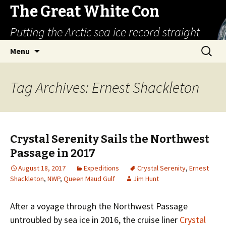
The Great White Con
Putting the Arctic sea ice record straight
Skip
Search
Menu
to
for:
content
Tag Archives: Ernest Shackleton
Crystal Serenity Sails the Northwest
Passage in 2017
August 18, 2017
Expeditions
Crystal Serenity
,
Ernest
Shackleton
,
NWP
,
Queen Maud Gulf
Jim Hunt
After a voyage through the Northwest Passage
untroubled by sea ice in 2016, the cruise liner
Crystal