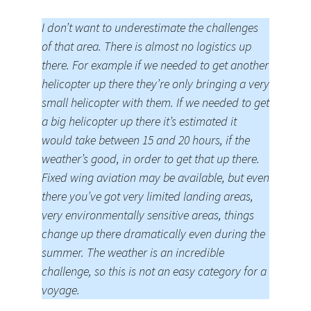
I don’t want to underestimate the challenges
of that area. There is almost no logistics up
there. For example if we needed to get another
helicopter up there they’re only bringing a very
small helicopter with them. If we needed to get
a big helicopter up there it’s estimated it
would take between 15 and 20 hours, if the
weather’s good, in order to get that up there.
Fixed wing aviation may be available, but even
there you’ve got very limited landing areas,
very environmentally sensitive areas, things
change up there dramatically even during the
summer. The weather is an incredible
challenge, so this is not an easy category for a
voyage.