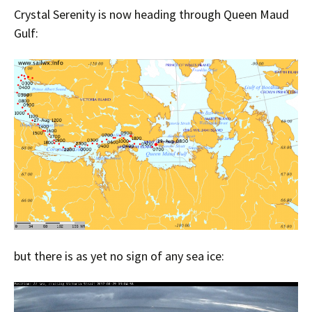
Crystal Serenity is now heading through Queen Maud
Gulf:
but there is as yet no sign of any sea ice: