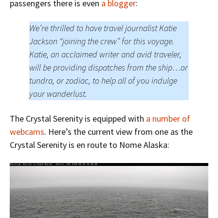
passengers there is even
a blogger
:
We’re thrilled to have travel journalist Katie
Jackson “joining the crew” for this voyage.
Katie, an acclaimed writer and avid traveler,
will be providing dispatches from the ship…or
tundra, or zodiac, to help all of you indulge
your wanderlust.
The Crystal Serenity is equipped with
a number of
webcams
. Here’s the current view from one as the
Crystal Serenity is en route to Nome Alaska: