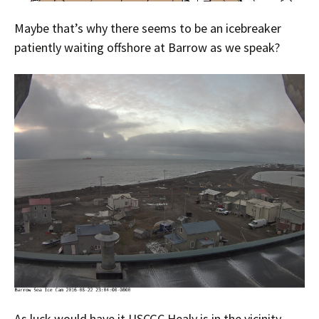
Maybe that’s why there seems to be an icebreaker
patiently waiting offshore at Barrow as we speak?
As luck would have it USCGC Healy is in the vicinity