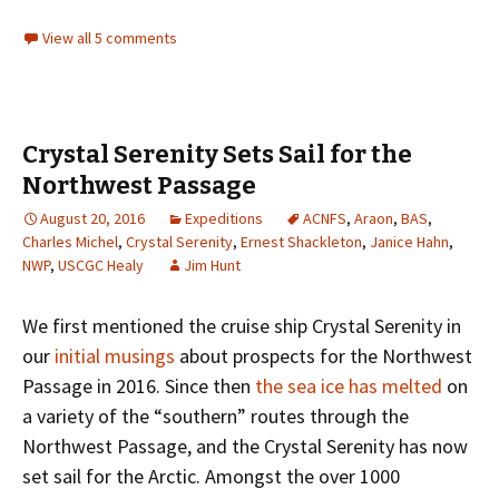
View all 5 comments
Crystal Serenity Sets Sail for the
Northwest Passage
August 20, 2016
Expeditions
ACNFS
,
Araon
,
BAS
,
Charles Michel
,
Crystal Serenity
,
Ernest Shackleton
,
Janice Hahn
,
NWP
,
USCGC Healy
Jim Hunt
We first mentioned the cruise ship Crystal Serenity in
our
initial musings
about prospects for the Northwest
Passage in 2016. Since then
the sea ice has melted
on
a variety of the “southern” routes through the
Northwest Passage, and the Crystal Serenity has now
set sail for the Arctic. Amongst the over 1000