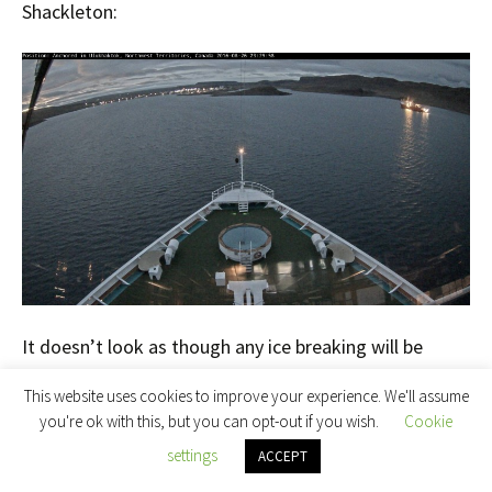
Shackleton:
It doesn’t look as though any ice breaking will be
required in the near future!
This website uses cookies to improve your experience. We'll assume
you're ok with this, but you can opt-out if you wish.
Cookie
[Edit – August 29th]
settings
ACCEPT
Crystal Serenity and Ernest Shackleton are both now