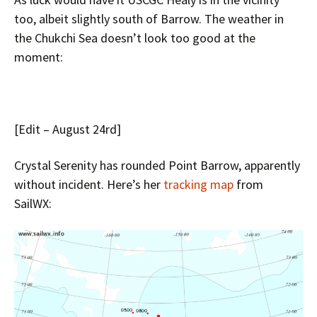
too, albeit slightly south of Barrow. The weather in
the Chukchi Sea doesn’t look too good at the
moment:
[Edit – August 24rd]
Crystal Serenity has rounded Point Barrow, apparently
without incident. Here’s her
tracking map
from
SailWX: