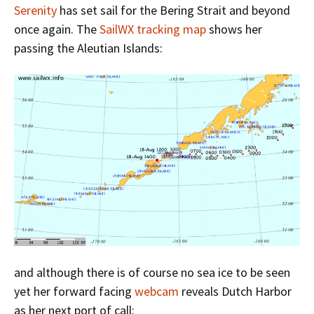
Serenity
has set sail for the Bering Strait and beyond
once again. The
SailWX tracking map
shows her
passing the Aleutian Islands:
and although there is of course no sea ice to be seen
yet her forward facing
webcam
reveals Dutch Harbor
as her next port of call: