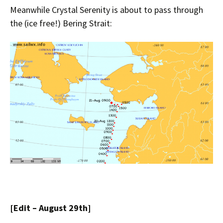
Meanwhile Crystal Serenity is about to pass through
the (ice free!) Bering Strait:
[Edit – August 29th]