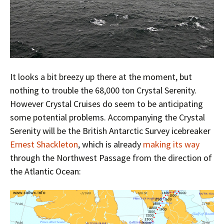
It looks a bit breezy up there at the moment, but
nothing to trouble the 68,000 ton Crystal Serenity.
However Crystal Cruises do seem to be anticipating
some potential problems. Accompanying the Crystal
Serenity will be the British Antarctic Survey icebreaker
Ernest Shackleton
, which is already
making its way
through the Northwest Passage from the direction of
the Atlantic Ocean: