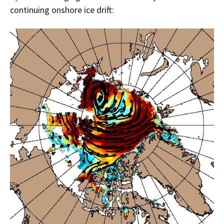
continuing onshore ice drift: