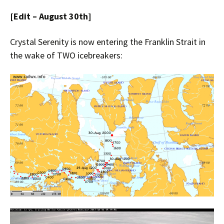
[Edit – August 30th]
Crystal Serenity is now entering the Franklin Strait in
the wake of TWO icebreakers: