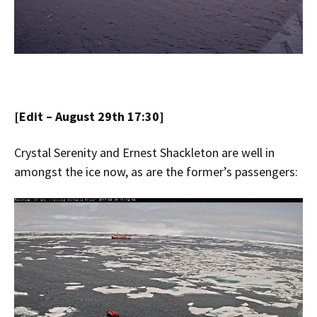
[Edit – August 29th 17:30]
Crystal Serenity and Ernest Shackleton are well in
amongst the ice now, as are the former’s passengers: