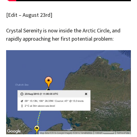
[Edit – August 23rd]
Crystal Serenity is now inside the Arctic Circle, and
rapidly approaching her first potential problem: