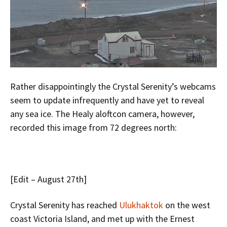
Rather disappointingly the Crystal Serenity’s webcams
seem to update infrequently and have yet to reveal
any sea ice. The Healy aloftcon camera, however,
recorded this image from 72 degrees north:
[Edit – August 27th]
Crystal Serenity has reached
Ulukhaktok
on the west
coast Victoria Island, and met up with the Ernest