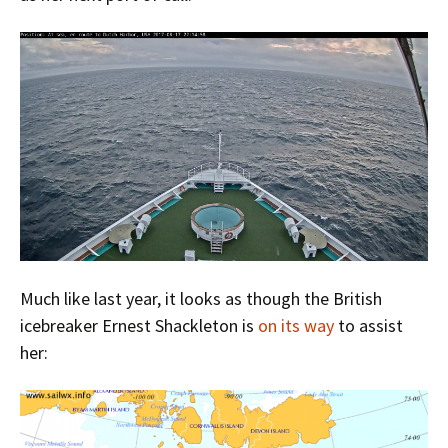
Much like last year, it looks as though the British
icebreaker Ernest Shackleton is
on its way
to assist
her: