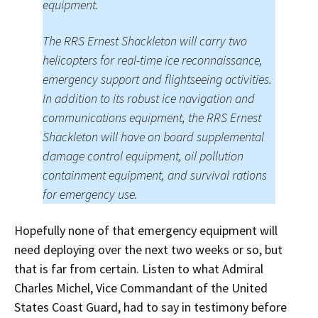
equipment.
The RRS Ernest Shackleton will carry two
helicopters for real-time ice reconnaissance,
emergency support and flightseeing activities.
In addition to its robust ice navigation and
communications equipment, the RRS Ernest
Shackleton will have on board supplemental
damage control equipment, oil pollution
containment equipment, and survival rations
for emergency use.
Hopefully none of that emergency equipment will
need deploying over the next two weeks or so, but
that is far from certain. Listen to what Admiral
Charles Michel, Vice Commandant of the United
States Coast Guard, had to say in testimony before