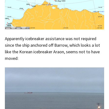
Apparently icebreaker assistance was not required
since the ship anchored off Barrow, which looks a lot
like the Korean icebreaker Araon, seems not to have
moved: