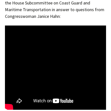
the House Subcommittee on Coast Guard and
Maritime Transportation in answer to questions from
Congresswoman Janice Hahn: