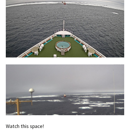
Watch this space!