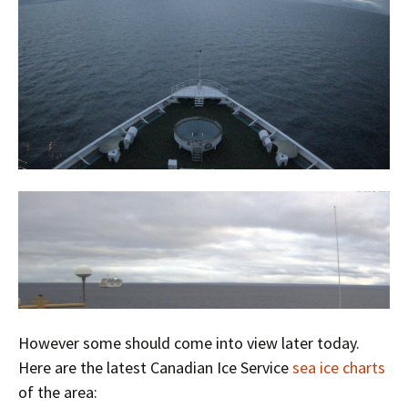
However some should come into view later today.
Here are the latest Canadian Ice Service
sea ice charts
of the area: