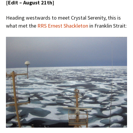
[Edit – August 21th]
Heading westwards to meet Crystal Serenity, this is
what met the
RRS Ernest Shackleton
in Franklin Strait: