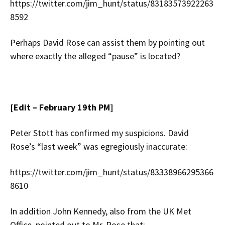
https://twitter.com/jim_hunt/status/83183573922263
8592
Perhaps David Rose can assist them by pointing out
where exactly the alleged “pause” is located?
[Edit – February 19th PM]
Peter Stott has confirmed my suspicions. David
Rose’s “last week” was egregiously inaccurate:
https://twitter.com/jim_hunt/status/83338966295366
8610
In addition John Kennedy, also from the UK Met
Office, pointed out to Mr. Rose that: