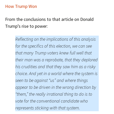
How Trump Won
From the conclusions to that article on Donald
Trump’s rise to power:
Reflecting on the implications of this analysis
for the specifics of this election, we can see
that many Trump voters knew full well that
their man was a reprobate, that they deplored
his crudities and that they saw him as a risky
choice. And yet in a world where the system is
seen to be against “us” and where things
appear to be driven in the wrong direction by
“them,” the really irrational thing to do is to
vote for the conventional candidate who
represents sticking with that system.