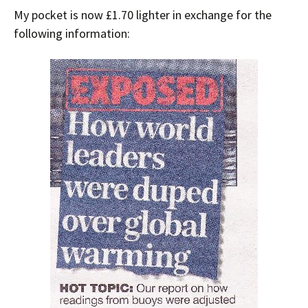
My pocket is now £1.70 lighter in exchange for the
following information: