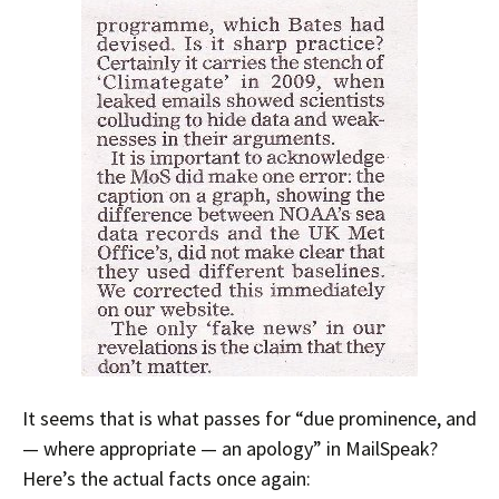
It seems that is what passes for “due prominence, and
— where appropriate — an apology” in MailSpeak?
Here’s the actual facts once again: