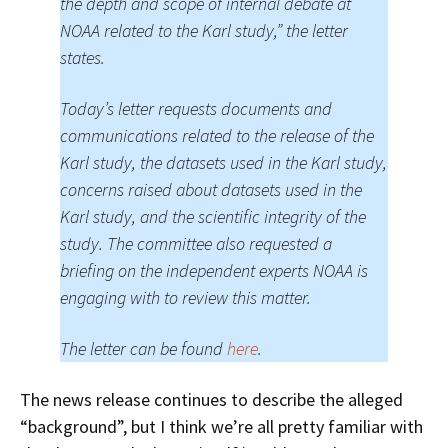
the depth and scope of internal debate at
NOAA related to the Karl study,” the letter
states.
Today’s letter requests documents and
communications related to the release of the
Karl study, the datasets used in the Karl study,
concerns raised about datasets used in the
Karl study, and the scientific integrity of the
study. The committee also requested a
briefing on the independent experts NOAA is
engaging with to review this matter.
The letter can be found
here
.
The news release continues to describe the alleged
“background”, but I think we’re all pretty familiar with