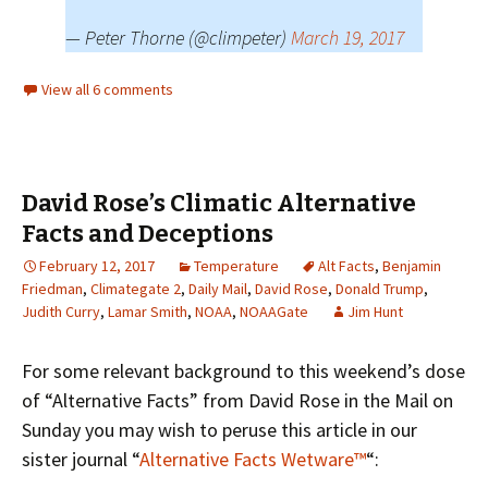
— Peter Thorne (@climpeter)
March 19, 2017
View all 6 comments
David Rose’s Climatic Alternative
Facts and Deceptions
February 12, 2017
Temperature
Alt Facts
,
Benjamin
Friedman
,
Climategate 2
,
Daily Mail
,
David Rose
,
Donald Trump
,
Judith Curry
,
Lamar Smith
,
NOAA
,
NOAAGate
Jim Hunt
For some relevant background to this weekend’s dose
of “Alternative Facts” from David Rose in the Mail on
Sunday you may wish to peruse this article in our
sister journal “
Alternative Facts Wetware™
“: