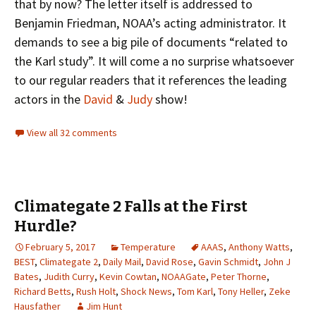
that by now? The letter itself is addressed to
Benjamin Friedman, NOAA’s acting administrator. It
demands to see a big pile of documents “related to
the Karl study”. It will come a no surprise whatsoever
to our regular readers that it references the leading
actors in the
David
&
Judy
show!
View all 32 comments
Climategate 2 Falls at the First
Hurdle?
February 5, 2017
Temperature
AAAS
,
Anthony Watts
,
BEST
,
Climategate 2
,
Daily Mail
,
David Rose
,
Gavin Schmidt
,
John J
Bates
,
Judith Curry
,
Kevin Cowtan
,
NOAAGate
,
Peter Thorne
,
Richard Betts
,
Rush Holt
,
Shock News
,
Tom Karl
,
Tony Heller
,
Zeke
Hausfather
Jim Hunt