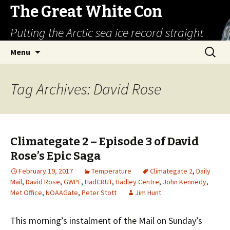
The Great White Con
Putting the Arctic sea ice record straight
Skip
Search
Menu
to
for:
content
Tag Archives: David Rose
Climategate 2 – Episode 3 of David
Rose’s Epic Saga
February 19, 2017
Temperature
Climategate 2
,
Daily
Mail
,
David Rose
,
GWPF
,
HadCRUT
,
Hadley Centre
,
John Kennedy
,
Met Office
,
NOAAGate
,
Peter Stott
Jim Hunt
This morning’s instalment of the Mail on Sunday’s