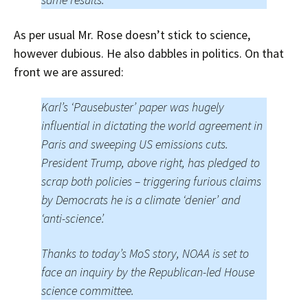
As per usual Mr. Rose doesn’t stick to science,
however dubious. He also dabbles in politics. On that
front we are assured:
Karl’s ‘Pausebuster’ paper was hugely
influential in dictating the world agreement in
Paris and sweeping US emissions cuts.
President Trump, above right, has pledged to
scrap both policies – triggering furious claims
by Democrats he is a climate ‘denier’ and
‘anti-science’.
Thanks to today’s MoS story, NOAA is set to
face an inquiry by the Republican-led House
science committee.