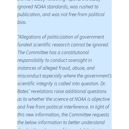
ignored NOAA standards, was rushed to
publication, and was not free from political
bias.
“Allegations of politicization of government
funded scientific research cannot be ignored.
The Committee has a constitutional
responsibility to conduct oversight in
instances of alleged fraud, abuse, and
misconduct especially where the government’s
scientific integrity is called into question. Dr.
Bates’ revelations raise additional questions
as to whether the science at NOAA is objective
and free from political interference. In light of
this new information, the Committee requests
the below information to better understand