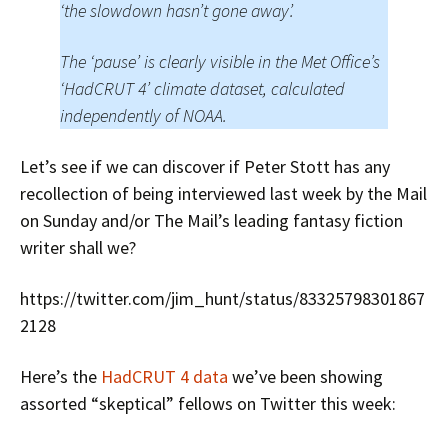
‘the slowdown hasn’t gone away’.
The ‘pause’ is clearly visible in the Met Office’s
‘HadCRUT 4’ climate dataset, calculated
independently of NOAA.
Let’s see if we can discover if Peter Stott has any
recollection of being interviewed last week by the Mail
on Sunday and/or The Mail’s leading fantasy fiction
writer shall we?
https://twitter.com/jim_hunt/status/83325798301867
2128
Here’s the
HadCRUT 4 data
we’ve been showing
assorted “skeptical” fellows on Twitter this week: