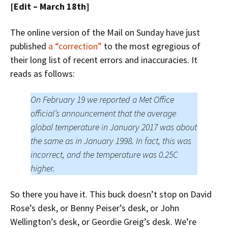
[Edit – March 18th]
The online version of the Mail on Sunday have just
published
a “correction”
to the most egregious of
their long list of recent errors and inaccuracies. It
reads as follows:
On February 19 we reported a Met Office
official’s announcement that the average
global temperature in January 2017 was about
the same as in January 1998. In fact, this was
incorrect, and the temperature was 0.25C
higher.
So there you have it. This buck doesn’t stop on David
Rose’s desk, or Benny Peiser’s desk, or John
Wellington’s desk, or Geordie Greig’s desk. We’re