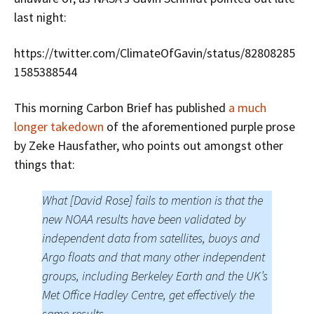
last night:
https://twitter.com/ClimateOfGavin/status/82808285
1585388544
This morning Carbon Brief has published
a much
longer takedown
of the aforementioned purple prose
by Zeke Hausfather, who points out amongst other
things that:
What [David Rose] fails to mention is that the
new NOAA results have been validated by
independent data from satellites, buoys and
Argo floats and that many other independent
groups, including Berkeley Earth and the UK’s
Met Office Hadley Centre, get effectively the
same results.