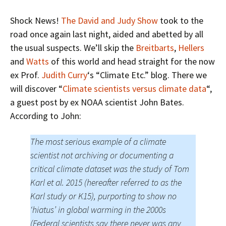
Shock News!
The David and Judy Show
took to the
road once again last night, aided and abetted by all
the usual suspects. We’ll skip the
Breitbarts
,
Hellers
and
Watts
of this world and head straight for the now
ex Prof.
Judith Curry
‘s “Climate Etc.” blog. There we
will discover “
Climate scientists versus climate data
“,
a guest post by ex NOAA scientist John Bates.
According to John:
The most serious example of a climate
scientist not archiving or documenting a
critical climate dataset was the study of Tom
Karl et al. 2015 (hereafter referred to as the
Karl study or K15), purporting to show no
‘hiatus’ in global warming in the 2000s
(Federal scientists say there never was any