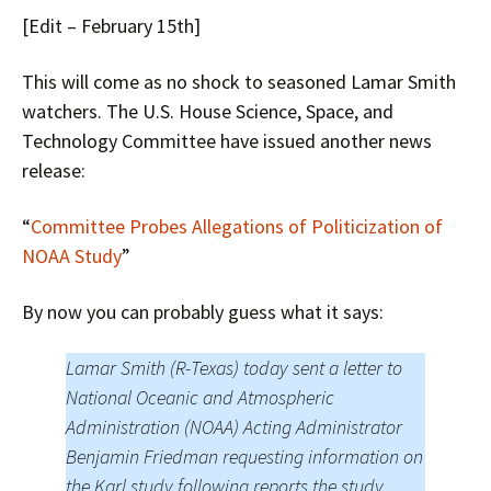
[Edit – February 15th]
This will come as no shock to seasoned Lamar Smith
watchers. The U.S. House Science, Space, and
Technology Committee have issued another news
release:
“
Committee Probes Allegations of Politicization of
NOAA Study
”
By now you can probably guess what it says:
Lamar Smith (R-Texas) today sent a letter to
National Oceanic and Atmospheric
Administration (NOAA) Acting Administrator
Benjamin Friedman requesting information on
the Karl study following reports the study