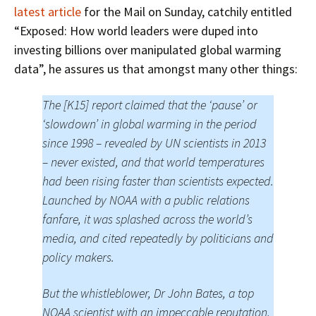
latest article
for the Mail on Sunday, catchily entitled
“Exposed: How world leaders were duped into
investing billions over manipulated global warming
data”, he assures us that amongst many other things:
The [K15] report claimed that the ‘pause’ or
‘slowdown’ in global warming in the period
since 1998 – revealed by UN scientists in 2013
– never existed, and that world temperatures
had been rising faster than scientists expected.
Launched by NOAA with a public relations
fanfare, it was splashed across the world’s
media, and cited repeatedly by politicians and
policy makers.
But the whistleblower, Dr John Bates, a top
NOAA scientist with an impeccable reputation,