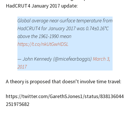
HadCRUT4 January 2017 update:
Global average near-surface temperature from
HadCRUT4 for January 2017 was 0.74±0.16°C
above the 1961-1990 mean
https://t.co/nkUtGwHDSL
— John Kennedy (@micefearboggis)
March 3,
2017
A theory is proposed that doesn’t involve time travel:
https://twitter.com/GarethSJones1/status/838136044
251975682