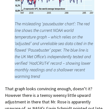
The misleading ‘pausebuster chart’: The red
line shows the current NOAA world
temperature graph – which relies on the
‘adjusted’ and unreliable sea data cited in the
flawed ‘Pausebuster’ paper. The blue line is
the UK Met Office’s independently tested and
verified ‘HadCRUT4’ record – showing lower
monthly readings and a shallower recent
warming trend
That graph looks convincing enough, doesn’t it?
However there is a teensy weensy little upward
adjustment in there that Mr. Rose is apparently
unaware of, as NASA’s Gavin Schmidt pointed out late