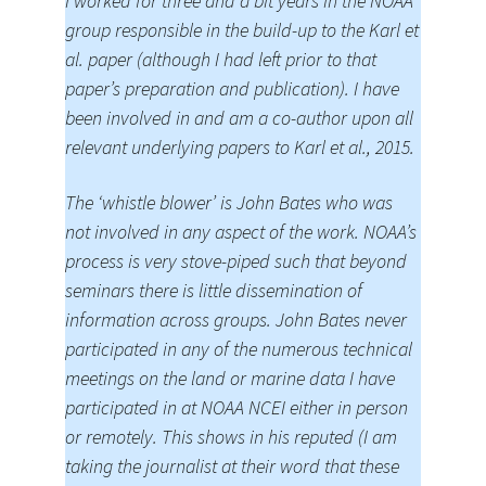
I worked for three and a bit years in the NOAA
group responsible in the build-up to the Karl et
al. paper (although I had left prior to that
paper’s preparation and publication). I have
been involved in and am a co-author upon all
relevant underlying papers to Karl et al., 2015.
The ‘whistle blower’ is John Bates who was
not involved in any aspect of the work. NOAA’s
process is very stove-piped such that beyond
seminars there is little dissemination of
information across groups. John Bates never
participated in any of the numerous technical
meetings on the land or marine data I have
participated in at NOAA NCEI either in person
or remotely. This shows in his reputed (I am
taking the journalist at their word that these