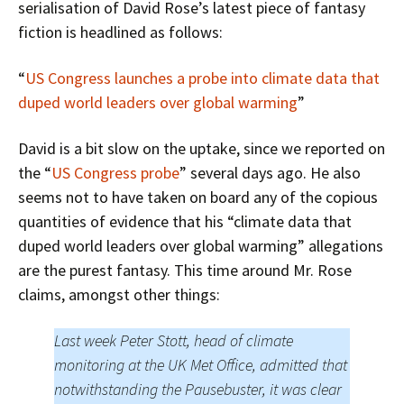
serialisation of David Rose’s latest piece of fantasy
fiction is headlined as follows:
“
US Congress launches a probe into climate data that
duped world leaders over global warming
”
David is a bit slow on the uptake, since we reported on
the “
US Congress probe
” several days ago. He also
seems not to have taken on board any of the copious
quantities of evidence that his “climate data that
duped world leaders over global warming” allegations
are the purest fantasy. This time around Mr. Rose
claims, amongst other things:
Last week Peter Stott, head of climate
monitoring at the UK Met Office, admitted that
notwithstanding the Pausebuster, it was clear