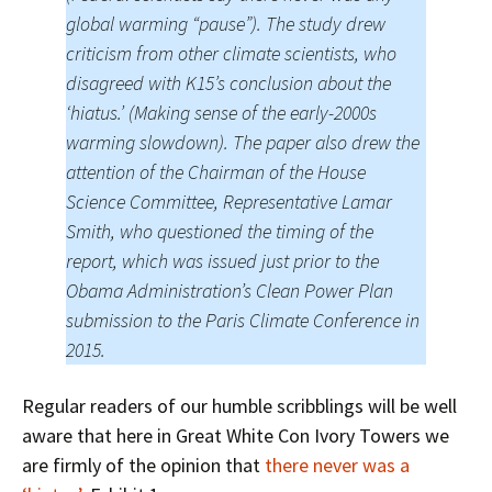
global warming “pause”). The study drew
criticism from other climate scientists, who
disagreed with K15’s conclusion about the
‘hiatus.’ (Making sense of the early-2000s
warming slowdown). The paper also drew the
attention of the Chairman of the House
Science Committee, Representative Lamar
Smith, who questioned the timing of the
report, which was issued just prior to the
Obama Administration’s Clean Power Plan
submission to the Paris Climate Conference in
2015.
Regular readers of our humble scribblings will be well
aware that here in Great White Con Ivory Towers we
are firmly of the opinion that
there never was a