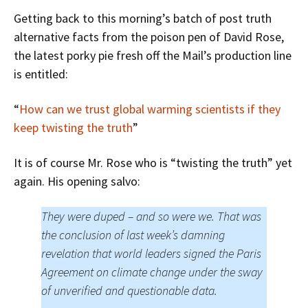
Getting back to this morning’s batch of post truth
alternative facts from the poison pen of David Rose,
the latest porky pie fresh off the Mail’s production line
is entitled:
“
How can we trust global warming scientists if they
keep twisting the truth
”
It is of course Mr. Rose who is “twisting the truth” yet
again. His opening salvo:
They were duped – and so were we. That was
the conclusion of last week’s damning
revelation that world leaders signed the Paris
Agreement on climate change under the sway
of unverified and questionable data.