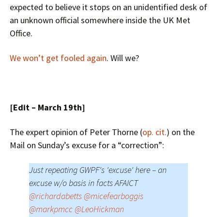
expected to believe it stops on an unidentified desk of
an unknown official somewhere inside the UK Met
Office.
We won’t get fooled again
. Will we?
[Edit – March 19th]
The expert opinion of Peter Thorne (
op. cit.
) on the
Mail on Sunday’s excuse for a “correction”:
Just repeating GWPF's 'excuse' here – an
excuse w/o basis in facts AFAICT
@richardabetts
@micefearboggis
@markpmcc
@LeoHickman