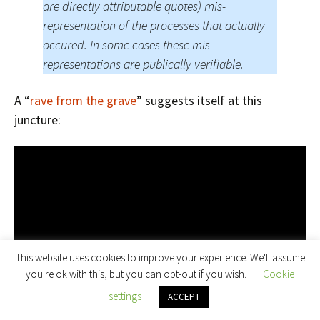
are directly attributable quotes) mis-
representation of the processes that actually
occured. In some cases these mis-
representations are publically verifiable.
A “
rave from the grave
” suggests itself at this
juncture:
This website uses cookies to improve your experience. We'll assume
you're ok with this, but you can opt-out if you wish.
Cookie
settings
ACCEPT