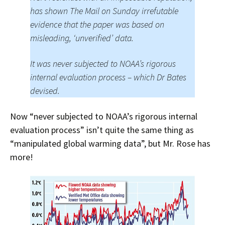
has shown The Mail on Sunday irrefutable
evidence that the paper was based on
misleading, ‘unverified’ data.
It was never subjected to NOAA’s rigorous
internal evaluation process – which Dr Bates
devised.
Now “never subjected to NOAA’s rigorous internal
evaluation process” isn’t quite the same thing as
“manipulated global warming data”, but Mr. Rose has
more!