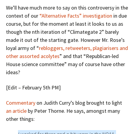
We’ll have much more to say on this controversy in the
context of our
“Alternative Facts” investigation
in due
course, but for the moment at least it looks to us as
though the nth iteration of “Climategate 2” barely
made it out of the starting gate. However Mr. Rose’s
loyal army of “
rebloggers, retweeters, plagiarisers and
other assorted acolytes
” and that “Republican-led
House science committee” may of course have other
ideas?
[Edit – February 5th PM]
Commentary
on Judith Curry’s blog brought to light
an article
by Peter Thorne. He says, amongst many
other things: