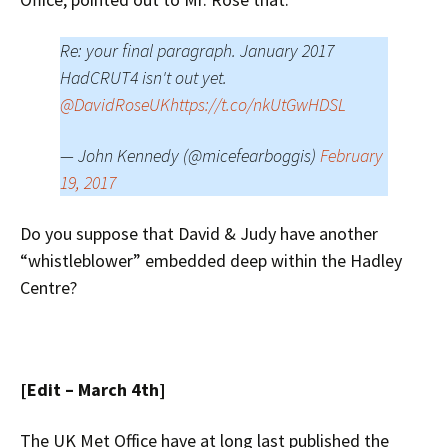
Re: your final paragraph. January 2017
HadCRUT4 isn't out yet.
@DavidRoseUK
https://t.co/nkUtGwHDSL
— John Kennedy (@micefearboggis)
February
19, 2017
Do you suppose that David & Judy have another
“whistleblower” embedded deep within the Hadley
Centre?
[Edit – March 4th]
The UK Met Office have at long last published the