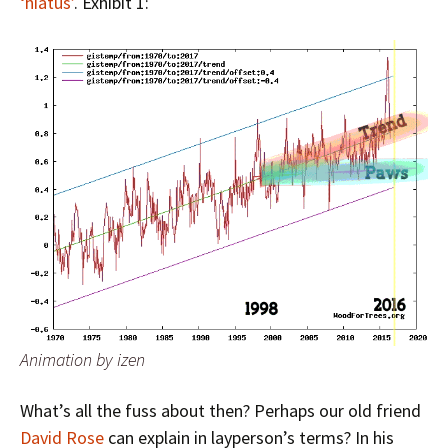
‘hiatus’
. Exhibit 1:
Animation by izen
What’s all the fuss about then? Perhaps our old friend
David Rose
can explain in layperson’s terms? In his