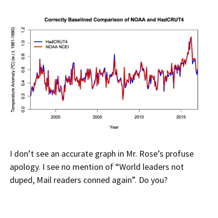
I don’t see an accurate graph in Mr. Rose’s profuse
apology. I see no mention of “World leaders not
duped, Mail readers conned again”. Do you?