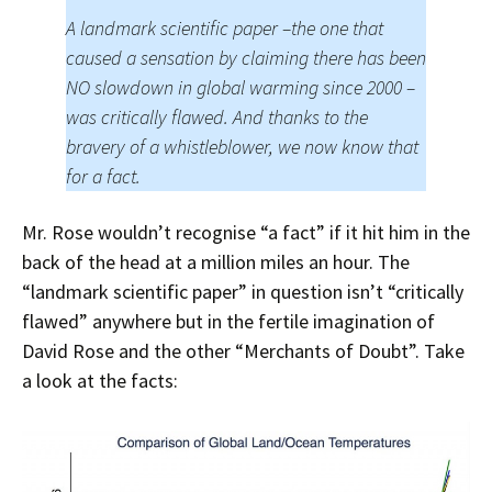
A landmark scientific paper –the one that
caused a sensation by claiming there has been
NO slowdown in global warming since 2000 –
was critically flawed. And thanks to the
bravery of a whistleblower, we now know that
for a fact.
Mr. Rose wouldn’t recognise “a fact” if it hit him in the
back of the head at a million miles an hour. The
“landmark scientific paper” in question isn’t “critically
flawed” anywhere but in the fertile imagination of
David Rose and the other “Merchants of Doubt”. Take
a look at the facts: