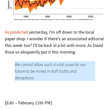
As predicted
yesterday, I’m off down to the local
paper shop. I wonder if there’s an associated editorial
this week too? I’ll be back in a bit with more. As David
Rose so eloquently put it this morning:
We cannot allow such a vital issue for our
future to be mired in half truths and
deceptions.
[Edit – February 12th PM]