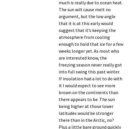
much is really due to ocean heat.
The sun will cause melt no
argument, but the low angle
that it is at this early would
suggest that it’s keeping the
atmosphere from cooling
enough to hold that ice for a few
weeks longer yet. As most who
are interested know, the
freezing season never really got
into full swing this past winter.
If insolation had a lot to do with
it I would expect to see more
brown on the continents than
there appears to be. The sun
being higher at those lower
latitudes would be stronger
there than in the Arctic, no?
Plus a little bare ground quickly