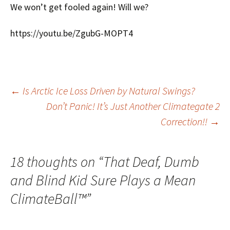
We won’t get fooled again! Will we?
https://youtu.be/ZgubG-MOPT4
Post
←
Is Arctic Ice Loss Driven by Natural Swings?
Don’t Panic! It’s Just Another Climategate 2
Correction!!
→
navigation
18 thoughts on “
That Deaf, Dumb
and Blind Kid Sure Plays a Mean
ClimateBall™
”