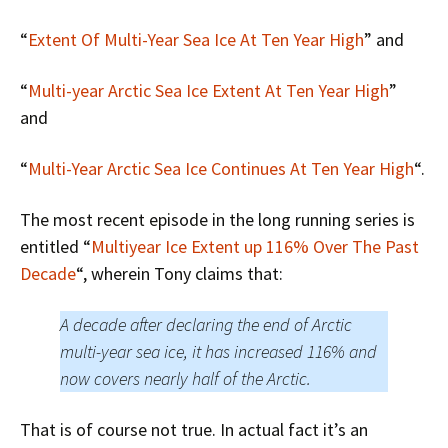
“
Extent Of Multi-Year Sea Ice At Ten Year High
” and
“
Multi-year Arctic Sea Ice Extent At Ten Year High
”
and
“
Multi-Year Arctic Sea Ice Continues At Ten Year High
“.
The most recent episode in the long running series is
entitled “
Multiyear Ice Extent up 116% Over The Past
Decade
“, wherein Tony claims that:
A decade after declaring the end of Arctic
multi-year sea ice, it has increased 116% and
now covers nearly half of the Arctic.
That is of course not true. In actual fact it’s an