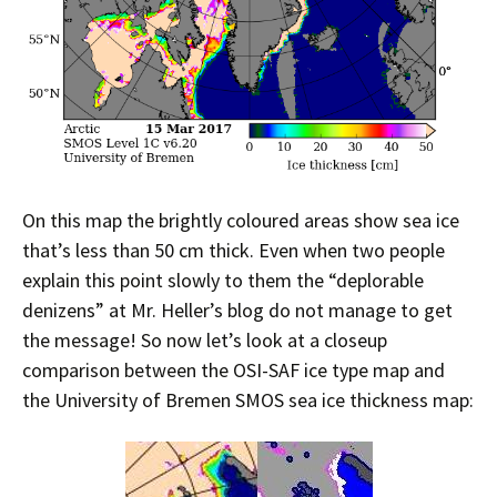
On this map the brightly coloured areas show sea ice
that’s less than 50 cm thick. Even when two people
explain this point slowly to them the “deplorable
denizens” at Mr. Heller’s blog do not manage to get
the message! So now let’s look at a closeup
comparison between the OSI-SAF ice type map and
the University of Bremen SMOS sea ice thickness map: