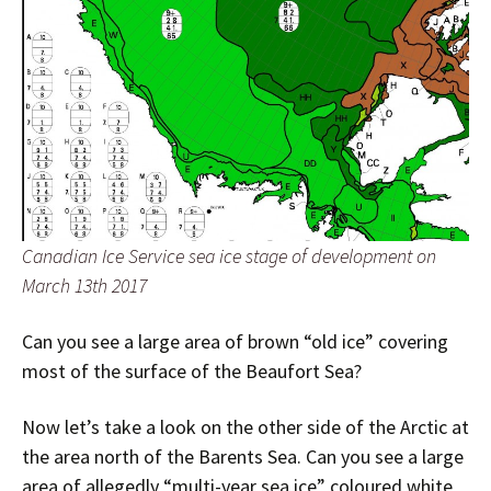
Canadian Ice Service sea ice stage of development on
March 13th 2017
Can you see a large area of brown “old ice” covering
most of the surface of the Beaufort Sea?
Now let’s take a look on the other side of the Arctic at
the area north of the Barents Sea. Can you see a large
area of allegedly “multi-year sea ice” coloured white