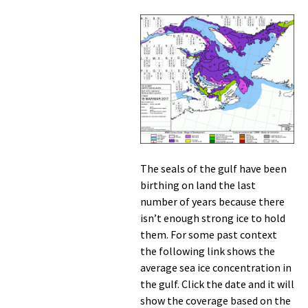
The seals of the gulf have been
birthing on land the last
number of years because there
isn’t enough strong ice to hold
them. For some past context
the following link shows the
average sea ice concentration in
the gulf. Click the date and it will
show the coverage based on the