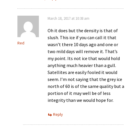
March 18, 2017 at 10:38 am
Oh it does but the density is that of
slush. This ice if you can call it that
Red
wasn’t there 10 days ago and one or
two mild days will remove it. That’s
my point. Its not ice that would hold
anything much heavier than a gull.
Satellites are easily fooled it would
seem. I’m not saying that the grey ice
north of 60 is of the same quality but a
portion of it may well be of less
integrity than we would hope for.
Reply