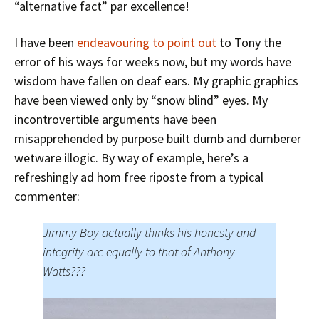
“alternative fact” par excellence!
I have been
endeavouring to point out
to Tony the
error of his ways for weeks now, but my words have
wisdom have fallen on deaf ears. My graphic graphics
have been viewed only by “snow blind” eyes. My
incontrovertible arguments have been
misapprehended by purpose built dumb and dumberer
wetware illogic. By way of example, here’s a
refreshingly ad hom free riposte from a typical
commenter:
Jimmy Boy actually thinks his honesty and
integrity are equally to that of Anthony
Watts???