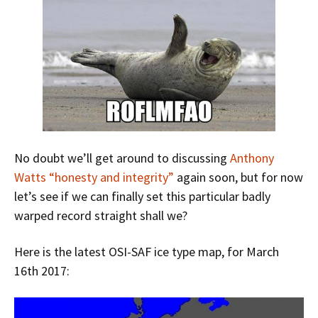
No doubt we’ll get around to discussing
Anthony
Watts “honesty and integrity”
again soon, but for now
let’s see if we can finally set this particular badly
warped record straight shall we?
Here is the latest OSI-SAF ice type map, for March
16th 2017: