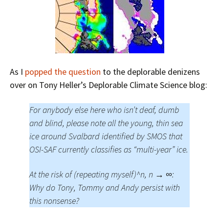
As I
popped the question
to the deplorable denizens
over on Tony Heller’s Deplorable Climate Science blog:
For anybody else here who isn’t deaf, dumb
and blind, please note all the young, thin sea
ice around Svalbard identified by SMOS that
OSI-SAF currently classifies as “multi-year” ice.
At the risk of (repeating myself)^n, n → ∞:
Why do Tony, Tommy and Andy persist with
this nonsense?