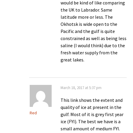
would be kind of like comparing
the UK to Labrador. Same
latitude more or less. The
Okhotsk is wide open to the
Pacific and the gulf is quite
constrained as well as being less
saline (I would think) due to the
fresh water supply from the
great lakes.
March 18, 2017 at 5:37 pm
This link shows the extent and
quality of ice at present in the
Red
gulf. Most of it is grey first year
ice (FYI). The best we have is a
small amount of medium FYI.