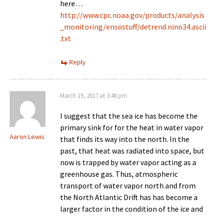
here…
http://www.cpc.noaa.gov/products/analysis
_monitoring/ensostuff/detrend.nino34.ascii
.txt
Reply
March 19, 2017 at 3:48 pm
I suggest that the sea ice has become the
primary sink for for the heat in water vapor
Aaron Lewis
that finds its way into the north. In the
past, that heat was radiated into space, but
now is trapped by water vapor acting as a
greenhouse gas. Thus, atmospheric
transport of water vapor north and from
the North Atlantic Drift has has become a
larger factor in the condition of the ice and