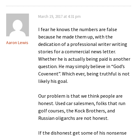
March 19, 2017 at 4:31 pm
I fear he knows the numbers are false
because he made them up, with the
Aaron Lewis
dedication of a professional writer writing
stories for a commercial news letter.
Whether he is actually being paid is another
question. He may simply believe in “God’s
Covenent”. Which ever, being truthful is not
likely his goal.
Our problem is that we think people are
honest. Used car salesmen, folks that run
golf courses, the Kock Brothers, and
Russian oligarchs are not honest.
If the dishonest get some of his nonsense