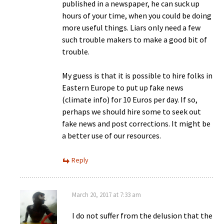
published in a newspaper, he can suck up
hours of your time, when you could be doing
more useful things. Liars only need a few
such trouble makers to make a good bit of
trouble.
My guess is that it is possible to hire folks in
Eastern Europe to put up fake news
(climate info) for 10 Euros per day. If so,
perhaps we should hire some to seek out
fake news and post corrections. It might be
a better use of our resources.
Reply
March 20, 2017 at 7:33 am
I do not suffer from the delusion that the