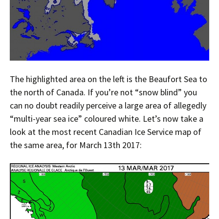
The highlighted area on the left is the Beaufort Sea to
the north of Canada. If you’re not “snow blind” you
can no doubt readily perceive a large area of allegedly
“multi-year sea ice” coloured white. Let’s now take a
look at the most recent Canadian Ice Service map of
the same area, for March 13th 2017: