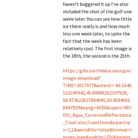
haven’t buggered it up I’ve also
included the shot of the gulf one
week later. You can see how little
ice there really is and how much
less one week later, to spite the
fact that the week has been
relatively cool. The first image is
the 18th, the second is the 25th.
https://gibs.earthdata.nasa.gov/
image-download?
TIME=2017077&extent=-66.1640
523245941,45.80899162197929,-
58.473622637094095,50.4584056
8447929&epsg=4326&layers=MO
DIS_Aqua_CorrectedReflectance
_TrueColor,Coastlines&opacitie
s=1,1&worldfile=false&format=i
mage/jpeg&width=1750&height