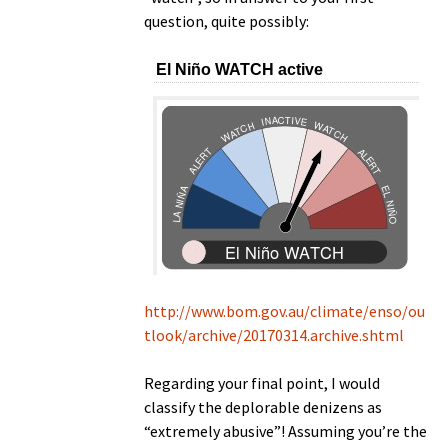
question, quite possibly:
http://www.bom.gov.au/climate/enso/ou
tlook/archive/20170314.archive.shtml
Regarding your final point, I would
classify the deplorable denizens as
“extremely abusive”! Assuming you’re the