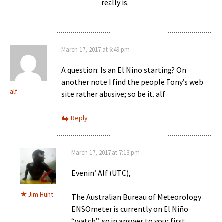
really is.
March 17, 2017 at 6:49 pm
A question: Is an El Nino starting? On
another note I find the people Tony’s web
alf
site rather abusive; so be it. alf
Reply
March 17, 2017 at 7:13 pm
Evenin’ Alf (UTC),
Jim Hunt
The Australian Bureau of Meteorology
ENSOmeter is currently on El Niño
“watch”, so in answer to your first