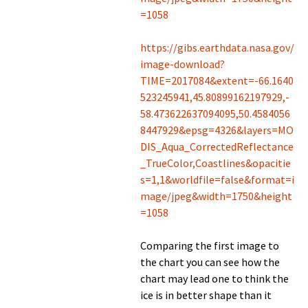
=1058
https://gibs.earthdata.nasa.gov/
image-download?
TIME=2017084&extent=-66.1640
523245941,45.80899162197929,-
58.473622637094095,50.4584056
8447929&epsg=4326&layers=MO
DIS_Aqua_CorrectedReflectance
_TrueColor,Coastlines&opacitie
s=1,1&worldfile=false&format=i
mage/jpeg&width=1750&height
=1058
Comparing the first image to
the chart you can see how the
chart may lead one to think the
ice is in better shape than it