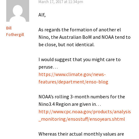
March 17, 2017 at 11:34 pm
Alf,
Bill
As regards the formation of another el
Fothergill
Nino, the Australian BoM and NOAA tend to
be close, but not identical.
I would suggest that you might care to
peruse…
https://www.climate.gov/news-
features/department/enso-blog
NOAA’s rolling 3-month numbers for the
Nino3.4 Region are given in…
http://www.cpc.noaa.gov/products/analysis
_monitoring/ensostuff/ensoyears.shtml
Whereas their actual monthly values are