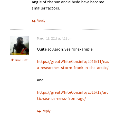
angle of the sun and albedo have become
smaller factors.
Reply
March 19, 2017 at 4:11 pm
Quite so Aaron. See for example:
Jim Hunt
https://greatWhiteCon.info/2016/11/nas
a-researches-storm-frank-in-the-arctic/
and
https://greatWhiteCon.info/2016/12/arc
tic-sea-ice-news-from-agu/
Reply