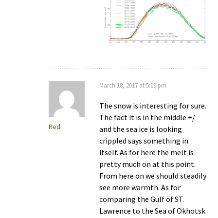
March 18, 2017 at 5:09 pm
The snow is interesting for sure.
The fact it is in the middle +/-
Red
and the sea ice is looking
crippled says something in
itself. As for here the melt is
pretty much on at this point.
From here on we should steadily
see more warmth. As for
comparing the Gulf of ST.
Lawrence to the Sea of Okhotsk