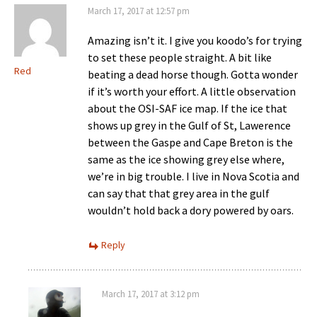
March 17, 2017 at 12:57 pm
Amazing isn’t it. I give you koodo’s for trying
to set these people straight. A bit like
Red
beating a dead horse though. Gotta wonder
if it’s worth your effort. A little observation
about the OSI-SAF ice map. If the ice that
shows up grey in the Gulf of St, Lawerence
between the Gaspe and Cape Breton is the
same as the ice showing grey else where,
we’re in big trouble. I live in Nova Scotia and
can say that that grey area in the gulf
wouldn’t hold back a dory powered by oars.
Reply
March 17, 2017 at 3:12 pm