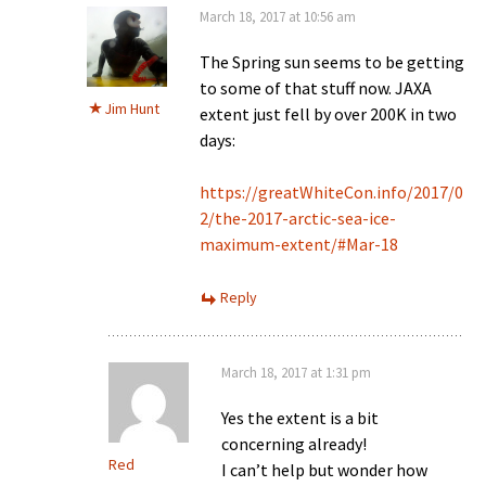
March 18, 2017 at 10:56 am
The Spring sun seems to be getting
to some of that stuff now. JAXA
Jim Hunt
extent just fell by over 200K in two
days:
https://greatWhiteCon.info/2017/0
2/the-2017-arctic-sea-ice-
maximum-extent/#Mar-18
Reply
March 18, 2017 at 1:31 pm
Yes the extent is a bit
concerning already!
Red
I can’t help but wonder how