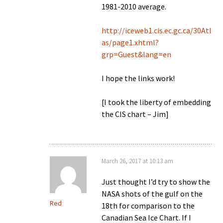
1981-2010 average.
http://iceweb1.cis.ec.gc.ca/30Atl
as/page1.xhtml?
grp=Guest&lang=en
I hope the links work!
[I took the liberty of embedding
the CIS chart – Jim]
March 26, 2017 at 10:13 am
Just thought I’d try to show the
NASA shots of the gulf on the
Red
18th for comparison to the
Canadian Sea Ice Chart. If I