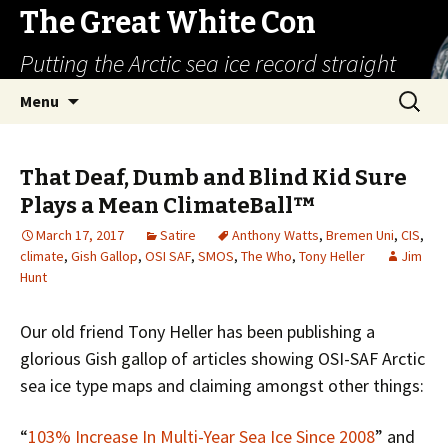
The Great White Con
Putting the Arctic sea ice record straight
Skip
Search
Menu
to
for:
content
That Deaf, Dumb and Blind Kid Sure
Plays a Mean ClimateBall™
March 17, 2017
Satire
Anthony Watts
,
Bremen Uni
,
CIS
,
climate
,
Gish Gallop
,
OSI SAF
,
SMOS
,
The Who
,
Tony Heller
Jim
Hunt
Our old friend Tony Heller has been publishing a
glorious Gish gallop of articles showing OSI-SAF Arctic
sea ice type maps and claiming amongst other things:
“
103% Increase In Multi-Year Sea Ice Since 2008
” and