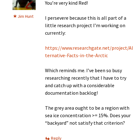
You’re very kind Red!
Jim Hunt
I persevere because this is all part of a
little research project I’m working on
currently:
https://www.researchgate.net/project/Al
ternative-Facts-in-the-Arctic
Which reminds me. I’ve been so busy
researching recently that I have to try
and catch up with a considerable
documentation backlog!
The grey area ought to be a region with
sea ice concentration >= 15%. Does your
“backyard” not satisfy that criterion?
Reply