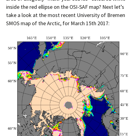
inside the red ellipse on the OSI-SAF map? Next let’s
take a look at the most recent University of Bremen
SMOS map of the Arctic, for March 15th 2017: