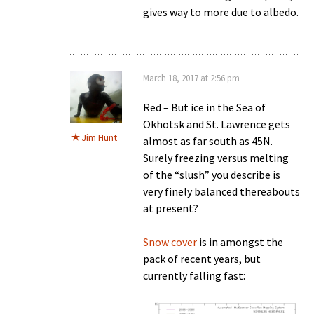
gives way to more due to albedo.
March 18, 2017 at 2:56 pm
Red – But ice in the Sea of
Okhotsk and St. Lawrence gets
Jim Hunt
almost as far south as 45N.
Surely freezing versus melting
of the “slush” you describe is
very finely balanced thereabouts
at present?
Snow cover
is in amongst the
pack of recent years, but
currently falling fast: