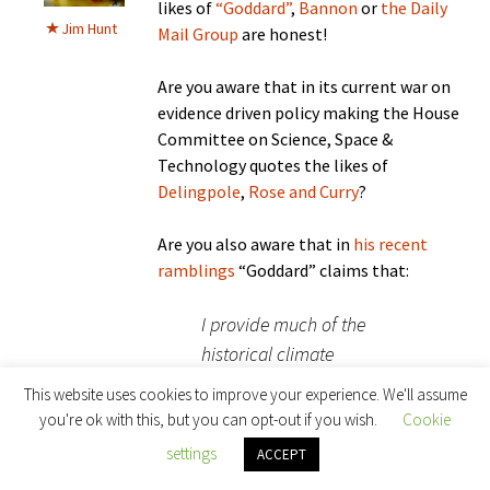
likes of
“Goddard”
,
Bannon
or
the Daily
Jim Hunt
Mail Group
are honest!
Are you aware that in its current war on
evidence driven policy making the House
Committee on Science, Space &
Technology quotes the likes of
Delingpole
,
Rose and Curry
?
Are you also aware that in
his recent
ramblings
“Goddard” claims that:
I provide much of the
historical climate
information used by the
This website uses cookies to improve your experience. We'll assume
Trump EPA transition team
you're ok with this, but you can opt-out if you wish.
Cookie
and congressional
settings
ACCEPT
Republicans.