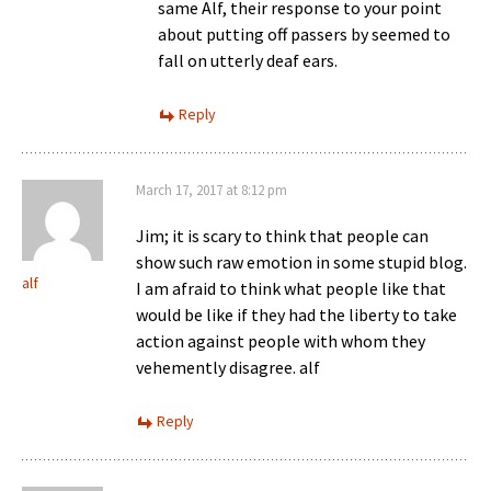
same Alf, their response to your point
about putting off passers by seemed to
fall on utterly deaf ears.
Reply
March 17, 2017 at 8:12 pm
Jim; it is scary to think that people can
show such raw emotion in some stupid blog.
alf
I am afraid to think what people like that
would be like if they had the liberty to take
action against people with whom they
vehemently disagree. alf
Reply