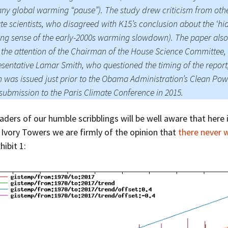
ny global warming “pause”). The study drew criticism from oth
Press Complaints
te scientists, who disagreed with K15’s conclusion about the ‘hia
Commission
ng sense of the early-2000s warming slowdown). The paper also
the attention of the Chairman of the House Science Committee,
sentative Lamar Smith, who questioned the timing of the report
 was issued just prior to the Obama Administration’s Clean Pow
submission to the Paris Climate Conference in 2015.
aders of our humble scribblings will be well aware that here 
Ivory Towers we are firmly of the opinion that
there never 
xhibit 1: