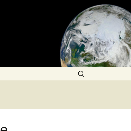
Search
for:
he