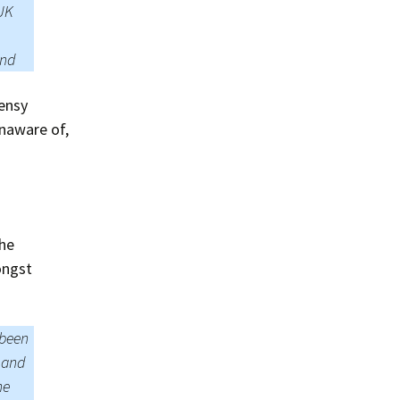
 UK
end
eensy
unaware of,
he
ongst
 been
s and
he