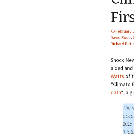
Fir
February 5
David Rose
,
Richard Bett
Shock Ne
aided and 
Watts
of t
“Climate E
data
“, a 
The m
docum
2015 
‘hiat