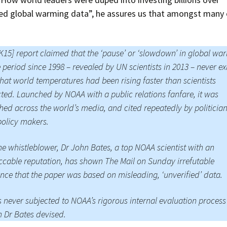
ed global warming data”, he assures us that amongst many 
K15] report claimed that the ‘pause’ or ‘slowdown’ in global wa
e period since 1998 – revealed by UN scientists in 2013 – never ex
hat world temperatures had been rising faster than scientists
ted. Launched by NOAA with a public relations fanfare, it was
hed across the world’s media, and cited repeatedly by politicia
olicy makers.
he whistleblower, Dr John Bates, a top NOAA scientist with an
cable reputation, has shown The Mail on Sunday irrefutable
nce that the paper was based on misleading, ‘unverified’ data.
s never subjected to NOAA’s rigorous internal evaluation process
 Dr Bates devised.