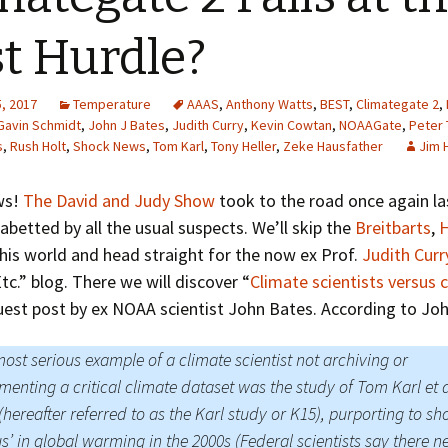
Greenhouse Effect
Explanations
st Hurdle?
Arctic Sea Ice Graphs
, 2017
Temperature
AAAS
,
Anthony Watts
,
BEST
,
Climategate 2
,
Arctic Regional Graphs
Gavin Schmidt
,
John J Bates
,
Judith Curry
,
Kevin Cowtan
,
NOAAGate
,
Peter
s
,
Rush Holt
,
Shock News
,
Tom Karl
,
Tony Heller
,
Zeke Hausfather
Jim 
Arctic Sea Ice Images
ws!
The David and Judy Show
took to the road once again las
Arctic Sea Ice Videos
abetted by all the usual suspects. We’ll skip the
Breitbarts
,
H
his world and head straight for the now ex Prof.
Judith Curr
Gridded PIOMAS Graphs
tc.” blog. There we will discover “
Climate scientists versus 
Ice Mass Balance Buoys
guest post by ex NOAA scientist John Bates. According to Joh
Antarctic Sea Ice Graphs
ost serious example of a climate scientist not archiving or
enting a critical climate dataset was the study of Tom Karl et a
Climate Graphs
(hereafter referred to as the Karl study or K15), purporting to s
The Broken Ice Sheet
us’ in global warming in the 2000s (Federal scientists say there n