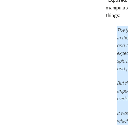
manipulat
things:
The [
in th
and t
expec
splas
and p
But t
impec
evide
It wa
which