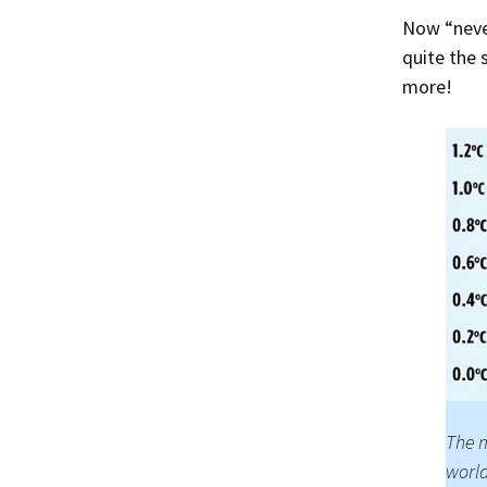
Now “never
quite the 
more!
The m
world