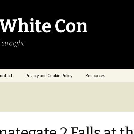
 White Con
 straight
ontact
Privacy and Cookie Policy
Resources
About Our Arctic Sea Ice
Resources
Arctic Webcams
Arctic Sea Ice
Explanations
mategate 2 Falls at t