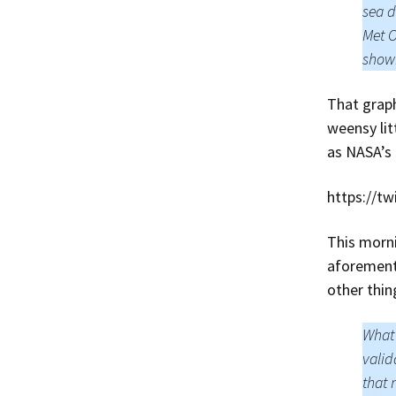
sea d
Met O
showi
That graph
weensy lit
as NASA’s 
https://t
This morn
aforement
other thin
What 
valid
that 