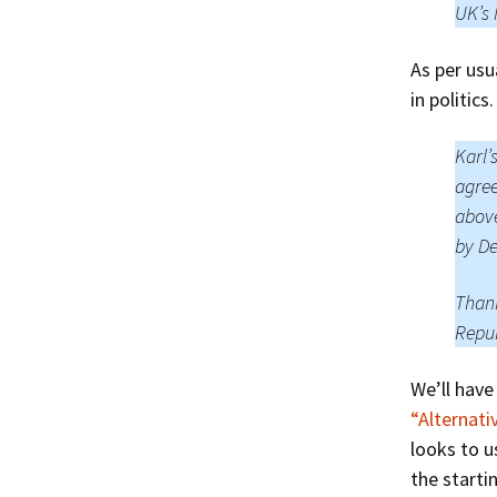
UK’s 
As per usu
in politic
Karl’
agree
above
by De
Thank
Repub
We’ll have
“Alternati
looks to u
the starti