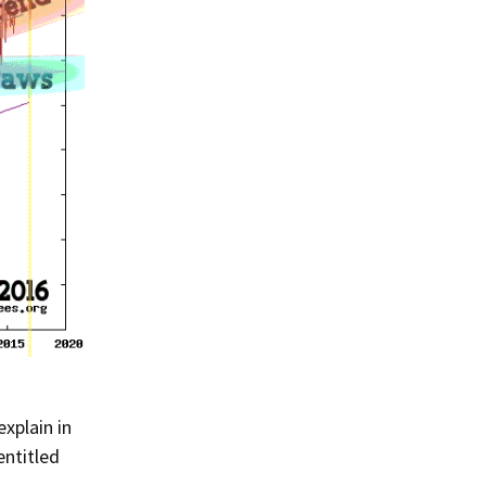
Summer 2020 – IMB
Buoys
Winter 2019/20 – IMB
Buoys
Summer 2018 – IMB
Buoys
Winter 2017/18 – IMB
Buoys
Summer 2017 – IMB
Buoys
Winter 2016/17 – IMB
Buoys
Summer 2016 – IMBs
xplain in
Winter 2015/16 – IMBs
entitled