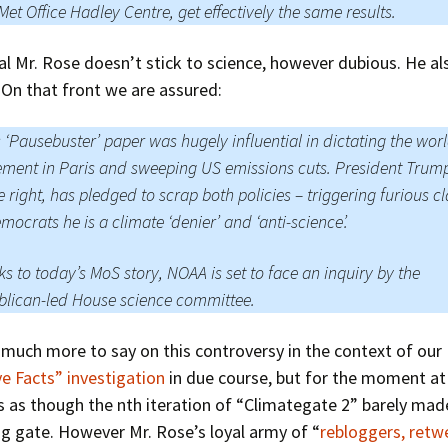
Met Office Hadley Centre, get effectively the same results.
al Mr. Rose doesn’t stick to science, however dubious. He al
s. On that front we are assured:
s ‘Pausebuster’ paper was hugely influential in dictating the wor
ment in Paris and sweeping US emissions cuts. President Trum
 right, has pledged to scrap both policies – triggering furious c
mocrats he is a climate ‘denier’ and ‘anti-science’.
s to today’s MoS story, NOAA is set to face an inquiry by the
lican-led House science committee.
 much more to say on this controversy in the context of our
ve Facts” investigation
in due course, but for the moment at 
s as though the nth iteration of “Climategate 2” barely made
ng gate. However Mr. Rose’s loyal army of “
rebloggers, retw