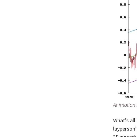
Animation 
What’s all
layperson’
“Exposed: 