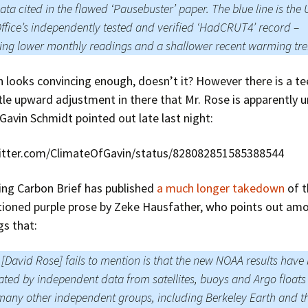
ata cited in the flawed ‘Pausebuster’ paper. The blue line is the
ffice’s independently tested and verified ‘HadCRUT4’ record –
ng lower monthly readings and a shallower recent warming tr
 looks convincing enough, doesn’t it? However there is a t
tle upward adjustment in there that Mr. Rose is apparently 
Gavin Schmidt pointed out late last night:
witter.com/ClimateOfGavin/status/828082851585388544
ing Carbon Brief has published
a much longer takedown
of t
ioned purple prose by Zeke Hausfather, who points out am
gs that:
[David Rose] fails to mention is that the new NOAA results have
ated by independent data from satellites, buoys and Argo float
many other independent groups, including Berkeley Earth and t