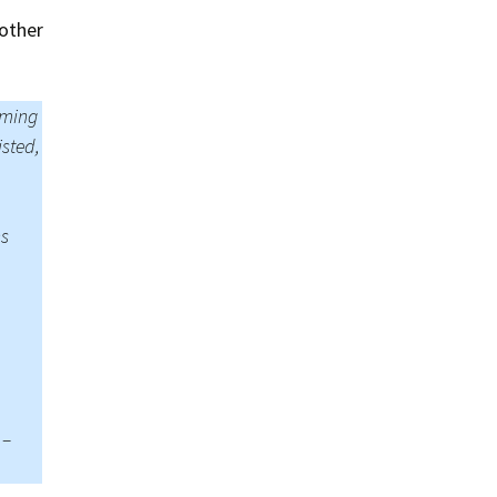
Summer 2015 – IMBs
other
Winter 2014/15 – IMBs
Summer 2014 – IMBs
rming
isted,
Winter 2013/14 – IMBs
Summer 2013 – IMBs
ns
Winter 2012/13 – IMBs
Summer 2012 – IMBs
Winter 2011/12 – IMBs
 –