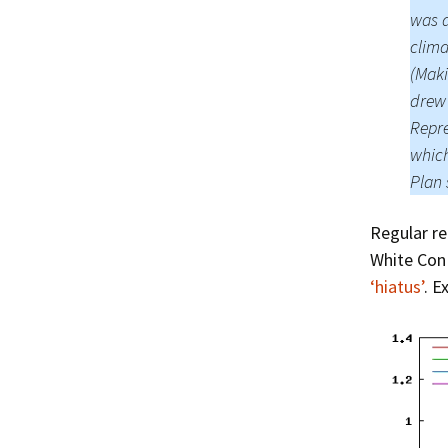
was a
clima
(Maki
drew 
Repre
which
Plan 
Regular re
White Con 
‘hiatus’
. E