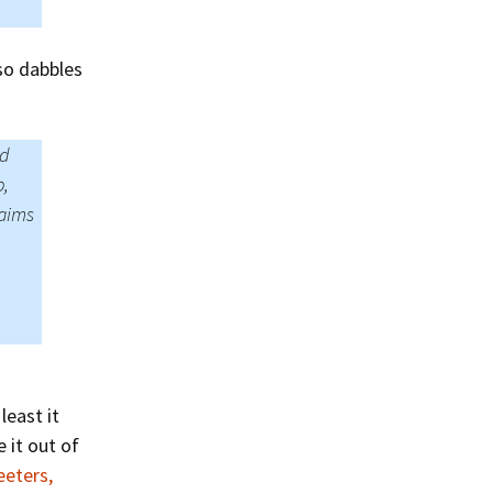
so dabbles
ld
p,
laims
least it
 it out of
eeters,