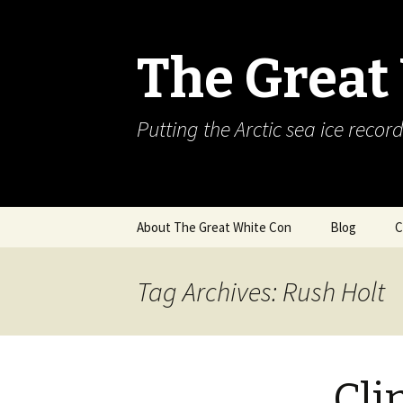
The Great
Putting the Arctic sea ice record
Skip
About The Great White Con
Blog
C
to
content
Tag Archives: Rush Holt
Cli