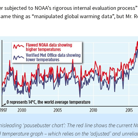
 subjected to NOAA’s rigorous internal evaluation process” 
same thing as “manipulated global warming data”, but Mr. R
isleading ‘pausebuster chart’: The red line shows the current 
 temperature graph – which relies on the ‘adjusted’ and unrelia