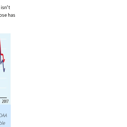
isn’t
ose has
NOAA
ble