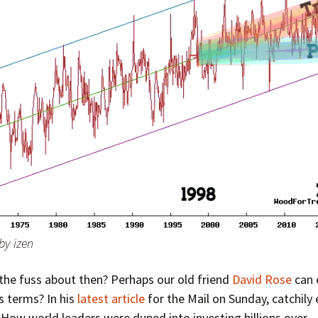
by izen
 the fuss about then? Perhaps our old friend
David Rose
can e
s terms? In his
latest article
for the Mail on Sunday, catchily 
How world leaders were duped into investing billions over