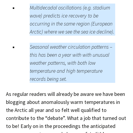
Multidecadal oscillations (e.g. stadium
wave) predicts ice recovery to be
occurring in the same region (European
Arctic) where we see the sea ice decline).
Seasonal weather circulation patterns –
this has been a year with with unusual
weather patterns, with both low
temperature and high temperature
records being set.
As regular readers will already be aware we have been
blogging about anomalously warm temperatures in
the Arctic all year and so felt well qualified to
contribute to the “debate”. What a job that turned out
to be! Early on in the proceedings the anticipated