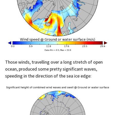
Those winds, travelling over a long stretch of open
ocean, produced some pretty significant waves,
speeding in the direction of the sea ice edge: