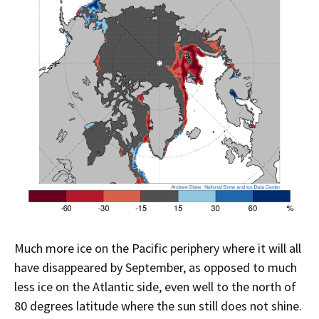
Much more ice on the Pacific periphery where it will all
have disappeared by September, as opposed to much
less ice on the Atlantic side, even well to the north of
80 degrees latitude where the sun still does not shine.