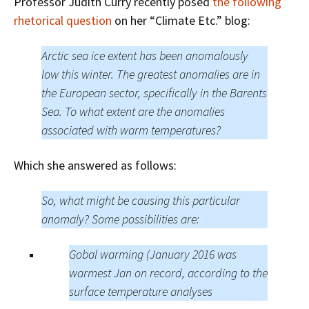
Professor Judith Curry recently posed
the following
rhetorical question
on her “Climate Etc.” blog:
Arctic sea ice extent has been anomalously
low this winter. The greatest anomalies are in
the European sector, specifically in the Barents
Sea. To what extent are the anomalies
associated with warm temperatures?
Which she answered as follows:
So, what might be causing this particular
anomaly? Some possibilities are:
Gobal warming (January 2016 was
warmest Jan on record, according to the
surface temperature analyses