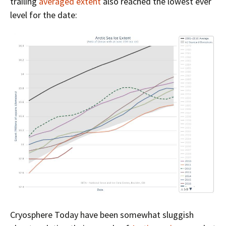
trailing
averaged extent
also reached the lowest ever
level for the date:
Cryosphere Today have been somewhat sluggish