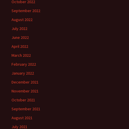
October 2022
September 2022
August 2022
July 2022
June 2022
April 2022
March 2022
February 2022
January 2022
December 2021
November 2021
October 2021
September 2021
August 2021
July 2021