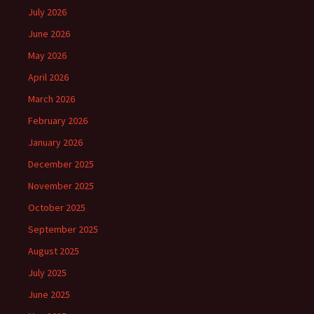
July 2026
June 2026
May 2026
April 2026
March 2026
February 2026
January 2026
December 2025
November 2025
October 2025
September 2025
August 2025
July 2025
June 2025