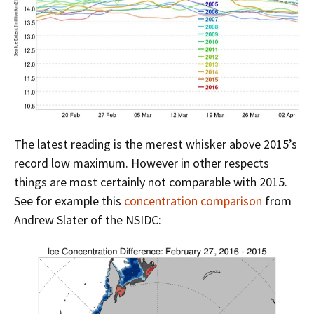
The latest reading is the merest whisker above 2015’s
record low maximum. However in other respects
things are most certainly not comparable with 2015.
See for example this
concentration comparison
from
Andrew Slater of the NSIDC: