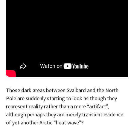
Those dark areas between Svalbard and the North
Pole are suddenly starting to look as though they
represent reality rather than a mere “artifact”,
although perhaps they are merely transient evidence
of yet another Arctic “heat wave”?