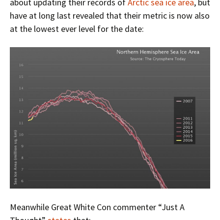
about updating their records of
Arctic sea ice area
, but
have at long last revealed that their metric is now also
at the lowest ever level for the date:
Meanwhile Great White Con commenter “Just A