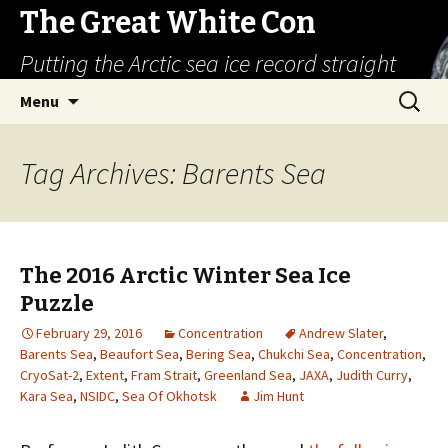
The Great White Con
Putting the Arctic sea ice record straight
Skip
Search
Menu
to
for:
content
Tag Archives: Barents Sea
The 2016 Arctic Winter Sea Ice
Puzzle
February 29, 2016
Concentration
Andrew Slater
,
Barents Sea
,
Beaufort Sea
,
Bering Sea
,
Chukchi Sea
,
Concentration
,
CryoSat-2
,
Extent
,
Fram Strait
,
Greenland Sea
,
JAXA
,
Judith Curry
,
Kara Sea
,
NSIDC
,
Sea Of Okhotsk
Jim Hunt