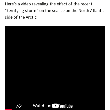
Here’s a video revealing the effect of the recent
“terrifying storm” on the sea ice on the North Atlantic
side of the Arctic: