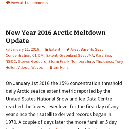
View all 14 comments
New Year 2016 Arctic Meltdown
Update
January 11, 2016
Extent
Area
,
Barents Sea
,
Concentration
,
CT
,
DMI
,
Extent
,
Greenland Sea
,
JMA
,
Kara Sea
,
NSIDC
,
Steven Goddard
,
Storm Frank
,
Temperature
,
Thickness
,
Tony
Heller
,
Videos
,
Waves
Jim Hunt
On January 1st 2016 the 15% concentration threshold
daily Arctic sea ice extent metric reported by the
United States National Snow and Ice Data Centre
reached the lowest ever level for the first day of any
year since their satellite derived records began in
1979. A couple of days later the more familiar 5 day