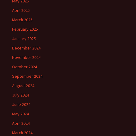
May 2025
April 2025
March 2025
February 2025
January 2025
December 2024
November 2024
October 2024
September 2024
August 2024
July 2024
June 2024
May 2024
April 2024
March 2024