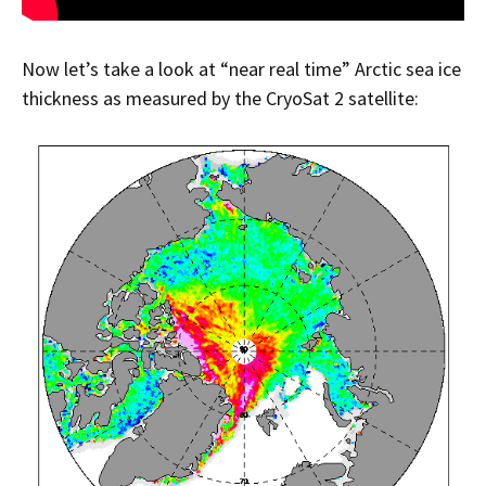
Now let’s take a look at “near real time” Arctic sea ice
thickness as measured by the CryoSat 2 satellite: