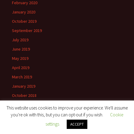
February 2020
January 2020
October 2019
September 2019
July 2019
June 2019
May 2019
April 2019
March 2019
January 2019
October 2018
September 2018
This website uses cookies to improve your experience. We'll assume
August 2018
you're ok with this, but you can opt-out if you wish.
Cookie
April 2018
settings
ACCEPT
March 2018