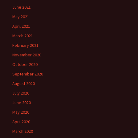
June 2021
May 2021
April 2021
March 2021
February 2021
November 2020
October 2020
September 2020
August 2020
July 2020
June 2020
May 2020
April 2020
March 2020