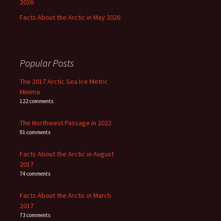
2026
Facts About the Arctic in May 2026
Popular Posts
The 2017 Arctic Sea Ice Metric
Minima
122 comments
The Northwest Passage in 2022
91 comments
Facts About the Arctic in August
2017
74 comments
Facts About the Arctic in March
2017
73 comments