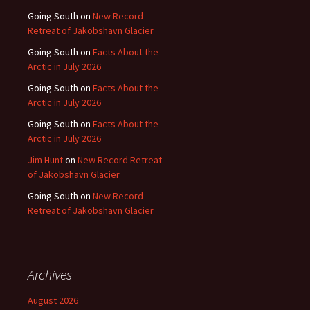
Going South
on
New Record
Retreat of Jakobshavn Glacier
Going South
on
Facts About the
Arctic in July 2026
Going South
on
Facts About the
Arctic in July 2026
Going South
on
Facts About the
Arctic in July 2026
Jim Hunt
on
New Record Retreat
of Jakobshavn Glacier
Going South
on
New Record
Retreat of Jakobshavn Glacier
Archives
August 2026