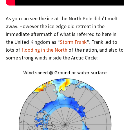
As you can see the ice at the North Pole didn’t melt
away. However the ice edge did retreat in the
immediate aftermath of what is referred to here in
the United Kingdom as “
Storm Frank
“. Frank led to
lots of
flooding in the North
of the nation, and also to
some strong winds inside the Arctic Circle: