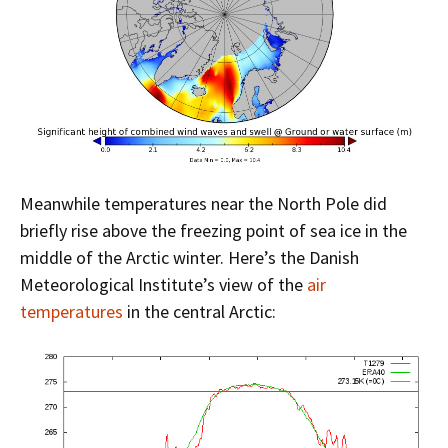
Meanwhile temperatures near the North Pole did
briefly rise above the freezing point of sea ice in the
middle of the Arctic winter. Here’s the Danish
Meteorological Institute’s view of the
air
temperatures
in the central Arctic: