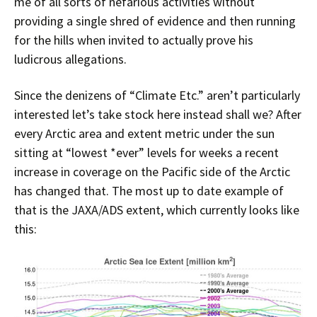
me of all sorts of nefarious activities without
providing a single shred of evidence and then running
for the hills when invited to actually prove his
ludicrous allegations.
Since the denizens of “Climate Etc.” aren’t particularly
interested let’s take stock here instead shall we? After
every Arctic area and extent metric under the sun
sitting at “lowest *ever” levels for weeks a recent
increase in coverage on the Pacific side of the Arctic
has changed that. The most up to date example of
that is the JAXA/ADS extent, which currently looks like
this: