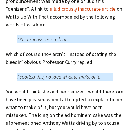
pronouncement was made by one of Judith’s
“denizens”. A link to
a ludicrously inaccurate article
on
Watts Up With That accompanied by the following
words of wisdom:
Other measures are high.
Which of course they aren’t! Instead of stating the
bleedin’ obvious Professor Curry replied:
I spotted this, no idea what to make of it.
You would think she and her denizens would therefore
have been pleased when I attempted to explain to her
what to make of it, but you would have been
mistaken. The icing on the ad hominem cake was the
aforementioned Anthony Watts driving by to accuse