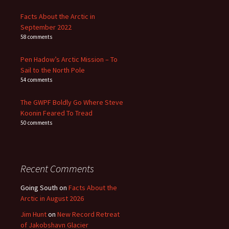
Facts About the Arctic in
September 2022
58 comments
Pen Hadow’s Arctic Mission – To
Sail to the North Pole
54 comments
The GWPF Boldly Go Where Steve
Koonin Feared To Tread
50 comments
Recent Comments
Going South
on
Facts About the
Arctic in August 2026
Jim Hunt
on
New Record Retreat
of Jakobshavn Glacier