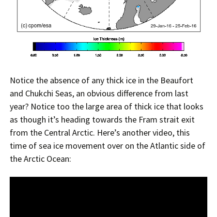
Notice the absence of any thick ice in the Beaufort
and Chukchi Seas, an obvious difference from last
year? Notice too the large area of thick ice that looks
as though it’s heading towards the Fram strait exit
from the Central Arctic. Here’s another video, this
time of sea ice movement over on the Atlantic side of
the Arctic Ocean: