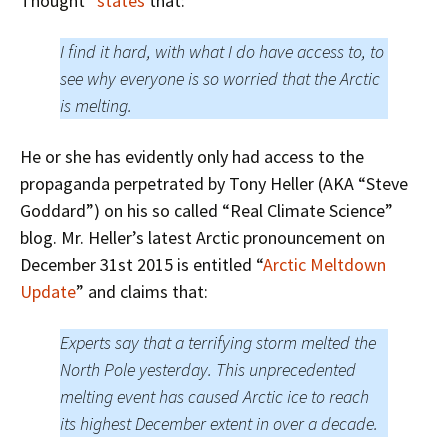
Thought”
states
that:
I find it hard, with what I do have access to, to
see why everyone is so worried that the Arctic
is melting.
He or she has evidently only had access to the
propaganda perpetrated by Tony Heller (AKA “Steve
Goddard”) on his so called “Real Climate Science”
blog. Mr. Heller’s latest Arctic pronouncement on
December 31st 2015 is entitled “
Arctic Meltdown
Update
” and claims that:
Experts say that a terrifying storm melted the
North Pole yesterday. This unprecedented
melting event has caused Arctic ice to reach
its highest December extent in over a decade.