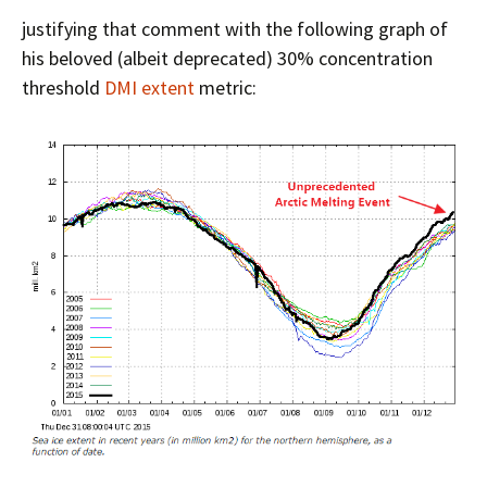
justifying that comment with the following graph of
his beloved (albeit deprecated) 30% concentration
threshold
DMI extent
metric: