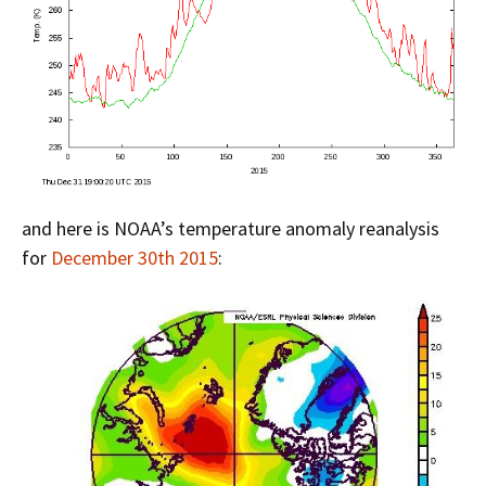
and here is NOAA’s temperature anomaly reanalysis
for
December 30th 2015
: