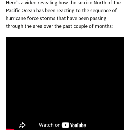
Here’s a video revealing how the sea ice North of the
Pacific Ocean has been reacting to the sequence of
hurricane force storms that have been passing
through the area over the past couple of months: