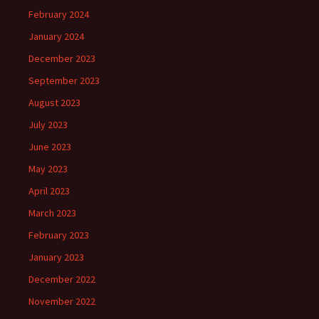
February 2024
January 2024
December 2023
September 2023
August 2023
July 2023
June 2023
May 2023
April 2023
March 2023
February 2023
January 2023
December 2022
November 2022