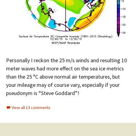
Personally I reckon the 25 m/s winds and resulting 10
meter waves had more effect on the sea ice metrics
than the 25 °C above normal air temperatures, but
your mileage may of course vary, especially if your
pseudonym is “Steve Goddard”!
View all 13 comments