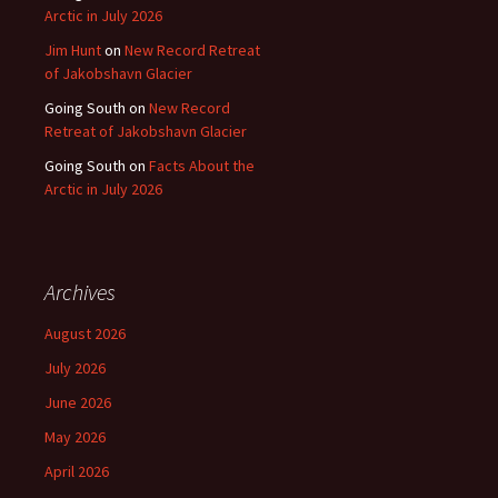
Arctic in July 2026
Jim Hunt
on
New Record Retreat
of Jakobshavn Glacier
Going South
on
New Record
Retreat of Jakobshavn Glacier
Going South
on
Facts About the
Arctic in July 2026
Archives
August 2026
July 2026
June 2026
May 2026
April 2026