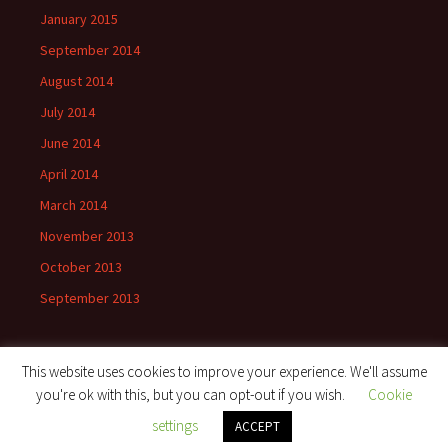
January 2015
September 2014
August 2014
July 2014
June 2014
April 2014
March 2014
November 2013
October 2013
September 2013
This website uses cookies to improve your experience. We'll assume
you're ok with this, but you can opt-out if you wish.
Cookie
Proudly powered by WordPress
settings
ACCEPT