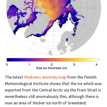
The latest
thickness anomaly map
from the Finnish
Meteorological Institute shows that the ice which was
exported from the Central Arctic via the Fram Strait is
nevertheless still anomalously thin, although there is
now an area of thicker ice north of Greenland: