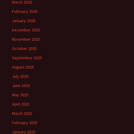
March 2026
February 2026
January 2026
December 2025
November 2025
October 2025
September 2025
August 2025
July 2025
June 2025
May 2025
April 2025
March 2025
February 2025
January 2025