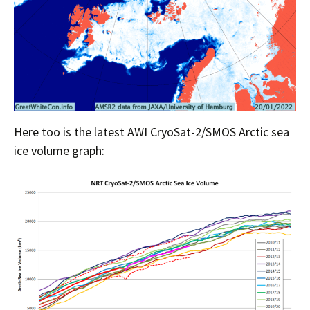
Here too is the latest AWI CryoSat-2/SMOS Arctic sea
ice volume graph: