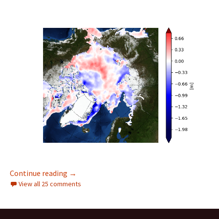
Facts About the Arctic in February 2022
Continue reading
→
View all 25 comments