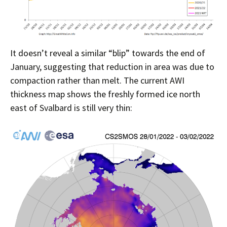
It doesn’t reveal a similar “blip” towards the end of
January, suggesting that reduction in area was due to
compaction rather than melt. The current AWI
thickness map shows the freshly formed ice north
east of Svalbard is still very thin: