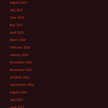
August 2023
July 2023
June 2023
May 2023
April 2023
March 2023
February 2023
January 2023
December 2022
November 2022
October 2022
September 2022
August 2022
July 2022
June 2022