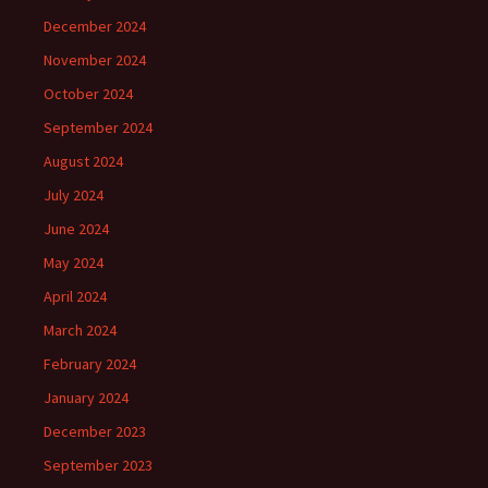
December 2024
November 2024
October 2024
September 2024
August 2024
July 2024
June 2024
May 2024
April 2024
March 2024
February 2024
January 2024
December 2023
September 2023