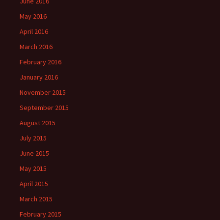
June 2016
May 2016
April 2016
March 2016
February 2016
January 2016
November 2015
September 2015
August 2015
July 2015
June 2015
May 2015
April 2015
March 2015
February 2015