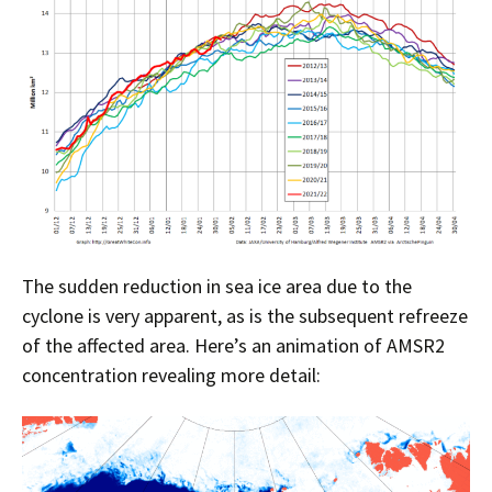
The sudden reduction in sea ice area due to the
cyclone is very apparent, as is the subsequent refreeze
of the affected area. Here’s an animation of AMSR2
concentration revealing more detail: