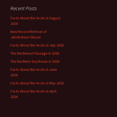
Recent Posts
Facts About the Arctic in August
2026
New Record Retreat of
Jakobshavn Glacier
Facts About the Arctic in July 2026
The Northwest Passage in 2026
The Northern Sea Route in 2026
Facts About the Arctic in June
2026
Facts About the Arctic in May 2026
Facts About the Arctic in April
2026