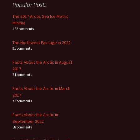
Popular Posts
The 2017 Arctic Sea Ice Metric
Minima
122 comments
The Northwest Passage in 2022
91 comments
Facts About the Arctic in August
2017
74 comments
Facts About the Arctic in March
2017
73 comments
Facts About the Arctic in
September 2022
58 comments