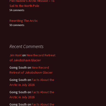
Pen Hadow’s Arctic Mission – To
Sail to the North Pole
54 comments
Rewriting The Arctic
50 comments
Recent Comments
Jim Hunt
on
New Record Retreat
of Jakobshavn Glacier
Going South
on
New Record
Retreat of Jakobshavn Glacier
Going South
on
Facts About the
Arctic in July 2026
Going South
on
Facts About the
Arctic in July 2026
Going South
on
Facts About the