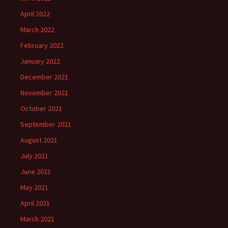
April 2022
March 2022
February 2022
January 2022
December 2021
November 2021
October 2021
September 2021
August 2021
July 2021
June 2021
May 2021
April 2021
March 2021