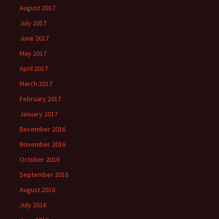
August 2017
July 2017
June 2017
May 2017
April 2017
March 2017
February 2017
January 2017
December 2016
November 2016
October 2016
September 2016
August 2016
July 2016