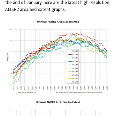
the end of January, here are the latest high resolution
AMSR2 area and extent graphs: