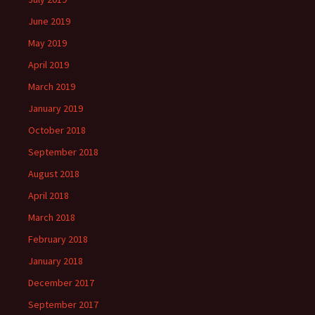
June 2019
May 2019
April 2019
March 2019
January 2019
October 2018
September 2018
August 2018
April 2018
March 2018
February 2018
January 2018
December 2017
September 2017