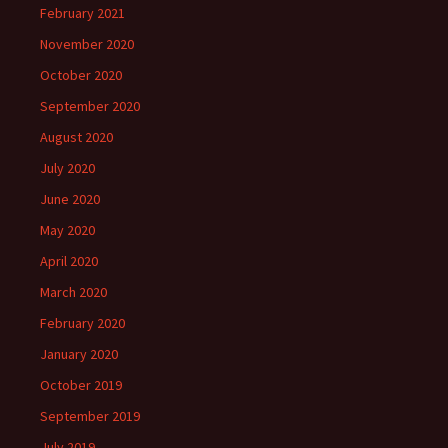
February 2021
November 2020
October 2020
September 2020
August 2020
July 2020
June 2020
May 2020
April 2020
March 2020
February 2020
January 2020
October 2019
September 2019
July 2019