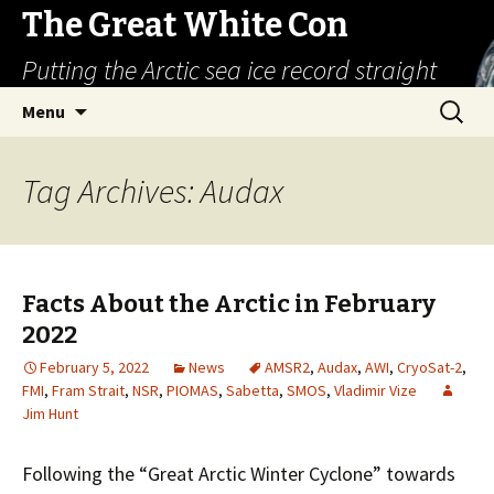
The Great White Con
Putting the Arctic sea ice record straight
Skip
Search
Menu
to
for:
content
Tag Archives: Audax
Facts About the Arctic in February
2022
February 5, 2022
News
AMSR2
,
Audax
,
AWI
,
CryoSat-2
,
FMI
,
Fram Strait
,
NSR
,
PIOMAS
,
Sabetta
,
SMOS
,
Vladimir Vize
Jim Hunt
Following the “Great Arctic Winter Cyclone” towards