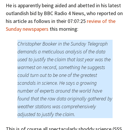
He is apparently being aided and abetted in his latest
outlandish bid by BBC Radio 4 News, who reported on
his article as follows in their 07:07:25
review of the
Sunday newspapers
this morning:
Christopher Booker in the Sunday Telegraph
demands a meticulous analysis of the data
used to justify the claim that last year was the
warmest on record, something he suggests
could turn out to be one of the greatest
scandals in science. He says a growing
number of experts around the world have
found that the raw data originally gathered by
weather stations was comprehensively
adjusted to justify the claim.
This is of course all spectacularly shoddy science (SSS