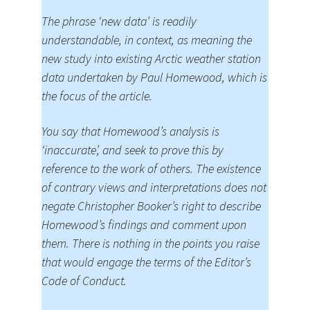
The phrase ‘new data’ is readily
understandable, in context, as meaning the
new study into existing Arctic weather station
data undertaken by Paul Homewood, which is
the focus of the article.
You say that Homewood’s analysis is
‘inaccurate’, and seek to prove this by
reference to the work of others. The existence
of contrary views and interpretations does not
negate Christopher Booker’s right to describe
Homewood’s findings and comment upon
them. There is nothing in the points you raise
that would engage the terms of the Editor’s
Code of Conduct.