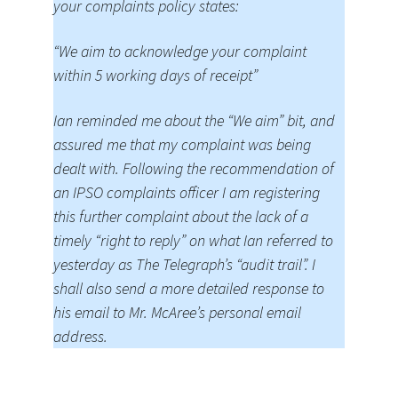
your complaints policy states:
“We aim to acknowledge your complaint
within 5 working days of receipt”
Ian reminded me about the “We aim” bit, and
assured me that my complaint was being
dealt with. Following the recommendation of
an IPSO complaints officer I am registering
this further complaint about the lack of a
timely “right to reply” on what Ian referred to
yesterday as The Telegraph’s “audit trail”. I
shall also send a more detailed response to
his email to Mr. McAree’s personal email
address.