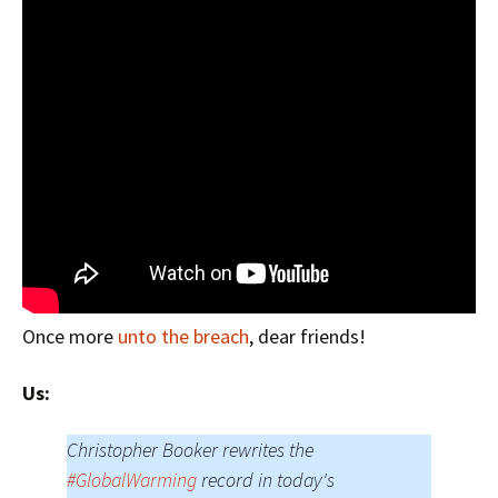
Once more
unto the breach
, dear friends!
Us:
Christopher Booker rewrites the
#GlobalWarming
record in today's