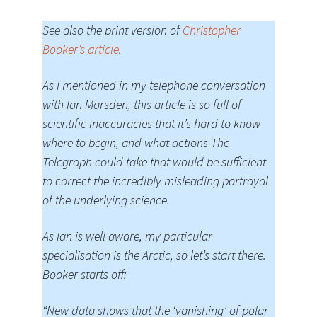
See also the print version of
Christopher
Booker’s article
.
As I mentioned in my telephone conversation
with Ian Marsden, this article is so full of
scientific inaccuracies that it’s hard to know
where to begin, and what actions The
Telegraph could take that would be sufficient
to correct the incredibly misleading portrayal
of the underlying science.
As Ian is well aware, my particular
specialisation is the Arctic, so let’s start there.
Booker starts off:
“New data shows that the ‘vanishing’ of polar