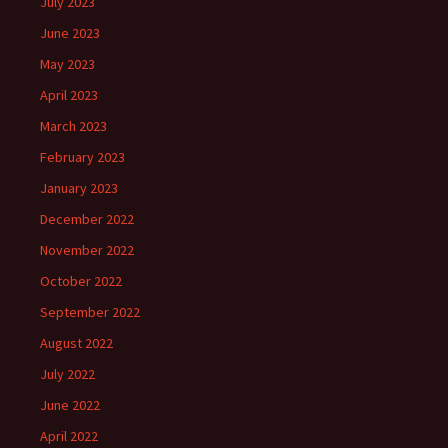
July 2023
June 2023
May 2023
April 2023
March 2023
February 2023
January 2023
December 2022
November 2022
October 2022
September 2022
August 2022
July 2022
June 2022
April 2022