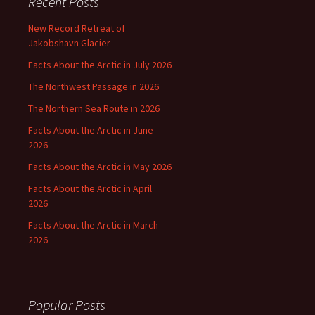
Recent Posts
New Record Retreat of
Jakobshavn Glacier
Facts About the Arctic in July 2026
The Northwest Passage in 2026
The Northern Sea Route in 2026
Facts About the Arctic in June
2026
Facts About the Arctic in May 2026
Facts About the Arctic in April
2026
Facts About the Arctic in March
2026
Popular Posts