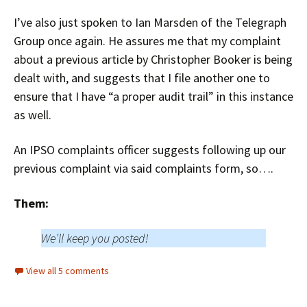
I’ve also just spoken to Ian Marsden of the Telegraph
Group once again. He assures me that my complaint
about a previous article by Christopher Booker is being
dealt with, and suggests that I file another one to
ensure that I have “a proper audit trail” in this instance
as well.
An IPSO complaints officer suggests following up our
previous complaint via said complaints form, so….
Them:
We’ll keep you posted!
View all 5 comments