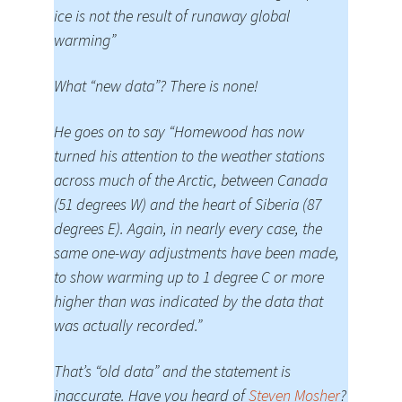
ice is not the result of runaway global
warming”
What “new data”? There is none!
He goes on to say “Homewood has now
turned his attention to the weather stations
across much of the Arctic, between Canada
(51 degrees W) and the heart of Siberia (87
degrees E). Again, in nearly every case, the
same one-way adjustments have been made,
to show warming up to 1 degree C or more
higher than was indicated by the data that
was actually recorded.”
That’s “old data” and the statement is
inaccurate. Have you heard of
Steven Mosher
?