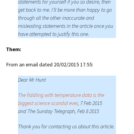
statements for yourself if you so desire, then
get back to me. I’ll be more than happy to go
through all the other inaccurate and
misleading statements in the article once you
have attempted to justify this one.
Them:
From an email dated 20/02/2015 17:55:
Dear Mr Hunt
The fiddling with temperature data is the
biggest science scandal ever
, 7 Feb 2015
and The Sunday Telegraph, Feb 8 2015
Thank you for contacting us about this article.