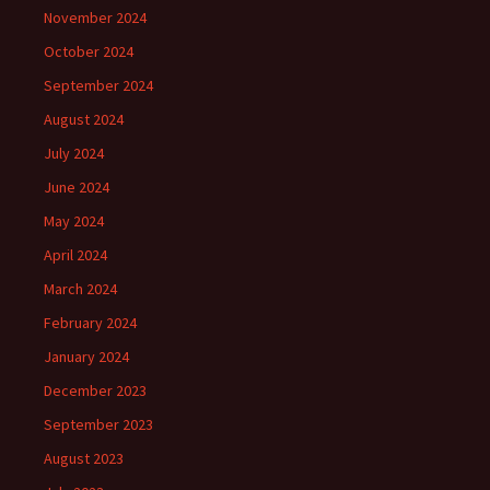
November 2024
October 2024
September 2024
August 2024
July 2024
June 2024
May 2024
April 2024
March 2024
February 2024
January 2024
December 2023
September 2023
August 2023