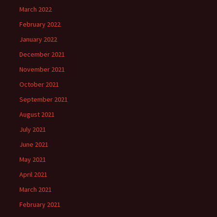
March 2022
February 2022
January 2022
December 2021
November 2021
October 2021
September 2021
August 2021
July 2021
June 2021
May 2021
April 2021
March 2021
February 2021