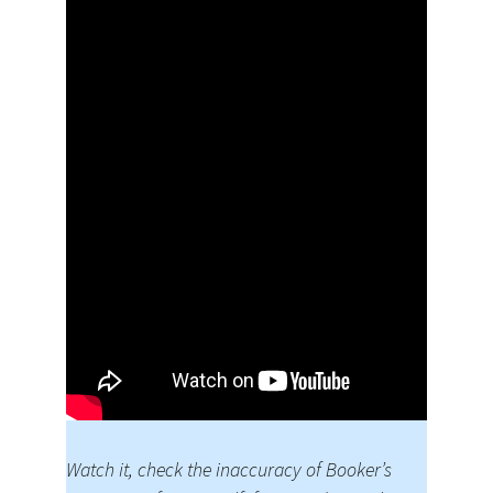
Watch it, check the inaccuracy of Booker’s