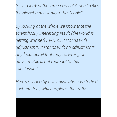
fails to look at the large parts of Africa (20% of
the globe) that our algorithm “cools”.
By looking at the whole we know that the
scientifically interesting result (the world is
getting warmer) STANDS. it stands with
adjustments. It stands with no adjustments.
Any local detail that may be wrong or
questionable is not material to this
conclusion.”
Here’s a video by a scientist who has studied
such matters, which explains the truth: