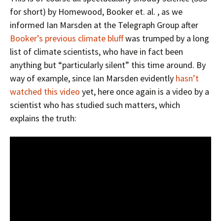
for short) by Homewood, Booker et. al. , as we
informed Ian Marsden at the Telegraph Group after
Booker’s previous climate bluff
was trumped by a long
list of climate scientists, who have in fact been
anything but “particularly silent” this time around. By
way of example, since Ian Marsden evidently
hasn’t
watched this video
yet, here once again is a video by a
scientist who has studied such matters, which
explains the truth: