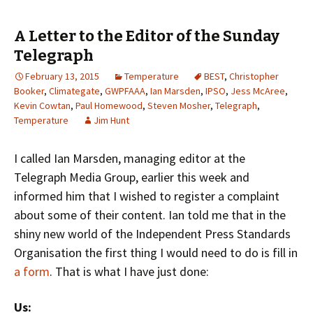
A Letter to the Editor of the Sunday
Telegraph
February 13, 2015
Temperature
BEST
,
Christopher
Booker
,
Climategate
,
GWPFAAA
,
Ian Marsden
,
IPSO
,
Jess McAree
,
Kevin Cowtan
,
Paul Homewood
,
Steven Mosher
,
Telegraph
,
Temperature
Jim Hunt
I called Ian Marsden, managing editor at the
Telegraph Media Group, earlier this week and
informed him that I wished to register a complaint
about some of their content. Ian told me that in the
shiny new world of the Independent Press Standards
Organisation the first thing I would need to do is fill in
a form
. That is what I have just done:
Us: