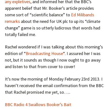
any expletives
, and informed her that the BBC’s
apparent belief that Mr. Booker’s article provides
some sort of “scientific balance” to
Ed Milibands
remarks
about the need for UK plc to up its “climate
change” game is so utterly ludicrous that words had
totally failed me.
Rachel wondered if I was talking about this morning’s
edition of “
Broadcasting House
“. I assured her I was
not, but it sounds as though I now ought to go away
and listen to that from cover to cover!
It’s now the morning of Monday February 23rd 2013. I
haven’t received the email confirmation from the BBC
that Rachel promised me yet, so…..
BBC Radio 4 Swallows Booker’s Bait