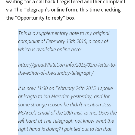
waiting for a call back I registered another complaint
via The Telegraph’s online form, this time checking
the “Opportunity to reply” box:
This is a supplementary note to my original
complaint of February 13th 2015, a copy of
which is available online here:
https://greatWhiteCon.info/2015/02/a-letter-to-
the-editor-of-the-sunday-telegraph/
It is now 11:30 on February 24th 2015. I spoke
at length to Ian Marsden yesterday, and for
some strange reason he didn’t mention Jess
McAree’s email of the 20th inst. to me. Does the
left hand at The Telegraph not know what the
right hand is doing? I pointed out to Ian that