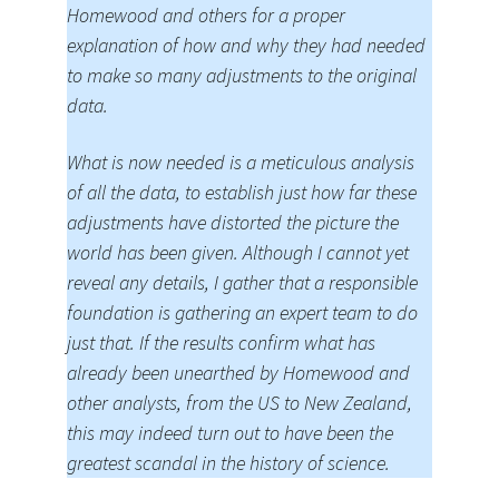
Homewood and others for a proper
explanation of how and why they had needed
to make so many adjustments to the original
data.
What is now needed is a meticulous analysis
of all the data, to establish just how far these
adjustments have distorted the picture the
world has been given. Although I cannot yet
reveal any details, I gather that a responsible
foundation is gathering an expert team to do
just that. If the results confirm what has
already been unearthed by Homewood and
other analysts, from the US to New Zealand,
this may indeed turn out to have been the
greatest scandal in the history of science.