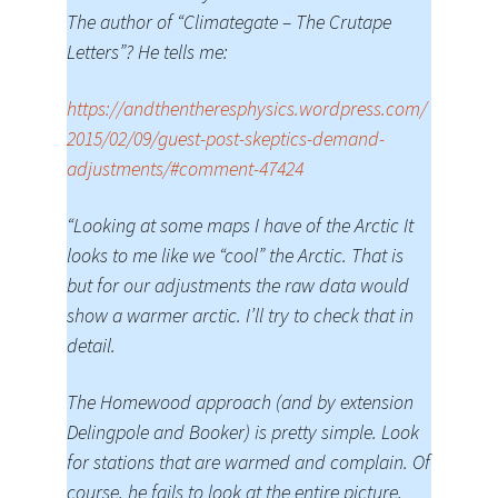
The author of “Climategate – The Crutape
Letters”? He tells me:
https://andthentheresphysics.wordpress.com/
2015/02/09/guest-post-skeptics-demand-
adjustments/#comment-47424
“Looking at some maps I have of the Arctic It
looks to me like we “cool” the Arctic. That is
but for our adjustments the raw data would
show a warmer arctic. I’ll try to check that in
detail.
The Homewood approach (and by extension
Delingpole and Booker) is pretty simple. Look
for stations that are warmed and complain. Of
course, he fails to look at the entire picture,