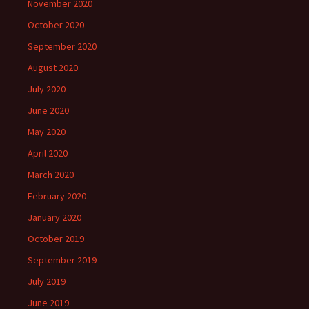
November 2020
October 2020
September 2020
August 2020
July 2020
June 2020
May 2020
April 2020
March 2020
February 2020
January 2020
October 2019
September 2019
July 2019
June 2019