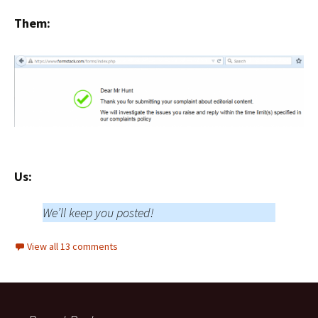
Them:
Us:
We’ll keep you posted!
View all 13 comments