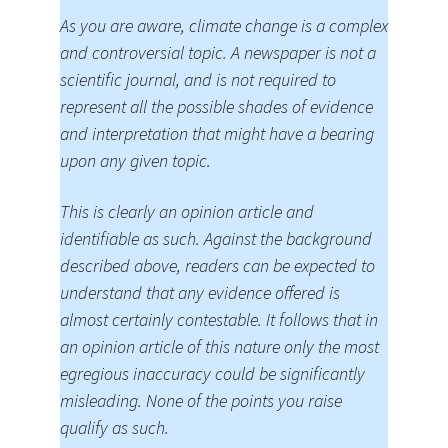
As you are aware, climate change is a complex
and controversial topic. A newspaper is not a
scientific journal, and is not required to
represent all the possible shades of evidence
and interpretation that might have a bearing
upon any given topic.
This is clearly an opinion article and
identifiable as such. Against the background
described above, readers can be expected to
understand that any evidence offered is
almost certainly contestable. It follows that in
an opinion article of this nature only the most
egregious inaccuracy could be significantly
misleading. None of the points you raise
qualify as such.