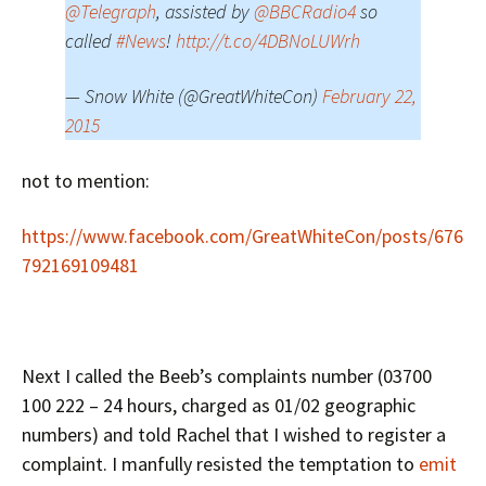
@Telegraph
, assisted by
@BBCRadio4
so
called
#News
!
http://t.co/4DBNoLUWrh
— Snow White (@GreatWhiteCon)
February 22,
2015
not to mention:
https://www.facebook.com/GreatWhiteCon/posts/676
792169109481
Next I called the Beeb’s complaints number (03700
100 222 – 24 hours, charged as 01/02 geographic
numbers) and told Rachel that I wished to register a
complaint. I manfully resisted the temptation to
emit