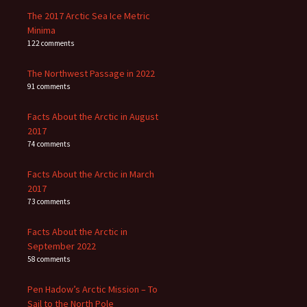
The 2017 Arctic Sea Ice Metric
Minima
122 comments
The Northwest Passage in 2022
91 comments
Facts About the Arctic in August
2017
74 comments
Facts About the Arctic in March
2017
73 comments
Facts About the Arctic in
September 2022
58 comments
Pen Hadow’s Arctic Mission – To
Sail to the North Pole