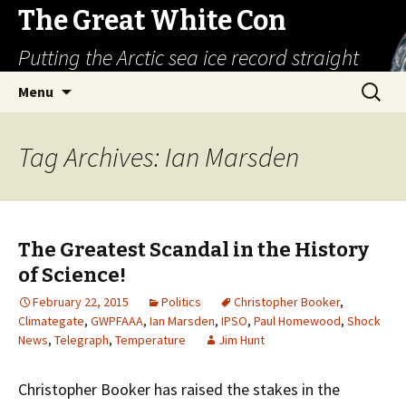
The Great White Con
Putting the Arctic sea ice record straight
Skip
Search
Menu
to
for:
content
Tag Archives: Ian Marsden
The Greatest Scandal in the History
of Science!
February 22, 2015
Politics
Christopher Booker
,
Climategate
,
GWPFAAA
,
Ian Marsden
,
IPSO
,
Paul Homewood
,
Shock
News
,
Telegraph
,
Temperature
Jim Hunt
Christopher Booker has raised the stakes in the