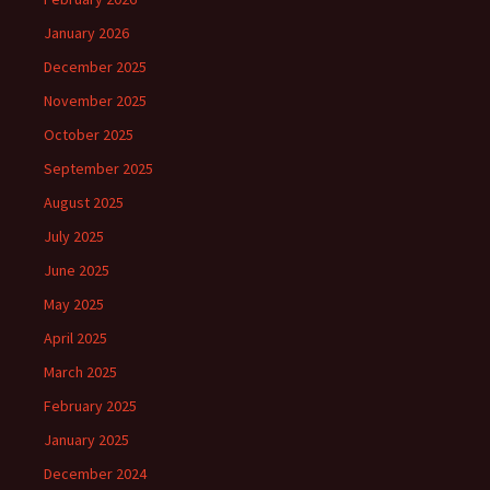
January 2026
December 2025
November 2025
October 2025
September 2025
August 2025
July 2025
June 2025
May 2025
April 2025
March 2025
February 2025
January 2025
December 2024