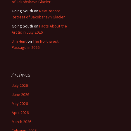
of Jakobshavn Glacier
Going South
on
New Record
Retreat of Jakobshavn Glacier
Going South
on
Facts About the
Arctic in July 2026
Jim Hunt
on
The Northwest
Passage in 2026
Archives
July 2026
June 2026
May 2026
April 2026
March 2026
February 2026