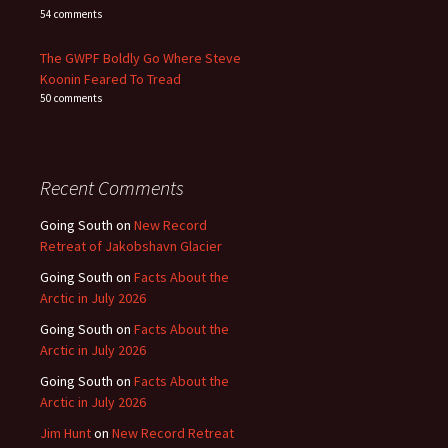
54 comments
The GWPF Boldly Go Where Steve
Koonin Feared To Tread
50 comments
Recent Comments
Going South
on
New Record
Retreat of Jakobshavn Glacier
Going South
on
Facts About the
Arctic in July 2026
Going South
on
Facts About the
Arctic in July 2026
Going South
on
Facts About the
Arctic in July 2026
Jim Hunt
on
New Record Retreat