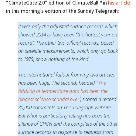
“ClimateGate 2.0” edition of ClimateBall™ in
his article
in this morning’s edition of the Sunday Telegraph:
It was only the adjusted surface records which
showed 2014 to have been “the hottest year on
record”. The other two official records, based
on satellite measurements, which only go back
to 1979, show nothing of the kind.
The international fallout from my two articles
has been huge. The second, headed “
The
fiddling of temperature data has been the
biggest science scandal ever
”, scored a record
30,000 comments on The Telegraph website.
But what is particularly telling has been the
silence of GHCN and the compilers of the other
surface records in response to requests from