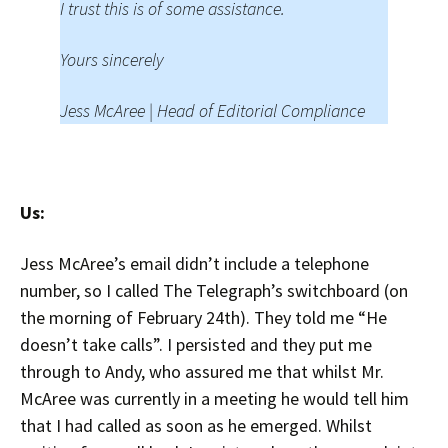
I trust this is of some assistance.
Yours sincerely
Jess McAree | Head of Editorial Compliance
Us:
Jess McAree’s email didn’t include a telephone
number, so I called The Telegraph’s switchboard (on
the morning of February 24th). They told me “He
doesn’t take calls”. I persisted and they put me
through to Andy, who assured me that whilst Mr.
McAree was currently in a meeting he would tell him
that I had called as soon as he emerged. Whilst