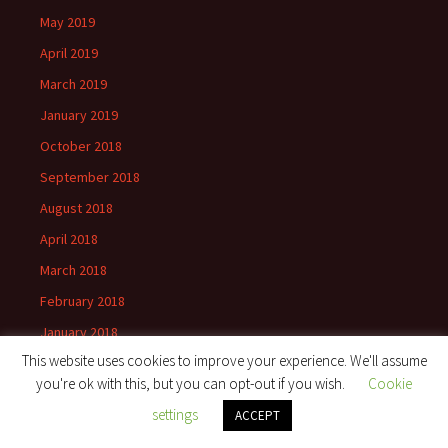
May 2019
April 2019
March 2019
January 2019
October 2018
September 2018
August 2018
April 2018
March 2018
February 2018
January 2018
This website uses cookies to improve your experience. We'll assume
December 2017
you're ok with this, but you can opt-out if you wish.
Cookie
September 2017
settings
ACCEPT
August 2017