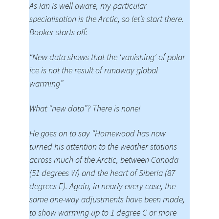
As Ian is well aware, my particular
specialisation is the Arctic, so let’s start there.
Booker starts off:
“New data shows that the ‘vanishing’ of polar
ice is not the result of runaway global
warming”
What “new data”? There is none!
He goes on to say “Homewood has now
turned his attention to the weather stations
across much of the Arctic, between Canada
(51 degrees W) and the heart of Siberia (87
degrees E). Again, in nearly every case, the
same one-way adjustments have been made,
to show warming up to 1 degree C or more