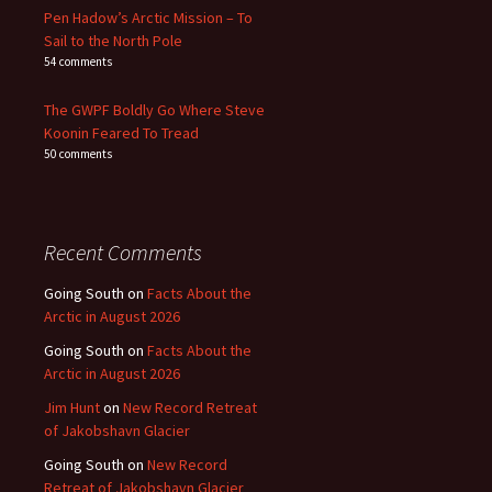
Pen Hadow’s Arctic Mission – To
Sail to the North Pole
54 comments
The GWPF Boldly Go Where Steve
Koonin Feared To Tread
50 comments
Recent Comments
Going South
on
Facts About the
Arctic in August 2026
Going South
on
Facts About the
Arctic in August 2026
Jim Hunt
on
New Record Retreat
of Jakobshavn Glacier
Going South
on
New Record
Retreat of Jakobshavn Glacier