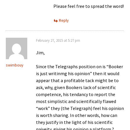
Please feel free to spread the word!
Reply
February 27, 2015 at 5:27 pm
Jim,
swimbouy
Since the Telegraphs position on is “Booker
is just writinmg his opinion” then it would
appear that a profitable tack might be to
ask, why, given Bookers lack of scientific
competence, his tendancy to report the
most simplistic and scientifically flawed
“work” they (the Telegraph) feel his opinion
is worth sharing. In other words, how can
they justify in the light of his scientific
naiveity, giving his opinion a platform ?