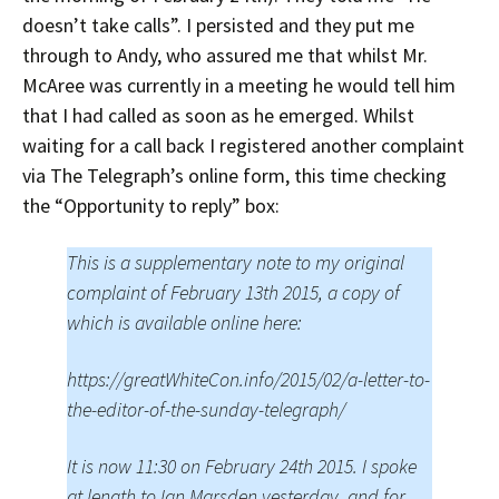
doesn’t take calls”. I persisted and they put me
through to Andy, who assured me that whilst Mr.
McAree was currently in a meeting he would tell him
that I had called as soon as he emerged. Whilst
waiting for a call back I registered another complaint
via The Telegraph’s online form, this time checking
the “Opportunity to reply” box:
This is a supplementary note to my original
complaint of February 13th 2015, a copy of
which is available online here:
https://greatWhiteCon.info/2015/02/a-letter-to-
the-editor-of-the-sunday-telegraph/
It is now 11:30 on February 24th 2015. I spoke
at length to Ian Marsden yesterday, and for