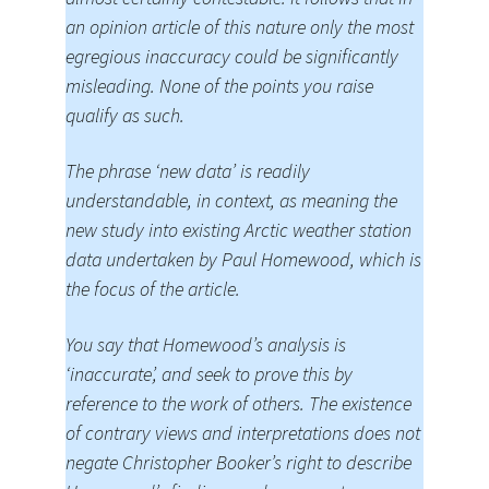
an opinion article of this nature only the most
egregious inaccuracy could be significantly
misleading. None of the points you raise
qualify as such.
The phrase ‘new data’ is readily
understandable, in context, as meaning the
new study into existing Arctic weather station
data undertaken by Paul Homewood, which is
the focus of the article.
You say that Homewood’s analysis is
‘inaccurate’, and seek to prove this by
reference to the work of others. The existence
of contrary views and interpretations does not
negate Christopher Booker’s right to describe