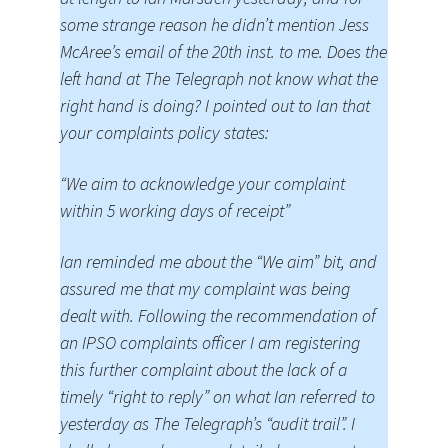
some strange reason he didn’t mention Jess
McAree’s email of the 20th inst. to me. Does the
left hand at The Telegraph not know what the
right hand is doing? I pointed out to Ian that
your complaints policy states:
“We aim to acknowledge your complaint
within 5 working days of receipt”
Ian reminded me about the “We aim” bit, and
assured me that my complaint was being
dealt with. Following the recommendation of
an IPSO complaints officer I am registering
this further complaint about the lack of a
timely “right to reply” on what Ian referred to
yesterday as The Telegraph’s “audit trail”. I