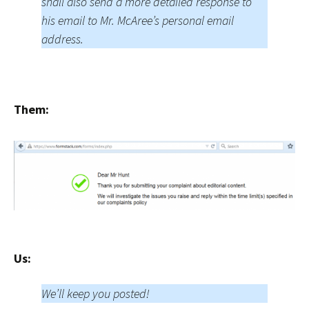
shall also send a more detailed response to
his email to Mr. McAree’s personal email
address.
Them:
Us:
We’ll keep you posted!