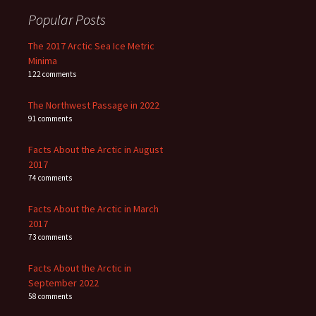
Popular Posts
The 2017 Arctic Sea Ice Metric
Minima
122 comments
The Northwest Passage in 2022
91 comments
Facts About the Arctic in August
2017
74 comments
Facts About the Arctic in March
2017
73 comments
Facts About the Arctic in
September 2022
58 comments