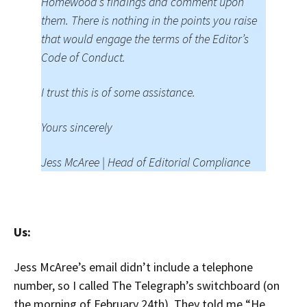
Homewood’s findings and comment upon
them. There is nothing in the points you raise
that would engage the terms of the Editor’s
Code of Conduct.
I trust this is of some assistance.
Yours sincerely
Jess McAree | Head of Editorial Compliance
Us:
Jess McAree’s email didn’t include a telephone
number, so I called The Telegraph’s switchboard (on
the morning of February 24th). They told me “He