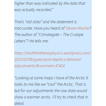
higher than was indicated by the data that
was actually recorded.”
That’s “old data” and the statement is
inaccurate. Have you heard of
Steven Mosher
?
The author of “Climategate – The Crutape
Letters”? He tells me:
https://andthentheresphysics.wordpress.com/
2015/02/09/guest-post-skeptics-demand-
adjustments/#comment-47424
“Looking at some maps I have of the Arctic It
looks to me like we “cool” the Arctic. That is
but for our adjustments the raw data would
show a warmer arctic. I’ll try to check that in
detail.