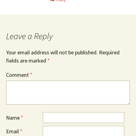
Leave a Reply
Your email address will not be published.
Required
fields are marked
*
Comment
*
Name
*
Email
*