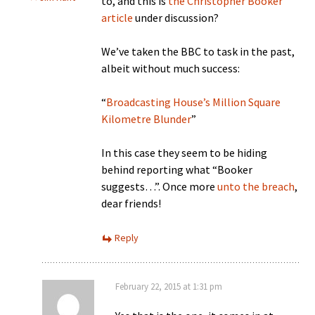
to, and this is
the Christopher Booker
article
under discussion?
We’ve taken the BBC to task in the past,
albeit without much success:
“
Broadcasting House’s Million Square
Kilometre Blunder
”
In this case they seem to be hiding
behind reporting what “Booker
suggests…”. Once more
unto the breach
,
dear friends!
Reply
February 22, 2015 at 1:31 pm