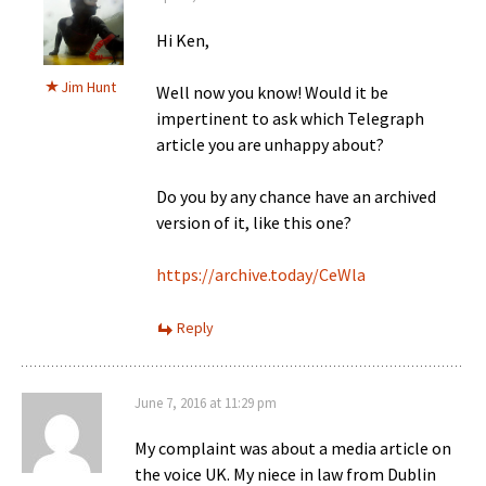
Hi Ken,
Jim Hunt
Well now you know! Would it be
impertinent to ask which Telegraph
article you are unhappy about?
Do you by any chance have an archived
version of it, like this one?
https://archive.today/CeWla
Reply
June 7, 2016 at 11:29 pm
My complaint was about a media article on
the voice UK. My niece in law from Dublin