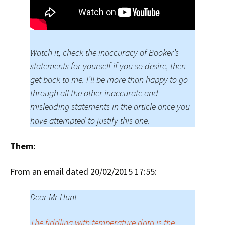
Watch it, check the inaccuracy of Booker’s
statements for yourself if you so desire, then
get back to me. I’ll be more than happy to go
through all the other inaccurate and
misleading statements in the article once you
have attempted to justify this one.
Them:
From an email dated 20/02/2015 17:55:
Dear Mr Hunt
The fiddling with temperature data is the