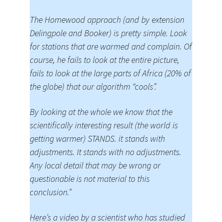
The Homewood approach (and by extension
Delingpole and Booker) is pretty simple. Look
for stations that are warmed and complain. Of
course, he fails to look at the entire picture,
fails to look at the large parts of Africa (20% of
the globe) that our algorithm “cools”.
By looking at the whole we know that the
scientifically interesting result (the world is
getting warmer) STANDS. it stands with
adjustments. It stands with no adjustments.
Any local detail that may be wrong or
questionable is not material to this
conclusion.”
Here’s a video by a scientist who has studied