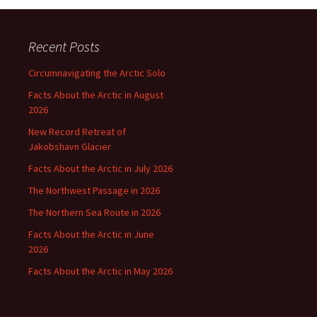
Recent Posts
Circumnavigating the Arctic Solo
Facts About the Arctic in August
2026
New Record Retreat of
Jakobshavn Glacier
Facts About the Arctic in July 2026
The Northwest Passage in 2026
The Northern Sea Route in 2026
Facts About the Arctic in June
2026
Facts About the Arctic in May 2026