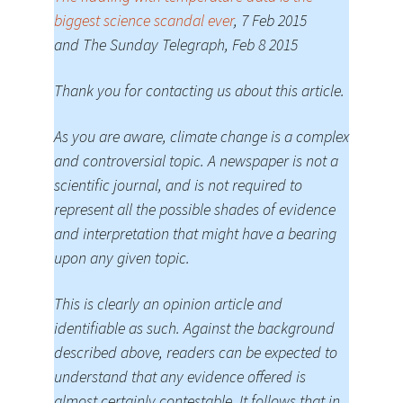
biggest science scandal ever
, 7 Feb 2015
and The Sunday Telegraph, Feb 8 2015
Thank you for contacting us about this article.
As you are aware, climate change is a complex
and controversial topic. A newspaper is not a
scientific journal, and is not required to
represent all the possible shades of evidence
and interpretation that might have a bearing
upon any given topic.
This is clearly an opinion article and
identifiable as such. Against the background
described above, readers can be expected to
understand that any evidence offered is
almost certainly contestable. It follows that in