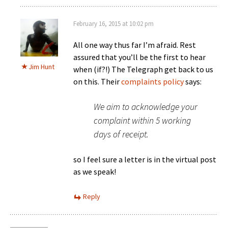
February 16, 2015 at 10:02 pm
All one way thus far I’m afraid. Rest
assured that you’ll be the first to hear
Jim Hunt
when (if?!) The Telegraph get back to us
on this. Their
complaints policy
says:
We aim to acknowledge your
complaint within 5 working
days of receipt.
so I feel sure a letter is in the virtual post
as we speak!
Reply