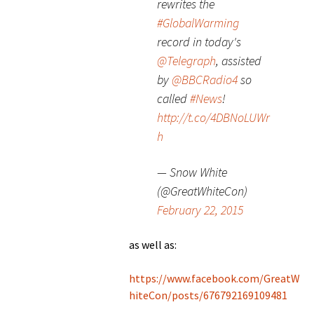
rewrites the
#GlobalWarming
record in today's
@Telegraph
, assisted
by
@BBCRadio4
so
called
#News
!
http://t.co/4DBNoLUWr
h
— Snow White
(@GreatWhiteCon)
February 22, 2015
as well as:
https://www.facebook.com/GreatW
hiteCon/posts/676792169109481