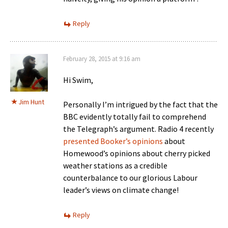
Reply
February 28, 2015 at 9:16 am
Hi Swim,
Jim Hunt
Personally I’m intrigued by the fact that the
BBC evidently totally fail to comprehend
the Telegraph’s argument. Radio 4 recently
presented Booker’s opinions
about
Homewood’s opinions about cherry picked
weather stations as a credible
counterbalance to our glorious Labour
leader’s views on climate change!
Reply