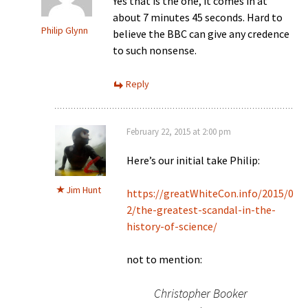
Yes that is the one, it comes in at
about 7 minutes 45 seconds. Hard to
Philip Glynn
believe the BBC can give any credence
to such nonsense.
Reply
February 22, 2015 at 2:00 pm
Here’s our initial take Philip:
Jim Hunt
https://greatWhiteCon.info/2015/0
2/the-greatest-scandal-in-the-
history-of-science/
not to mention:
Christopher Booker