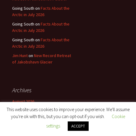
Going South
on
Facts About the
Arctic in July 2026
Going South
on
Facts About the
Arctic in July 2026
Going South
on
Facts About the
Arctic in July 2026
Jim Hunt
on
New Record Retreat
of Jakobshavn Glacier
Archives
August 2026
This website uses cookies to improve your experience. We'll assume
July 2026
you're ok with this, but you can opt-out if you wish.
Cookie
June 2026
settings
ACCEPT
May 2026