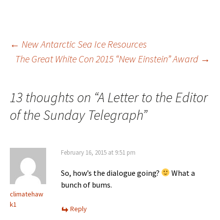
Post
←
New Antarctic Sea Ice Resources
The Great White Con 2015 “New Einstein” Award
→
navigation
13 thoughts on “
A Letter to the Editor
of the Sunday Telegraph
”
February 16, 2015 at 9:51 pm
So, how’s the dialogue going?
What a
bunch of bums.
climatehaw
k1
Reply