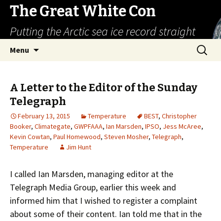
The Great White Con
Putting the Arctic sea ice record straight
Skip
Search
Menu
to
for:
content
A Letter to the Editor of the Sunday
Telegraph
February 13, 2015
Temperature
BEST
,
Christopher
Booker
,
Climategate
,
GWPFAAA
,
Ian Marsden
,
IPSO
,
Jess McAree
,
Kevin Cowtan
,
Paul Homewood
,
Steven Mosher
,
Telegraph
,
Temperature
Jim Hunt
I called Ian Marsden, managing editor at the
Telegraph Media Group, earlier this week and
informed him that I wished to register a complaint
about some of their content. Ian told me that in the