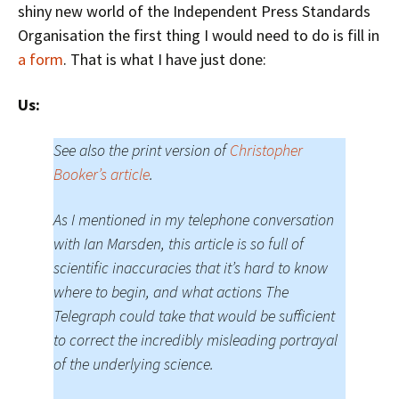
shiny new world of the Independent Press Standards
Organisation the first thing I would need to do is fill in
a form
. That is what I have just done:
Us:
See also the print version of
Christopher
Booker’s article
.
As I mentioned in my telephone conversation
with Ian Marsden, this article is so full of
scientific inaccuracies that it’s hard to know
where to begin, and what actions The
Telegraph could take that would be sufficient
to correct the incredibly misleading portrayal
of the underlying science.