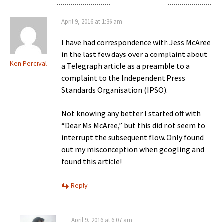
April 9, 2016 at 1:36 am
I have had correspondence with Jess McAree
in the last few days over a complaint about
Ken Percival
a Telegraph article as a preamble to a
complaint to the Independent Press
Standards Organisation (IPSO).
Not knowing any better I started off with
“Dear Ms McAree,” but this did not seem to
interrupt the subsequent flow. Only found
out my misconception when googling and
found this article!
Reply
April 9, 2016 at 6:07 am