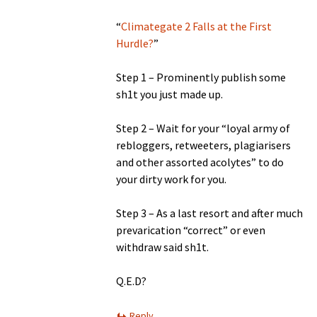
“
Climategate 2 Falls at the First
Hurdle?
”
Step 1 – Prominently publish some
sh1t you just made up.
Step 2 – Wait for your “loyal army of
rebloggers, retweeters, plagiarisers
and other assorted acolytes” to do
your dirty work for you.
Step 3 – As a last resort and after much
prevarication “correct” or even
withdraw said sh1t.
Q.E.D?
Reply