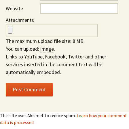
Website
Attachments
The maximum upload file size: 8 MB.
You can upload:
image
.
Links to YouTube, Facebook, Twitter and other
services inserted in the comment text will be
automatically embedded.
This site uses Akismet to reduce spam.
Learn how your comment
data is processed
.