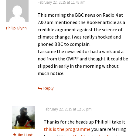
February 22, 2015 at 11:49 am
This morning the BBC news on Radio 4 at
7.00 am mentioned the Booker article as a
Philip Glynn
credible argument against the science of
climate change. i was really shocked and
phoned BBC to complain.
I assume the news editor had a wink and a
nod from the GWPF and thought it could be
slipped in early in the morning without
much notice.
Reply
February 22, 2015 at 12:50 pm
Thanks for the heads up Philip! I take it
this is the programme
you are referring
Jim Hunt