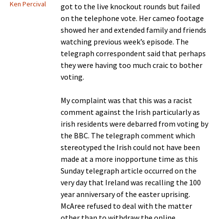
Ken Percival
got to the live knockout rounds but failed
on the telephone vote. Her cameo footage
showed her and extended family and friends
watching previous week’s episode. The
telegraph correspondent said that perhaps
they were having too much craic to bother
voting.
My complaint was that this was a racist
comment against the Irish particularly as
irish residents were debarred from voting by
the BBC. The telegraph comment which
stereotyped the Irish could not have been
made at a more inopportune time as this
Sunday telegraph article occurred on the
very day that Ireland was recalling the 100
year anniversary of the easter uprising.
McAree refused to deal with the matter
other than to withdraw the online