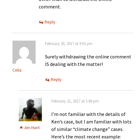
comment.
Reply
February 20, 2017 at 9:01 pm
Surely withdrawing the online comment
IS dealing with the matter!
Celia
Reply
February 21, 2017 at 1:06 pm
I’m not familiar with the details of
Ken’s case, but I am familiar with lots
Jim Hunt
of similar “climate change” cases.
Here’s the most recent example: