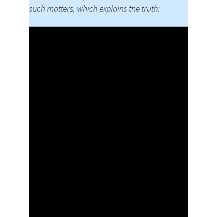
such matters, which explains the truth: