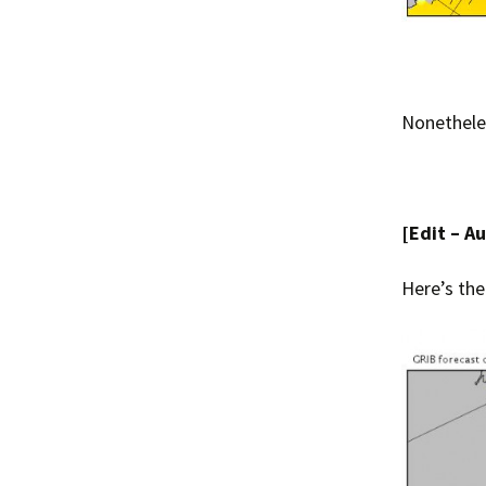
Nonetheles
[Edit – A
Here’s the