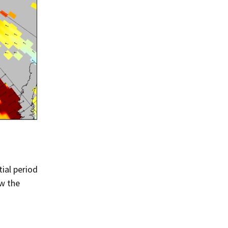
Summer 2020 – IMB
Buoys
Winter 2019/20 – IMB
Buoys
Summer 2018 – IMB
Buoys
Winter 2017/18 – IMB
Buoys
Summer 2017 – IMB
Buoys
Winter 2016/17 – IMB
Buoys
ial period
ow the
Summer 2016 – IMBs
Winter 2015/16 – IMBs