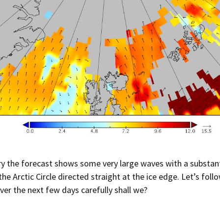
 the forecast shows some very large waves with a substant
the Arctic Circle directed straight at the ice edge. Let’s foll
ver the next few days carefully shall we?