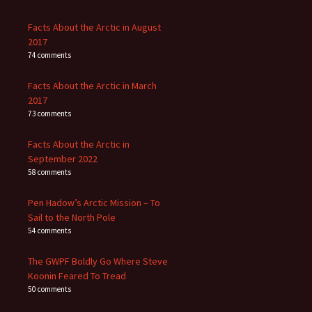
Facts About the Arctic in August
2017
74 comments
Facts About the Arctic in March
2017
73 comments
Facts About the Arctic in
September 2022
58 comments
Pen Hadow’s Arctic Mission – To
Sail to the North Pole
54 comments
The GWPF Boldly Go Where Steve
Koonin Feared To Tread
50 comments