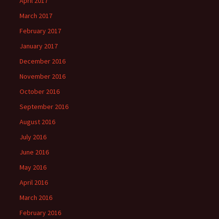
April 2017
March 2017
February 2017
January 2017
December 2016
November 2016
October 2016
September 2016
August 2016
July 2016
June 2016
May 2016
April 2016
March 2016
February 2016