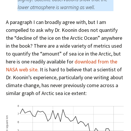
lower atmosphere is warming as well.
A paragraph I can broadly agree with, but I am
compelled to ask why Dr. Koonin does not quantify
the “decline of the ice on the Arctic Ocean” anywhere
in the book? There are a wide variety of metrics used
to quantify the “amount” of sea ice in the Arctic, but
here is one readily available for
download from the
NASA web site
. It is hard to believe that a scientist of
Dr. Koonin’s experience, particularly one writing about
climate change, has never previously come across a
similar graph of Arctic sea ice extent: