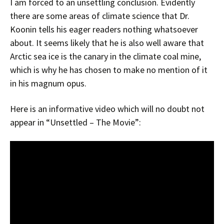
I am forced to an unsettling conclusion. Evidently
there are some areas of climate science that Dr.
Koonin tells his eager readers nothing whatsoever
about. It seems likely that he is also well aware that
Arctic sea ice is the canary in the climate coal mine,
which is why he has chosen to make no mention of it
in his magnum opus.
Here is an informative video which will no doubt not
appear in “Unsettled – The Movie”: