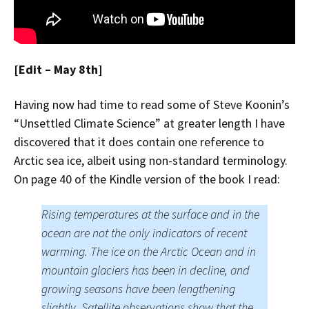
[Edit – May 8th]
Having now had time to read some of Steve Koonin’s
“Unsettled Climate Science” at greater length I have
discovered that it does contain one reference to
Arctic sea ice, albeit using non-standard terminology.
On page 40 of the Kindle version of the book I read:
Rising temperatures at the surface and in the
ocean are not the only indicators of recent
warming. The ice on the Arctic Ocean and in
mountain glaciers has been in decline, and
growing seasons have been lengthening
slightly. Satellite observations show that the