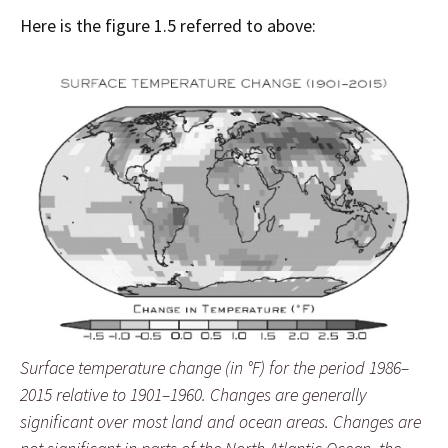
Here is the figure 1.5 referred to above:
Surface temperature change (in °F) for the period 1986–
2015 relative to 1901–1960. Changes are generally
significant over most land and ocean areas. Changes are