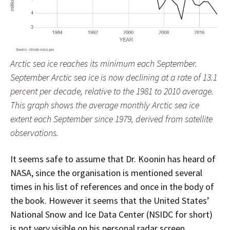
Arctic sea ice reaches its minimum each September.
September Arctic sea ice is now declining at a rate of 13.1
percent per decade, relative to the 1981 to 2010 average.
This graph shows the average monthly Arctic sea ice
extent each September since 1979, derived from satellite
observations.
It seems safe to assume that Dr. Koonin has heard of
NASA, since the organisation is mentioned several
times in his list of references and once in the body of
the book. However it seems that the United States’
National Snow and Ice Data Center (NSIDC for short)
is not very visible on his personal radar screen,