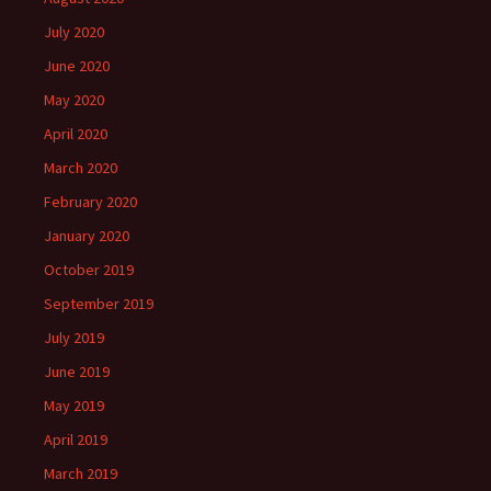
July 2020
June 2020
May 2020
April 2020
March 2020
February 2020
January 2020
October 2019
September 2019
July 2019
June 2019
May 2019
April 2019
March 2019