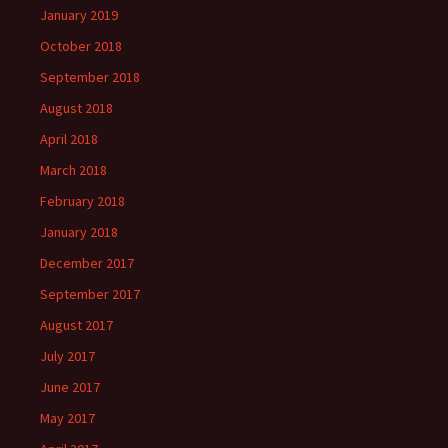
January 2019
October 2018
September 2018
August 2018
April 2018
March 2018
February 2018
January 2018
December 2017
September 2017
August 2017
July 2017
June 2017
May 2017