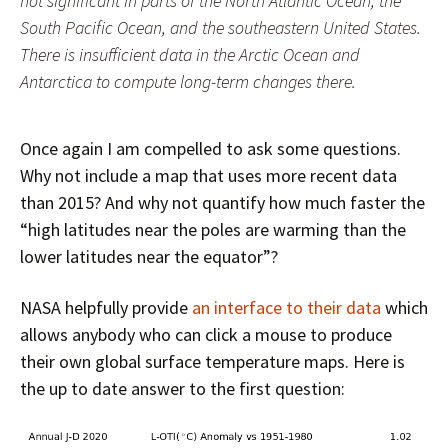
not significant in parts of the North Atlantic Ocean, the
South Pacific Ocean, and the southeastern United States.
There is insufficient data in the Arctic Ocean and
Antarctica to compute long-term changes there.
Once again I am compelled to ask some questions.
Why not include a map that uses more recent data
than 2015? And why not quantify how much faster the
“high latitudes near the poles are warming than the
lower latitudes near the equator”?
NASA helpfully provide
an interface to their data
which
allows anybody who can click a mouse to produce
their own global surface temperature maps. Here is
the up to date answer to the first question: