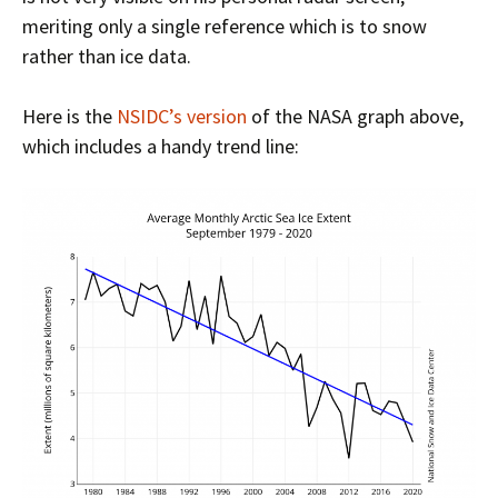
meriting only a single reference which is to snow
rather than ice data.
Here is the
NSIDC’s version
of the NASA graph above,
which includes a handy trend line: