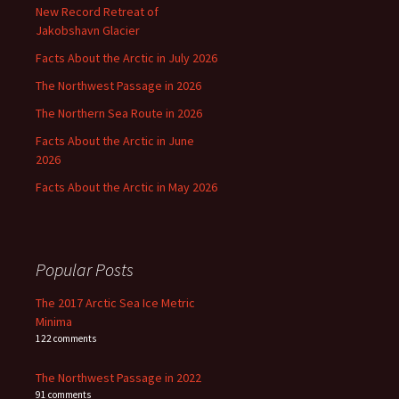
New Record Retreat of
Jakobshavn Glacier
Facts About the Arctic in July 2026
The Northwest Passage in 2026
The Northern Sea Route in 2026
Facts About the Arctic in June
2026
Facts About the Arctic in May 2026
Popular Posts
The 2017 Arctic Sea Ice Metric
Minima
122 comments
The Northwest Passage in 2022
91 comments