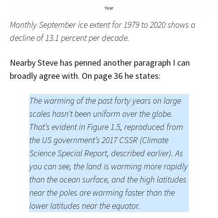
Monthly September ice extent for 1979 to 2020 shows a
decline of 13.1 percent per decade.
Nearby Steve has penned another paragraph I can
broadly agree with. On page 36 he states:
The warming of the past forty years on large
scales hasn’t been uniform over the globe.
That’s evident in Figure 1.5, reproduced from
the US government’s 2017 CSSR (Climate
Science Special Report, described earlier). As
you can see, the land is warming more rapidly
than the ocean surface, and the high latitudes
near the poles are warming faster than the
lower latitudes near the equator.