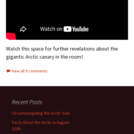
Watch this space for further revelations about the
gigantic Arctic canary in the room!
View all 9 comments
Recent Posts
Circumnavigating the Arctic Solo
Facts About the Arctic in August
2026