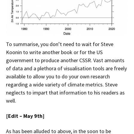
To summarise, you don’t need to wait for Steve
Koonin to write another book or for the US
government to produce another CSSR. Vast amounts
of data and a plethora of visualisation tools are freely
available to allow you to do your own research
regarding a wide variety of climate metrics. Steve
neglects to impart that information to his readers as
well.
[Edit – May 9th]
As has been alluded to above, in the soon to be