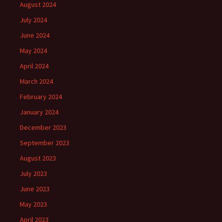
August 2024
July 2024
June 2024
May 2024
April 2024
March 2024
February 2024
January 2024
December 2023
September 2023
August 2023
July 2023
June 2023
May 2023
April 2023