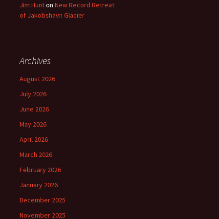
Jim Hunt
on
New Record Retreat
of Jakobshavn Glacier
Archives
August 2026
July 2026
June 2026
May 2026
April 2026
March 2026
February 2026
January 2026
December 2025
November 2025