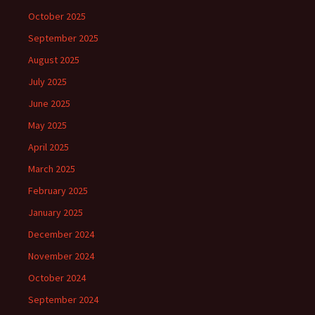
October 2025
September 2025
August 2025
July 2025
June 2025
May 2025
April 2025
March 2025
February 2025
January 2025
December 2024
November 2024
October 2024
September 2024