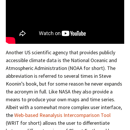
Another US scientific agency that provides publicly
accessible climate data is the National Oceanic and
Atmospheric Administration (NOAA for short). The
abbreviation is referred to several times in Steve
Koonin’s book, but for some reason he never expands
the acronym in full. Like NASA they also provide a
means to produce your own maps and time series.
Albeit with a somewhat more complex user interface,
the
Web-based Reanalysis Intercomparison Tool
(WRIT for short) allows the user to differentiate