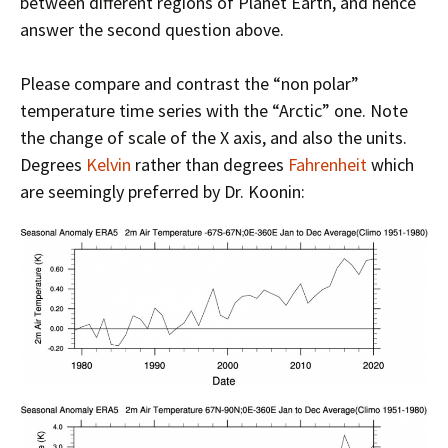
between different regions of Planet Earth, and hence
answer the second question above.
Please compare and contrast the “non polar”
temperature time series with the “Arctic” one. Note
the change of scale of the X axis, and also the units.
Degrees
Kelvin
rather than degrees
Fahrenheit
which
are seemingly preferred by Dr. Koonin: