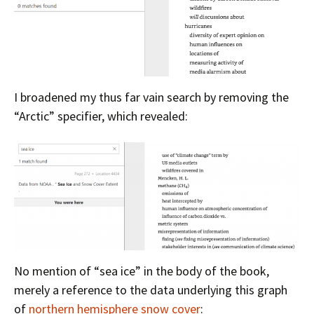
I broadened my thus far vain search by removing the
“Arctic” specifier, which revealed:
No mention of “sea ice” in the body of the book,
merely a reference to the data underlying this graph
of
northern hemisphere snow cover
: