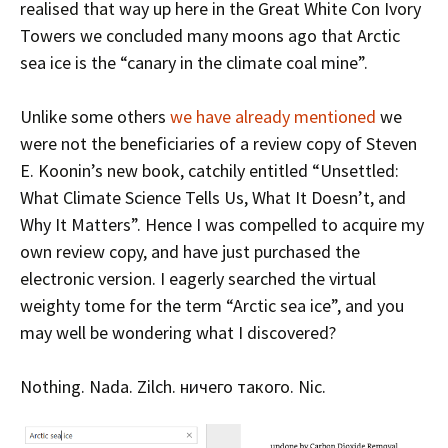
realised that way up here in the Great White Con Ivory
Towers we concluded many moons ago that Arctic
sea ice is the “canary in the climate coal mine”.
Unlike some others
we have already mentioned
we
were not the beneficiaries of a review copy of Steven
E. Koonin’s new book, catchily entitled “Unsettled:
What Climate Science Tells Us, What It Doesn’t, and
Why It Matters”. Hence I was compelled to acquire my
own review copy, and have just purchased the
electronic version. I eagerly searched the virtual
weighty tome for the term “Arctic sea ice”, and you
may well be wondering what I discovered?
Nothing. Nada. Zilch. ничего такого. Nic.