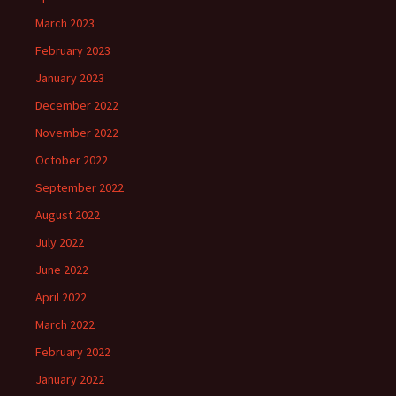
March 2023
February 2023
January 2023
December 2022
November 2022
October 2022
September 2022
August 2022
July 2022
June 2022
April 2022
March 2022
February 2022
January 2022