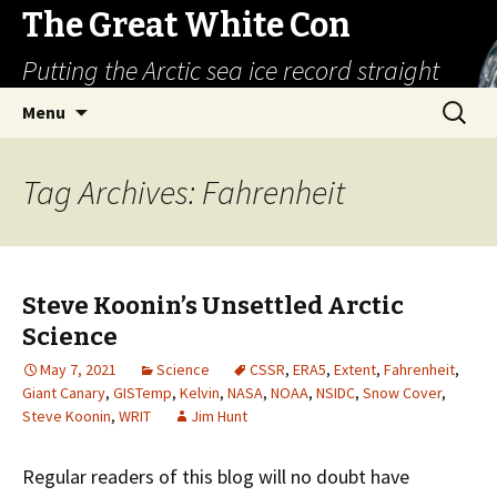
The Great White Con
Putting the Arctic sea ice record straight
Skip
Search
Menu
to
for:
content
Tag Archives: Fahrenheit
Steve Koonin’s Unsettled Arctic
Science
May 7, 2021
Science
CSSR
,
ERA5
,
Extent
,
Fahrenheit
,
Giant Canary
,
GISTemp
,
Kelvin
,
NASA
,
NOAA
,
NSIDC
,
Snow Cover
,
Steve Koonin
,
WRIT
Jim Hunt
Regular readers of this blog will no doubt have