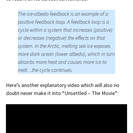
The ice-albedo feedback is an example of a
positive feedback loop. A feedback loop is a
cycle within a system that increases (positive)
or decreases (negative) the effects on that
system. In the Arctic, melting sea ice exposes
more dark ocean (lower albedo), which in turn
absorbs more heat and causes more ice to
melt…the cycle continues.
Here’s another explanatory video which will also no
doubt never make it into “Unsettled – The Movie”: