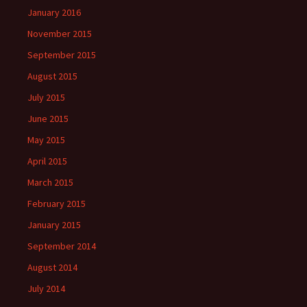
January 2016
November 2015
September 2015
August 2015
July 2015
June 2015
May 2015
April 2015
March 2015
February 2015
January 2015
September 2014
August 2014
July 2014