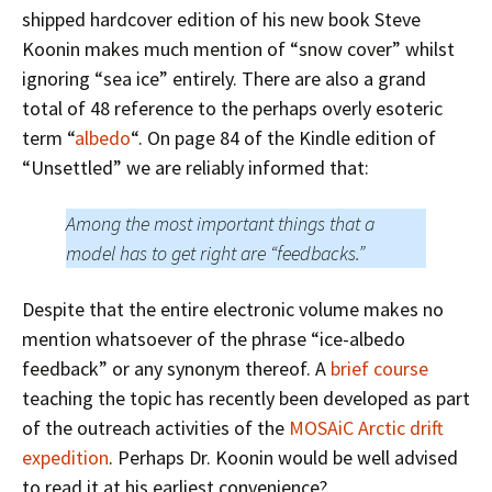
shipped hardcover edition of his new book Steve
Koonin makes much mention of “snow cover” whilst
ignoring “sea ice” entirely. There are also a grand
total of 48 reference to the perhaps overly esoteric
term “
albedo
“. On page 84 of the Kindle edition of
“Unsettled” we are reliably informed that:
Among the most important things that a
model has to get right are “feedbacks.”
Despite that the entire electronic volume makes no
mention whatsoever of the phrase “ice-albedo
feedback” or any synonym thereof. A
brief course
teaching the topic has recently been developed as part
of the outreach activities of the
MOSAiC Arctic drift
expedition
. Perhaps Dr. Koonin would be well advised
to read it at his earliest convenience?