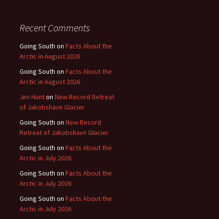
Recent Comments
Going South
on
Facts About the
Arctic in August 2026
Going South
on
Facts About the
Arctic in August 2026
Jim Hunt
on
New Record Retreat
of Jakobshavn Glacier
Going South
on
New Record
Retreat of Jakobshavn Glacier
Going South
on
Facts About the
Arctic in July 2026
Going South
on
Facts About the
Arctic in July 2026
Going South
on
Facts About the
Arctic in July 2026