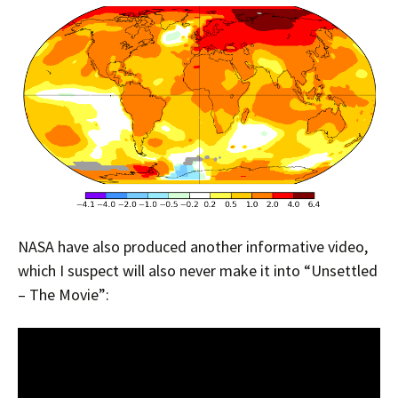
NASA have also produced another informative video,
which I suspect will also never make it into “Unsettled
– The Movie”: