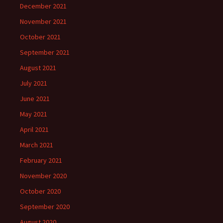
December 2021
November 2021
October 2021
September 2021
August 2021
July 2021
June 2021
May 2021
April 2021
March 2021
February 2021
November 2020
October 2020
September 2020
August 2020