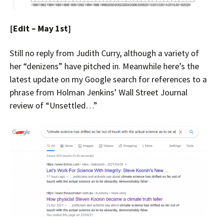
[Edit – May 1st]
Still no reply from Judith Curry, although a variety of
her “denizens” have pitched in. Meanwhile here’s the
latest update on my Google search for references to a
phrase from Holman Jenkins’ Wall Street Journal
review of “Unsettled…”