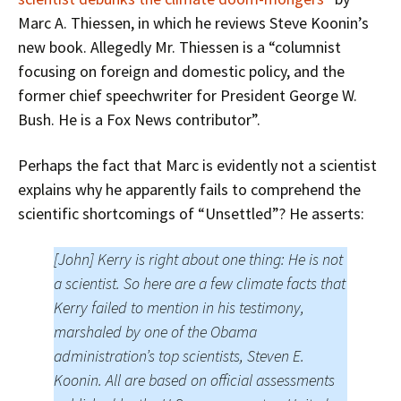
Marc A. Thiessen, in which he reviews Steve Koonin’s
new book. Allegedly Mr. Thiessen is a “columnist
focusing on foreign and domestic policy, and the
former chief speechwriter for President George W.
Bush. He is a Fox News contributor”.
Perhaps the fact that Marc is evidently not a scientist
explains why he apparently fails to comprehend the
scientific shortcomings of “Unsettled”? He asserts:
[John] Kerry is right about one thing: He is not
a scientist. So here are a few climate facts that
Kerry failed to mention in his testimony,
marshaled by one of the Obama
administration’s top scientists, Steven E.
Koonin. All are based on official assessments