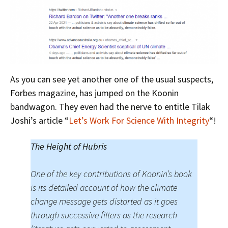
As you can see yet another one of the usual suspects,
Forbes magazine, has jumped on the Koonin
bandwagon. They even had the nerve to entitle Tilak
Joshi’s article “
Let’s Work For Science With Integrity
“!
The Height of Hubris
One of the key contributions of Koonin’s book
is its detailed account of how the climate
change message gets distorted as it goes
through successive filters as the research