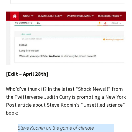
[Edit – April 28th]
Who’d’ve thunk it? In the latest “Shock News!!” from
the Twitterverse Judith Curry is promoting a New York
Post article about Steve Koonin’s “Unsettled science”
book:
Steve Koonin on the game of climate