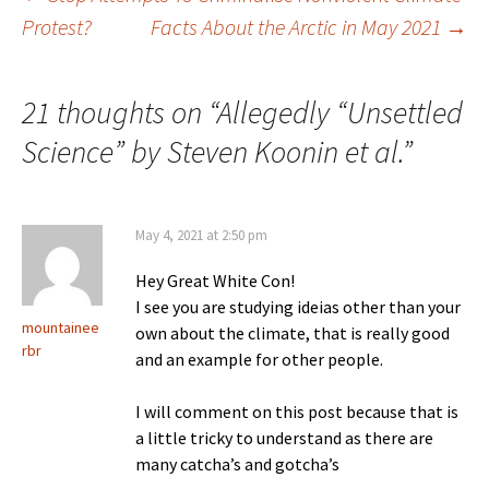
Post
Protest?
Facts About the Arctic in May 2021
→
navigation
21 thoughts on “
Allegedly “Unsettled
Science” by Steven Koonin et al.
”
May 4, 2021 at 2:50 pm
Hey Great White Con!
I see you are studying ideias other than your
mountainee
own about the climate, that is really good
rbr
and an example for other people.
I will comment on this post because that is
a little tricky to understand as there are
many catcha’s and gotcha’s