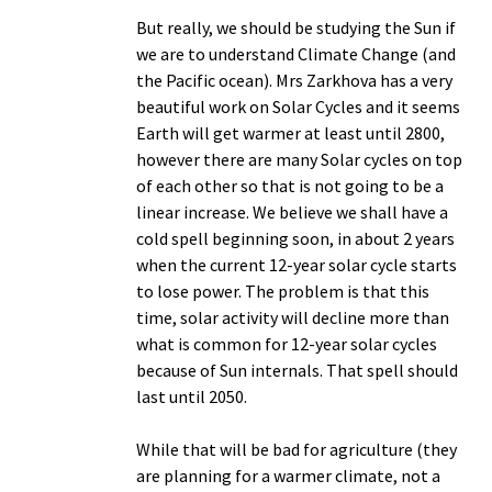
But really, we should be studying the Sun if
we are to understand Climate Change (and
the Pacific ocean). Mrs Zarkhova has a very
beautiful work on Solar Cycles and it seems
Earth will get warmer at least until 2800,
however there are many Solar cycles on top
of each other so that is not going to be a
linear increase. We believe we shall have a
cold spell beginning soon, in about 2 years
when the current 12-year solar cycle starts
to lose power. The problem is that this
time, solar activity will decline more than
what is common for 12-year solar cycles
because of Sun internals. That spell should
last until 2050.
While that will be bad for agriculture (they
are planning for a warmer climate, not a