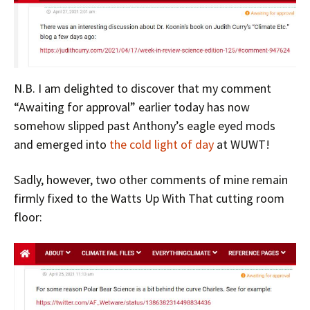
N.B. I am delighted to discover that my comment
“Awaiting for approval” earlier today has now
somehow slipped past Anthony’s eagle eyed mods
and emerged into
the cold light of day
at WUWT!
Sadly, however, two other comments of mine remain
firmly fixed to the Watts Up With That cutting room
floor: