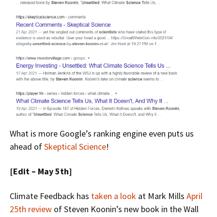
What is more Google’s ranking engine even puts us
ahead of
Skeptical Science
!
[Edit – May 5th]
Climate Feedback has
taken a look
at Mark Mills
April
25th review
of Steven Koonin’s new book in the Wall