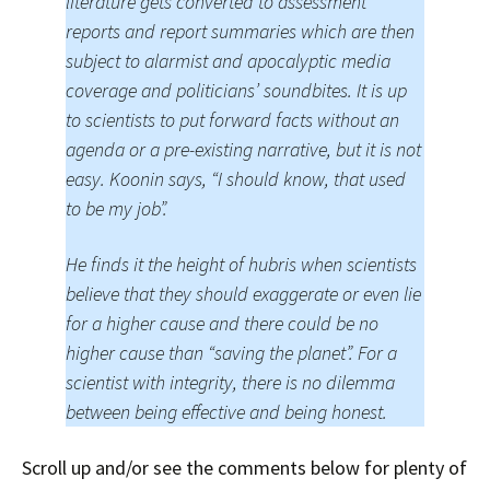
literature gets converted to assessment
reports and report summaries which are then
subject to alarmist and apocalyptic media
coverage and politicians’ soundbites. It is up
to scientists to put forward facts without an
agenda or a pre-existing narrative, but it is not
easy. Koonin says, “I should know, that used
to be my job”.
He finds it the height of hubris when scientists
believe that they should exaggerate or even lie
for a higher cause and there could be no
higher cause than “saving the planet”. For a
scientist with integrity, there is no dilemma
between being effective and being honest.
Scroll up and/or see the comments below for plenty of