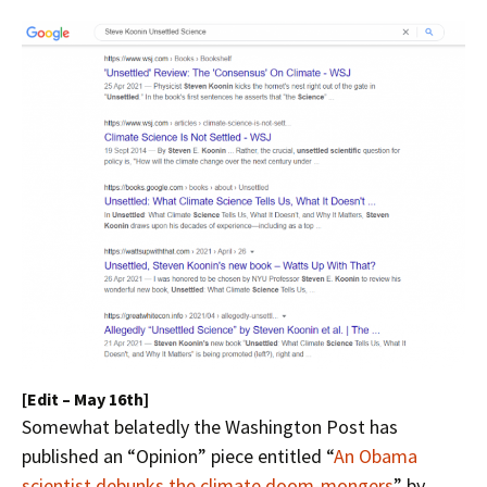
[Edit – May 16th]
Somewhat belatedly the Washington Post has
published an “Opinion” piece entitled “
An Obama
scientist debunks the climate doom-mongers
” by