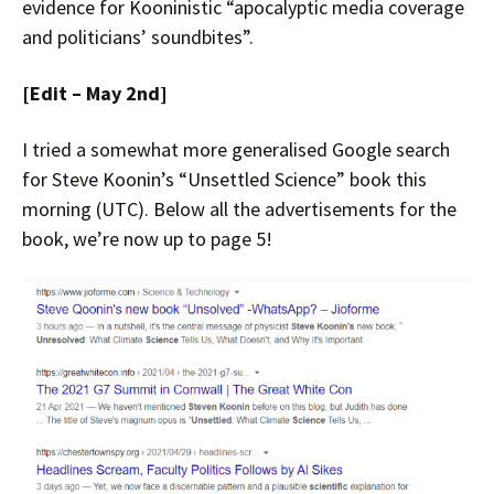
evidence for Kooninistic “apocalyptic media coverage
and politicians’ soundbites”.
[Edit – May 2nd]
I tried a somewhat more generalised Google search
for Steve Koonin’s “Unsettled Science” book this
morning (UTC). Below all the advertisements for the
book, we’re now up to page 5!