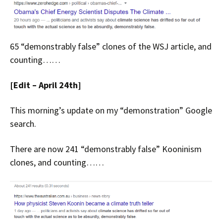
65 “demonstrably false” clones of the WSJ article, and
counting……
[Edit – April 24th]
This morning’s update on my “demonstration” Google
search.
There are now 241 “demonstrably false” Kooninism
clones, and counting……