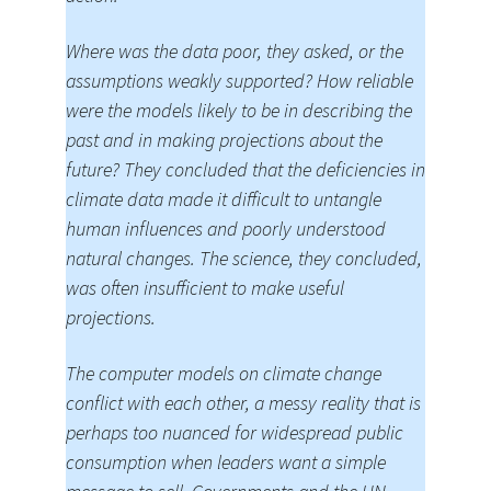
Where was the data poor, they asked, or the
assumptions weakly supported? How reliable
were the models likely to be in describing the
past and in making projections about the
future? They concluded that the deficiencies in
climate data made it difficult to untangle
human influences and poorly understood
natural changes. The science, they concluded,
was often insufficient to make useful
projections.
The computer models on climate change
conflict with each other, a messy reality that is
perhaps too nuanced for widespread public
consumption when leaders want a simple