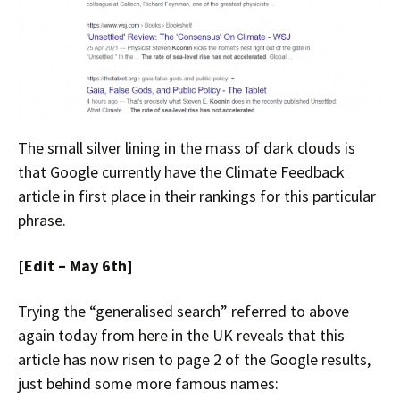
The small silver lining in the mass of dark clouds is
that Google currently have the Climate Feedback
article in first place in their rankings for this particular
phrase.
[Edit – May 6th]
Trying the “generalised search” referred to above
again today from here in the UK reveals that this
article has now risen to page 2 of the Google results,
just behind some more famous names: