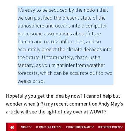
It’s easy to be seduced by the notion that
we can just feed the present state of the
atmosphere and oceans into a computer,
make some assumptions about future
human and natural influences, and so
accurately predict the climate decades into
the future. Unfortunately, that’s just a
fantasy, as you might infer from weather
forecasts, which can be accurate out to two
weeks or so.
Hopefully you get the idea by now? I cannot help but
wonder when (if?) my recent comment on Andy May’s
article will see the light of day over at WUWT?