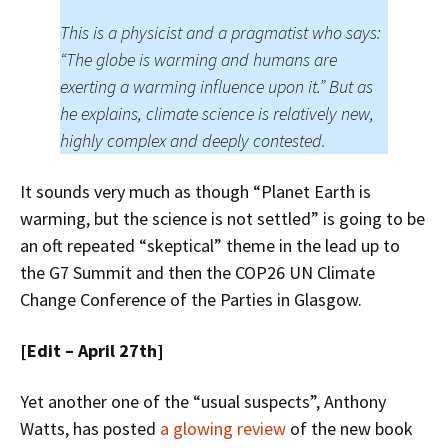
This is a physicist and a pragmatist who says:
“The globe is warming and humans are
exerting a warming influence upon it.” But as
he explains, climate science is relatively new,
highly complex and deeply contested.
It sounds very much as though “Planet Earth is
warming, but the science is not settled” is going to be
an oft repeated “skeptical” theme in the lead up to
the G7 Summit and then the COP26 UN Climate
Change Conference of the Parties in Glasgow.
[Edit – April 27th]
Yet another one of the “usual suspects”, Anthony
Watts, has posted
a glowing review
of the new book