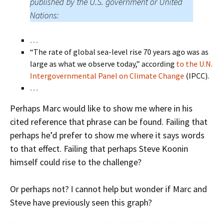
published by the U.S. government or United
Nations:
…
“The rate of global sea-level rise 70 years ago was as
large as what we observe today,” according
to the U.N.
Intergovernmental Panel on Climate Change
(IPCC).
…
Perhaps Marc would like to show me where in his
cited reference that phrase can be found. Failing that
perhaps he’d prefer to show me where it says words
to that effect. Failing that perhaps Steve Koonin
himself could rise to the challenge?
Or perhaps not? I cannot help but wonder if Marc and
Steve have previously seen this graph?