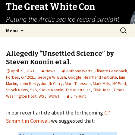
The Great White Con
Putting the Arctic sea ice record straight
Skip
Search
Menu
to
for:
content
Allegedly “Unsettled Science” by
Steven Koonin et al.
April 21, 2021
News
Anthony Watts
,
Climate Feedback
,
Forbes
,
G7 2021
,
George W. Bush
,
Google
,
Heartland Institute
,
Iain
Martin
,
John Kerry
,
Judith Curry
,
Marc Thiessen
,
Mark Mills
,
NY Post
,
Shock News
,
SkS
,
Steve Koonin
,
The Australian
,
Tilak Joshi
,
Times
,
Washington Post
,
WSJ
,
WUWT
Jim Hunt
In our recent article about the forthcoming
G7
Summit in Cornwall
we suggested that: