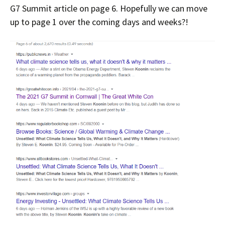
G7 Summit article on page 6. Hopefully we can move
up to page 1 over the coming days and weeks?!