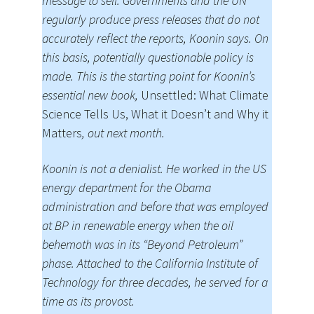
message to sell. Governments and the UN
regularly produce press releases that do not
accurately reflect the reports, Koonin says. On
this basis, potentially questionable policy is
made. This is the starting point for Koonin’s
essential new book,
Unsettled: What Climate
Science Tells Us, What it Doesn’t and Why it
Matters
, out next month.
Koonin is not a denialist. He worked in the US
energy department for the Obama
administration and before that was employed
at BP in renewable energy when the oil
behemoth was in its “Beyond Petroleum”
phase. Attached to the California Institute of
Technology for three decades, he served for a
time as its provost.