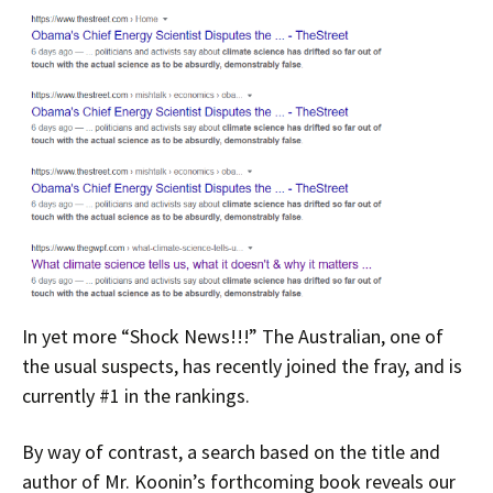
In yet more “Shock News!!!” The Australian, one of
the usual suspects, has recently joined the fray, and is
currently #1 in the rankings.
By way of contrast, a search based on the title and
author of Mr. Koonin’s forthcoming book reveals our