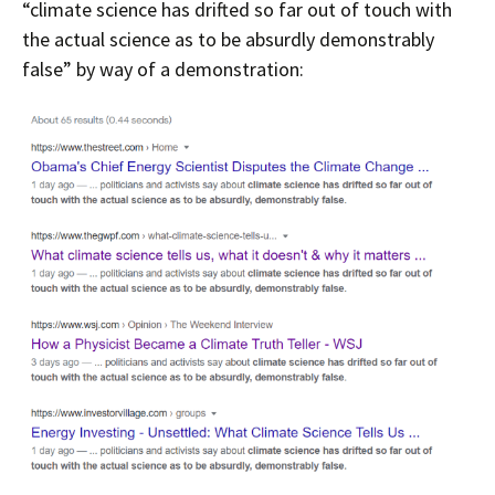
“climate science has drifted so far out of touch with
the actual science as to be absurdly demonstrably
false” by way of a demonstration: