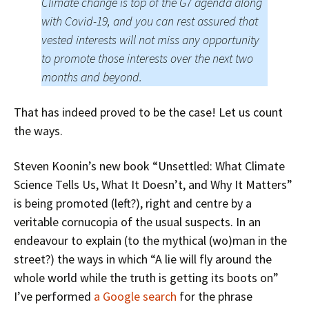
Climate change is top of the G7 agenda along
with Covid-19, and you can rest assured that
vested interests will not miss any opportunity
to promote those interests over the next two
months and beyond.
That has indeed proved to be the case! Let us count
the ways.
Steven Koonin’s new book “Unsettled: What Climate
Science Tells Us, What It Doesn’t, and Why It Matters”
is being promoted (left?), right and centre by a
veritable cornucopia of the usual suspects. In an
endeavour to explain (to the mythical (wo)man in the
street?) the ways in which “A lie will fly around the
whole world while the truth is getting its boots on”
I’ve performed
a Google search
for the phrase