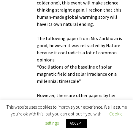
colder one), this event will make science
thinking straight again. I reckon that this
human-made global warming story will
have its own natural ending.
The following paper from Mrs Zarkhova is
good, however it was retracted by Nature
because it contradicts a lot of common
opinions:
“Oscillations of the baseline of solar
magnetic field and solar irradiance on a
millennial timescale”
However, there are other papers by her
group which explain more or less the same
This website uses cookies to improve your experience. We'll assume
thing. For lighter reading and initiation,
you're ok with this, but you can opt-out if you wish.
Cookie
there is Michael Crichton’s “State of Fear”.
settings
ACCEPT
He explains some aspects of global
warming but I have been told his work is