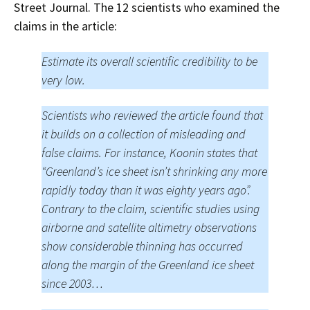
Street Journal. The 12 scientists who examined the
claims in the article:
Estimate its overall scientific credibility to be
very low.
Scientists who reviewed the article found that
it builds on a collection of misleading and
false claims. For instance, Koonin states that
“Greenland’s ice sheet isn’t shrinking any more
rapidly today than it was eighty years ago”.
Contrary to the claim, scientific studies using
airborne and satellite altimetry observations
show considerable thinning has occurred
along the margin of the Greenland ice sheet
since 2003…