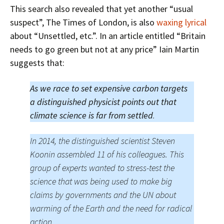
This search also revealed that yet another “usual
suspect”, The Times of London, is also
waxing lyrical
about “Unsettled, etc.”. In an article entitled “Britain
needs to go green but not at any price” Iain Martin
suggests that:
As we race to set expensive carbon targets
a distinguished physicist points out that
climate science is far from settled
.
In 2014, the distinguished scientist Steven
Koonin assembled 11 of his colleagues. This
group of experts wanted to stress-test the
science that was being used to make big
claims by governments and the UN about
warming of the Earth and the need for radical
action.