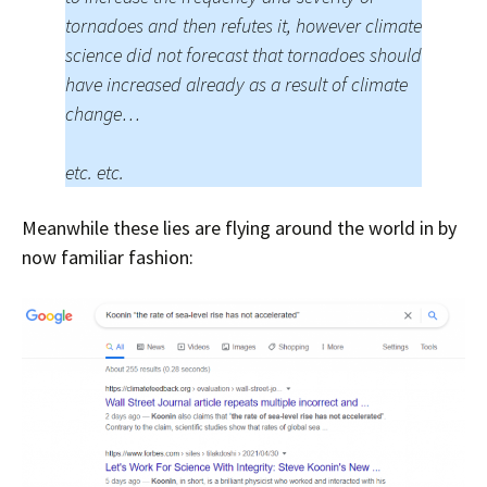
tornadoes and then refutes it, however climate
science did not forecast that tornadoes should
have increased already as a result of climate
change…
etc. etc.
Meanwhile these lies are flying around the world in by
now familiar fashion: