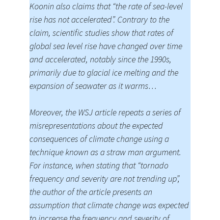
Koonin also claims that “the rate of sea-level
rise has not accelerated”. Contrary to the
claim, scientific studies show that rates of
global sea level rise have changed over time
and accelerated, notably since the 1990s,
primarily due to glacial ice melting and the
expansion of seawater as it warms…
Moreover, the WSJ article repeats a series of
misrepresentations about the expected
consequences of climate change using a
technique known as a straw man argument.
For instance, when stating that “tornado
frequency and severity are not trending up”,
the author of the article presents an
assumption that climate change was expected
to increase the frequency and severity of