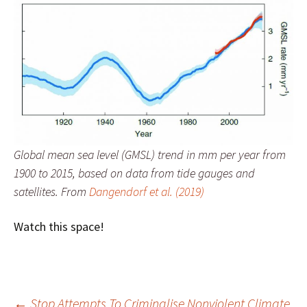
Global mean sea level (GMSL) trend in mm per year from
1900 to 2015, based on data from tide gauges and
satellites. From
Dangendorf et al. (2019)
Watch this space!
←
Stop Attempts To Criminalise Nonviolent Climate