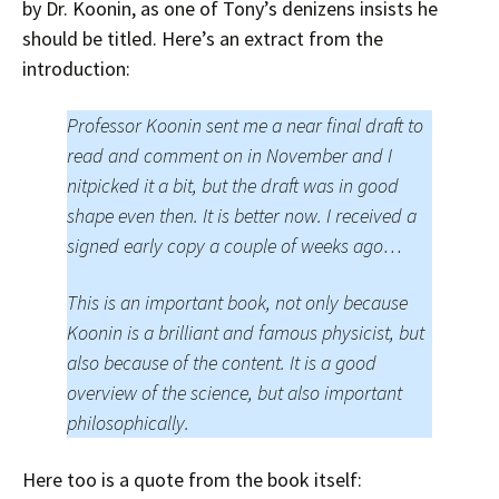
by Dr. Koonin, as one of Tony’s denizens insists he
should be titled. Here’s an extract from the
introduction:
Professor Koonin sent me a near final draft to
read and comment on in November and I
nitpicked it a bit, but the draft was in good
shape even then. It is better now. I received a
signed early copy a couple of weeks ago…
This is an important book, not only because
Koonin is a brilliant and famous physicist, but
also because of the content. It is a good
overview of the science, but also important
philosophically.
Here too is a quote from the book itself: