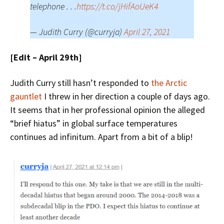
telephone . . .
https://t.co/jHifAoUeK4
— Judith Curry (@curryja)
April 27, 2021
[Edit – April 29th]
Judith Curry still hasn’t responded to
the Arctic
gauntlet
I threw in her direction a couple of days ago.
It seems that in her professional opinion the alleged
“brief hiatus” in global surface temperatures
continues ad infinitum. Apart from a bit of a blip!