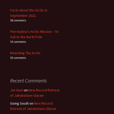
Facts About the Arctic in
September 2022
58 comments
Pen Hadow’s Arctic Mission – To
Sail to the North Pole
54 comments
Rewriting The Arctic
50 comments
Recent Comments
Jim Hunt
on
New Record Retreat
of Jakobshavn Glacier
Going South
on
New Record
Retreat of Jakobshavn Glacier