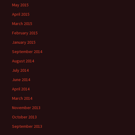
May 2015
April 2015
March 2015
February 2015
January 2015
September 2014
August 2014
July 2014
June 2014
April 2014
March 2014
November 2013
October 2013
September 2013