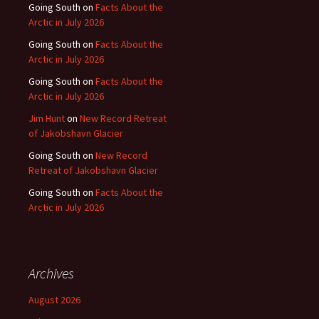
Going South
on
Facts About the
Arctic in July 2026
Going South
on
Facts About the
Arctic in July 2026
Going South
on
Facts About the
Arctic in July 2026
Jim Hunt
on
New Record Retreat
of Jakobshavn Glacier
Going South
on
New Record
Retreat of Jakobshavn Glacier
Going South
on
Facts About the
Arctic in July 2026
Archives
August 2026