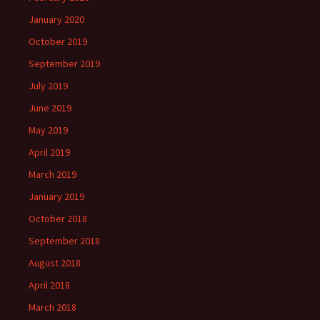
January 2020
October 2019
September 2019
July 2019
June 2019
May 2019
April 2019
March 2019
January 2019
October 2018
September 2018
August 2018
April 2018
March 2018