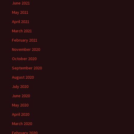
June 2021
May 2021
April 2021
March 2021
February 2021
November 2020
October 2020
September 2020
August 2020
July 2020
June 2020
May 2020
April 2020
March 2020
February 2020