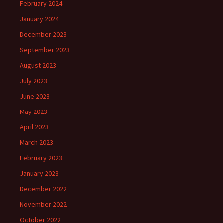
February 2024
January 2024
December 2023
September 2023
August 2023
July 2023
June 2023
May 2023
April 2023
March 2023
February 2023
January 2023
December 2022
November 2022
October 2022