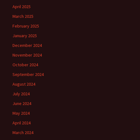
April 2025
March 2025
February 2025
January 2025
December 2024
November 2024
October 2024
September 2024
August 2024
July 2024
June 2024
May 2024
April 2024
March 2024