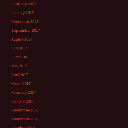
February 2018
January 2018
December 2017
September 2017
August 2017
July 2017
June 2017
May 2017
April 2017
March 2017
February 2017
January 2017
December 2016
November 2016
October 2016