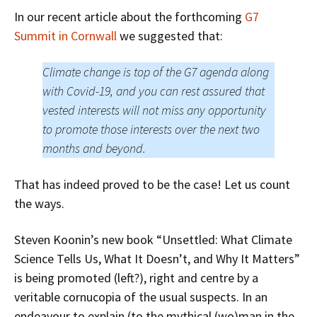
In our recent article about the forthcoming
G7
Summit in Cornwall
we suggested that:
Climate change is top of the G7 agenda along
with Covid-19, and you can rest assured that
vested interests will not miss any opportunity
to promote those interests over the next two
months and beyond.
That has indeed proved to be the case! Let us count
the ways.
Steven Koonin’s new book “Unsettled: What Climate
Science Tells Us, What It Doesn’t, and Why It Matters”
is being promoted (left?), right and centre by a
veritable cornucopia of the usual suspects. In an
endeavour to explain (to the mythical (wo)man in the