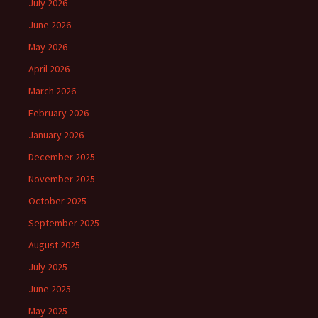
July 2026
June 2026
May 2026
April 2026
March 2026
February 2026
January 2026
December 2025
November 2025
October 2025
September 2025
August 2025
July 2025
June 2025
May 2025