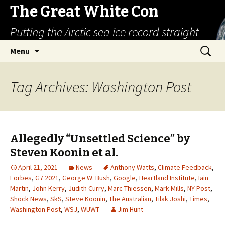
The Great White Con
Putting the Arctic sea ice record straight
Skip
Search
Menu
to
for:
content
Tag Archives: Washington Post
Allegedly “Unsettled Science” by
Steven Koonin et al.
April 21, 2021
News
Anthony Watts
,
Climate Feedback
,
Forbes
,
G7 2021
,
George W. Bush
,
Google
,
Heartland Institute
,
Iain
Martin
,
John Kerry
,
Judith Curry
,
Marc Thiessen
,
Mark Mills
,
NY Post
,
Shock News
,
SkS
,
Steve Koonin
,
The Australian
,
Tilak Joshi
,
Times
,
Washington Post
,
WSJ
,
WUWT
Jim Hunt