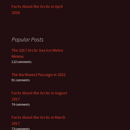
Facts About the Arctic in April
2026
Popular Posts
The 2017 Arctic Sea Ice Metric
Minima
122 comments
The Northwest Passage in 2022
91 comments
Facts About the Arctic in August
2017
74 comments
Facts About the Arctic in March
2017
73 comments