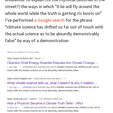
street?) the ways in which “A lie will fly around the
whole world while the truth is getting its boots on”
I’ve performed
a Google search
for the phrase
“climate science has drifted so far out of touch with
the actual science as to be absurdly demonstrably
false” by way of a demonstration: