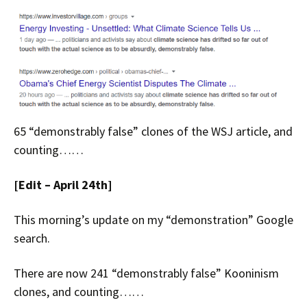
65 “demonstrably false” clones of the WSJ article, and
counting……
[Edit – April 24th]
This morning’s update on my “demonstration” Google
search.
There are now 241 “demonstrably false” Kooninism
clones, and counting……