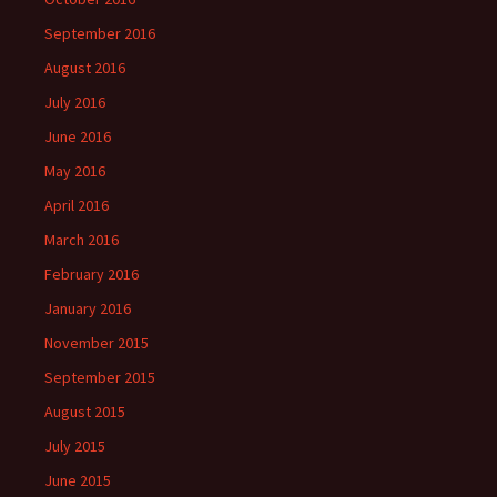
September 2016
August 2016
July 2016
June 2016
May 2016
April 2016
March 2016
February 2016
January 2016
November 2015
September 2015
August 2015
July 2015
June 2015