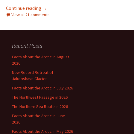
Allegedly “Unsettled Science” by Steven Koon
Continue reading
→
View all 21 comments
Recent Posts
Facts About the Arctic in August
2026
New Record Retreat of
Jakobshavn Glacier
Facts About the Arctic in July 2026
The Northwest Passage in 2026
The Northern Sea Route in 2026
Facts About the Arctic in June
2026
Facts About the Arctic in May 2026