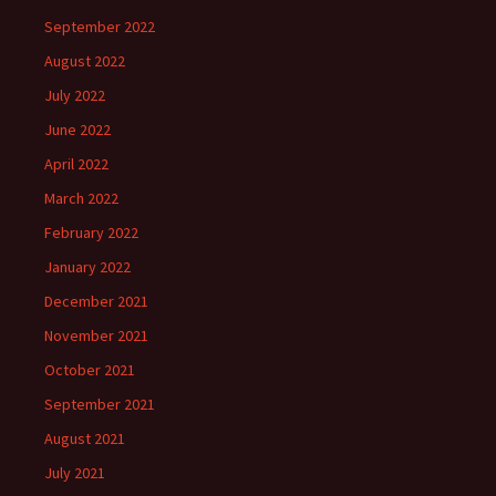
September 2022
August 2022
July 2022
June 2022
April 2022
March 2022
February 2022
January 2022
December 2021
November 2021
October 2021
September 2021
August 2021
July 2021