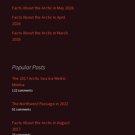
Facts About the Arctic in May 2026
Facts About the Arctic in April
2026
Facts About the Arctic in March
2026
Popular Posts
The 2017 Arctic Sea Ice Metric
Minima
122 comments
The Northwest Passage in 2022
91 comments
Facts About the Arctic in August
2017
74 comments