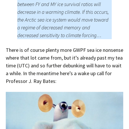
between FY and MY ice survival ratios will
decrease in a warming climate. If this occurs,
the Arctic sea ice system would move toward
a regime of decreased memory and
decreased sensitivity to climate forcing…
There is of course plenty more GWPF sea ice nonsense
where that lot came from, but it’s already past my tea
time (UTC) and so further debunking will have to wait
a while. In the meantime here’s a wake up call for
Professor J. Ray Bates: