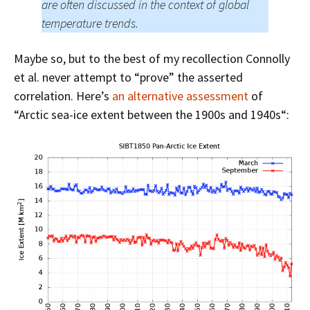
are often discussed in the context of global
temperature trends.
Maybe so, but to the best of my recollection Connolly
et al. never attempt to “prove” the asserted
correlation. Here’s
an alternative assessment
of
“
Arctic sea-ice extent
between the 1900s and 1940s
“: