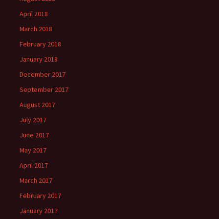
April 2018
March 2018
February 2018
January 2018
December 2017
September 2017
August 2017
July 2017
June 2017
May 2017
April 2017
March 2017
February 2017
January 2017