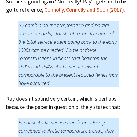
So far so good again? Not really! Ray’s gets on to his
go to reference,
Connolly, Connolly and Soon (2017)
:
By combining the temperature and partial
sea-ice records, statistical reconstructions of
the total sea-ice extent going back to the early
1900s can be created. Some of these
reconstructions indicate that between the
1900s and 1940s, Arctic sea-ice extent
comparable to the present reduced levels may
have occurred.
Ray doesn’t sound very certain, which is perhaps
because the paper in question blithely states that:
Because Arctic sea ice trends are closely
correlated to Arctic temperature trends, they