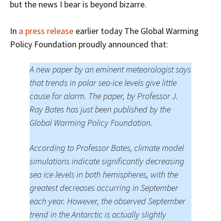
but the news I bear is beyond bizarre.
In
a press release
earlier today The Global Warming
Policy Foundation proudly announced that:
A new paper by an eminent meteorologist says
that trends in polar sea-ice levels give little
cause for alarm. The paper, by Professor J.
Ray Bates has just been published by the
Global Warming Policy Foundation.
According to Professor Bates, climate model
simulations indicate significantly decreasing
sea ice levels in both hemispheres, with the
greatest decreases occurring in September
each year. However, the observed September
trend in the Antarctic is actually slightly