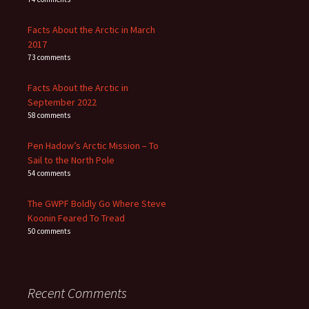
Facts About the Arctic in March
2017
73 comments
Facts About the Arctic in
September 2022
58 comments
Pen Hadow’s Arctic Mission – To
Sail to the North Pole
54 comments
The GWPF Boldly Go Where Steve
Koonin Feared To Tread
50 comments
Recent Comments