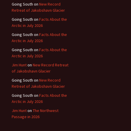
Going South
on
New Record
Retreat of Jakobshavn Glacier
Going South
on
Facts About the
Arctic in July 2026
Going South
on
Facts About the
Arctic in July 2026
Going South
on
Facts About the
Arctic in July 2026
Jim Hunt
on
New Record Retreat
of Jakobshavn Glacier
Going South
on
New Record
Retreat of Jakobshavn Glacier
Going South
on
Facts About the
Arctic in July 2026
Jim Hunt
on
The Northwest
Passage in 2026