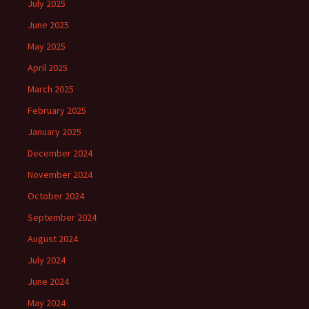
July 2025
June 2025
May 2025
April 2025
March 2025
February 2025
January 2025
December 2024
November 2024
October 2024
September 2024
August 2024
July 2024
June 2024
May 2024