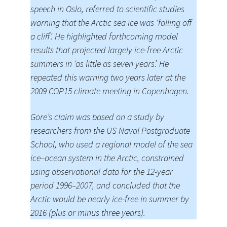
speech in Oslo, referred to scientific studies
warning that the Arctic sea ice was ‘falling off
a cliff’. He highlighted forthcoming model
results that projected largely ice-free Arctic
summers in ‘as little as seven years’. He
repeated this warning two years later at the
2009 COP15 climate meeting in Copenhagen.
Gore’s claim was based on a study by
researchers from the US Naval Postgraduate
School, who used a regional model of the sea
ice–ocean system in the Arctic, constrained
using observational data for the 12-year
period 1996–2007, and concluded that the
Arctic would be nearly ice-free in summer by
2016 (plus or minus three years).