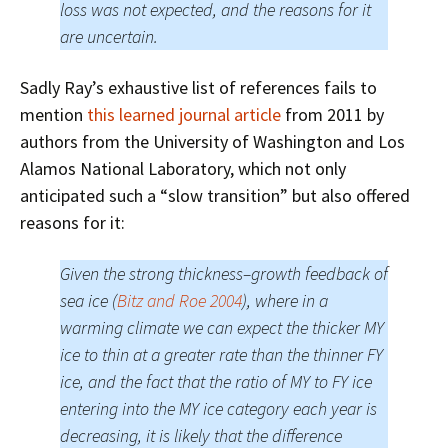
loss was not expected, and the reasons for it
are uncertain.
Sadly Ray’s exhaustive list of references fails to
mention
this learned journal article
from 2011 by
authors from the University of Washington and Los
Alamos National Laboratory, which not only
anticipated such a “slow transition” but also offered
reasons for it:
Given the strong thickness–growth feedback of
sea ice (
Bitz and Roe 2004
), where in a
warming climate we can expect the thicker MY
ice to thin at a greater rate than the thinner FY
ice, and the fact that the ratio of MY to FY ice
entering into the MY ice category each year is
decreasing, it is likely that the difference