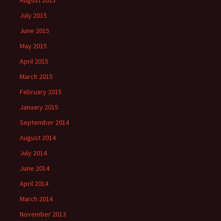
August 2015
July 2015
June 2015
May 2015
April 2015
March 2015
February 2015
January 2015
September 2014
August 2014
July 2014
June 2014
April 2014
March 2014
November 2013