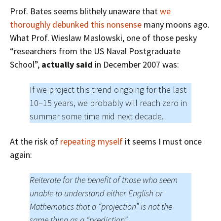
Prof. Bates seems blithely unaware that
we
thoroughly debunked this nonsense
many moons ago.
What Prof. Wieslaw Maslowski, one of those pesky
“
researchers from the US Naval Postgraduate
Schoo
l”,
actually said
in December 2007 was:
If we project this trend ongoing for the last
10–15 years, we probably will reach zero in
summer some time mid next decade.
At the risk of
repeating myself
it seems I must once
again:
Reiterate for the benefit of those who seem
unable to understand either English or
Mathematics that a “projection” is not the
same thing as a “prediction”.