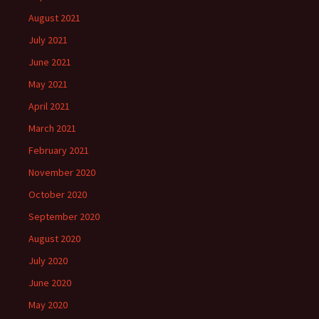
August 2021
July 2021
June 2021
May 2021
April 2021
March 2021
February 2021
November 2020
October 2020
September 2020
August 2020
July 2020
June 2020
May 2020