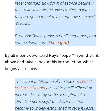
recent marked slowdown of sea-ice decline in
the Arctic. It would be unwarranted to think
they are going to get things right over the next
30 years.”
Professor Bates’ paper is published today, and
can be downloaded
here (pdf).
By all means download Ray’s “paper” from the link
above and take a look at his introduction, which
begins as follows:
The recent publication of the book
Unsettled
by Steven Koonin
has led to the likelihood of
increased scrutiny of the perception of a
climate emergency,1 an idea which has
become so widely established in recent years.