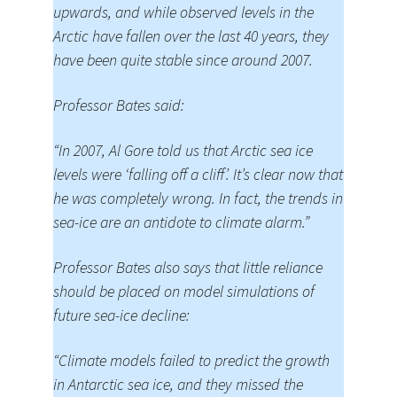
upwards, and while observed levels in the
Arctic have fallen over the last 40 years, they
have been quite stable since around 2007.
Professor Bates said:
“In 2007, Al Gore told us that Arctic sea ice
levels were ‘falling off a cliff’. It’s clear now that
he was completely wrong. In fact, the trends in
sea-ice are an antidote to climate alarm.”
Professor Bates also says that little reliance
should be placed on model simulations of
future sea-ice decline:
“Climate models failed to predict the growth
in Antarctic sea ice, and they missed the