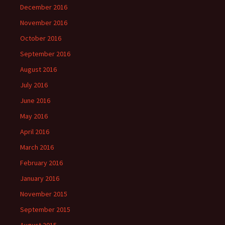
December 2016
November 2016
October 2016
September 2016
August 2016
July 2016
June 2016
May 2016
April 2016
March 2016
February 2016
January 2016
November 2015
September 2015