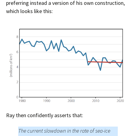
preferring instead a version of his own construction,
which looks like this:
Ray then confidently asserts that:
The current slowdown in the rate of sea-ice