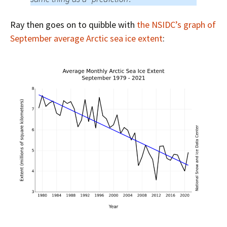
Ray then goes on to quibble with
the NSIDC’s graph of
September average Arctic sea ice extent
: