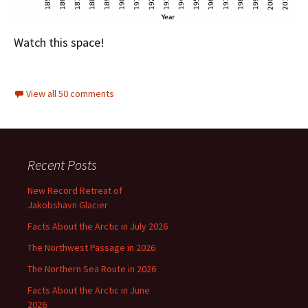
Watch this space!
View all 50 comments
Recent Posts
New Record Retreat of
Jakobshavn Glacier
Facts About the Arctic in July 2026
The Northwest Passage in 2026
The Northern Sea Route in 2026
Facts About the Arctic in June
2026