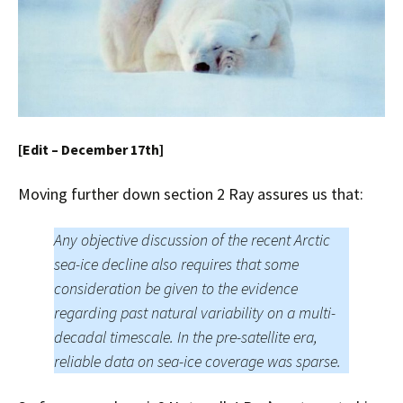
[Edit – December 17th]
Moving further down section 2 Ray assures us that:
Any objective discussion of the recent Arctic
sea-ice decline also requires that some
consideration be given to the evidence
regarding past natural variability on a multi-
decadal timescale. In the pre-satellite era,
reliable data on sea-ice coverage was sparse.