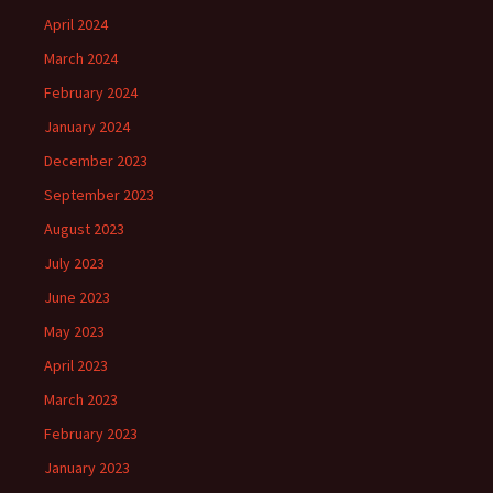
April 2024
March 2024
February 2024
January 2024
December 2023
September 2023
August 2023
July 2023
June 2023
May 2023
April 2023
March 2023
February 2023
January 2023