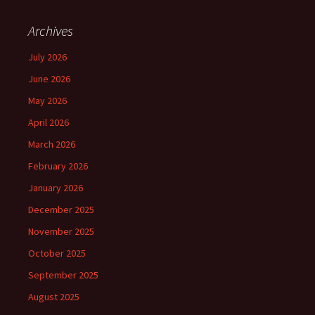
Archives
July 2026
June 2026
May 2026
April 2026
March 2026
February 2026
January 2026
December 2025
November 2025
October 2025
September 2025
August 2025