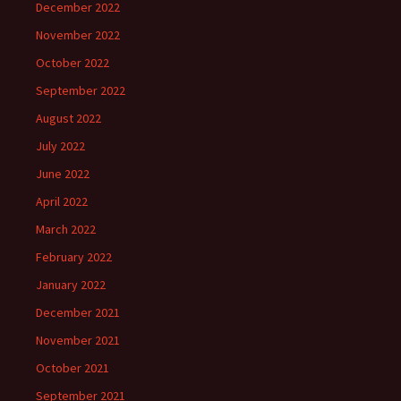
December 2022
November 2022
October 2022
September 2022
August 2022
July 2022
June 2022
April 2022
March 2022
February 2022
January 2022
December 2021
November 2021
October 2021
September 2021