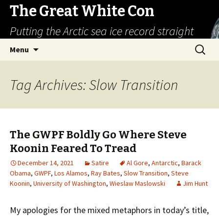
The Great White Con
Putting the Arctic sea ice record straight
Skip
Search
Menu
to
for:
content
Tag Archives: Slow Transition
The GWPF Boldly Go Where Steve
Koonin Feared To Tread
December 14, 2021
Satire
Al Gore
,
Antarctic
,
Barack
Obama
,
GWPF
,
Los Alamos
,
Ray Bates
,
Slow Transition
,
Steve
Koonin
,
University of Washington
,
Wieslaw Maslowski
Jim Hunt
My apologies for the mixed metaphors in today’s title,