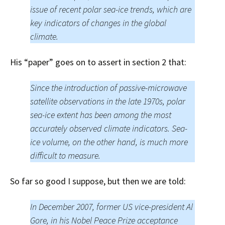
issue of recent polar sea-ice trends, which are
key indicators of changes in the global
climate.
His “paper” goes on to assert in section 2 that:
Since the introduction of passive-microwave
satellite observations in the late 1970s, polar
sea-ice extent has been among the most
accurately observed climate indicators. Sea-
ice volume, on the other hand, is much more
difficult to measure.
So far so good I suppose, but then we are told:
In December 2007, former US vice-president Al
Gore, in his Nobel Peace Prize acceptance