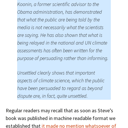
Koonin, a former scientific advisor to the
Obama administration, has demonstrated
that what the public are being told by the
media is not necessarily what the scientists
are saying. He has also shown that what is
being relayed in the national and UN climate
assessments has often been written for the
purpose of persuading rather than informing.
Unsettled clearly shows that important
aspects of climate science, which the public
have been persuaded to regard as beyond
dispute are, in fact, quite unsettled.
Regular readers may recall that as soon as Steve’s
book was published in machine readable format we
established that
it made no mention whatsoever of