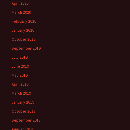
April 2020
March 2020
February 2020
January 2020
October 2019
September 2019
July 2019
June 2019
May 2019
April 2019
March 2019
January 2019
October 2018
September 2018
August 2018