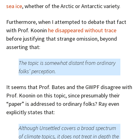
sea ice
, whether of the Arctic or Antarctic variety.
Furthermore, when I attempted to debate that fact
with Prof. Koonin
he disappeared without trace
before justifying that strange omission, beyond
asserting that:
The topic is somewhat distant from ordinary
folks’ perception.
It seems that Prof. Bates and the GWPF disagree with
Prof. Koonin on this topic, since presumably their
“paper” is addressed to
ordinary folks
? Ray even
explicitly states that:
Although Unsettled covers a broad spectrum
of climate topics, it does not treat in depth the