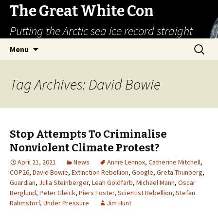
The Great White Con
Putting the Arctic sea ice record straight
Skip
Search
Menu
to
for:
content
Tag Archives: David Bowie
Stop Attempts To Criminalise
Nonviolent Climate Protest?
April 21, 2021
News
Annie Lennox
,
Catherine Mitchell
,
COP26
,
David Bowie
,
Extinction Rebellion
,
Google
,
Greta Thunberg
,
Guardian
,
Julia Steinberger
,
Leah Goldfarb
,
Michael Mann
,
Oscar
Berglund
,
Peter Gleick
,
Piers Foster
,
Scientist Rebellion
,
Stefan
Rahmstorf
,
Under Pressure
Jim Hunt