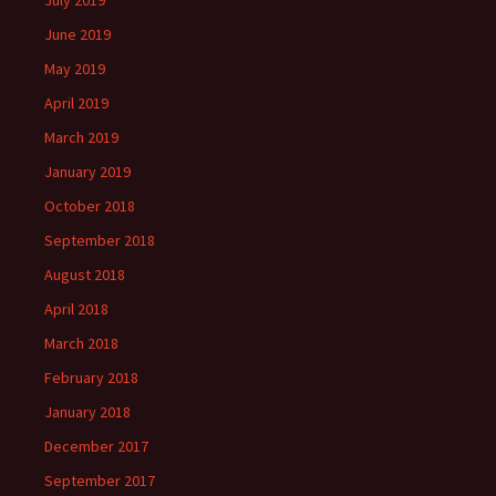
June 2019
May 2019
April 2019
March 2019
January 2019
October 2018
September 2018
August 2018
April 2018
March 2018
February 2018
January 2018
December 2017
September 2017