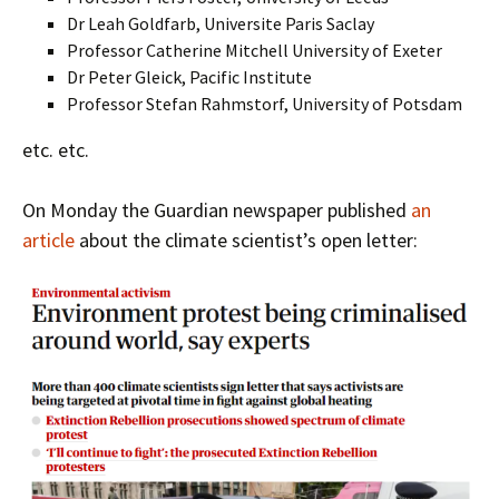
Dr Leah Goldfarb, Universite Paris Saclay
Professor Catherine Mitchell University of Exeter
Dr Peter Gleick, Pacific Institute
Professor Stefan Rahmstorf, University of Potsdam
etc. etc.
On Monday the Guardian newspaper published
an
article
about the climate scientist’s open letter: