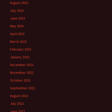
August 2023
July 2023
June 2023
May 2023
April 2023
March 2023
February 2023
January 2023
December 2022
November 2022
October 2022
September 2022
August 2022
July 2022
June 2022