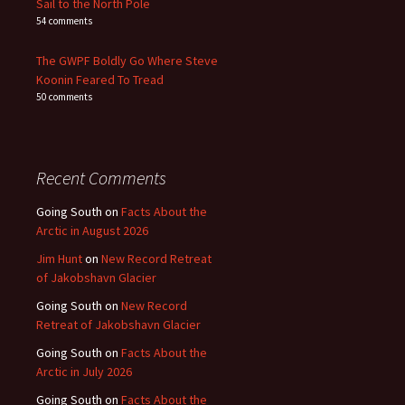
Sail to the North Pole
54 comments
The GWPF Boldly Go Where Steve
Koonin Feared To Tread
50 comments
Recent Comments
Going South
on
Facts About the
Arctic in August 2026
Jim Hunt
on
New Record Retreat
of Jakobshavn Glacier
Going South
on
New Record
Retreat of Jakobshavn Glacier
Going South
on
Facts About the
Arctic in July 2026
Going South
on
Facts About the