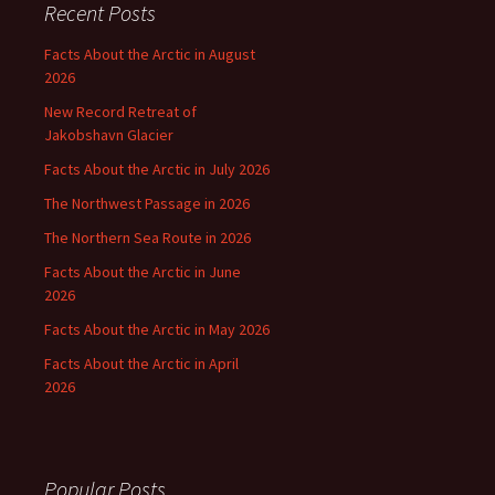
Recent Posts
Facts About the Arctic in August
2026
New Record Retreat of
Jakobshavn Glacier
Facts About the Arctic in July 2026
The Northwest Passage in 2026
The Northern Sea Route in 2026
Facts About the Arctic in June
2026
Facts About the Arctic in May 2026
Facts About the Arctic in April
2026
Popular Posts