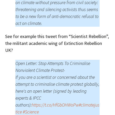
on climate without pressure from civil society:
threatening and silencing activists thus seems
to be a new form of anti-democratic refusal to
act on climate.
See for example this tweet from “Scientist Rebellion”,
the militant academic wing of Extinction Rebellion
UK?
Open Letter: Stop Attempts To Criminalise
Nonviolent Climate Protest-
If you are a scientist or concerned about the
attempt to criminalise climate protest globally,
here's an open letter (signed by leading
experts & IPCC
authors):
https://t.co/HfGbOHWoPw
#climatejus
tice
#Science