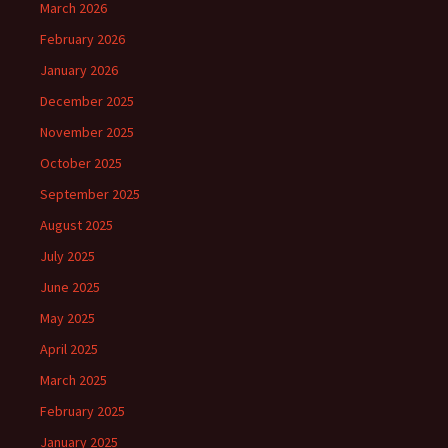
March 2026
February 2026
January 2026
December 2025
November 2025
October 2025
September 2025
August 2025
July 2025
June 2025
May 2025
April 2025
March 2025
February 2025
January 2025