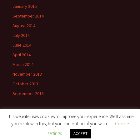
January 2015
September 2014
August 2014
July 2014
June 2014
April 2014
March 2014
November 2013
October 2013
September 2013
This website uses cookies to improve your experience. We'll assume
you're ok with this, but you can opt-out if you wish.
Cookie
Proudly powered by WordPress
settings
ACCEPT