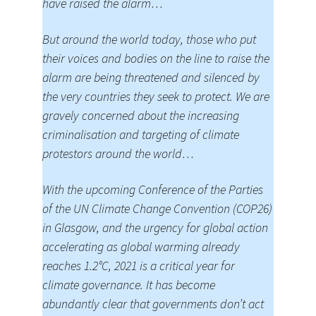
have raised the alarm…
But around the world today, those who put
their voices and bodies on the line to raise the
alarm are being threatened and silenced by
the very countries they seek to protect. We are
gravely concerned about the increasing
criminalisation and targeting of climate
protestors around the world…
With the upcoming Conference of the Parties
of the UN Climate Change Convention (COP26)
in Glasgow, and the urgency for global action
accelerating as global warming already
reaches 1.2°C, 2021 is a critical year for
climate governance. It has become
abundantly clear that governments don’t act