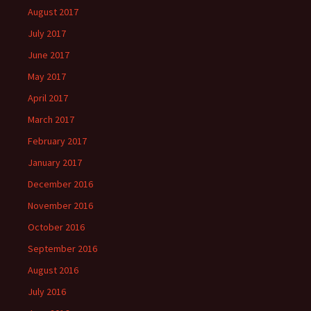
August 2017
July 2017
June 2017
May 2017
April 2017
March 2017
February 2017
January 2017
December 2016
November 2016
October 2016
September 2016
August 2016
July 2016