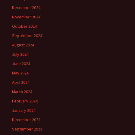
December 2024
November 2024
October 2024
September 2024
August 2024
July 2024
June 2024
May 2024
April 2024
March 2024
February 2024
January 2024
December 2023
September 2023