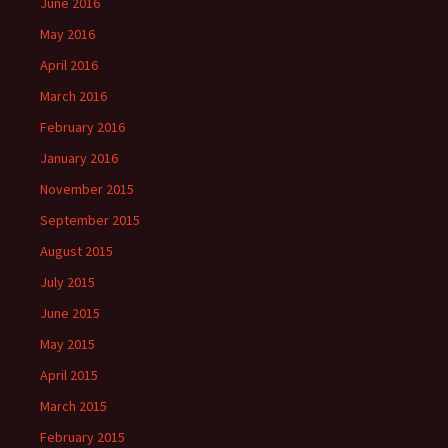
June 2016
May 2016
April 2016
March 2016
February 2016
January 2016
November 2015
September 2015
August 2015
July 2015
June 2015
May 2015
April 2015
March 2015
February 2015