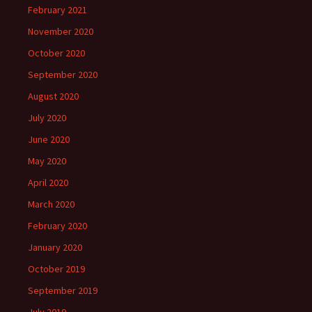
February 2021
November 2020
October 2020
September 2020
August 2020
July 2020
June 2020
May 2020
April 2020
March 2020
February 2020
January 2020
October 2019
September 2019
July 2019