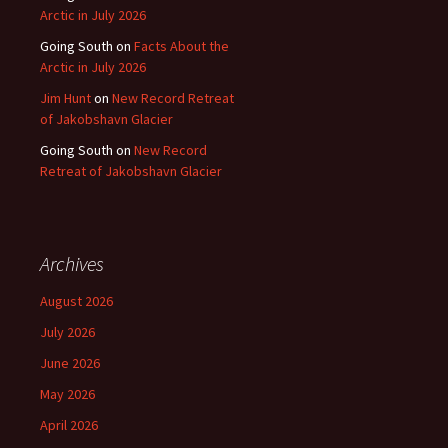
Arctic in July 2026
Going South
on
Facts About the
Arctic in July 2026
Jim Hunt
on
New Record Retreat
of Jakobshavn Glacier
Going South
on
New Record
Retreat of Jakobshavn Glacier
Archives
August 2026
July 2026
June 2026
May 2026
April 2026