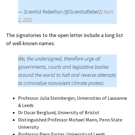
— Scientist Rebellion (@ScientistRebel1)
April
2, 2021
The signatories to the open letter include a long list
of well known names:
We, the undersigned, therefore urge all
governments, courts and legislative bodies
around the world to halt and reverse attempts
to criminalise nonviolent climate protest.
Professor Julia Steinberger, Universities of Lausanne
& Leeds
Dr Oscar Berglund, University of Bristol
Distinguished Professor Michael Mann, Penn State
University
Professor Piers Foster, University of Leeds