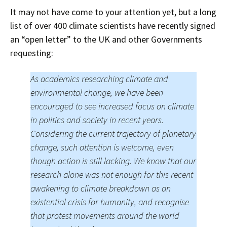
It may not have come to your attention yet, but a long
list of over 400 climate scientists have recently signed
an “open letter” to the UK and other Governments
requesting:
As academics researching climate and
environmental change, we have been
encouraged to see increased focus on climate
in politics and society in recent years.
Considering the current trajectory of planetary
change, such attention is welcome, even
though action is still lacking. We know that our
research alone was not enough for this recent
awakening to climate breakdown as an
existential crisis for humanity, and recognise
that protest movements around the world