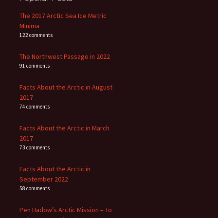
The 2017 Arctic Sea Ice Metric
Minima
122 comments
The Northwest Passage in 2022
91 comments
Facts About the Arctic in August
2017
74 comments
Facts About the Arctic in March
2017
73 comments
Facts About the Arctic in
September 2022
58 comments
Pen Hadow’s Arctic Mission – To