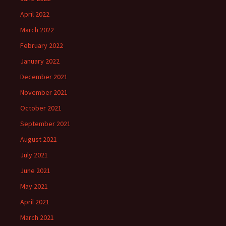
April 2022
March 2022
February 2022
January 2022
December 2021
November 2021
October 2021
September 2021
August 2021
July 2021
June 2021
May 2021
April 2021
March 2021