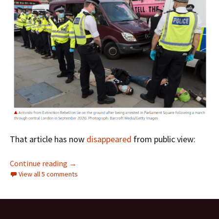
That article has now
disappeared
from public view:
Stop Attempts To Criminalise Nonviolent Cl
Continue reading
→
View all 5 comments