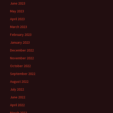
June 2023
May 2023
April 2023
March 2023
February 2023
January 2023
December 2022
November 2022
October 2022
September 2022
August 2022
July 2022
June 2022
April 2022
March 2022