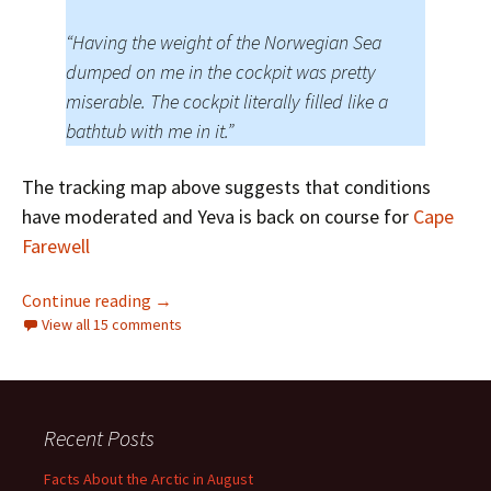
“Having the weight of the Norwegian Sea
dumped on me in the cockpit was pretty
miserable. The cockpit literally filled like a
bathtub with me in it.”
The tracking map above suggests that conditions
have moderated and Yeva is back on course for
Cape
Farewell
Ella and Yeva Start Circumnavigating the Arct
Continue reading
→
View all 15 comments
Recent Posts
Facts About the Arctic in August