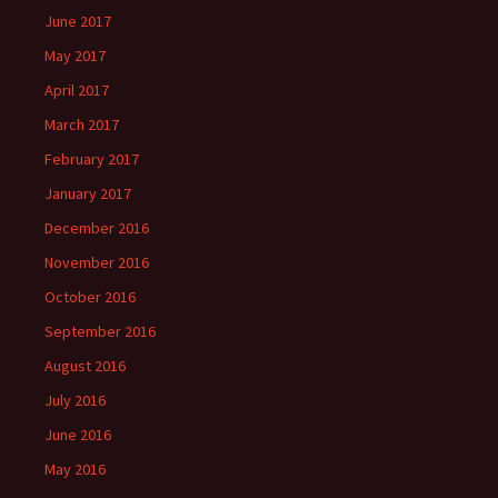
June 2017
May 2017
April 2017
March 2017
February 2017
January 2017
December 2016
November 2016
October 2016
September 2016
August 2016
July 2016
June 2016
May 2016