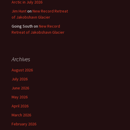
Arctic in July 2026
Jim Hunt
on
New Record Retreat
of Jakobshavn Glacier
Going South
on
New Record
Retreat of Jakobshavn Glacier
Archives
August 2026
July 2026
June 2026
May 2026
April 2026
March 2026
February 2026