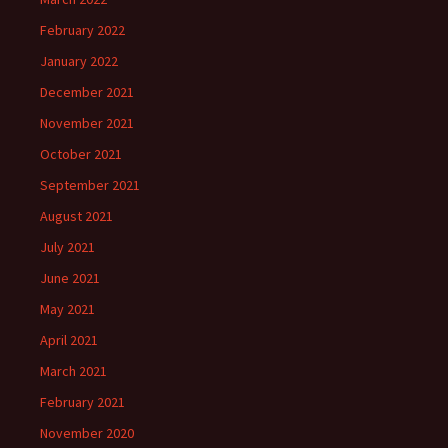
February 2022
January 2022
December 2021
November 2021
October 2021
September 2021
August 2021
July 2021
June 2021
May 2021
April 2021
March 2021
February 2021
November 2020