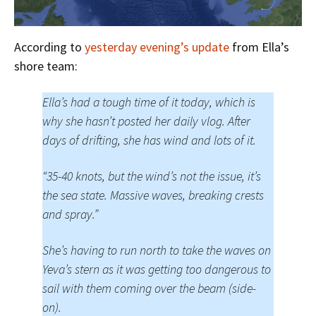
According to
yesterday evening’s update
from Ella’s
shore team:
Ella’s had a tough time of it today, which is
why she hasn’t posted her daily vlog. After
days of drifting, she has wind and lots of it.
“35-40 knots, but the wind’s not the issue, it’s
the sea state. Massive waves, breaking crests
and spray.”
She’s having to run north to take the waves on
Yeva’s stern as it was getting too dangerous to
sail with them coming over the beam (side-
on).