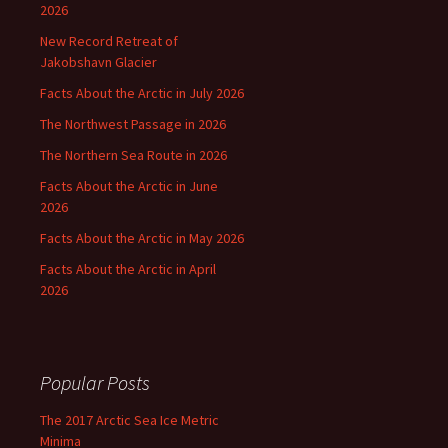
2026
New Record Retreat of
Jakobshavn Glacier
Facts About the Arctic in July 2026
The Northwest Passage in 2026
The Northern Sea Route in 2026
Facts About the Arctic in June
2026
Facts About the Arctic in May 2026
Facts About the Arctic in April
2026
Popular Posts
The 2017 Arctic Sea Ice Metric
Minima