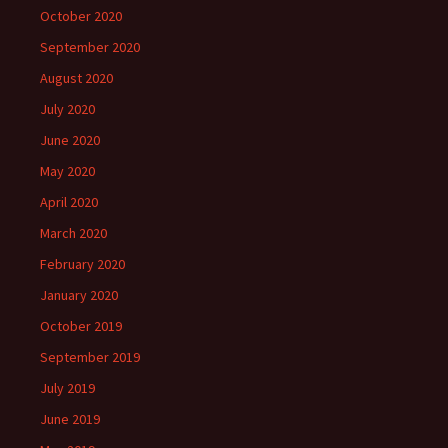
October 2020
September 2020
August 2020
July 2020
June 2020
May 2020
April 2020
March 2020
February 2020
January 2020
October 2019
September 2019
July 2019
June 2019