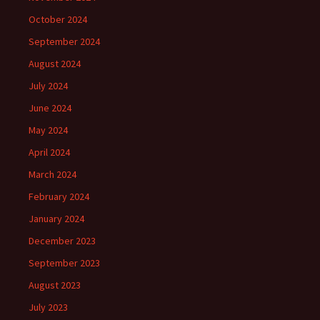
October 2024
September 2024
August 2024
July 2024
June 2024
May 2024
April 2024
March 2024
February 2024
January 2024
December 2023
September 2023
August 2023
July 2023