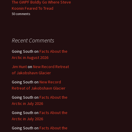
The GWPF Boldly Go Where Steve
Koonin Feared To Tread
50 comments
Recent Comments
Going South
on
Facts About the
Arctic in August 2026
Jim Hunt
on
New Record Retreat
of Jakobshavn Glacier
Going South
on
New Record
Retreat of Jakobshavn Glacier
Going South
on
Facts About the
Arctic in July 2026
Going South
on
Facts About the
Arctic in July 2026
Going South
on
Facts About the