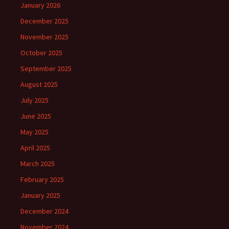
January 2026
December 2025
November 2025
October 2025
September 2025
August 2025
July 2025
June 2025
May 2025
April 2025
March 2025
February 2025
January 2025
December 2024
November 2024