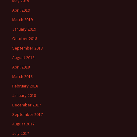
May 2019
April 2019
March 2019
January 2019
October 2018
September 2018
August 2018
April 2018
March 2018
February 2018
January 2018
December 2017
September 2017
August 2017
July 2017