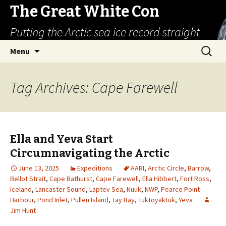
The Great White Con
Putting the Arctic sea ice record straight
Skip
Search
Menu
to
for:
content
Tag Archives: Cape Farewell
Ella and Yeva Start
Circumnavigating the Arctic
June 13, 2025
Expeditions
AARI
,
Arctic Circle
,
Barrow
,
Bellot Strait
,
Cape Bathurst
,
Cape Farewell
,
Ella Hibbert
,
Fort Ross
,
Iceland
,
Lancaster Sound
,
Laptev Sea
,
Nuuk
,
NWP
,
Pearce Point
Harbour
,
Pond Inlet
,
Pullen Island
,
Tay Bay
,
Tuktoyaktuk
,
Yeva
Jim Hunt