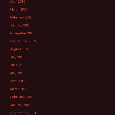
April 2016
March 2016
February 2016
January 2016
November 2015
September 2015
August 2015
July 2015
June 2015
May 2015
April 2015
March 2015
February 2015
January 2015
September 2014