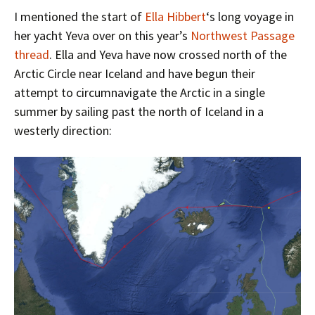
I mentioned the start of
Ella Hibbert
‘s long voyage in
her yacht Yeva over on this year’s
Northwest Passage
thread
. Ella and Yeva have now crossed north of the
Arctic Circle near Iceland and have begun their
attempt to circumnavigate the Arctic in a single
summer by sailing past the north of Iceland in a
westerly direction: