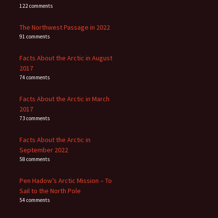
122 comments
The Northwest Passage in 2022
91 comments
Facts About the Arctic in August
2017
74 comments
Facts About the Arctic in March
2017
73 comments
Facts About the Arctic in
September 2022
58 comments
Pen Hadow’s Arctic Mission – To
Sail to the North Pole
54 comments