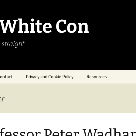
 White Con
 straight
ontact
Privacy and Cookie Policy
Resources
About Our Arctic Sea Ice
Resources
er
Arctic Webcams
Arctic Sea Ice
Explanations
fessor Peter Wadha