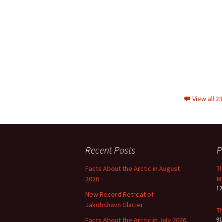
View all 
Recent Posts
P
Facts About the Arctic in August
T
2026
M
1
New Record Retreat of
Jakobshavn Glacier
T
Facts About the Arctic in July 2026
9