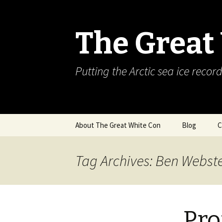
The Great
Putting the Arctic sea ice record
Skip
About The Great White Con
Blog
C
to
content
Tag Archives: Ben Webst
Pro