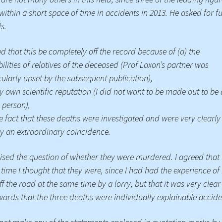
within a short space of time in accidents in 2013. He asked for f
Press Complaints
Commission
ls.
ed that this be completely off the record because of (a) the
bilities of relatives of the deceased (Prof Laxon’s partner was
cularly upset by the subsequent publication),
y own scientific reputation (I did not want to be made out to be 
 person),
he fact that these deaths were investigated and were very clearly
y an extraordinary coincidence.
ised the question of whether they were murdered. I agreed that 
 time I thought that they were, since I had had the experience of
ff the road at the same time by a lorry, but that it was very clear
wards that the three deaths were individually explainable accide