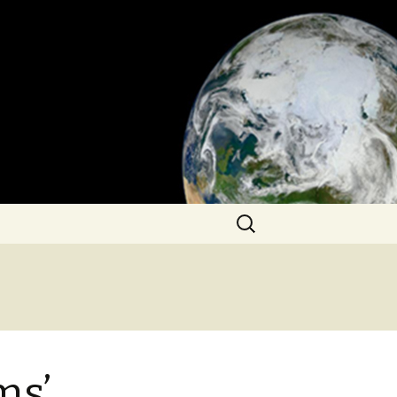
Search
for:
ms’