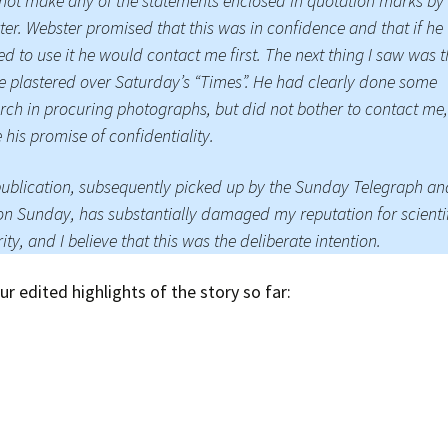
 not make any of the statements enclosed in quotation marks by
ter. Webster promised that this was in confidence and that if he
d to use it he would contact me first. The next thing I saw was 
le plastered over Saturday’s “Times”. He had clearly done some
rch in procuring photographs, but did not bother to contact me
 his promise of confidentiality.
ublication, subsequently picked up by the Sunday Telegraph an
on Sunday, has substantially damaged my reputation for scienti
rity, and I believe that this was the deliberate intention.
ur edited highlights of the story so far: