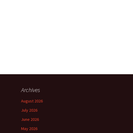
Archives
August 2026
July 2026
June 2026
May 2026