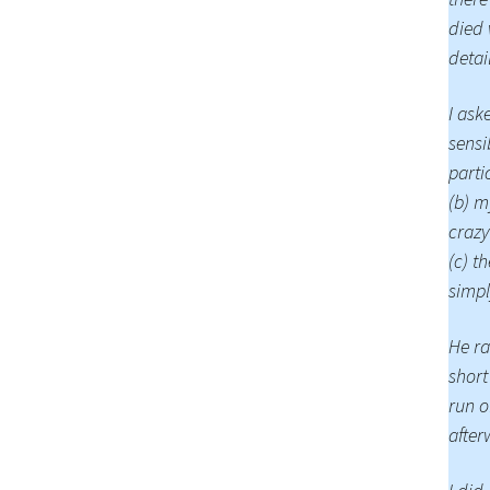
died 
detai
I ask
sensi
parti
(b) m
crazy
(c) t
simpl
He ra
short
run o
after