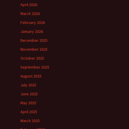
April 2026
March 2026
February 2026
January 2026
December 2025
November 2025
October 2025
September 2025
August 2025
July 2025
June 2025
May 2025
April 2025
March 2025