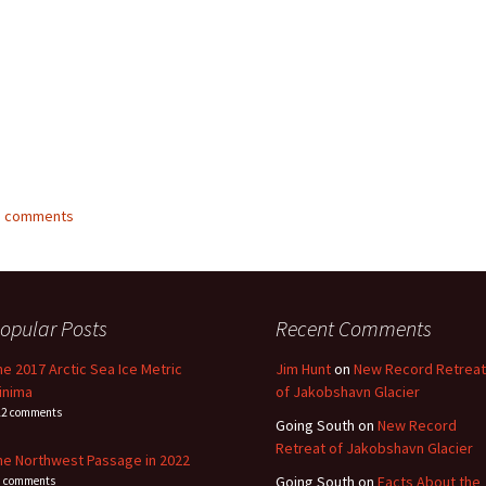
23 comments
opular Posts
Recent Comments
he 2017 Arctic Sea Ice Metric
Jim Hunt
on
New Record Retreat
inima
of Jakobshavn Glacier
22 comments
Going South
on
New Record
Retreat of Jakobshavn Glacier
he Northwest Passage in 2022
Going South
on
Facts About the
1 comments