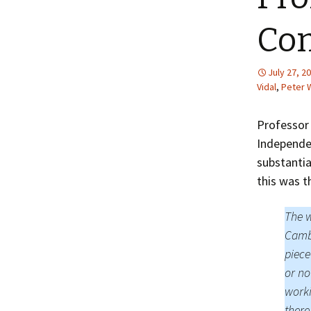
Com
July 27, 2
Vidal
,
Peter
Professor
Independen
substantia
this was t
The w
Cambr
piece
or no
worki
there