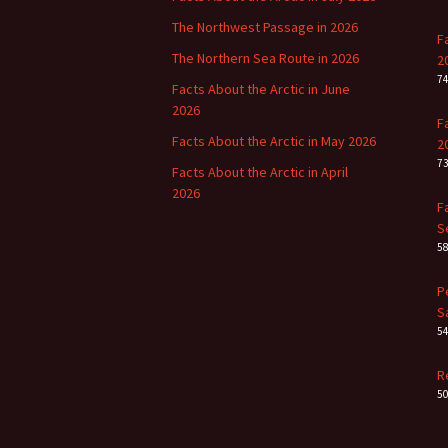
The Northwest Passage in 2026
F
The Northern Sea Route in 2026
2
7
Facts About the Arctic in June
2026
F
Facts About the Arctic in May 2026
2
7
Facts About the Arctic in April
2026
F
S
5
P
S
5
R
5