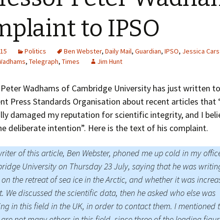
Greenhouse Effect
Explanations
plaint to IPSO
Arctic Sea Ice Graphs
015
Politics
Ben Webster
,
Daily Mail
,
Guardian
,
IPSO
,
Jessica Cars
Arctic Regional Graphs
 Wadhams
,
Telegraph
,
Times
Jim Hunt
Arctic Sea Ice Images
 Peter Wadhams of Cambridge University has just written to
t Press Standards Organisation about recent articles that 
Arctic Sea Ice Videos
lly damaged my reputation for scientific integrity, and I beli
Gridded PIOMAS Graphs
he deliberate intention”. Here is the text of his complaint.
Ice Mass Balance Buoys
riter of this article, Ben Webster, phoned me up cold in my offic
idge University on Thursday 23 July, saying that he was writin
Antarctic Sea Ice Graphs
 on the retreat of sea ice in the Arctic, and whether it was increa
Climate Graphs
t. We discussed the scientific data, then he asked who else was
ng in this field in the UK, in order to contact them. I mentioned 
The Broken Ice Sheet
 are not many others in this field, since three of the leading figu