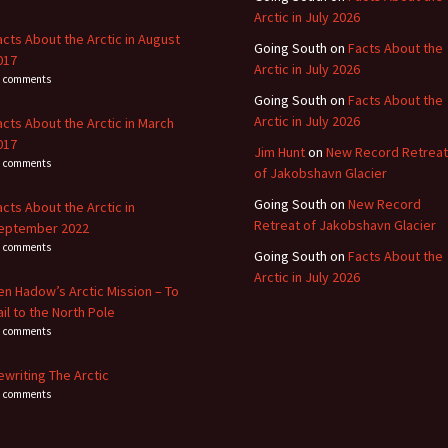
Arctic in July 2026
acts About the Arctic in August
Going South
on
Facts About the
017
Arctic in July 2026
4 comments
Going South
on
Facts About the
Arctic in July 2026
acts About the Arctic in March
017
Jim Hunt
on
New Record Retreat
3 comments
of Jakobshavn Glacier
Going South
on
New Record
acts About the Arctic in
Retreat of Jakobshavn Glacier
eptember 2022
8 comments
Going South
on
Facts About the
Arctic in July 2026
en Hadow’s Arctic Mission – To
ail to the North Pole
4 comments
ewriting The Arctic
0 comments