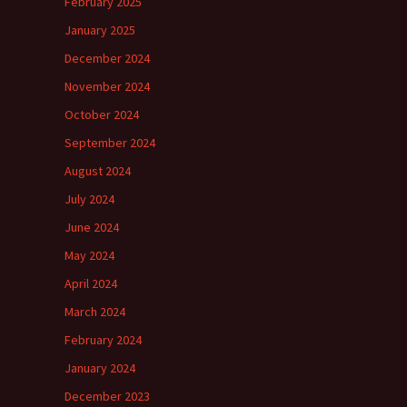
February 2025
January 2025
December 2024
November 2024
October 2024
September 2024
August 2024
July 2024
June 2024
May 2024
April 2024
March 2024
February 2024
January 2024
December 2023