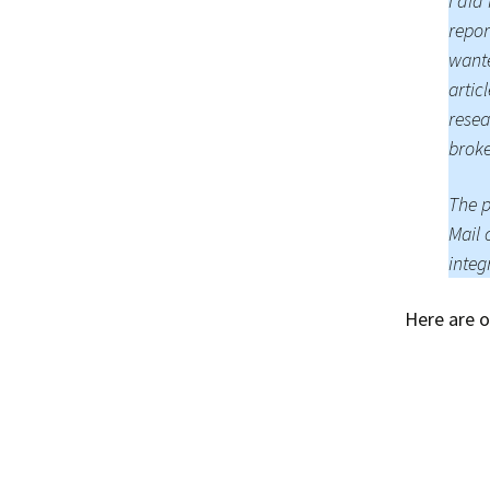
I did
repor
wante
artic
resea
broke
The p
Mail 
integ
Here are o