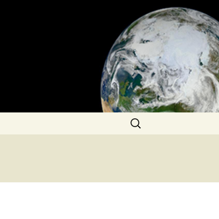
Search
for: