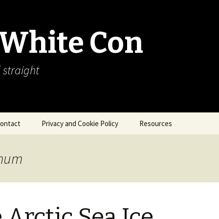
 White Con
 straight
ontact
Privacy and Cookie Policy
Resources
About Our Arctic Sea Ice
Resources
imum
Arctic Webcams
Arctic Sea Ice
Explanations
 Arctic Sea Ice