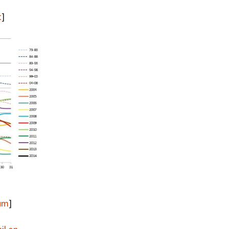
Summer 2020 – IMB
Buoys
t
]
Winter 2019/20 – IMB
Buoys
Summer 2018 – IMB
Buoys
Winter 2017/18 – IMB
Buoys
Summer 2017 – IMB
Buoys
Winter 2016/17 – IMB
Buoys
Summer 2016 – IMBs
rum
]
Winter 2015/16 – IMBs