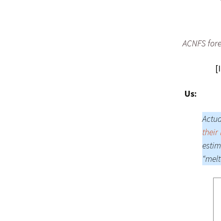
ACNFS forec
[
Us:
Actua
their
estim
“melt