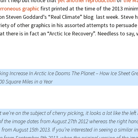
dn’t help but notice that
yet another reproduction
of
the Ma
erroneous graphic
first printed at the time of the 2013 min
on Steven Goddard’s “Real Climate” blog last week. Steve 
riety of other graphics in his assorted attempts to persuade 
at there is in fact an “Arctic Ice Recovery”. Needless to say,
ing Increase In Arctic Ice Dooms The Planet – How Ice Sheet Gr
00 Square Miles in a Year
t we’re on the subject of cherry picking, it looks a lot like the lef
of the image dates from August 27th 2012 whereas the right han
 from August 15th 2013. If you’re interested in seeing a similar 
g from September 8th 2013, when the original version of the im