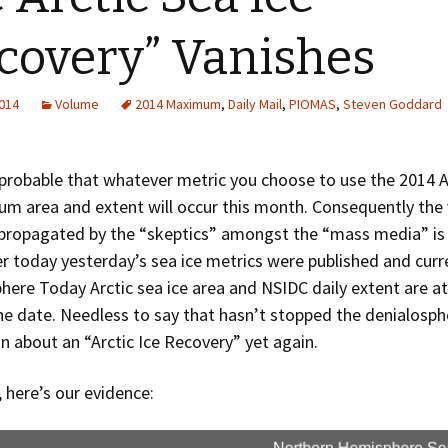
Greenhouse Effect
Explanations
covery” Vanishes
Arctic Sea Ice Graphs
2014
Volume
2014 Maximum
,
Daily Mail
,
PIOMAS
,
Steven Goddard
Arctic Regional Graphs
Arctic Sea Ice Images
y probable that whatever metric you choose to use the 2014 A
um area and extent will occur this month. Consequently the
Arctic Sea Ice Videos
propagated by the “skeptics” amongst the “mass media” is 
Gridded PIOMAS Graphs
ier today yesterday’s sea ice metrics were published and curr
here Today Arctic sea ice area and NSIDC daily extent are at
Ice Mass Balance Buoys
he date. Needless to say that hasn’t stopped the denialosph
on about an “Arctic Ice Recovery” yet again.
Antarctic Sea Ice Graphs
Climate Graphs
l, here’s our evidence:
The Broken Ice Sheet