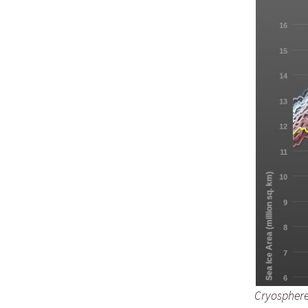
Cryosphere