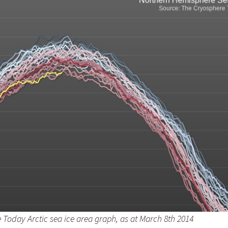
Press Complaints
Commission
 Today Arctic sea ice area graph, as at March 8th 2014