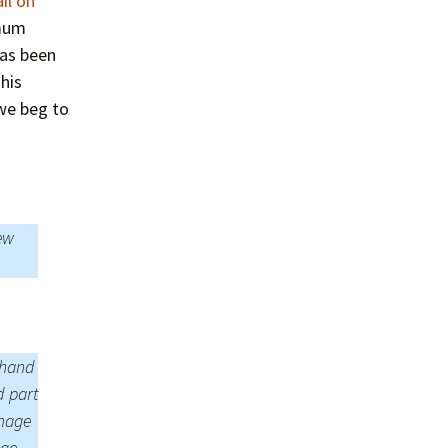
il on
Summer 2015 – IMBs
imum
Winter 2014/15 – IMBs
has been
his
Summer 2014 – IMBs
 we beg to
Winter 2013/14 – IMBs
Summer 2013 – IMBs
Winter 2012/13 – IMBs
ew
Summer 2012 – IMBs
Winter 2011/12 – IMBs
t hand
d part
image
age