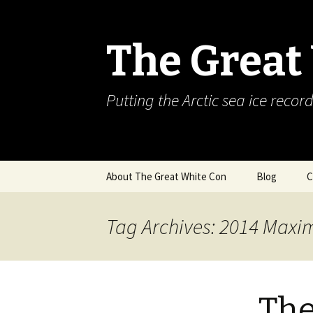
The Great
Putting the Arctic sea ice record
Skip
About The Great White Con
Blog
C
to
content
Tag Archives: 2014 Max
The