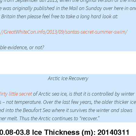
 was originally published in the Mail on Sunday over here in on
 Britain then please feel free to take a long hard look at:
://GreatWhiteCon.info/2013/09/santas-secret-summer-swim/
ble evidence, or not?
Arctic Ice Recovery
irty little secret
of Arctic sea ice, is that it is controlled by winter
 – not temperature. Over the last few years, the older thicker ic
d into the Beaufort Sea where it survives the winter and slows
r melt. Thus the Arctic continues to “recover.”