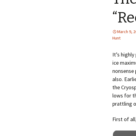
“Re
March 9, 
Hunt
It’s highl
ice maxim
nonsense 
also. Earl
the Cryosp
lows for t
prattling 
First of al