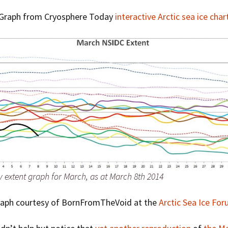
Graph from Cryosphere Today
interactive Arctic sea ice char
y extent graph for March, as at March 8th 2014
raph courtesy of BornFromTheVoid at the
Arctic Sea Ice Fo