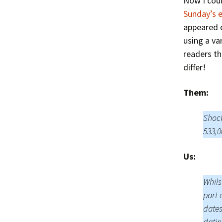
Now I coul
Sunday’s 
appeared 
using a va
readers th
differ!
Them:
Shock
533,0
Us:
Whils
part 
dates
datin