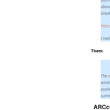
above
Great
https
Credi
Them:
The
d
winds
pushe
summe