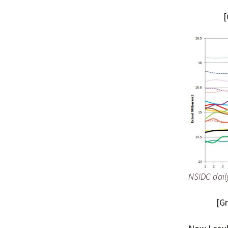
[
NSIDC dail
[G