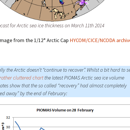
ast for Arctic sea ice thickness on March 11th 2014
Image from the 1/12° Arctic Cap
HYCOM/CICE/NCODA archiv
lly the Arctic doesn’t “continue to recover”. Whilst a bit hard to s
 rather cluttered chart
the latest PIOMAS Arctic sea ice volume
ates show that the so called “recovery” had almost completely
ed away” by the end of February: