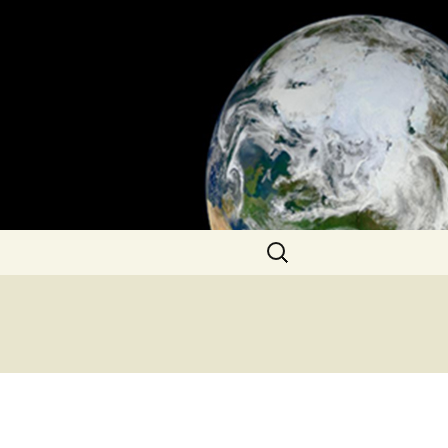
Search
for: