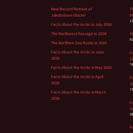
New Record Retreat of
T
Jakobshavn Glacier
M
1
Facts About the Arctic in July 2026
The Northwest Passage in 2026
T
9
The Northern Sea Route in 2026
Facts About the Arctic in June
F
2026
2
7
Facts About the Arctic in May 2026
Facts About the Arctic in April
F
2026
2
7
Facts About the Arctic in March
2026
F
S
5
P