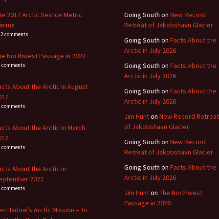
he 2017 Arctic Sea Ice Metric
Going South
on
New Record
inima
Retreat of Jakobshavn Glacier
22 comments
Going South
on
Facts About the
Arctic in July 2026
he Northwest Passage in 2022
Going South
on
Facts About the
1 comments
Arctic in July 2026
acts About the Arctic in August
Going South
on
Facts About the
017
Arctic in July 2026
4 comments
Jim Hunt
on
New Record Retreat
of Jakobshavn Glacier
acts About the Arctic in March
017
Going South
on
New Record
3 comments
Retreat of Jakobshavn Glacier
Going South
on
Facts About the
acts About the Arctic in
Arctic in July 2026
eptember 2022
8 comments
Jim Hunt
on
The Northwest
Passage in 2026
en Hadow’s Arctic Mission – To