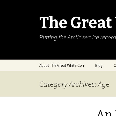
The Great
Putting the Arctic sea ice record
Skip
About The Great White Con
Blog
C
to
content
Category Archives: Age
An 