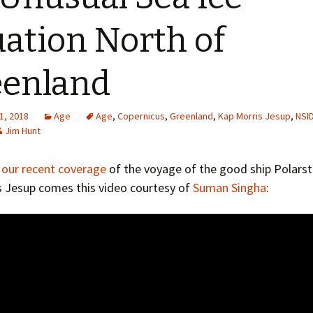
Greenhouse Effect
Explanations
uation North of
Arctic Sea Ice Graphs
eenland
Arctic Regional Graphs
Arctic Sea Ice Images
1, 2018
Age
Age
,
Copernicus
,
Greenland
,
Kap Morris Jesup
,
NSI
Jim Hunt
Arctic Sea Ice Videos
o
our recent coverage
of the voyage of the good ship Polarst
Gridded PIOMAS Graphs
s Jesup comes this video courtesy of
Suman Singha
:
Ice Mass Balance Buoys
Antarctic Sea Ice Graphs
Climate Graphs
The Broken Ice Sheet