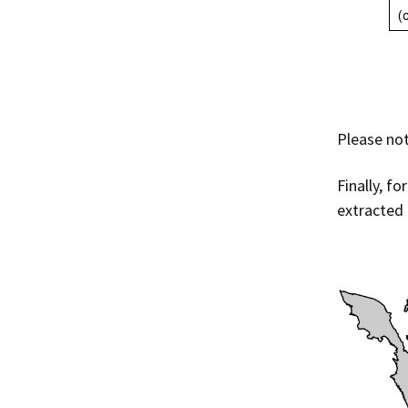
Please not
Finally, f
extracted