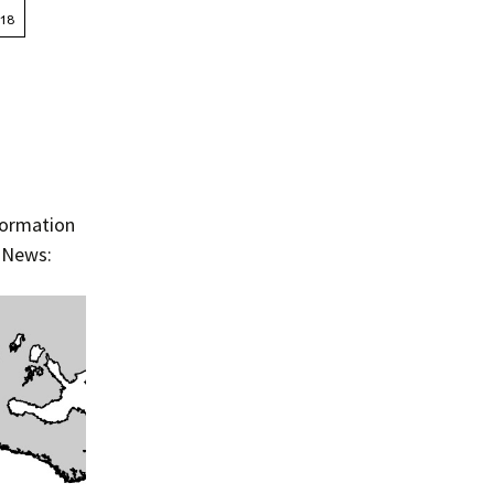
Summer 2015 – IMBs
Winter 2014/15 – IMBs
Summer 2014 – IMBs
Winter 2013/14 – IMBs
Summer 2013 – IMBs
nformation
e News:
Winter 2012/13 – IMBs
Summer 2012 – IMBs
Winter 2011/12 – IMBs