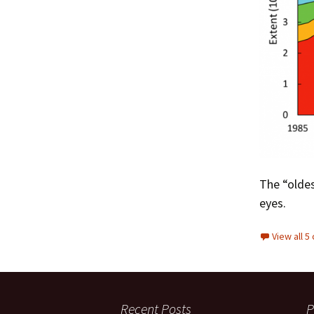
The “oldes
eyes.
View all 
Recent Posts
P