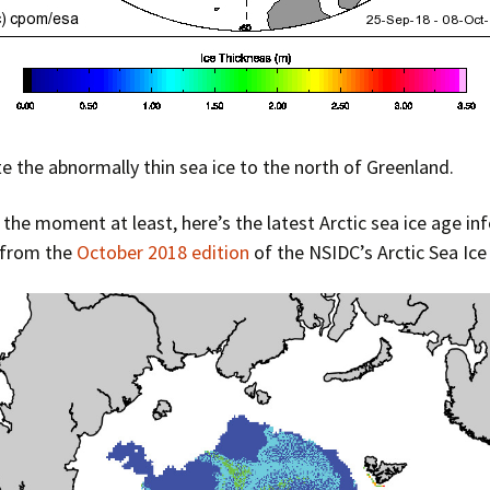
e the abnormally thin sea ice to the north of Greenland.
or the moment at least, here’s the latest Arctic sea ice age i
 from the
October 2018 edition
of the NSIDC’s Arctic Sea Ic