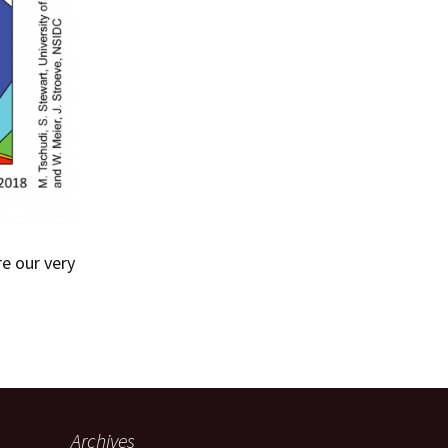
re our very
Archives