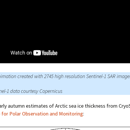
Press Complaints
Commission
imation created with 2745 high resolution Sentinel-1 SAR image
nel-1 data courtesy Copernicus
arly autumn estimates of Arctic sea ice thickness from CryoS
 for Polar Observation and Monitoring
: