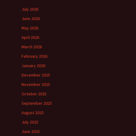
July 2026
June 2026
May 2026
April 2026
March 2026
February 2026
January 2026
December 2025
November 2025
October 2025
September 2025
August 2025
July 2025
June 2025