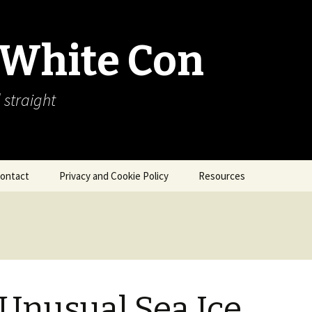
 White Con
 straight
ontact
Privacy and Cookie Policy
Resources
About Our Arctic Sea Ice
Resources
Arctic Webcams
Arctic Sea Ice
Explanations
Unusual Sea Ice