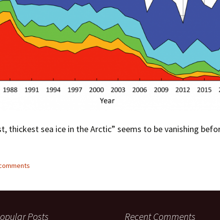
t, thickest sea ice in the Arctic” seems to be vanishing befo
5 comments
opular Posts
Recent Comments