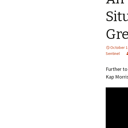
Sit
Gr
October 1
Sentinel
Further t
Kap Morri