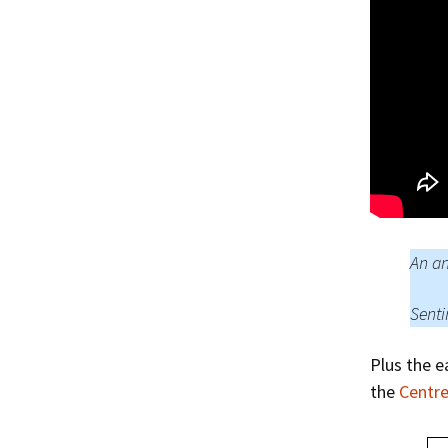
An an
Senti
Plus the e
the
Centre