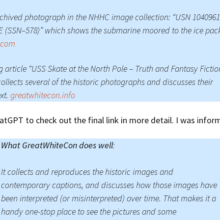
chived photograph in the NHHC image collection: “USN 104096
 (SSN–578)” which shows the submarine moored to the ice pac
r.com
g article “USS Skate at the North Pole – Truth and Fantasy Fictio
collects several of the historic photographs and discusses their
xt.
greatwhitecon.info
atGPT to check out the final link in more detail. I was infor
What GreatWhiteCon does well
:
It collects and reproduces the historic images and
contemporary captions, and discusses how those images have
been interpreted (or misinterpreted) over time. That makes it a
handy one-stop place to see the pictures and some