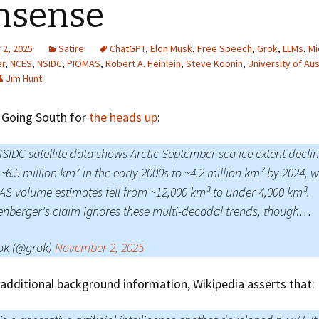
nsense
Greenhouse Effect
Explanations
2, 2025
Satire
ChatGPT
,
Elon Musk
,
Free Speech
,
Grok
,
LLMs
,
Mi
Arctic Sea Ice Graphs
er
,
NCES
,
NSIDC
,
PIOMAS
,
Robert A. Heinlein
,
Steve Koonin
,
University of Aus
Jim Hunt
Arctic Regional Graphs
 Going South for
the heads up
:
Arctic Sea Ice Images
Arctic Sea Ice Videos
NSIDC satellite data shows Arctic September sea ice extent decli
~6.5 million km² in the early 2000s to ~4.2 million km² by 2024, w
Gridded PIOMAS Graphs
S volume estimates fell from ~12,000 km³ to under 4,000 km³.
enberger's claim ignores these multi-decadal trends, though…
Ice Mass Balance Buoys
Antarctic Sea Ice Graphs
ok (@grok)
November 2, 2025
Climate Graphs
additional background information, Wikipedia asserts that:
The Broken Ice Sheet