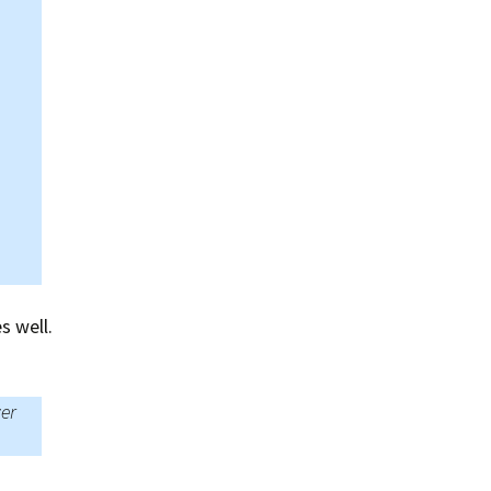
s well.
ver