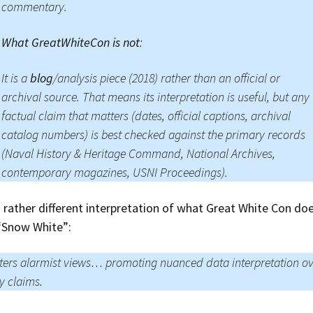
commentary.
What GreatWhiteCon is not
:
It is a
blog
/analysis piece (2018) rather than an official or
archival source. That means its interpretation is useful, but any
factual claim that matters (dates, official captions, archival
catalog numbers) is best checked against the primary records
(Naval History & Heritage Command, National Archives,
contemporary magazines, USNI Proceedings).
 rather different interpretation of what Great White Con doe
 “Snow White”:
ers alarmist views… promoting nuanced data interpretation o
y claims.