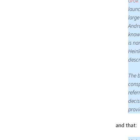
Grok
launc
large
Andro
known
is na
Heinl
descr
The b
consp
refer
decis
provi
and that: