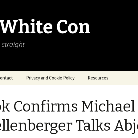
 White Con
 straight
ontact
Privacy and Cookie Policy
Resources
About Our Arctic Sea Ice
Resources
k Confirms Michael
Arctic Webcams
llenberger Talks Abj
Arctic Sea Ice
Explanations