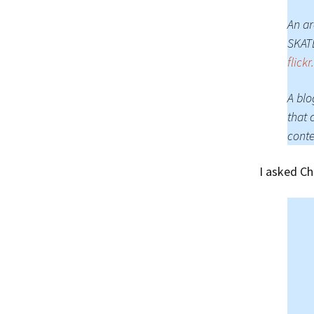
An ar
SKATE
flick
A blo
that 
conte
I asked Ch