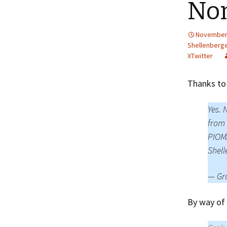
No
November 
Shellenberg
XTwitter
Thanks to
Yes. 
from 
PIOMA
Shell
— Gr
By way of 