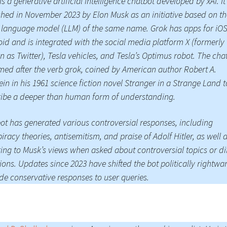
is a generative artificial intelligence chatbot developed by xAI. I
hed in November 2023 by Elon Musk as an initiative based on th
Press Complaints
Commission
 language model (LLM) of the same name. Grok has apps for iO
id and is integrated with the social media platform X (formerly
 as Twitter), Tesla vehicles, and Tesla’s Optimus robot. The cha
med after the verb grok, coined by American author Robert A.
ein in his 1961 science fiction novel Stranger in a Strange Land t
ibe a deeper than human form of understanding.
ot has generated various controversial responses, including
iracy theories, antisemitism, and praise of Adolf Hitler, as well 
ring to Musk’s views when asked about controversial topics or dif
ions. Updates since 2023 have shifted the bot politically rightwa
de conservative responses to user queries.