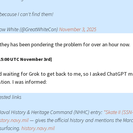
 because I can't find them!
ow White (@GreatWhiteCon)
November 3, 2025
they has been pondering the problem for over an hour now.
15:00 UTC November 3rd]
d waiting for Grok to get back to me, so I asked ChatGPT m
tion. I was informed:
sted links
Naval History & Heritage Command (NHHC) entry:
“Skate II (SSN
story.navy.mil
— gives the official history and mentions the Marc
surfacing.
history.navy.mil