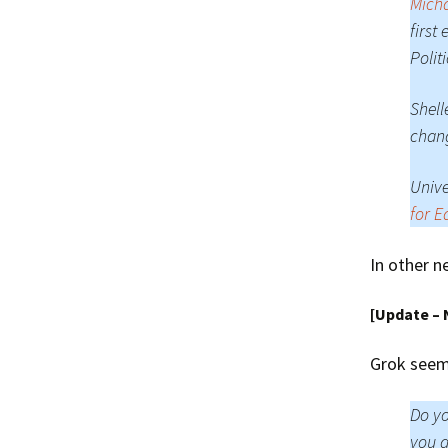
Micha
first
Polit
Shell
chan
Unive
for E
In other n
[Update –
Grok seem 
Do yo
you a