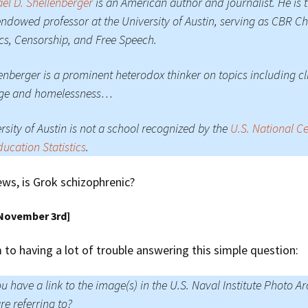
el D. Shellenberger
is an American author and journalist. He is 
 endowed professor at the University of Austin, serving as CBR Ch
ics, Censorship, and Free Speech.
enberger is a prominent heterodox thinker on topics including c
ge and homelessness…
rsity of Austin is not a school recognized by the
U.S. National C
ducation Statistics
.
ews, is Grok schizophrenic?
 November 3rd]
to having a lot of trouble answering this simple question:
u have a link to the image(s) in the U.S. Naval Institute Photo Ar
re referring to?