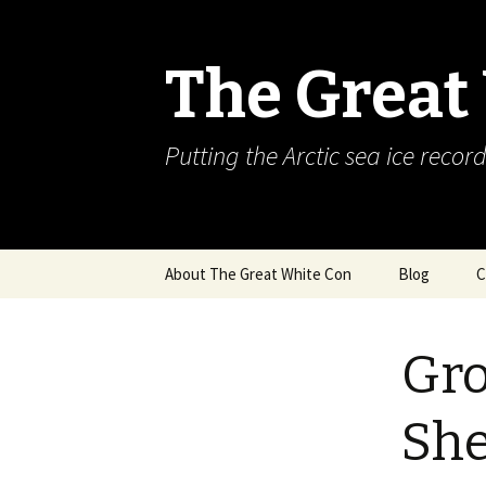
The Great
Putting the Arctic sea ice record
Skip
About The Great White Con
Blog
C
to
content
Gro
She