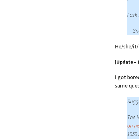
I ask
— Sn
He/she/it/
[Update – 
I got bore
same ques
Sugge
The 
on hi
1959 