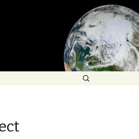
Search
for:
ect