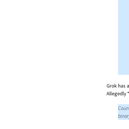
Grok has a
Allegedly
Count
binar