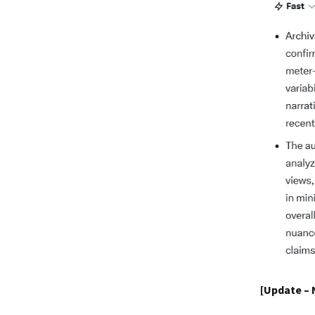
[Update –