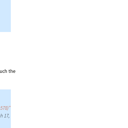
Summer 2015 – IMBs
Winter 2014/15 – IMBs
Summer 2014 – IMBs
Winter 2013/14 – IMBs
Summer 2013 – IMBs
Winter 2012/13 – IMBs
uch the
Summer 2012 – IMBs
Winter 2011/12 – IMBs
-578)”
h 17,