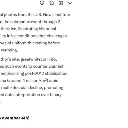
 November 4th]