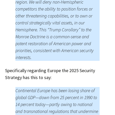
region. We will deny non-Hemispheric
competitors the ability to position forces or
other threatening capabilities, or to own or
control strategically vital assets, in our
Hemisphere. This “Trump Corollary” to the
Monroe Doctrine is a common-sense and
potent restoration of American power and
priorities, consistent with American security
interests.
Specifically regarding Europe the 2025 Security
Strategy has this to say:
Continental Europe has been losing share of
global GDP—down from 25 percent in 1990 to
14 percent today—partly owing to national
and transnational regulations that undermine