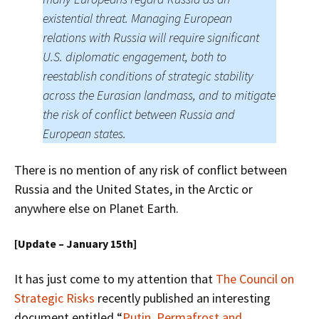
existential threat. Managing European
relations with Russia will require significant
U.S. diplomatic engagement, both to
reestablish conditions of strategic stability
across the Eurasian landmass, and to mitigate
the risk of conflict between Russia and
European states.
There is no mention of any risk of conflict between
Russia and the United States, in the Arctic or
anywhere else on Planet Earth.
[Update – January 15th]
It has just come to my attention that
The Council on
Strategic Risks
recently published an interesting
document entitled “
Putin, Permafrost and