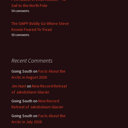
Sail to the North Pole
54 comments
The GWPF Boldly Go Where Steve
Koonin Feared To Tread
50 comments
Recent Comments
Going South
on
Facts About the
Arctic in August 2026
Jim Hunt
on
New Record Retreat
of Jakobshavn Glacier
Going South
on
New Record
Retreat of Jakobshavn Glacier
Going South
on
Facts About the
Arctic in July 2026