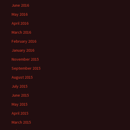
June 2016
May 2016
April 2016
March 2016
February 2016
January 2016
November 2015
September 2015
August 2015
July 2015
June 2015
May 2015
April 2015
March 2015