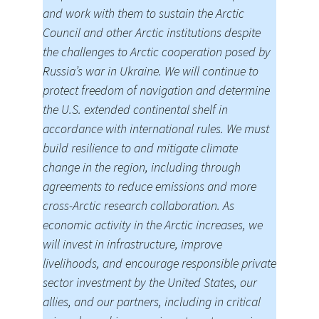
and work with them to sustain the Arctic
Council and other Arctic institutions despite
the challenges to Arctic cooperation posed by
Russia’s war in Ukraine. We will continue to
protect freedom of navigation and determine
the U.S. extended continental shelf in
accordance with international rules. We must
build resilience to and mitigate climate
change in the region, including through
agreements to reduce emissions and more
cross-Arctic research collaboration. As
economic activity in the Arctic increases, we
will invest in infrastructure, improve
livelihoods, and encourage responsible private
sector investment by the United States, our
allies, and our partners, including in critical