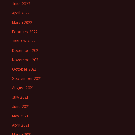
June 2022
April 2022
March 2022
February 2022
January 2022
December 2021
November 2021
October 2021
September 2021
August 2021
July 2021
June 2021
May 2021
April 2021
March 2021