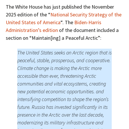
The White House has just published the November
2025 edition of the “
National Security Strategy of the
United States of America
“. The
Biden-Harris
Administration’s edition
of the document included a
section on “Maintain[ing] a Peaceful Arctic”:
The United States seeks an Arctic region that is
peaceful, stable, prosperous, and cooperative.
Climate change is making the Arctic more
accessible than ever, threatening Arctic
communities and vital ecosystems, creating
new potential economic opportunities. and
intensifying competition to shape the region’s
future. Russia has invested significantly in its
presence in the Arctic over the last decade,
modernizing its military infrastructure and