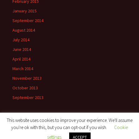
February 2015
January 2015
September 2014
August 2014
July 2014
June 2014
April 2014
March 2014
November 2013
October 2013
September 2013
This website uses cookies to improve your experience. We'll assume
you're ok with this, but you can opt-out if you wish.
Cookie
Proudly powered by WordPress
settings
ACCEPT