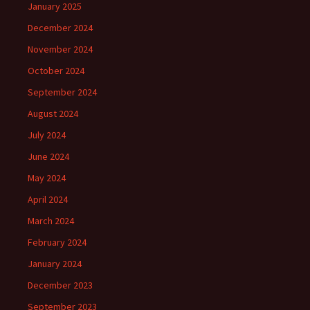
January 2025
December 2024
November 2024
October 2024
September 2024
August 2024
July 2024
June 2024
May 2024
April 2024
March 2024
February 2024
January 2024
December 2023
September 2023