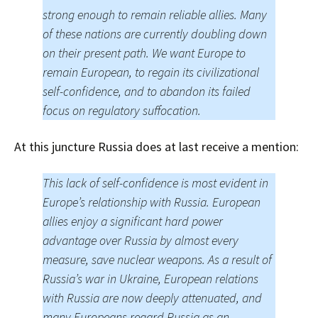
strong enough to remain reliable allies. Many
of these nations are currently doubling down
on their present path. We want Europe to
remain European, to regain its civilizational
self-confidence, and to abandon its failed
focus on regulatory suffocation.
At this juncture Russia does at last receive a mention:
This lack of self-confidence is most evident in
Europe’s relationship with Russia. European
allies enjoy a significant hard power
advantage over Russia by almost every
measure, save nuclear weapons. As a result of
Russia’s war in Ukraine, European relations
with Russia are now deeply attenuated, and
many Europeans regard Russia as an