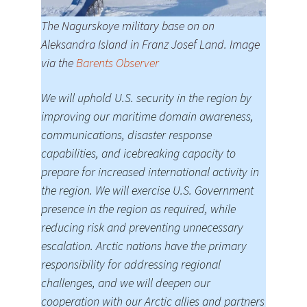
The Nagurskoye military base on on
Aleksandra Island in Franz Josef Land. Image
via the
Barents Observer
We will uphold U.S. security in the region by
improving our maritime domain awareness,
communications, disaster response
capabilities, and icebreaking capacity to
prepare for increased international activity in
the region. We will exercise U.S. Government
presence in the region as required, while
reducing risk and preventing unnecessary
escalation. Arctic nations have the primary
responsibility for addressing regional
challenges, and we will deepen our
cooperation with our Arctic allies and partners