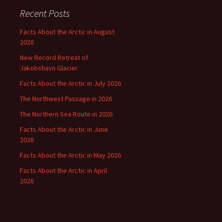
Recent Posts
Facts About the Arctic in August
2026
New Record Retreat of
Jakobshavn Glacier
Facts About the Arctic in July 2026
The Northwest Passage in 2026
The Northern Sea Route in 2026
Facts About the Arctic in June
2026
Facts About the Arctic in May 2026
Facts About the Arctic in April
2026