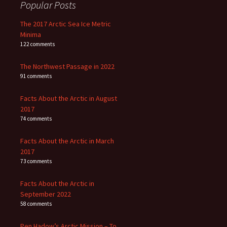
Popular Posts
The 2017 Arctic Sea Ice Metric
Minima
122 comments
The Northwest Passage in 2022
91 comments
Facts About the Arctic in August
2017
74 comments
Facts About the Arctic in March
2017
73 comments
Facts About the Arctic in
September 2022
58 comments
Pen Hadow’s Arctic Mission – To