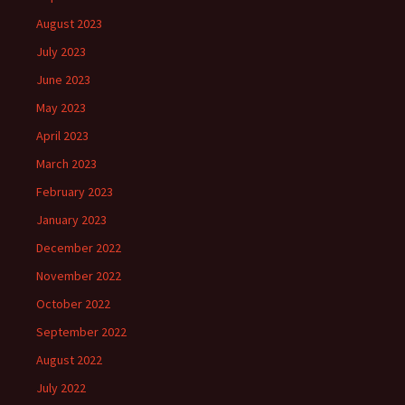
August 2023
July 2023
June 2023
May 2023
April 2023
March 2023
February 2023
January 2023
December 2022
November 2022
October 2022
September 2022
August 2022
July 2022