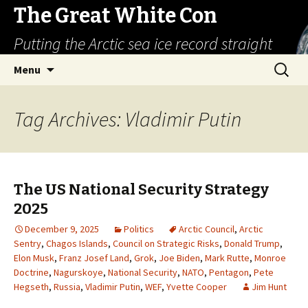
The Great White Con
Putting the Arctic sea ice record straight
Skip
Search
Menu
to
for:
content
Tag Archives: Vladimir Putin
The US National Security Strategy
2025
December 9, 2025
Politics
Arctic Council
,
Arctic
Sentry
,
Chagos Islands
,
Council on Strategic Risks
,
Donald Trump
,
Elon Musk
,
Franz Josef Land
,
Grok
,
Joe Biden
,
Mark Rutte
,
Monroe
Doctrine
,
Nagurskoye
,
National Security
,
NATO
,
Pentagon
,
Pete
Hegseth
,
Russia
,
Vladimir Putin
,
WEF
,
Yvette Cooper
Jim Hunt