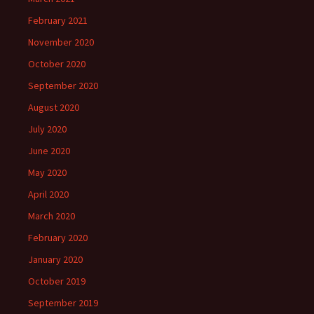
February 2021
November 2020
October 2020
September 2020
August 2020
July 2020
June 2020
May 2020
April 2020
March 2020
February 2020
January 2020
October 2019
September 2019