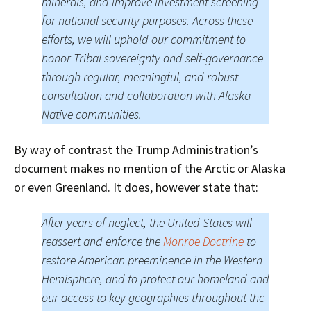
minerals, and improve investment screening
for national security purposes. Across these
efforts, we will uphold our commitment to
honor Tribal sovereignty and self-governance
through regular, meaningful, and robust
consultation and collaboration with Alaska
Native communities.
By way of contrast the Trump Administration’s
document makes no mention of the Arctic or Alaska
or even Greenland. It does, however state that:
After years of neglect, the United States will
reassert and enforce the
Monroe Doctrine
to
restore American preeminence in the Western
Hemisphere, and to protect our homeland and
our access to key geographies throughout the