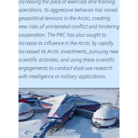
increasing the pace of exercises and training
operations. Its aggressive behavior has raised
geopolitical tensions in the Arctic, creating
new risks of unintended conflict and hindering
cooperation. The PRC has also sought to
increase its influence in the Arctic by rapidly
increased its Arctic investments, pursuing new
scientific activities, and using these scientific
engagements to conduct dual-use research
with intelligence or military applications.