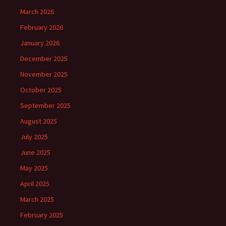
March 2026
February 2026
January 2026
December 2025
November 2025
October 2025
September 2025
August 2025
July 2025
June 2025
May 2025
April 2025
March 2025
February 2025