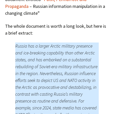
Propaganda
– Russian information manipulation in a
changing climate”
The whole document is worth a long look, but here is
a brief extract:
Russia has a larger Arctic military presence
and ice-breaking capability than other Arctic
states, and has embarked on a substantial
rebuilding of Soviet-era military infrastructure
in the region. Nevertheless, Russian influence
efforts seek to depict US and NATO activity in
the Arctic as provocative and destabilizing, in
contrast with casting Russia’s military
presence as routine and defensive. For
example, since 2024, state media has covered