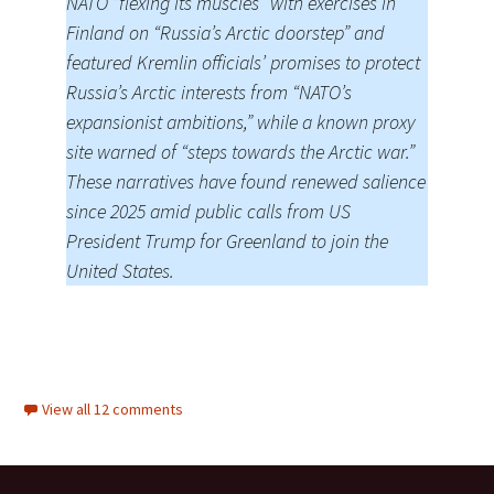
NATO “flexing its muscles” with exercises in
Finland on “Russia’s Arctic doorstep” and
featured Kremlin officials’ promises to protect
Russia’s Arctic interests from “NATO’s
expansionist ambitions,” while a known proxy
site warned of “steps towards the Arctic war.”
These narratives have found renewed salience
since 2025 amid public calls from US
President Trump for Greenland to join the
United States.
View all 12 comments