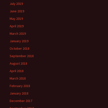
July 2019
June 2019
May 2019
April 2019
March 2019
January 2019
October 2018
September 2018
August 2018
April 2018
March 2018
February 2018
January 2018
December 2017