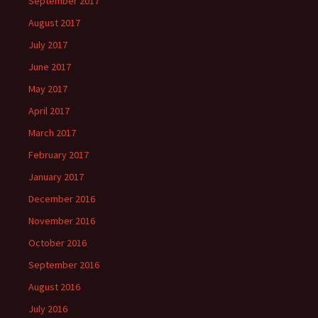
September 2017
August 2017
July 2017
June 2017
May 2017
April 2017
March 2017
February 2017
January 2017
December 2016
November 2016
October 2016
September 2016
August 2016
July 2016