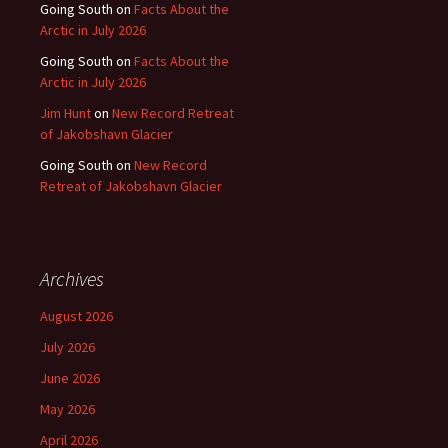
Going South
on
Facts About the
Arctic in July 2026
Going South
on
Facts About the
Arctic in July 2026
Jim Hunt
on
New Record Retreat
of Jakobshavn Glacier
Going South
on
New Record
Retreat of Jakobshavn Glacier
Archives
August 2026
July 2026
June 2026
May 2026
April 2026