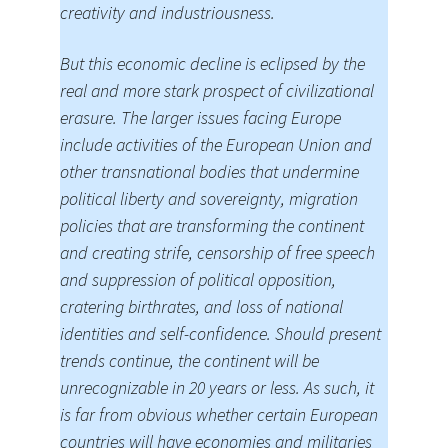
creativity and industriousness.
But this economic decline is eclipsed by the
real and more stark prospect of civilizational
erasure. The larger issues facing Europe
include activities of the European Union and
other transnational bodies that undermine
political liberty and sovereignty, migration
policies that are transforming the continent
and creating strife, censorship of free speech
and suppression of political opposition,
cratering birthrates, and loss of national
identities and self-confidence. Should present
trends continue, the continent will be
unrecognizable in 20 years or less. As such, it
is far from obvious whether certain European
countries will have economies and militaries