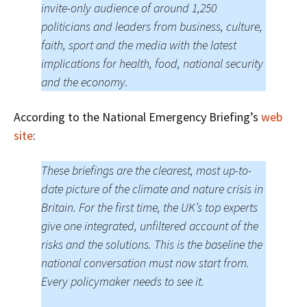
invite-only audience of around 1,250
politicians and leaders from business, culture,
faith, sport and the media with the latest
implications for health, food, national security
and the economy.
According to the National Emergency Briefing’s
web
site
:
These briefings are the clearest, most up-to-
date picture of the climate and nature crisis in
Britain. For the first time, the UK’s top experts
give one integrated, unfiltered account of the
risks and the solutions. This is the baseline the
national conversation must now start from.
Every policymaker needs to see it.