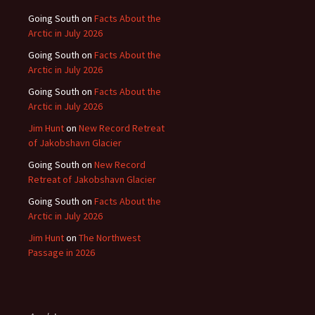
Going South
on
Facts About the
Arctic in July 2026
Going South
on
Facts About the
Arctic in July 2026
Going South
on
Facts About the
Arctic in July 2026
Jim Hunt
on
New Record Retreat
of Jakobshavn Glacier
Going South
on
New Record
Retreat of Jakobshavn Glacier
Going South
on
Facts About the
Arctic in July 2026
Jim Hunt
on
The Northwest
Passage in 2026