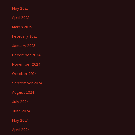
May 2025
April 2025
March 2025
February 2025
January 2025
December 2024
November 2024
October 2024
September 2024
August 2024
July 2024
June 2024
May 2024
April 2024