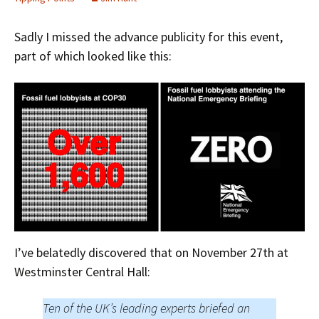
Sadly I missed the advance publicity for this event,
part of which looked like this:
I’ve belatedly discovered that on November 27th at
Westminster Central Hall:
Ten of the UK’s leading experts briefed an