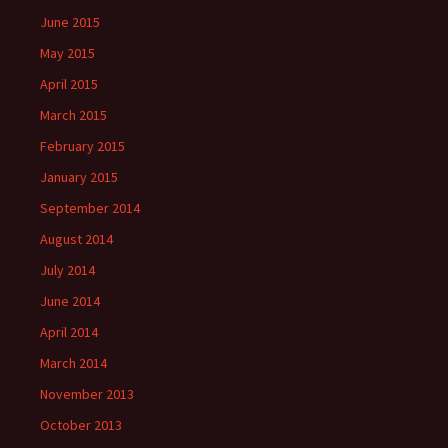
June 2015
May 2015
April 2015
March 2015
February 2015
January 2015
September 2014
August 2014
July 2014
June 2014
April 2014
March 2014
November 2013
October 2013