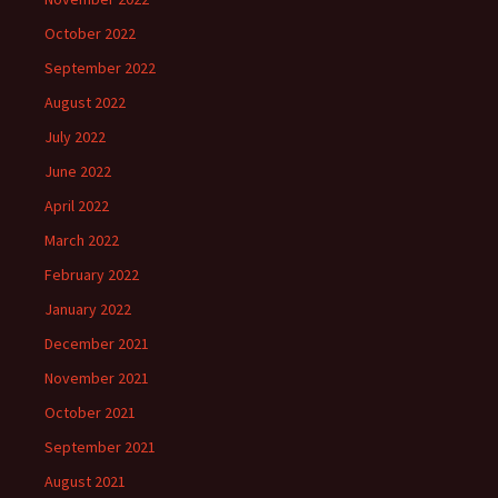
October 2022
September 2022
August 2022
July 2022
June 2022
April 2022
March 2022
February 2022
January 2022
December 2021
November 2021
October 2021
September 2021
August 2021