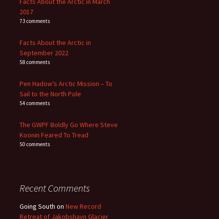
Facts About the Arctic in March
2017
73 comments
Facts About the Arctic in
September 2022
58 comments
Pen Hadow’s Arctic Mission – To
Sail to the North Pole
54 comments
The GWPF Boldly Go Where Steve
Koonin Feared To Tread
50 comments
Recent Comments
Going South
on
New Record
Retreat of Jakobshavn Glacier