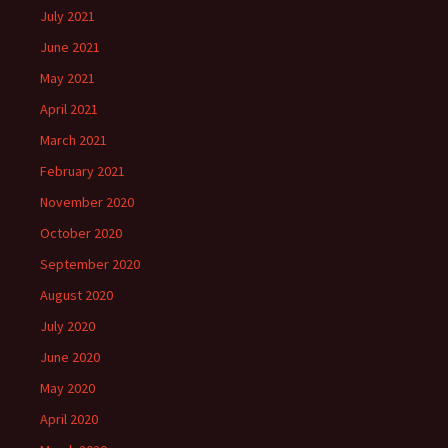
July 2021
June 2021
May 2021
April 2021
March 2021
February 2021
November 2020
October 2020
September 2020
August 2020
July 2020
June 2020
May 2020
April 2020