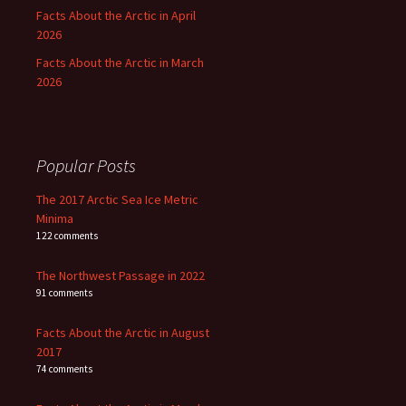
Facts About the Arctic in April
2026
Facts About the Arctic in March
2026
Popular Posts
The 2017 Arctic Sea Ice Metric
Minima
122 comments
The Northwest Passage in 2022
91 comments
Facts About the Arctic in August
2017
74 comments