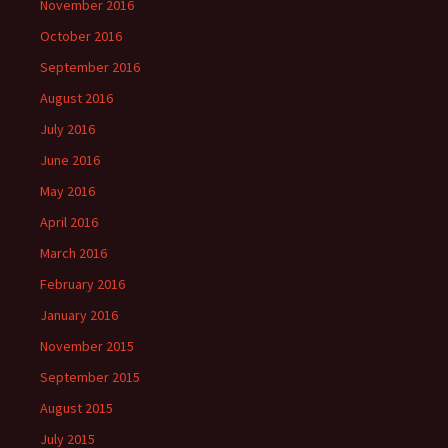
November 2016
October 2016
September 2016
August 2016
July 2016
June 2016
May 2016
April 2016
March 2016
February 2016
January 2016
November 2015
September 2015
August 2015
July 2015