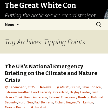
The Great White Con
Putting the Arctic sea ice record straight
Skip
Search
Menu
to
for:
content
Tag Archives: Tipping Points
The UK’s National Emergency
Briefing on the Climate and Nature
Crisis
December 6, 2025
News
AMOC
,
COP30
,
Dave Borlace
,
Extreme Weather
,
Food Security
,
Greenland
,
Hayley Fowler
,
Just
Have a Think
,
Kevin Anderson
,
National Emergency Briefing
,
National
Security
,
North Sea
,
Paul Behrens
,
Richard Nugee
,
Tim Lenton
,
Tipping Points
Jim Hunt