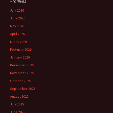
Archives
July 2026
June 2026
May 2026
April 2026
March 2026
February 2026
January 2026
December 2025
November 2025
October 2025
September 2025
August 2025
July 2025
June 2025