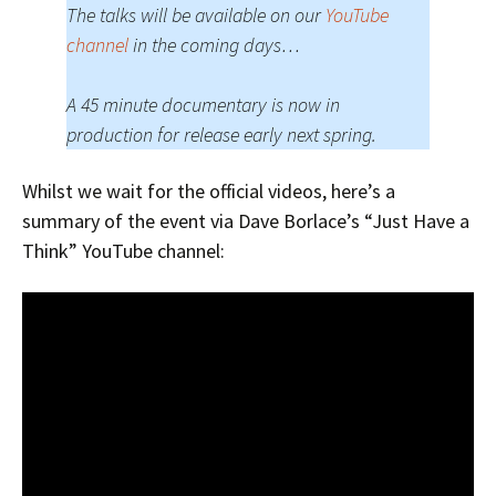
The talks will be available on our
YouTube
channel
in the coming days…
A 45 minute documentary is now in
production for release early next spring.
Whilst we wait for the official videos, here’s a
summary of the event via Dave Borlace’s “Just Have a
Think” YouTube channel: