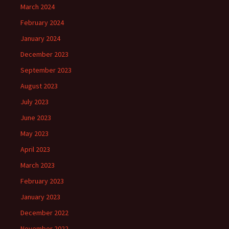
March 2024
February 2024
January 2024
December 2023
September 2023
August 2023
July 2023
June 2023
May 2023
April 2023
March 2023
February 2023
January 2023
December 2022
November 2022