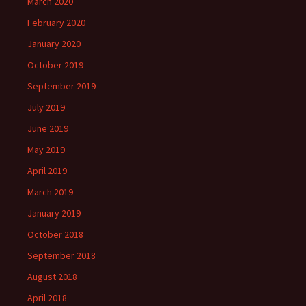
March 2020
February 2020
January 2020
October 2019
September 2019
July 2019
June 2019
May 2019
April 2019
March 2019
January 2019
October 2018
September 2018
August 2018
April 2018