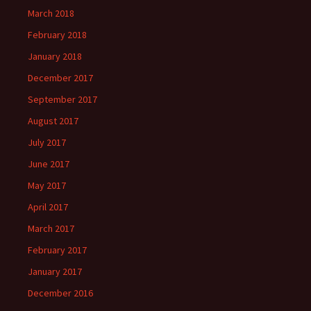
March 2018
February 2018
January 2018
December 2017
September 2017
August 2017
July 2017
June 2017
May 2017
April 2017
March 2017
February 2017
January 2017
December 2016