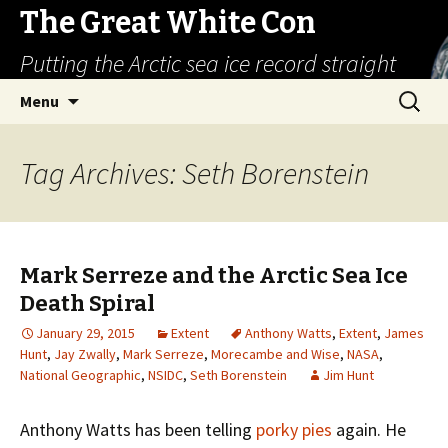
The Great White Con
Putting the Arctic sea ice record straight
Skip
Search
Menu
to
for:
content
Tag Archives: Seth Borenstein
Mark Serreze and the Arctic Sea Ice
Death Spiral
January 29, 2015
Extent
Anthony Watts
,
Extent
,
James
Hunt
,
Jay Zwally
,
Mark Serreze
,
Morecambe and Wise
,
NASA
,
National Geographic
,
NSIDC
,
Seth Borenstein
Jim Hunt
Anthony Watts has been telling
porky pies
again. He