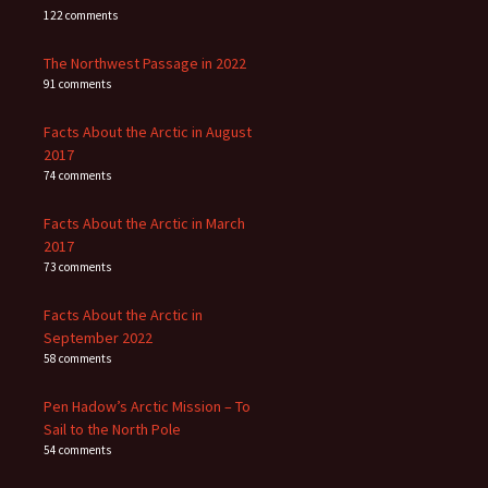
122 comments
The Northwest Passage in 2022
91 comments
Facts About the Arctic in August
2017
74 comments
Facts About the Arctic in March
2017
73 comments
Facts About the Arctic in
September 2022
58 comments
Pen Hadow’s Arctic Mission – To
Sail to the North Pole
54 comments