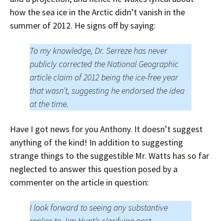
how the sea ice in the Arctic didn’t vanish in the
summer of 2012. He signs off by saying:
To my knowledge, Dr. Serreze has never
publicly corrected the National Geographic
article claim of 2012 being the ice-free year
that wasn’t, suggesting he endorsed the idea
at the time.
Have I got news for you Anthony. It doesn’t suggest
anything of the kind! In addition to suggesting
strange things to the suggestible Mr. Watts has so far
neglected to answer this question posed by a
commenter on the article in question:
I look forward to seeing any substantive
replies to Jim Hunt’s clarifying post.