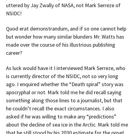
uttered by Jay Zwally of NASA, not Mark Serreze of
NSIDC!
Quod erat demonstrandum, and if so one cannot help
but wonder how many similar blunders Mr. Watts has
made over the course of his illustrious publishing
career?
As luck would have it I interviewed Mark Serreze, who
is currently director of the NSIDC, not so very long
ago. I enquired whether the “Death spiral” story was
apocryphal or not. Mark told me he did recall saying
something along those lines to a journalist, but that
he couldn’t recall the exact circumstances. I also
asked if he was willing to make any “predictions”
about the decline of sea ice in the Arctic. Mark told me
that he still stood by his 2030 estimate for the onset