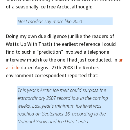
of a seasonally ice free Arctic, although:
Most models say more like 2050
Doing my own due diligence (unlike the readers of
Watts Up With That!) the earliest reference I could
find to such a “prediction” involved a telephone
interview much like the one I had just conducted. In
an
article
dated August 27th 2008 the Reuters
environment correspondent reported that:
This year’s Arctic ice melt could surpass the
extraordinary 2007 record low in the coming
weeks. Last year’s minimum ice level was
reached on September 16, according to the
National Snow and Ice Data Center.