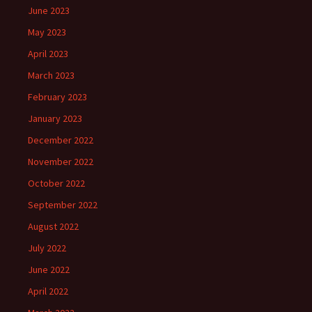
June 2023
May 2023
April 2023
March 2023
February 2023
January 2023
December 2022
November 2022
October 2022
September 2022
August 2022
July 2022
June 2022
April 2022