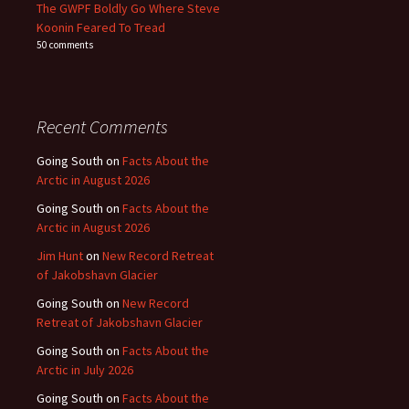
The GWPF Boldly Go Where Steve
Koonin Feared To Tread
50 comments
Recent Comments
Going South
on
Facts About the
Arctic in August 2026
Going South
on
Facts About the
Arctic in August 2026
Jim Hunt
on
New Record Retreat
of Jakobshavn Glacier
Going South
on
New Record
Retreat of Jakobshavn Glacier
Going South
on
Facts About the
Arctic in July 2026
Going South
on
Facts About the