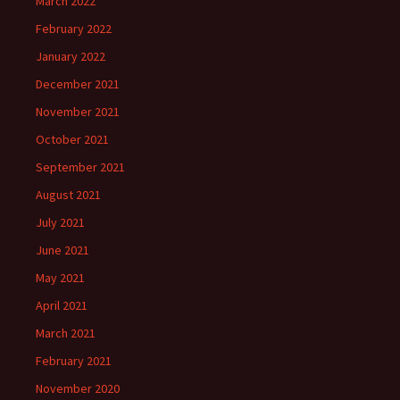
March 2022
February 2022
January 2022
December 2021
November 2021
October 2021
September 2021
August 2021
July 2021
June 2021
May 2021
April 2021
March 2021
February 2021
November 2020