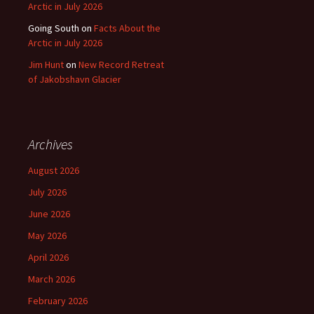
Arctic in July 2026
Going South
on
Facts About the
Arctic in July 2026
Jim Hunt
on
New Record Retreat
of Jakobshavn Glacier
Archives
August 2026
July 2026
June 2026
May 2026
April 2026
March 2026
February 2026