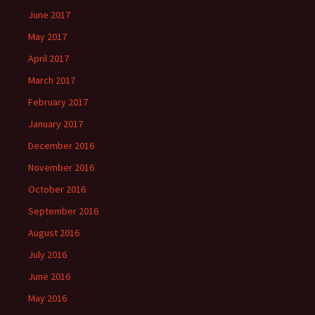
June 2017
May 2017
April 2017
March 2017
February 2017
January 2017
December 2016
November 2016
October 2016
September 2016
August 2016
July 2016
June 2016
May 2016