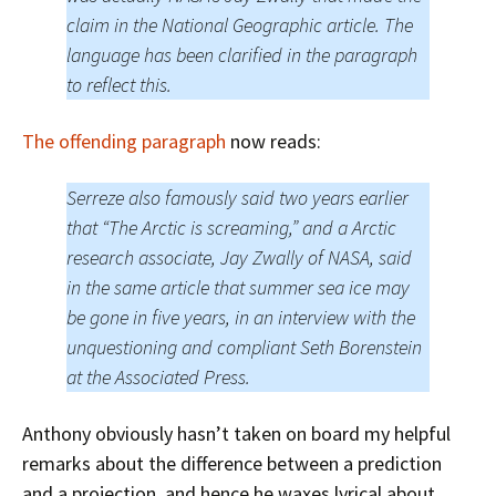
claim in the National Geographic article. The
language has been clarified in the paragraph
to reflect this.
The offending paragraph
now reads:
Serreze also famously said two years earlier
that “The Arctic is screaming,” and a Arctic
research associate, Jay Zwally of NASA, said
in the same article that summer sea ice may
be gone in five years, in an interview with the
unquestioning and compliant Seth Borenstein
at the Associated Press.
Anthony obviously hasn’t taken on board my helpful
remarks about the difference between a prediction
and a projection, and hence he waxes lyrical about