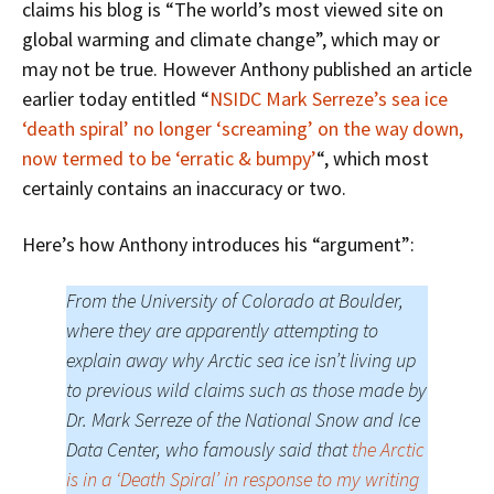
claims his blog is “The world’s most viewed site on
global warming and climate change”, which may or
may not be true. However Anthony published an article
earlier today entitled “
NSIDC Mark Serreze’s sea ice
‘death spiral’ no longer ‘screaming’ on the way down,
now termed to be ‘erratic & bumpy’
“, which most
certainly contains an inaccuracy or two.
Here’s how Anthony introduces his “argument”:
From the University of Colorado at Boulder,
where they are apparently attempting to
explain away why Arctic sea ice isn’t living up
to previous wild claims such as those made by
Dr. Mark Serreze of the National Snow and Ice
Data Center, who famously said that
the Arctic
is in a ‘Death Spiral’ in response to my writing