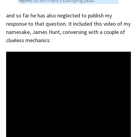
and so far he has also neglected to publish my
response to that question. It included this video of my
namesake, James Hunt, conversing with a couple of
clueless mechanics: