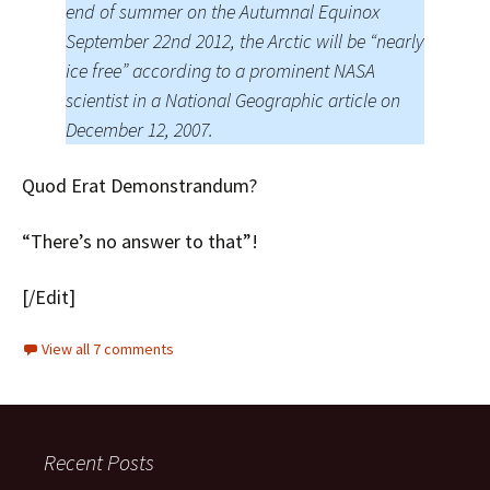
end of summer on the Autumnal Equinox
September 22nd 2012, the Arctic will be “nearly
ice free” according to a prominent NASA
scientist in a National Geographic article on
December 12, 2007.
Quod Erat Demonstrandum?
“There’s no answer to that”!
[/Edit]
View all 7 comments
Recent Posts