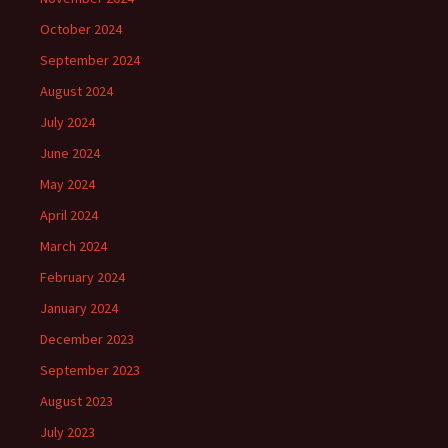
October 2024
September 2024
August 2024
July 2024
June 2024
May 2024
April 2024
March 2024
February 2024
January 2024
December 2023
September 2023
August 2023
July 2023