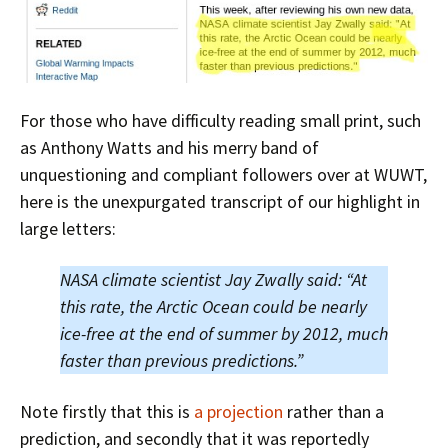
For those who have difficulty reading small print, such
as Anthony Watts and his merry band of
unquestioning and compliant followers over at WUWT,
here is the unexpurgated transcript of our highlight in
large letters:
NASA climate scientist Jay Zwally said: “At
this rate, the Arctic Ocean could be nearly
ice-free at the end of summer by 2012, much
faster than previous predictions.”
Note firstly that this is
a projection
rather than a
prediction, and secondly that it was reportedly