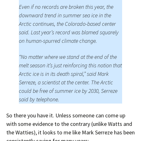
Even if no records are broken this year, the
downward trend in summer sea ice in the
Arctic continues, the Colorado-based center
said. Last year’s record was blamed squarely
on human-spurred climate change.
“No matter where we stand at the end of the
melt season it’s just reinforcing this notion that
Arctic ice is in its death spiral,” said Mark
Serreze, a scientist at the center. The Arctic
could be free of summer ice by 2030, Serreze
said by telephone.
So there you have it. Unless someone can come up
with some evidence to the contrary (unlike Watts and
the Watties), it looks to me like Mark Serreze has been
consistently saying for many years: