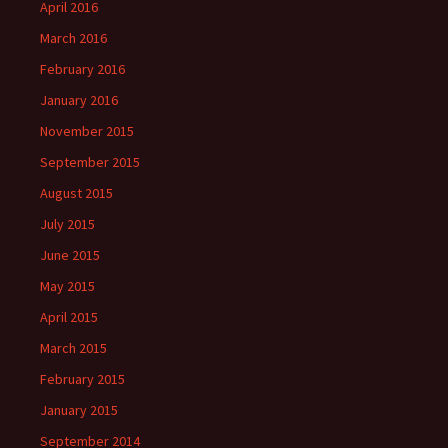
April 2016
March 2016
February 2016
January 2016
November 2015
September 2015
August 2015
July 2015
June 2015
May 2015
April 2015
March 2015
February 2015
January 2015
September 2014