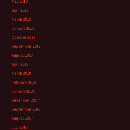
May 2019
April 2019
March 2019
January 2019
October 2018
September 2018
August 2018
April 2018
March 2018
February 2018
January 2018
December 2017
September 2017
August 2017
July 2017