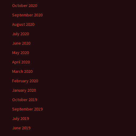
October 2020
September 2020
August 2020
July 2020
June 2020
May 2020
April 2020
March 2020
February 2020
January 2020
October 2019
September 2019
July 2019
June 2019