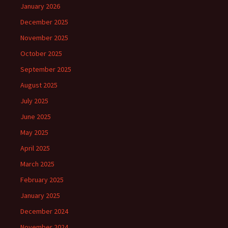
January 2026
December 2025
November 2025
October 2025
September 2025
August 2025
July 2025
June 2025
May 2025
April 2025
March 2025
February 2025
January 2025
December 2024
November 2024