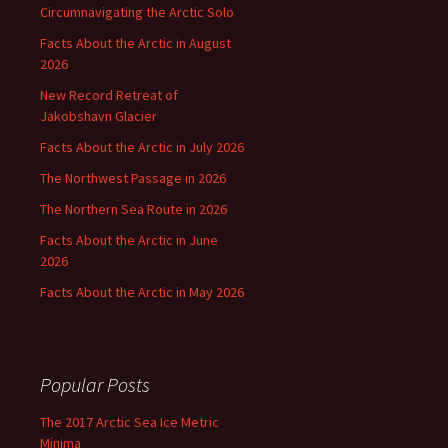
Circumnavigating the Arctic Solo
Facts About the Arctic in August
2026
New Record Retreat of
Jakobshavn Glacier
Facts About the Arctic in July 2026
The Northwest Passage in 2026
The Northern Sea Route in 2026
Facts About the Arctic in June
2026
Facts About the Arctic in May 2026
Popular Posts
The 2017 Arctic Sea Ice Metric
Minima