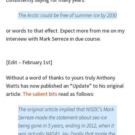
The Arctic could be free of summer ice by 2030
or words to that effect. Expect more from me on my
interview with Mark Serreze in due course.
[Edit – February 1st]
Without a word of thanks to yours truly Anthony
Watts has now published an “Update” to his original
article.
The salient bits
read as follows:
The original article implied that NISDC’s Mark
Serreze made the statement about sea ice
being gone in 5 years, ending in 2012, when it
was actually NASA’s Jay Zwally that made the