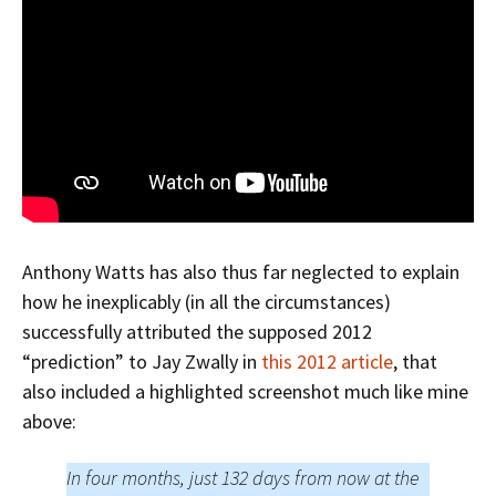
Anthony Watts has also thus far neglected to explain
how he inexplicably (in all the circumstances)
successfully attributed the supposed 2012
“prediction” to Jay Zwally in
this 2012 article
, that
also included a highlighted screenshot much like mine
above:
In four months, just 132 days from now at the