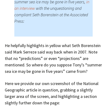
summer sea ice may be gone in five years,
in
an interview
with the unquestioning and
compliant Seth Borenstein at the Associated
Press:
He helpfully highlights in yellow what Seth Borenstein
said Mark Serreze said way back when in 2007. Note
that no “predictions” or even “projections” are
mentioned. So where do you suppose Tony’s “summer
sea ice may be gone in five years” came from?
Here we provide our own screenshot of the National
Geographic article in question, grabbing a slightly
larger area of the screen, and highlighting a section
slightly further down the page: