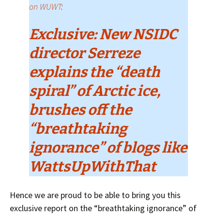
on WUWT
:
Exclusive: New NSIDC
director Serreze
explains the “death
spiral” of Arctic ice,
brushes off the
“breathtaking
ignorance” of blogs like
WattsUpWithThat
Hence we are proud to be able to bring you this
exclusive report on the “breathtaking ignorance” of