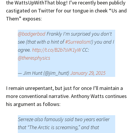
the WattsUpWithThat blog!
I’ve recently been publicly
castigated on Twitter for our tongue in cheek “Us and
Them” exposes:
@badgerbod
Frankly I'm surprised you don't
see (that with a hint of
#Surrealism
!) you and I
agree.
http://t.co/B2b7sVK1yW
CC:
@theresphysics
— Jim Hunt (@jim_hunt)
January 29, 2015
I remain unrepentant, but just for once I’ll maintain a
more conventional narrative. Anthony Watts continues
his argument as follows:
Serreze also famously said two years earlier
that “The Arctic is screaming,” and that