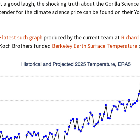
t a good laugh, the shocking truth about the Gorilla Science
ender for the climate science prize can be found on their Y
e latest such graph
produced by the current team at
Richard
!) Koch Brothers funded
Berkeley Earth Surface Temperature
p