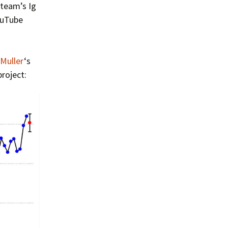
Summer 2015 – IMBs
 team’s Ig
ouTube
Winter 2014/15 – IMBs
Summer 2014 – IMBs
 Muller
‘s
Winter 2013/14 – IMBs
roject:
Summer 2013 – IMBs
Winter 2012/13 – IMBs
Summer 2012 – IMBs
Winter 2011/12 – IMBs