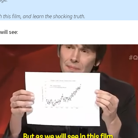
Press Complaints
Commission
 this film, and learn the shocking truth.
will see: