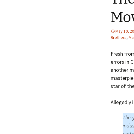
Mo
May 10, 2
Brothers
,
Mar
Fresh from
errors in 
another mo
masterpiec
star of th
Allegedly i
The g
indus
garb