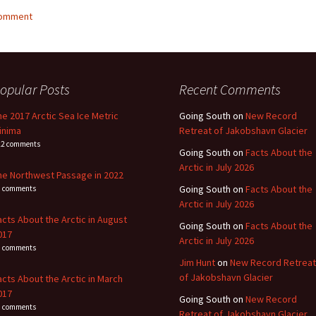
comment
opular Posts
Recent Comments
he 2017 Arctic Sea Ice Metric
Going South
on
New Record
inima
Retreat of Jakobshavn Glacier
22 comments
Going South
on
Facts About the
Arctic in July 2026
he Northwest Passage in 2022
Going South
on
Facts About the
1 comments
Arctic in July 2026
acts About the Arctic in August
Going South
on
Facts About the
017
Arctic in July 2026
4 comments
Jim Hunt
on
New Record Retreat
of Jakobshavn Glacier
acts About the Arctic in March
017
Going South
on
New Record
3 comments
Retreat of Jakobshavn Glacier