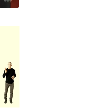
Summer 2020 – IMB
Buoys
Winter 2019/20 – IMB
Buoys
Summer 2018 – IMB
Buoys
Winter 2017/18 – IMB
Buoys
Summer 2017 – IMB
Buoys
Winter 2016/17 – IMB
Buoys
Summer 2016 – IMBs
Winter 2015/16 – IMBs