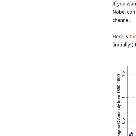
If you wan
Nobel cont
channel.
Here is
th
(initially