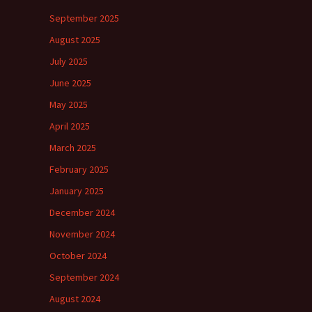
September 2025
August 2025
July 2025
June 2025
May 2025
April 2025
March 2025
February 2025
January 2025
December 2024
November 2024
October 2024
September 2024
August 2024