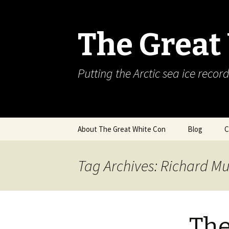
The Great
Putting the Arctic sea ice record
Skip
About The Great White Con
Blog
C
to
content
Tag Archives: Richard Mu
The