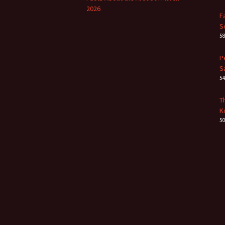
2026
F
S
5
P
S
5
T
K
5