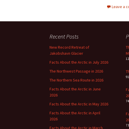
Leave a 
Recent Posts
P
New Record Retreat of
T
Jakobshavn Glacier
M
1
Facts About the Arctic in July 2026
The Northwest Passage in 2026
T
9
The Northern Sea Route in 2026
Facts About the Arctic in June
F
2026
2
7
Facts About the Arctic in May 2026
Facts About the Arctic in April
F
2026
2
7
Facts About the Arctic in March