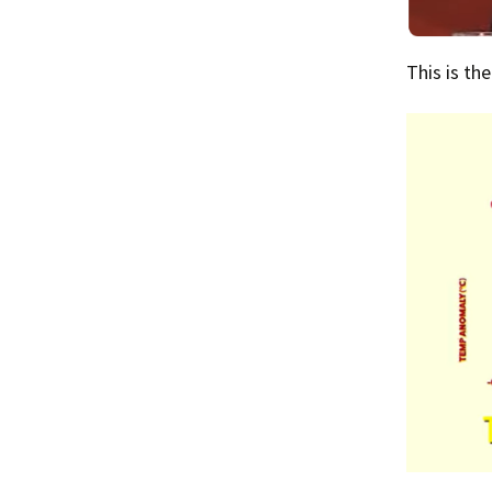
This is th