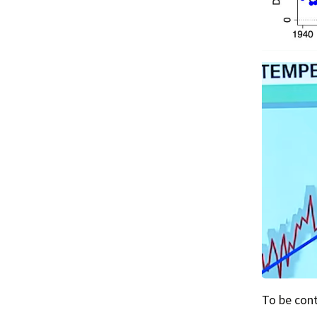
To be co