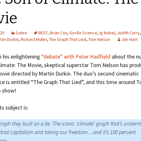
Greenhouse Effect
Explanations
vie
Arctic Sea Ice Graphs
025
Satire
BEST
,
Brian Cox
,
Gorilla Science
,
Ig Nobel
,
Judith Curry
Arctic Regional Graphs
tin Durkin
,
Richard Muller
,
The Graph That Lied
,
Tom Nelson
Jim Hunt
Arctic Sea Ice Images
 his enlightening
“debate” with Peter Hadfield
about the n
Climate: The Movie, skeptical superstar Tom Nelson has pro
Arctic Sea Ice Videos
vie directed by Martin Durkin. The duo’s second cinematic
Gridded PIOMAS Graphs
e is entitled “The Graph That Lied”, and this time around T
e show!
Ice Mass Balance Buoys
ts subject is:
Antarctic Sea Ice Graphs
Climate Graphs
raph they built on a lie. The iconic ‘climate’ graph that’s under
trial capitalism and taking our freedom…and it’s 100 percent
The Broken Ice Sheet
age.