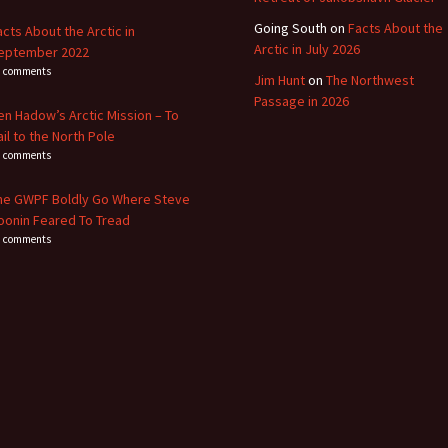
Going South
on
Facts About the
acts About the Arctic in
Arctic in July 2026
eptember 2022
8 comments
Jim Hunt
on
The Northwest
Passage in 2026
en Hadow’s Arctic Mission – To
ail to the North Pole
4 comments
he GWPF Boldly Go Where Steve
oonin Feared To Tread
0 comments