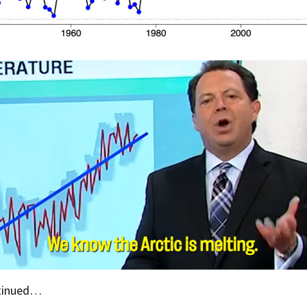
ntinued…