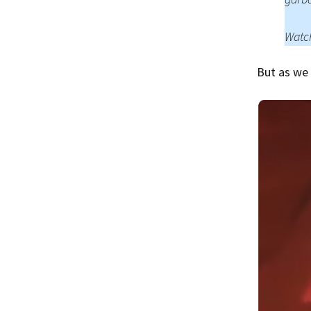
Watch
But as we 