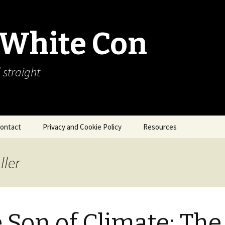
 White Con
 straight
ontact
Privacy and Cookie Policy
Resources
About Our Arctic Sea Ice
Resources
ller
Arctic Webcams
Arctic Sea Ice
Explanations
 Son of Climate: The