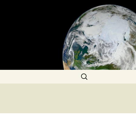
Search
for: