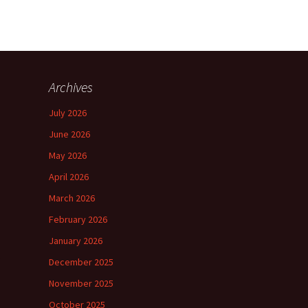
Archives
July 2026
June 2026
May 2026
April 2026
March 2026
February 2026
January 2026
December 2025
November 2025
October 2025