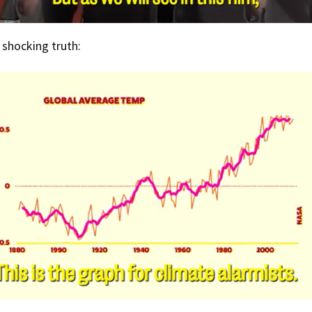
e shocking truth: