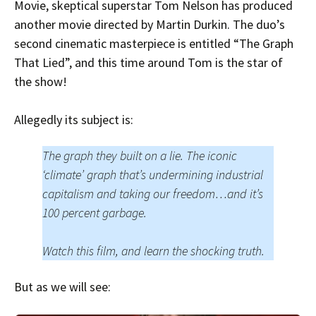
Movie, skeptical superstar Tom Nelson has produced
another movie directed by Martin Durkin. The duo’s
second cinematic masterpiece is entitled “The Graph
That Lied”, and this time around Tom is the star of
the show!
Allegedly its subject is:
The graph they built on a lie. The iconic
‘climate’ graph that’s undermining industrial
capitalism and taking our freedom…and it’s
100 percent garbage.
Watch this film, and learn the shocking truth.
But as we will see: