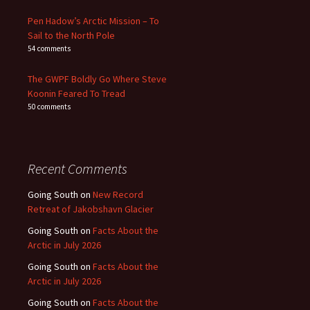
Pen Hadow’s Arctic Mission – To
Sail to the North Pole
54 comments
The GWPF Boldly Go Where Steve
Koonin Feared To Tread
50 comments
Recent Comments
Going South
on
New Record
Retreat of Jakobshavn Glacier
Going South
on
Facts About the
Arctic in July 2026
Going South
on
Facts About the
Arctic in July 2026
Going South
on
Facts About the