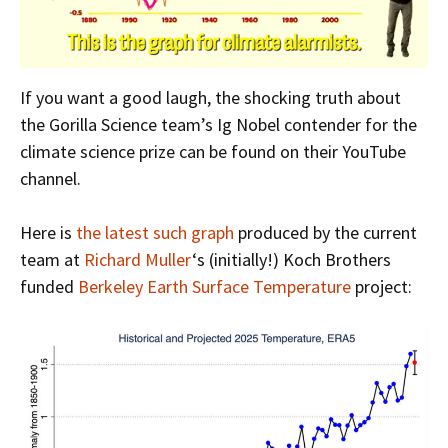
If you want a good laugh, the shocking truth about
the Gorilla Science team’s Ig Nobel contender for the
climate science prize can be found on their YouTube
channel.
Here is
the latest such graph
produced by the current
team at
Richard Muller
‘s (initially!) Koch Brothers
funded
Berkeley Earth Surface Temperature
project: