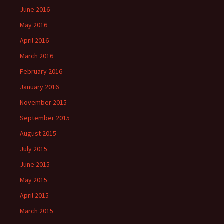
June 2016
May 2016
April 2016
March 2016
February 2016
January 2016
November 2015
September 2015
August 2015
July 2015
June 2015
May 2015
April 2015
March 2015