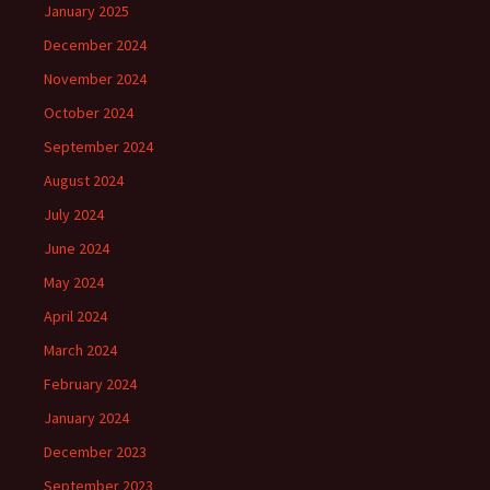
January 2025
December 2024
November 2024
October 2024
September 2024
August 2024
July 2024
June 2024
May 2024
April 2024
March 2024
February 2024
January 2024
December 2023
September 2023