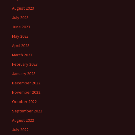
August 2023
July 2023
June 2023
May 2023
April 2023
March 2023
February 2023
January 2023
December 2022
November 2022
October 2022
September 2022
August 2022
July 2022