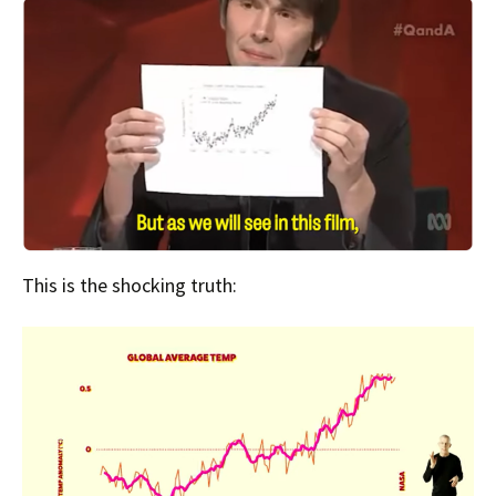
This is the shocking truth: