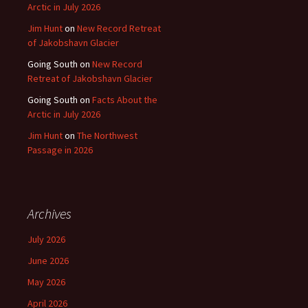
Arctic in July 2026
Jim Hunt
on
New Record Retreat
of Jakobshavn Glacier
Going South
on
New Record
Retreat of Jakobshavn Glacier
Going South
on
Facts About the
Arctic in July 2026
Jim Hunt
on
The Northwest
Passage in 2026
Archives
July 2026
June 2026
May 2026
April 2026