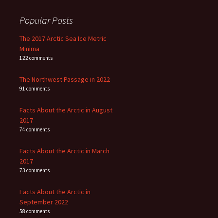
Popular Posts
The 2017 Arctic Sea Ice Metric
Minima
122 comments
The Northwest Passage in 2022
91 comments
Facts About the Arctic in August
2017
74 comments
Facts About the Arctic in March
2017
73 comments
Facts About the Arctic in
September 2022
58 comments