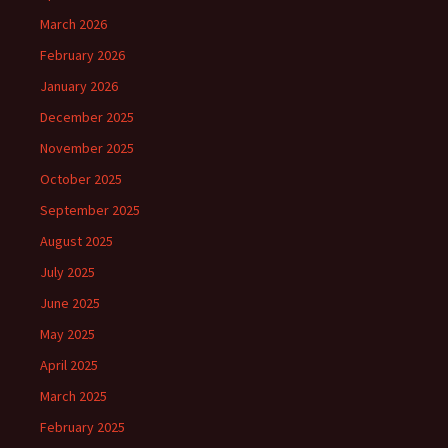
March 2026
February 2026
January 2026
December 2025
November 2025
October 2025
September 2025
August 2025
July 2025
June 2025
May 2025
April 2025
March 2025
February 2025