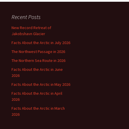
Recent Posts
New Record Retreat of
Jakobshavn Glacier
Facts About the Arctic in July 2026
The Northwest Passage in 2026
The Northern Sea Route in 2026
Facts About the Arctic in June
2026
Facts About the Arctic in May 2026
Facts About the Arctic in April
2026
Facts About the Arctic in March
2026