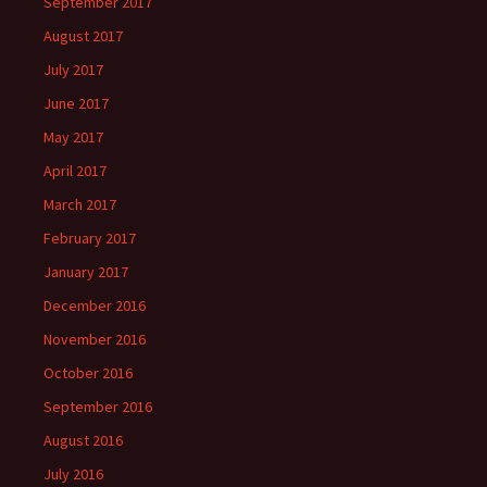
September 2017
August 2017
July 2017
June 2017
May 2017
April 2017
March 2017
February 2017
January 2017
December 2016
November 2016
October 2016
September 2016
August 2016
July 2016