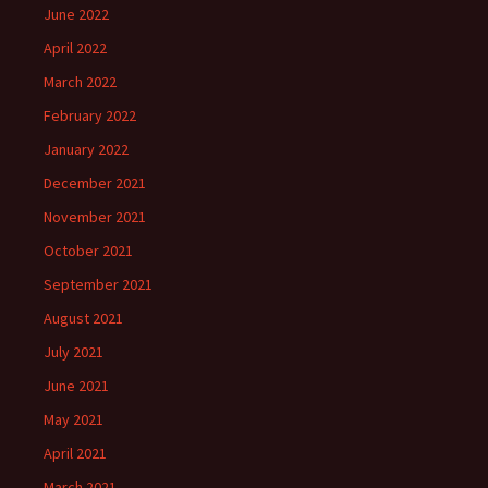
June 2022
April 2022
March 2022
February 2022
January 2022
December 2021
November 2021
October 2021
September 2021
August 2021
July 2021
June 2021
May 2021
April 2021
March 2021